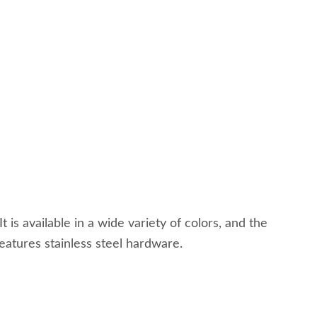
 is available in a wide variety of colors, and the
features stainless steel hardware.