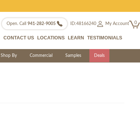
0
My Account
Open. Call
941-282-9005
ID:48166240
CONTACT US
LOCATIONS
LEARN
TESTIMONIALS
Shop By
Commercial
Samples
Deals