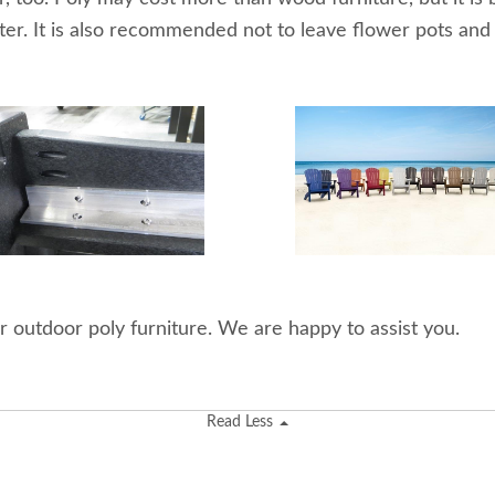
ter. It is also recommended not to leave flower pots and
r outdoor poly furniture. We are happy to assist you.
Read Less