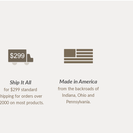
Made in America
Ship It All
from the backroads of
for $299 standard
Indiana, Ohio and
shipping for orders over
Pennsylvania.
2000 on most products.