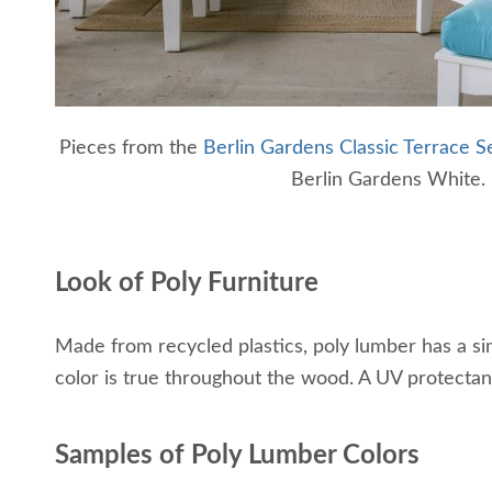
Pieces from the
Berlin Gardens Classic Terrace Se
Berlin Gardens White.
Look of Poly Furniture
Made from recycled plastics, poly lumber has a simil
color is true throughout the wood. A UV protectant 
Samples of Poly Lumber Colors