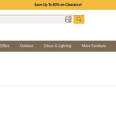
Save Up To 80% on Clearance!
Office
Outdoor
Décor & Lighting
More Furniture