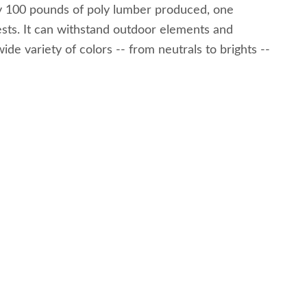
ery 100 pounds of poly lumber produced, one
 pests. It can withstand outdoor elements and
ide variety of colors -- from neutrals to brights --