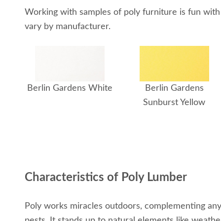
Working with samples of poly furniture is fun with
vary by manufacturer.
Berlin Gardens White
Berlin Gardens
Sunburst Yellow
Characteristics of Poly Lumber
Poly works miracles outdoors, complementing any o
pests. It stands up to natural elements like weathe