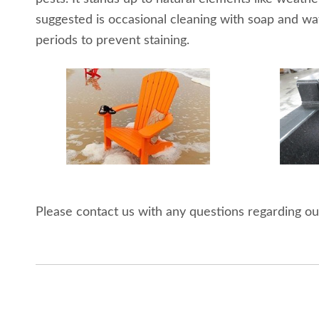
suggested is occasional cleaning with soap and wa
periods to prevent staining.
Please contact us with any questions regarding ou