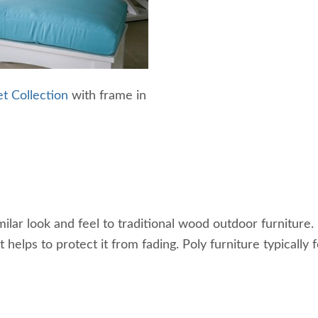
t Collection
with frame in
ar look and feel to traditional wood outdoor furniture. It
helps to protect it from fading. Poly furniture typically 