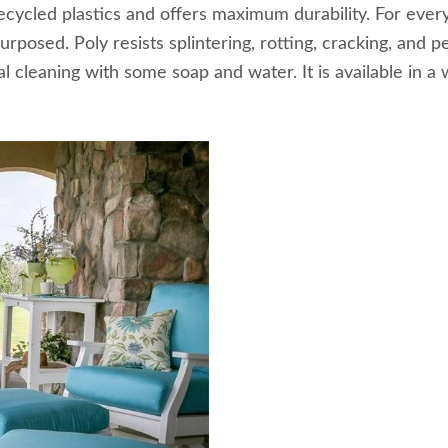
recycled plastics and offers maximum durability. For ev
purposed. Poly resists splintering, rotting, cracking, and
 cleaning with some soap and water. It is available in a w