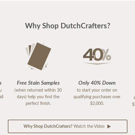
Why Shop DutchCrafters?
s
Free Stain Samples
Only 40% Down
ou
(when returned within 30
to start your order on
ll
days) help you find the
qualifying purchases over
perfect finish.
$2,000.
$
Why Shop DutchCrafters?
Watch the Video