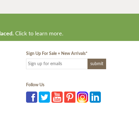
laced.
Click to learn more.
Sign Up For Sale + New Arrivals
*
Follow Us