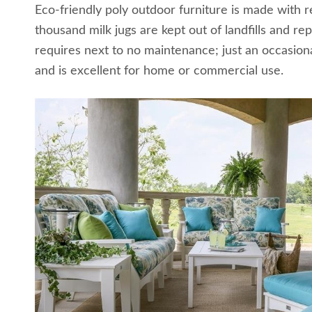
Eco-friendly poly outdoor furniture is made with 
thousand milk jugs are kept out of landfills and re
requires next to no maintenance; just an occasional
and is excellent for home or commercial use.