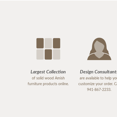
Largest Collection
Design Consultant
of solid wood Amish
are available to help y
furniture products online.
customize your order. Ca
941-867-2233.