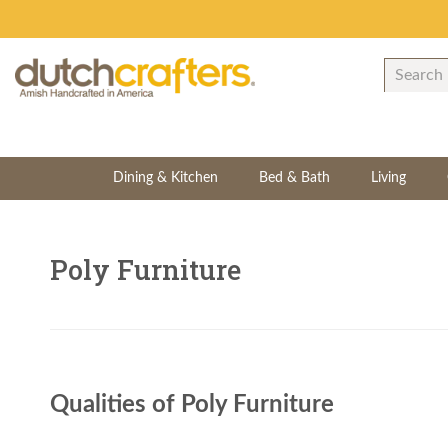
Dining & Kitchen
Bed & Bath
Living
Poly Furniture
Qualities of Poly Furniture