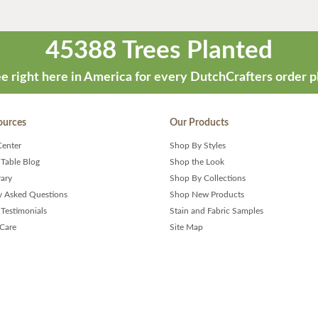
45388 Trees Planted
e right here in America for every DutchCrafters order p
ources
Our Products
Center
Shop By Styles
 Table Blog
Shop the Look
rary
Shop By Collections
y Asked Questions
Shop New Products
Testimonials
Stain and Fabric Samples
 Care
Site Map