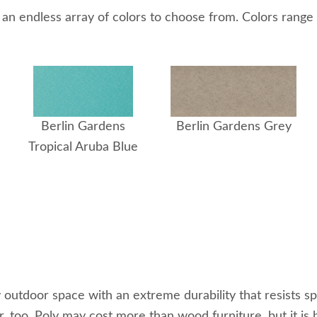
 an endless array of colors to choose from. Colors range f
Berlin Gardens
Berlin Gardens Grey
Tropical Aruba Blue
utdoor space with an extreme durability that resists spli
r, too. Poly may cost more than wood furniture, but it is