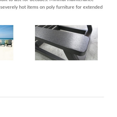
 severely hot items on poly furniture for extended