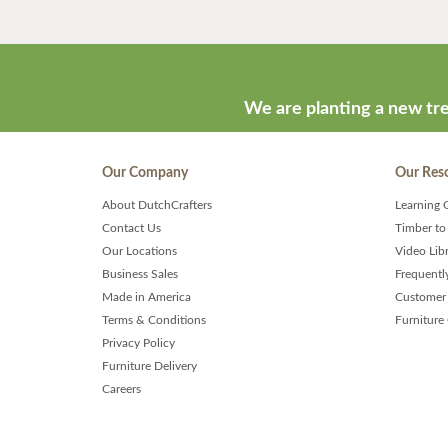
We are planting a new tre
Our Company
Our Res
About DutchCrafters
Learning 
Contact Us
Timber to
Our Locations
Video Lib
Business Sales
Frequentl
Made in America
Customer 
Terms & Conditions
Furniture
Privacy Policy
Furniture Delivery
Careers