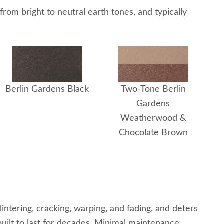
rom bright to neutral earth tones, and typically
Berlin Gardens Black
Two-Tone Berlin
Gardens
Weatherwood &
Chocolate Brown
ntering, cracking, warping, and fading, and deters
 built to last for decades. Minimal maintenance