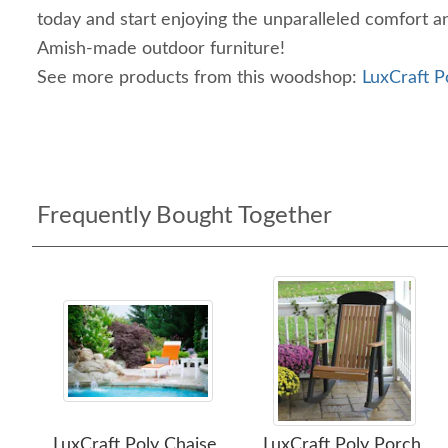
today and start enjoying the unparalleled comfort a
Amish-made outdoor furniture!
See more products from this woodshop:
LuxCraft P
Frequently Bought Together
LuxCraft Poly Chaise
LuxCraft Poly Porch