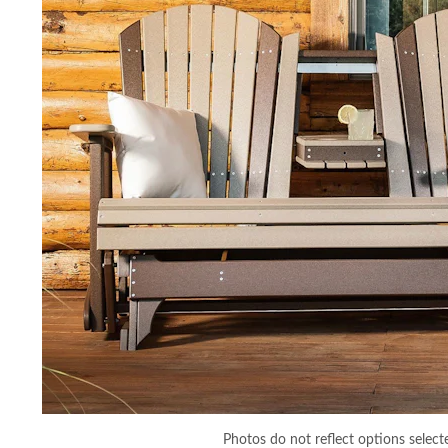
Photos do not reflect options select