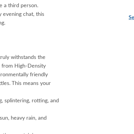
 a third person.
 evening chat, this
Se
ng.
 truly withstands the
d from High-Density
ronmentally friendly
tles. This means your
, splintering, rotting, and
un, heavy rain, and