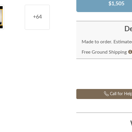
$1,505
+64
De
Made to order. Estimated
Free Ground Shipping
Call for Hel