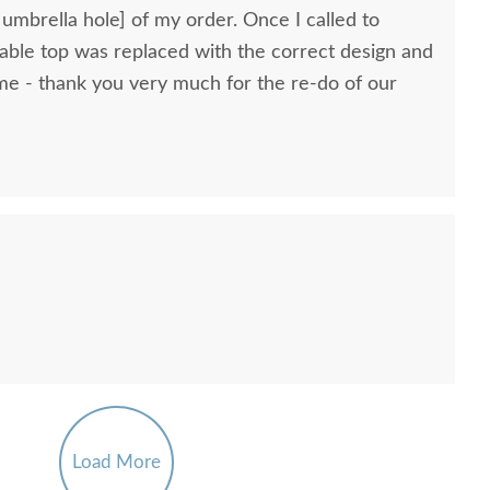
 umbrella hole] of my order. Once I called to
 table top was replaced with the correct design and
ome - thank you very much for the re-do of our
Load More