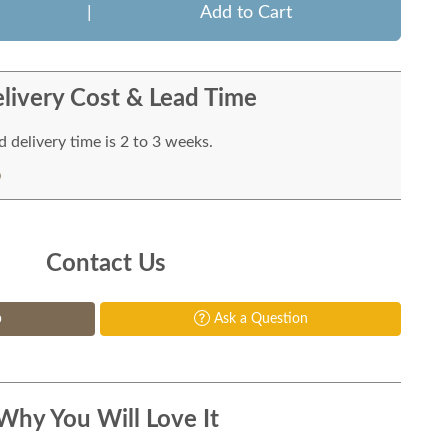
|
Add to Cart
livery Cost & Lead Time
 delivery time is 2 to 3 weeks.
Contact Us
p
Ask a Question
Why You Will Love It