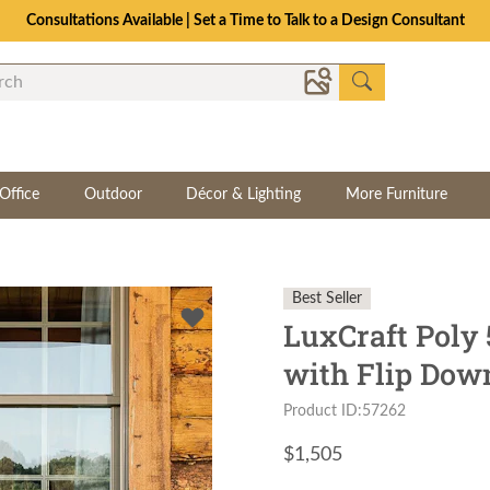
Consultations Available | Set a Time to Talk to a Design Consultant
Office
Outdoor
Décor & Lighting
More Furniture
Best Seller
LuxCraft Poly 
with Flip Dow
Product ID:57262
$
1,505