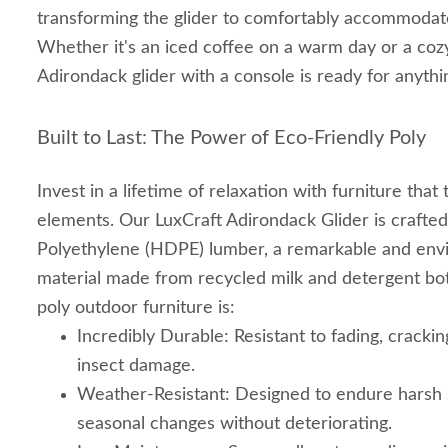
transforming the glider to comfortably accommodate
Whether it's an iced coffee on a warm day or a cozy
Adirondack glider with a console is ready for anythi
Built to Last: The Power of Eco-Friendly Poly
Invest in a lifetime of relaxation with furniture that
elements. Our LuxCraft Adirondack Glider is crafte
Polyethylene (HDPE) lumber, a remarkable and envi
material made from recycled milk and detergent bot
poly outdoor furniture is:
Incredibly Durable: Resistant to fading, cracking
insect damage.
Weather-Resistant: Designed to endure harsh s
seasonal changes without deteriorating.