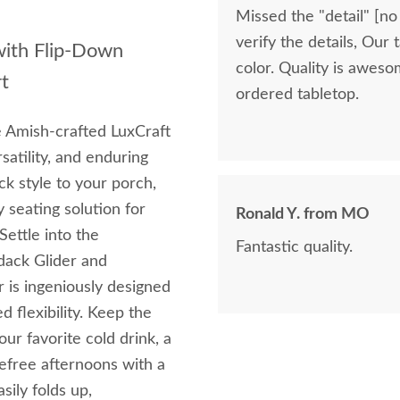
Missed the "detail" [no
verify the details, Our
with Flip-Down
color. Quality is awes
t
ordered tabletop.
e Amish-crafted LuxCraft
satility, and enduring
ck style to your porch,
y seating solution for
Ronald Y. from MO
ettle into the
Fantastic quality.
dack Glider and
 is ingeniously designed
d flexibility. Keep the
ur favorite cold drink, a
refree afternoons with a
sily folds up,