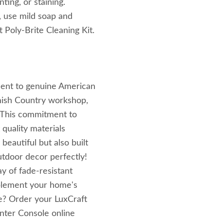
ing, or staining.
, use mild soap and
t Poly-Brite Cleaning Kit.
ament to genuine American
mish Country workshop,
. This commitment to
quality materials
beautiful but also built
tdoor decor perfectly!
ay of fade-resistant
mplement your home's
e? Order your LuxCraft
nter Console online