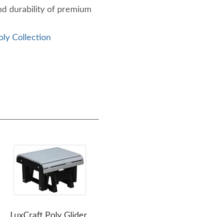
nd durability of premium
oly Collection
LuxCraft Poly Glider
LuxCraft Poly Lanai Deep
Lux