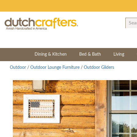
Dining & Kitchen
Bed & Bath
Living
Outdoor
/
Outdoor Lounge Furniture
/
Outdoor Gliders