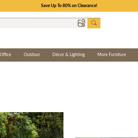
Save Up To 80% on Clearance!
Office
Outdoor
Décor & Lighting
More Furniture