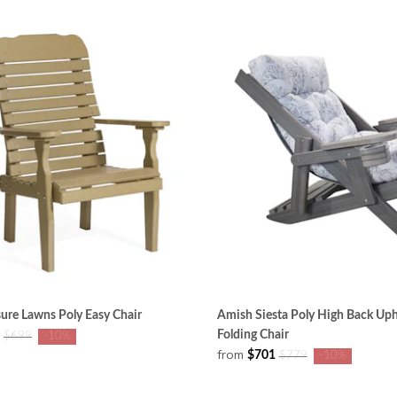
ure Lawns Poly Easy Chair
Amish Siesta Poly High Back Uph
Folding Chair
$699
-10%
from
$701
$779
-10%