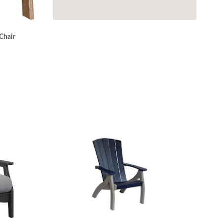
Chair