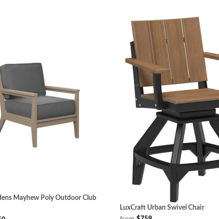
rdens Mayhew Poly Outdoor Club
LuxCraft Urban Swivel Chair
from