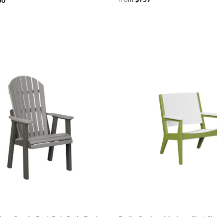
$759
50