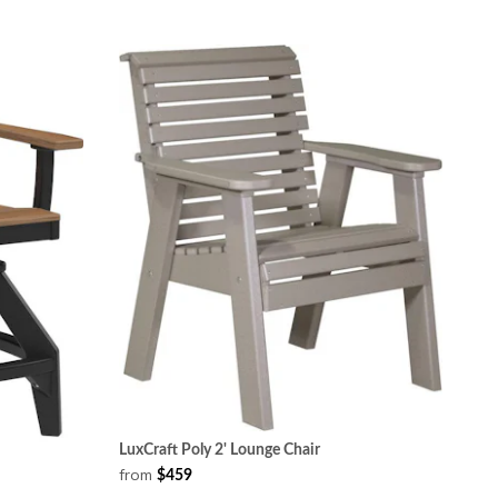
LuxCraft Poly 2' Lounge Chair
from
$459