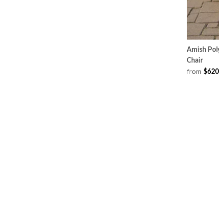
Amish Poly
Chair
from
$620