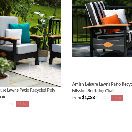
Amish Leisure Lawns Patio Recyc
ure Lawns Patio Recycled Poly
Mission Reclining Chair
air
from
$1,088
$1,209
-10%
$1,079
-10%