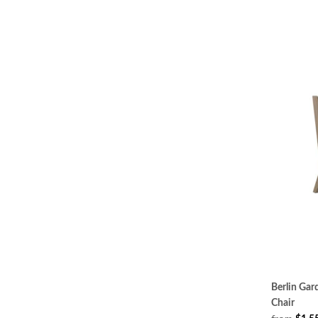
Berlin Ga
Chair