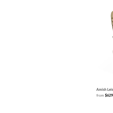
Amish Leis
from
$629