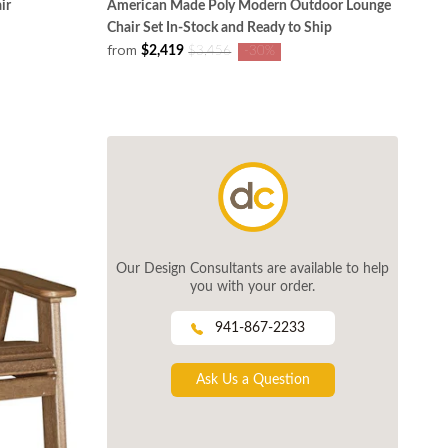
ir
American Made Poly Modern Outdoor Lounge
Chair Set In-Stock and Ready to Ship
from
$2,419
$3,456
-30%
Our Design Consultants are available to help
you with your order.
941-867-2233
Ask Us a Question