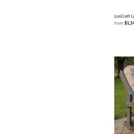
LuxCraft L
from
$1,1