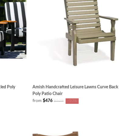
led Poly
Amish Handcrafted Leisure Lawns Curve Back
Poly Patio Chair
from
$476
$529
-10%