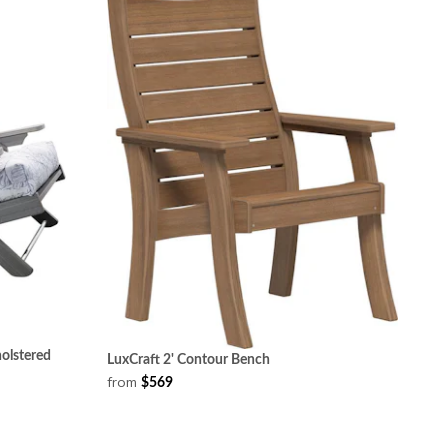
olstered
LuxCraft 2' Contour Bench
from
$569