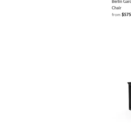
Berlin Ga
Chair
from
$575