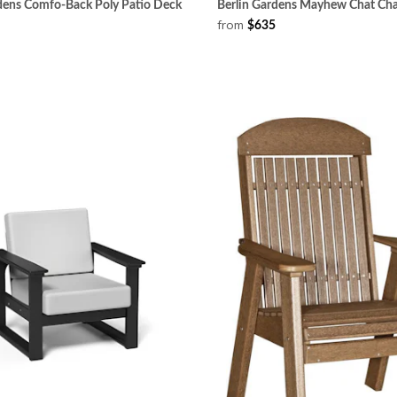
rdens Comfo-Back Poly Patio Deck
Berlin Gardens Mayhew Chat Cha
from
$635