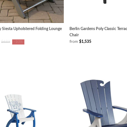
 Siesta Upholstered Folding Lounge
Berlin Gardens Poly Classic Terra
Chair
from
$1,535
$689
-10%