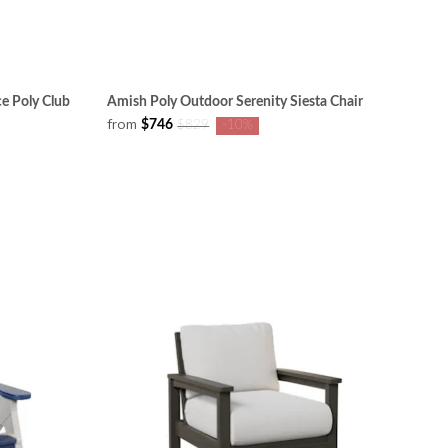
ce Poly Club
Amish Poly Outdoor Serenity Siesta Chair
from
$746
$829
-10%