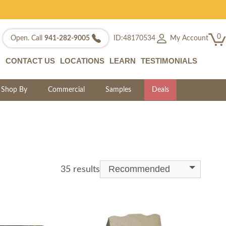
0
My Account
Open. Call
941-282-9005
ID:48170534
CONTACT US
LOCATIONS
LEARN
TESTIMONIALS
Shop By
Commercial
Samples
Deals
Recommended
35 results