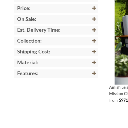
Price:
On Sale:
Est. Delivery Time:
Collection:
Shipping Cost:
Material:
Features:
Amish Leis
Mission Ch
from
$971