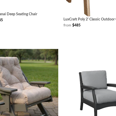
anai Deep Seating Chair
LuxCraft Poly 2' Classic Outdoor 
45
from
$485