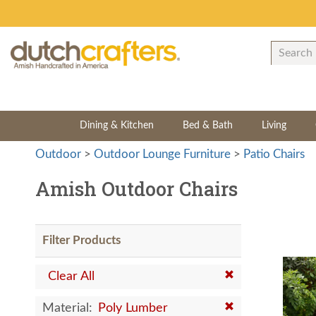
Dining & Kitchen
Bed & Bath
Living
Outdoor
>
Outdoor Lounge Furniture
>
Patio Chairs
Amish Outdoor Chairs
Filter Products
Clear All
Material:
Poly Lumber