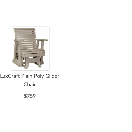
LuxCraft Plain Poly Glider
LuxCraft 2' Classic Poly
LuxC
Chair
Glider Chair
$759
$795