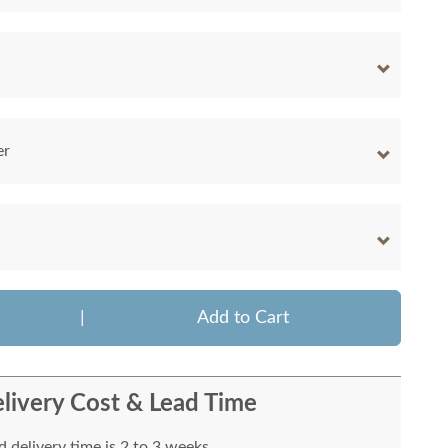
er
|
Add to Cart
livery Cost & Lead Time
 delivery time is 2 to 3 weeks.