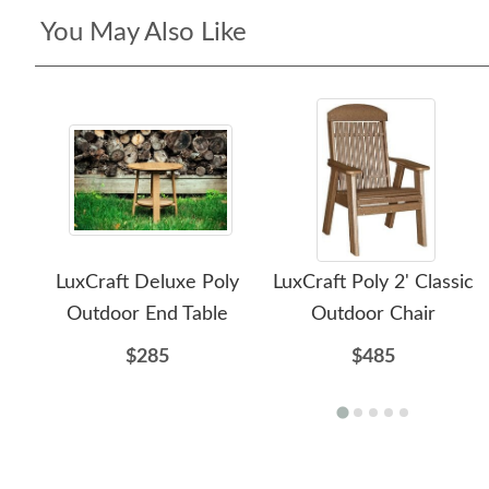
You May Also Like
LuxCraft Deluxe Poly
LuxCraft Poly 2' Classic
Outdoor End Table
Outdoor Chair
$285
$485