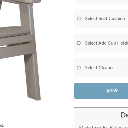
Select Seat Cushion
Select Add Cup Hold
Select Cleaner
$459
De
ed.
Made to order. Estimated