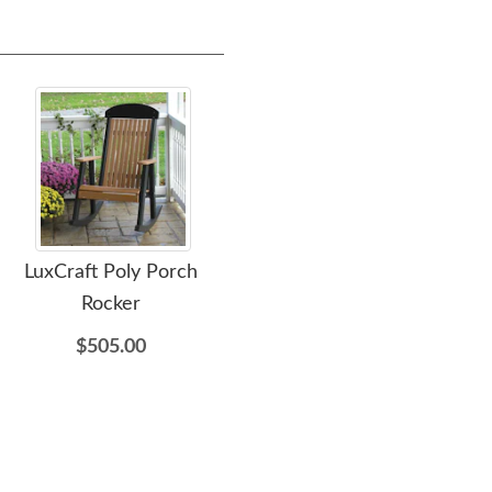
LuxCraft Poly Porch
LuxCraft Poly Glider
LuxC
Rocker
Footrest
Sea
$505.00
$465.00