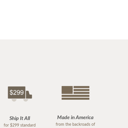
Made in America
Ship It All
from the backroads of
for $299 standard