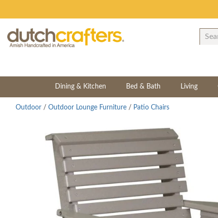
Dining & Kitchen
Bed & Bath
Living
Outdoor
/
Outdoor Lounge Furniture
/
Patio Chairs