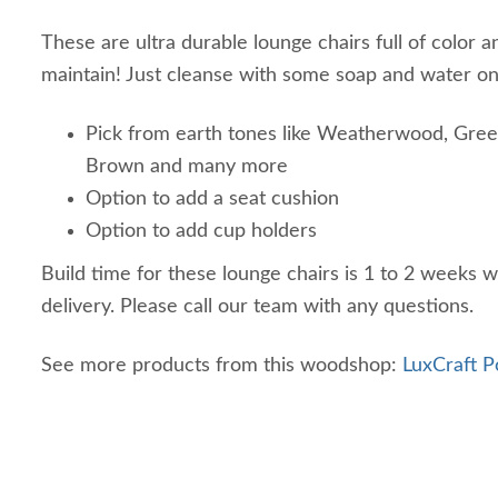
These are ultra durable lounge chairs full of color a
maintain! Just cleanse with some soap and water on
Pick from earth tones like Weatherwood, Gree
Brown and many more
Option to add a seat cushion
Option to add cup holders
Build time for these lounge chairs is 1 to 2 weeks w
delivery. Please call our team with any questions.
See more products from this woodshop:
LuxCraft P