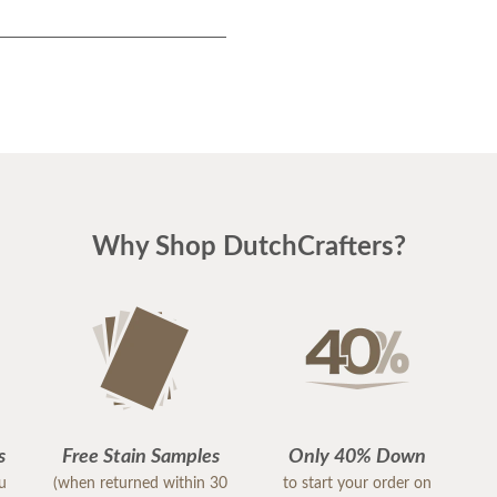
Why Shop DutchCrafters?
s
Free Stain Samples
Only 40% Down
ou
(when returned within 30
to start your order on