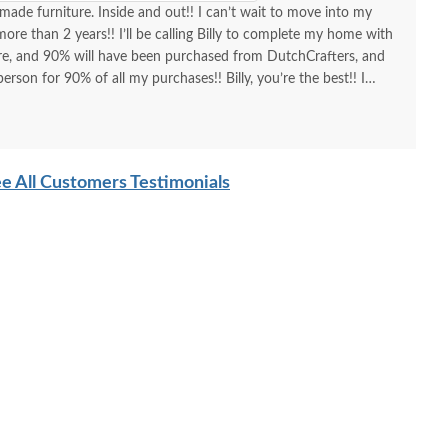
made furniture. Inside and out!! I can’t wait to move into my
re than 2 years!! I’ll be calling Billy to complete my home with
ure, and 90% will have been purchased from DutchCrafters, and
erson for 90% of all my purchases!! Billy, you’re the best!! I
d I am as a customer and a repeat customer for years!!!
lways the best!! Everything I wanted to know in one phone call.
ing a new order and having Billy as my go-to person!! There is no
e All Customers Testimonials
ing Amish-made furniture and having their guys make the