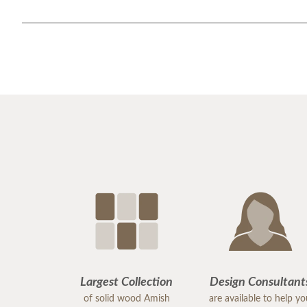
Largest Collection
Design Consultant
of solid wood Amish
are available to help y