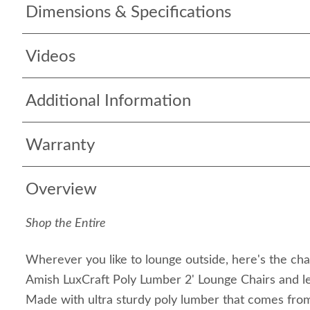
Dimensions & Specifications
Videos
Additional Information
Warranty
Overview
Shop the Entire
Wherever you like to lounge outside, here's the chair
Amish LuxCraft Poly Lumber 2' Lounge Chairs and le
Made with ultra sturdy poly lumber that comes from