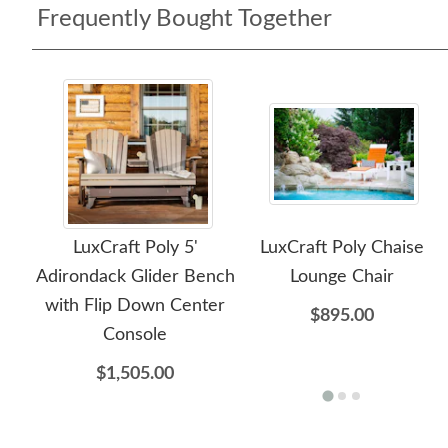
Frequently Bought Together
LuxCraft Poly 5'
LuxCraft Poly Chaise
Adirondack Glider Bench
Lounge Chair
with Flip Down Center
$895.00
Console
$1,505.00