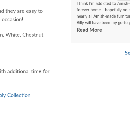
I think I’m addicted to Amish-
forever home… hopefully no mo
nd they are easy to
nearly all Amish-made furnit
 occasion!
Billy will have been my go-to p
think I’ve covered how thrille
Read More
n, White, Chestnut
Communication with Billy is a
I always look forward to plac
Se
better experience than order
delivery!!
ith additional time for
oly Collection