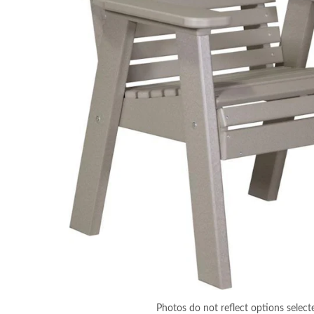
Photos do not reflect options select