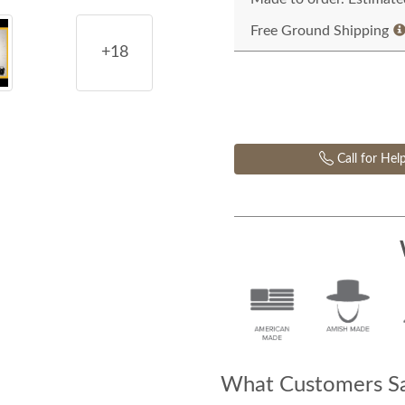
Free Ground Shipping
+18
Call for Hel
What Customers Sa