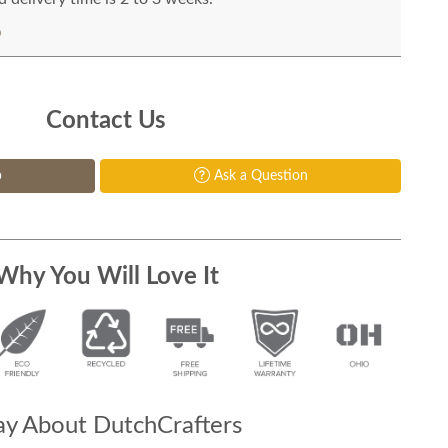
Contact Us
p
Ask a Question
Why You Will Love It
y About DutchCrafters