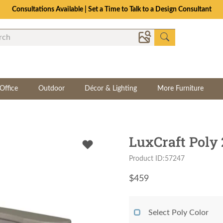
The Crafted for Comfort Event | Save Up to 25% Through 8/11
Office
Outdoor
Décor & Lighting
More Furniture
LuxCraft Poly 
Product ID:57247
$
459
Select Poly Color