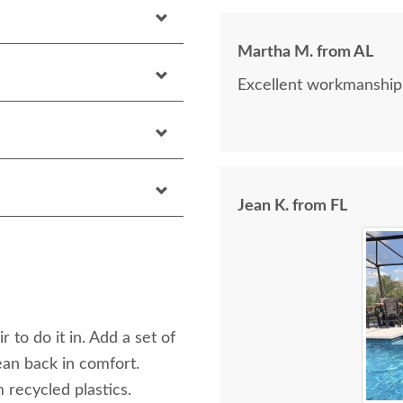
Martha M. from AL
Excellent workmanship
Jean K. from FL
 to do it in. Add a set of
an back in comfort.
 recycled plastics.