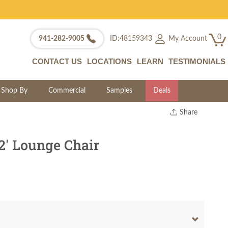
0
My Account
941-282-9005
ID:48159343
CONTACT US
LOCATIONS
LEARN
TESTIMONIALS
Shop By
Commercial
Samples
Deals
Share
Print
Copy Link
2' Lounge Chair
Twitter