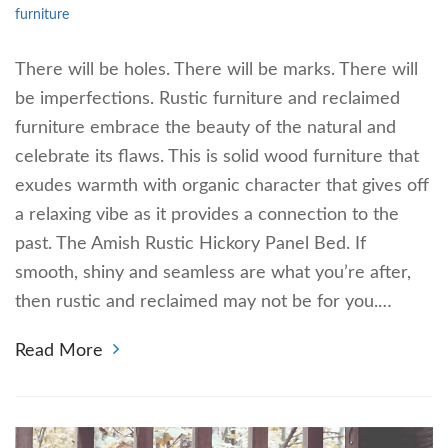
furniture
There will be holes. There will be marks. There will
be imperfections. Rustic furniture and reclaimed
furniture embrace the beauty of the natural and
celebrate its flaws. This is solid wood furniture that
exudes warmth with organic character that gives off
a relaxing vibe as it provides a connection to the
past. The Amish Rustic Hickory Panel Bed. If
smooth, shiny and seamless are what you’re after,
then rustic and reclaimed may not be for you.…
Read More