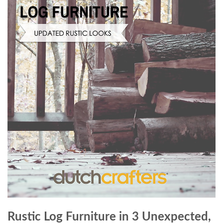
Rustic Log Furniture in 3 Unexpected,