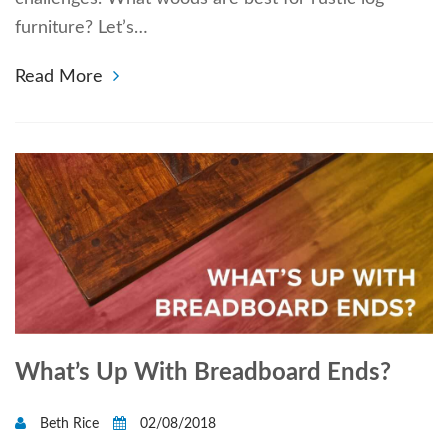
furniture? Let’s…
Read More
What’s Up With Breadboard Ends?
Beth Rice
02/08/2018