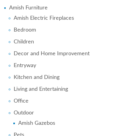
Amish Furniture
Amish Electric Fireplaces
Bedroom
Children
Decor and Home Improvement
Entryway
Kitchen and Dining
Living and Entertaining
Office
Outdoor
Amish Gazebos
Pets