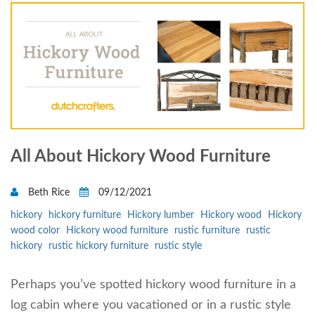
All About Hickory Wood Furniture
Beth Rice
09/12/2021
hickory
hickory furniture
Hickory lumber
Hickory wood
Hickory
wood color
Hickory wood furniture
rustic furniture
rustic
hickory
rustic hickory furniture
rustic style
Perhaps you’ve spotted hickory wood furniture in a
log cabin where you vacationed or in a rustic style