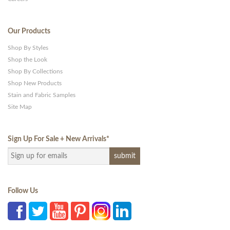
Our Products
Shop By Styles
Shop the Look
Shop By Collections
Shop New Products
Stain and Fabric Samples
Site Map
Sign Up For Sale + New Arrivals
*
Follow Us