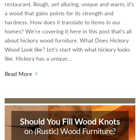
restaurant. Rough, yet alluring, unique and warm, it’s
a wood that gains points for its strength and
hardness. How does it translate to items in our
homes? We’re covering it here in this post that’s all
about hickory wood furniture. What Does Hickory
Wood Look like? Let’s start with what hickory looks
like. Hickory has a unique…
Read More