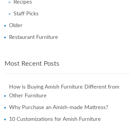
Recipes
Staff Picks
Older
Restaurant Furniture
Most Recent Posts
How is Buying Amish Furniture Different from
Other Furniture
Why Purchase an Amish-made Mattress?
10 Customizations for Amish Furniture