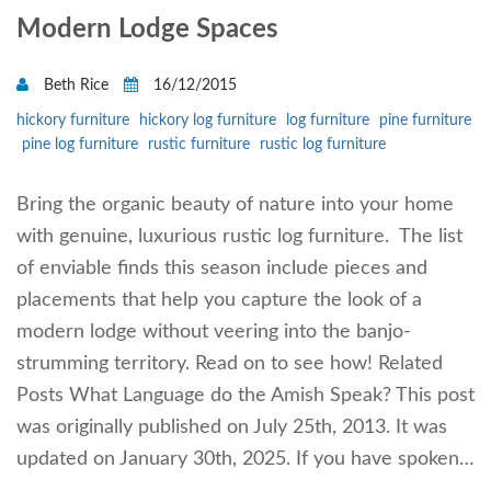
Modern Lodge Spaces
Beth Rice
16/12/2015
hickory furniture
hickory log furniture
log furniture
pine furniture
pine log furniture
rustic furniture
rustic log furniture
Bring the organic beauty of nature into your home
with genuine, luxurious rustic log furniture. The list
of enviable finds this season include pieces and
placements that help you capture the look of a
modern lodge without veering into the banjo-
strumming territory. Read on to see how! Related
Posts What Language do the Amish Speak? This post
was originally published on July 25th, 2013. It was
updated on January 30th, 2025. If you have spoken…