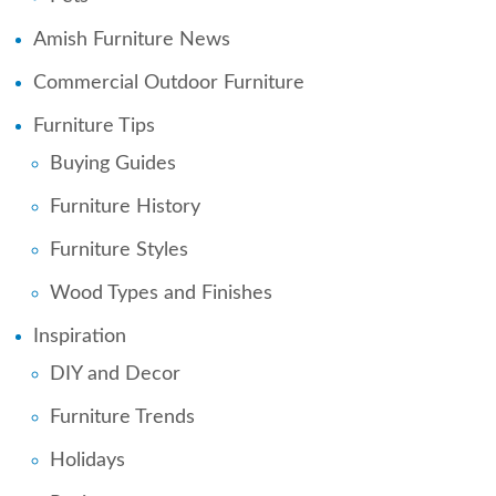
Amish Furniture News
Commercial Outdoor Furniture
Furniture Tips
Buying Guides
Furniture History
Furniture Styles
Wood Types and Finishes
Inspiration
DIY and Decor
Furniture Trends
Holidays