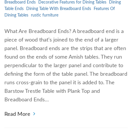
Breadboard Ends
Decorative Features for Dining Tables
Dining
Table Ends
Dining Table With Breadboard Ends
Features Of
Dining Tables
rustic furniture
What Are Breadboard Ends? A breadboard end is a
piece of wood that’s joined to the end of a larger
panel. Breadboard ends are the strips that are often
found on the ends of some Amish tables. They run
perpendicular to the larger panel and contribute to
defining the form of the table panel. The breadboard
runs cross-grain to the panel it is added to. The
Barstow Trestle Table with Plank Top and
Breadboard Ends…
Read More