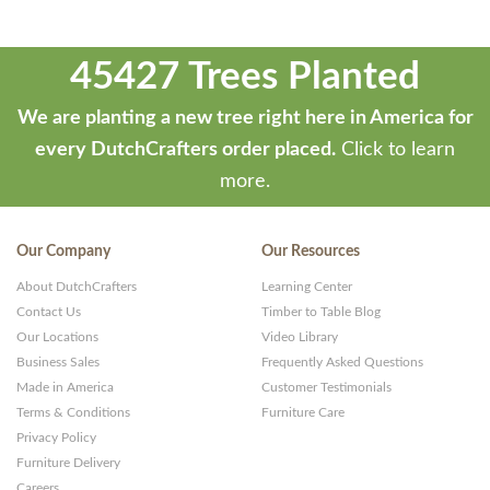
45427 Trees Planted
We are planting a new tree right here in America for
every DutchCrafters order placed.
Click to learn
more.
Our Company
Our Resources
About DutchCrafters
Learning Center
Contact Us
Timber to Table Blog
Our Locations
Video Library
Business Sales
Frequently Asked Questions
Made in America
Customer Testimonials
Terms & Conditions
Furniture Care
Privacy Policy
Furniture Delivery
Careers