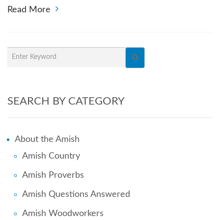
Read More
SEARCH BY CATEGORY
About the Amish
Amish Country
Amish Proverbs
Amish Questions Answered
Amish Woodworkers