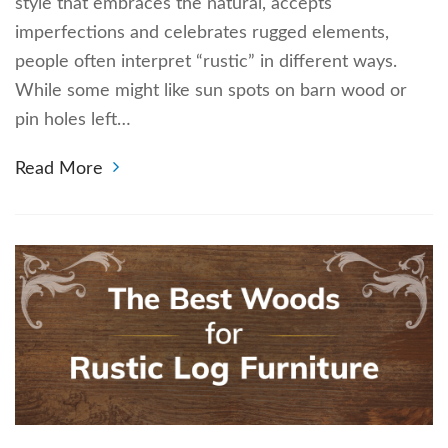
style that embraces the natural, accepts
imperfections and celebrates rugged elements,
people often interpret “rustic” in different ways.
While some might like sun spots on barn wood or
pin holes left…
Read More