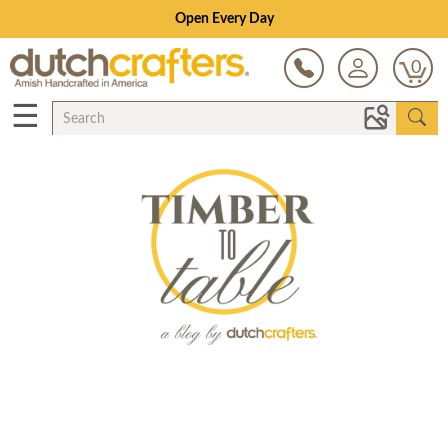
Save Up To 80% on Clearance!
0
☰