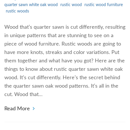
quarter sawn white oak wood
rustic wood
rustic wood furniture
rustic woods
Wood that’s quarter sawn is cut differently, resulting
in unique patterns that are stunning to see on a
piece of wood furniture. Rustic woods are going to
have more knots, streaks and color variations. Put
them together and what have you got? Here are the
things to know about rustic quarter sawn white oak
wood. It’s cut differently. Here’s the secret behind
the quarter sawn oak wood patterns. It’s all in the
cut. Wood that…
Read More