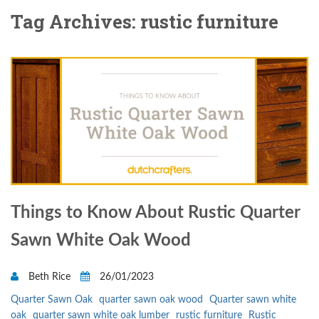
Tag Archives: rustic furniture
Things to Know About Rustic Quarter
Sawn White Oak Wood
Beth Rice
26/01/2023
Quarter Sawn Oak
quarter sawn oak wood
Quarter sawn white
oak
quarter sawn white oak lumber
rustic furniture
Rustic