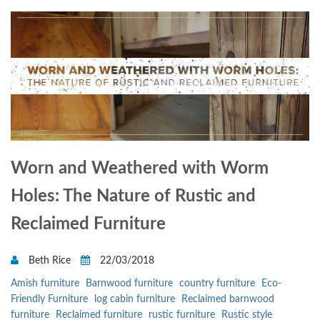
Worn and Weathered with Worm
Holes: The Nature of Rustic and
Reclaimed Furniture
Beth Rice
22/03/2018
Amish furniture
Barnwood furniture
country furniture
Eco-
Friendly Furniture
log cabin furniture
Reclaimed barnwood
furniture
Reclaimed furniture
rustic furniture
Rustic style