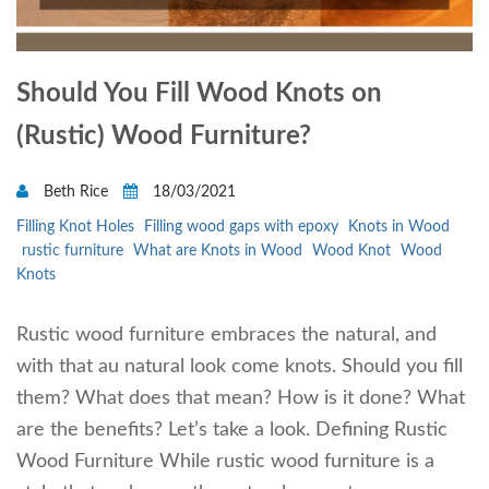
Should You Fill Wood Knots on
(Rustic) Wood Furniture?
Beth Rice
18/03/2021
Filling Knot Holes
Filling wood gaps with epoxy
Knots in Wood
rustic furniture
What are Knots in Wood
Wood Knot
Wood
Knots
Rustic wood furniture embraces the natural, and
with that au natural look come knots. Should you fill
them? What does that mean? How is it done? What
are the benefits? Let’s take a look. Defining Rustic
Wood Furniture While rustic wood furniture is a