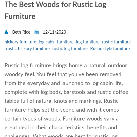
The Best Woods for Rustic Log
Furniture
Beth Rice
12/11/2020
hickory furniture
log cabin furniture
log furniture
rustic furniture
rustic hickory furniture
rustic log furniture
Rustic style furniture
Rustic log furniture brings home a natural, outdoor
woodsy feel. You feel that you’ve been removed
from the everyday and launched to log cabin life,
complete with log beds, barstools and rustic coffee
tables full of natural knots and markings. Rustic
furniture helps set the scene and with it comes
certain types of woods. Furniture woods vary a
great deal in their characteristics, benefits and
challenges. What woods are best for rustic log