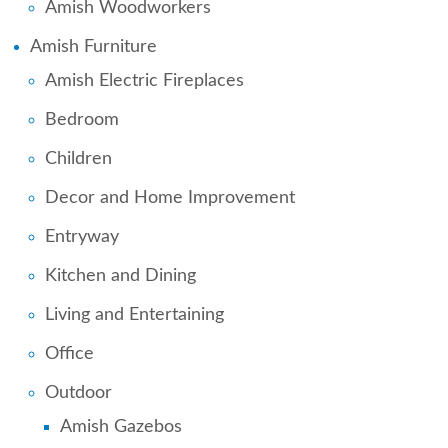
Amish Woodworkers
Amish Furniture
Amish Electric Fireplaces
Bedroom
Children
Decor and Home Improvement
Entryway
Kitchen and Dining
Living and Entertaining
Office
Outdoor
Amish Gazebos