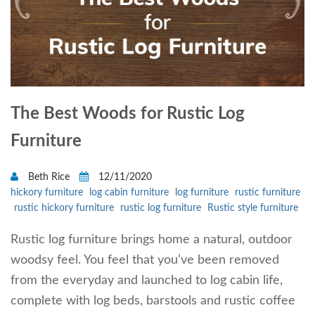
The Best Woods for Rustic Log
Furniture
Beth Rice
12/11/2020
hickory furniture
log cabin furniture
log furniture
rustic furniture
rustic hickory furniture
rustic log furniture
Rustic style furniture
Rustic log furniture brings home a natural, outdoor
woodsy feel. You feel that you’ve been removed
from the everyday and launched to log cabin life,
complete with log beds, barstools and rustic coffee