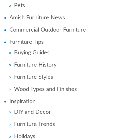
Pets
Amish Furniture News
Commercial Outdoor Furniture
Furniture Tips
Buying Guides
Furniture History
Furniture Styles
Wood Types and Finishes
Inspiration
DIY and Decor
Furniture Trends
Holidays