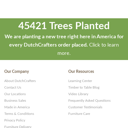
45421 Trees Planted
We are planting a new tree right here in America for
every DutchCrafters order placed.
Click to learn
more.
Our Company
Our Resources
About DutchCrafters
Learning Center
Contact Us
Timber to Table Blog
Our Locations
Video Library
Business Sales
Frequently Asked Questions
Made in America
Customer Testimonials
Terms & Conditions
Furniture Care
Privacy Policy
Furniture Delivery