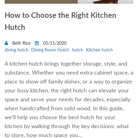
How to Choose the Right Kitchen
Hutch
Beth Rice
05/11/2020
dining hutch
Dining Room Hutch
hutch
Kitchen hutch
A kitchen hutch brings together storage, style, and
substance. Whether you need extra cabinet space, a
place to show off family dishes, or a way to organize
your busy kitchen, the right hutch can elevate your
space and serve your needs for decades, especially
when handcrafted from solid wood. In this guide,
we’ll help you choose the best hutch for your
kitchen by walking through the key decisions: what
to store, how much space you…