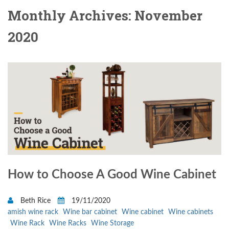
Monthly Archives: November
2020
How to Choose A Good Wine Cabinet
Beth Rice
19/11/2020
amish wine rack
Wine bar cabinet
Wine cabinet
Wine cabinets
Wine Rack
Wine Racks
Wine Storage