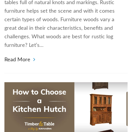
tables full of natural knots and markings. Rustic
furniture helps set the scene and with it comes
certain types of woods. Furniture woods vary a
great deal in their characteristics, benefits and
challenges. What woods are best for rustic log
furniture? Let’s…
Read More