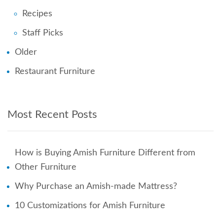
Recipes
Staff Picks
Older
Restaurant Furniture
Most Recent Posts
How is Buying Amish Furniture Different from
Other Furniture
Why Purchase an Amish-made Mattress?
10 Customizations for Amish Furniture