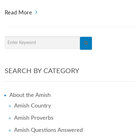
Read More
SEARCH BY CATEGORY
About the Amish
Amish Country
Amish Proverbs
Amish Questions Answered