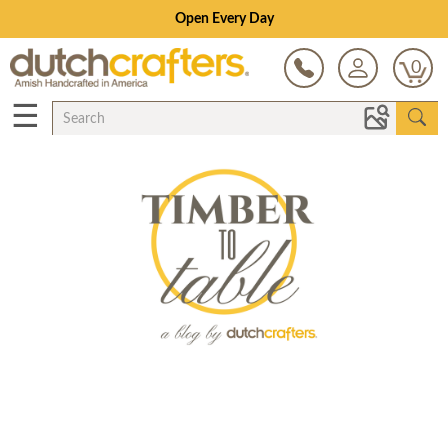
Open Every Day
0
☰