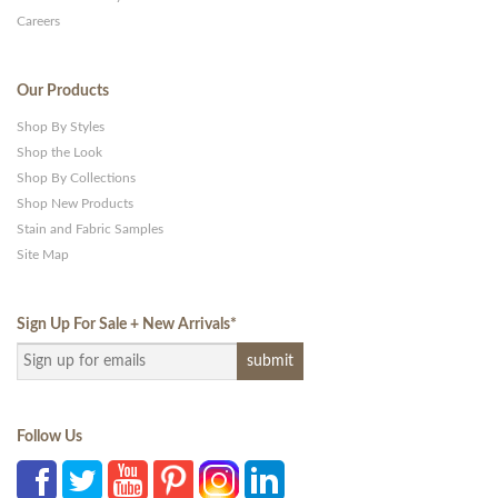
Careers
Our Products
Shop By Styles
Shop the Look
Shop By Collections
Shop New Products
Stain and Fabric Samples
Site Map
Sign Up For Sale + New Arrivals
*
Follow Us