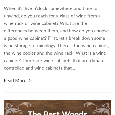
When it’s five o’clock somewhere and time to
unwind, do you reach for a glass of wine from a
wine rack or wine cabinet? What are the
differences between them, and how do you choose
a good wine cabinet? First, let’s break down some
wine storage terminology. There’s the wine cabinet,
the wine cooler and the wine rack. What is a wine
cabinet? There are wine cabinets that are climate
controlled and wine cabinets that…
Read More