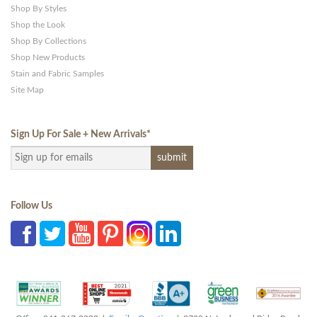
Shop By Styles
Shop the Look
Shop By Collections
Shop New Products
Stain and Fabric Samples
Site Map
Sign Up For Sale + New Arrivals
*
Follow Us