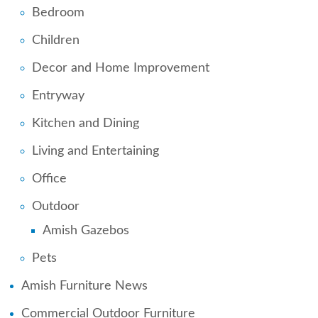
Bedroom
Children
Decor and Home Improvement
Entryway
Kitchen and Dining
Living and Entertaining
Office
Outdoor
Amish Gazebos
Pets
Amish Furniture News
Commercial Outdoor Furniture