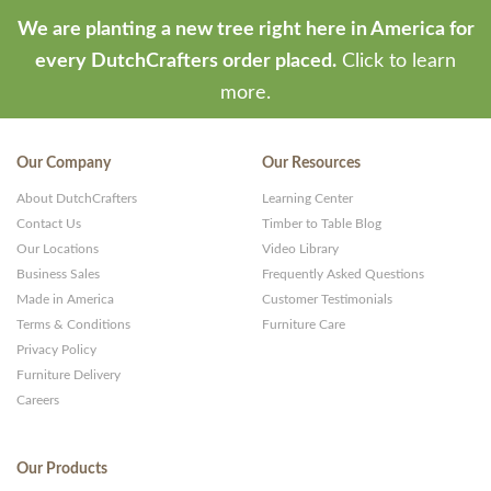
We are planting a new tree right here in America for
every DutchCrafters order placed.
Click to learn
more.
Our Company
Our Resources
About DutchCrafters
Learning Center
Contact Us
Timber to Table Blog
Our Locations
Video Library
Business Sales
Frequently Asked Questions
Made in America
Customer Testimonials
Terms & Conditions
Furniture Care
Privacy Policy
Furniture Delivery
Careers
Our Products