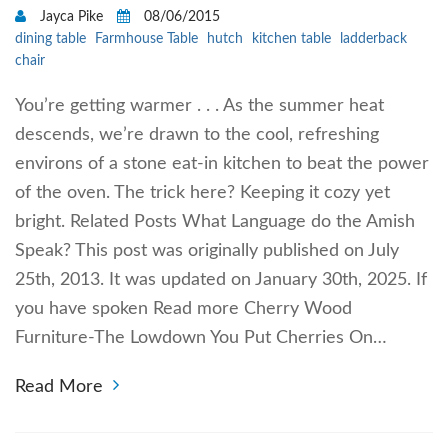
Jayca Pike
08/06/2015
dining table
Farmhouse Table
hutch
kitchen table
ladderback
chair
You’re getting warmer . . . As the summer heat
descends, we’re drawn to the cool, refreshing
environs of a stone eat-in kitchen to beat the power
of the oven. The trick here? Keeping it cozy yet
bright. Related Posts What Language do the Amish
Speak? This post was originally published on July
25th, 2013. It was updated on January 30th, 2025. If
you have spoken Read more Cherry Wood
Furniture-The Lowdown You Put Cherries On…
Read More