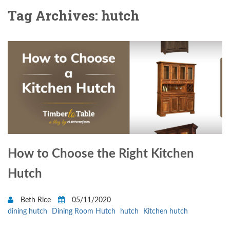
Tag Archives: hutch
How to Choose the Right Kitchen
Hutch
Beth Rice
05/11/2020
dining hutch
Dining Room Hutch
hutch
Kitchen hutch