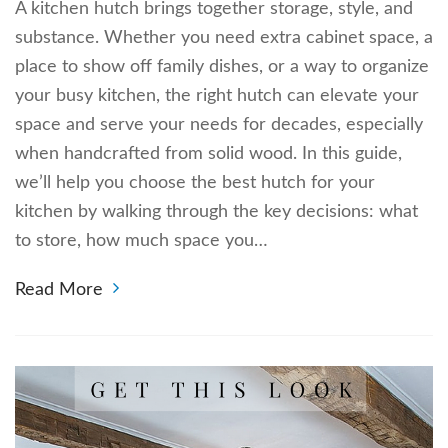
A kitchen hutch brings together storage, style, and
substance. Whether you need extra cabinet space, a
place to show off family dishes, or a way to organize
your busy kitchen, the right hutch can elevate your
space and serve your needs for decades, especially
when handcrafted from solid wood. In this guide,
we’ll help you choose the best hutch for your
kitchen by walking through the key decisions: what
to store, how much space you…
Read More