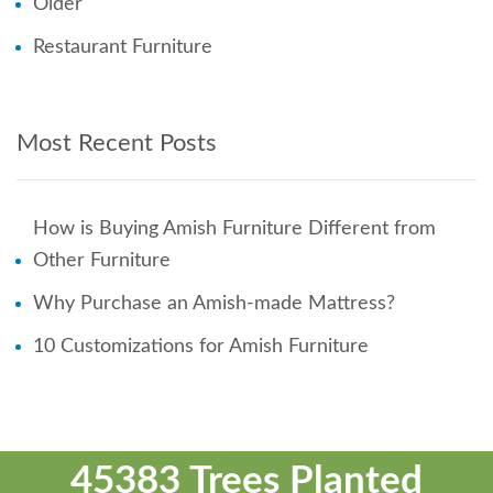
Older
Restaurant Furniture
Most Recent Posts
How is Buying Amish Furniture Different from
Other Furniture
Why Purchase an Amish-made Mattress?
10 Customizations for Amish Furniture
45383 Trees Planted