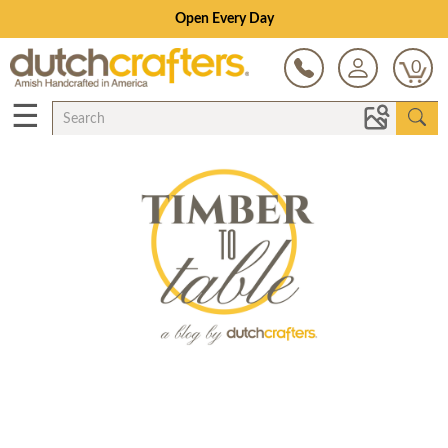
Open Every Day
0
☰