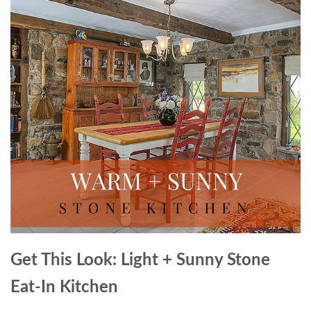
Get This Look: Light + Sunny Stone
Eat-In Kitchen