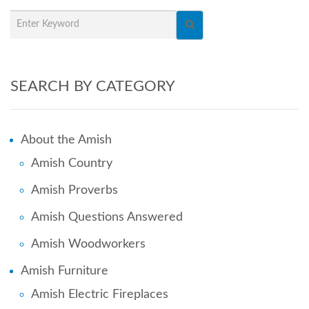
SEARCH BY CATEGORY
About the Amish
Amish Country
Amish Proverbs
Amish Questions Answered
Amish Woodworkers
Amish Furniture
Amish Electric Fireplaces