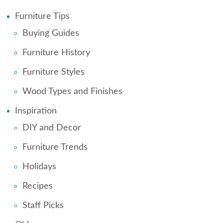
Furniture Tips
Buying Guides
Furniture History
Furniture Styles
Wood Types and Finishes
Inspiration
DIY and Decor
Furniture Trends
Holidays
Recipes
Staff Picks