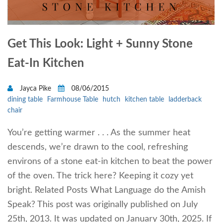
Get This Look: Light + Sunny Stone
Eat-In Kitchen
Jayca Pike
08/06/2015
dining table
Farmhouse Table
hutch
kitchen table
ladderback
chair
You’re getting warmer . . . As the summer heat
descends, we’re drawn to the cool, refreshing
environs of a stone eat-in kitchen to beat the power
of the oven. The trick here? Keeping it cozy yet
bright. Related Posts What Language do the Amish
Speak? This post was originally published on July
25th, 2013. It was updated on January 30th, 2025. If