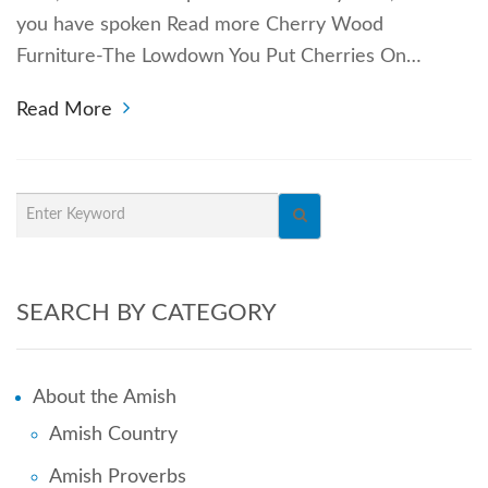
you have spoken Read more Cherry Wood
Furniture-The Lowdown You Put Cherries On…
Read More
SEARCH BY CATEGORY
About the Amish
Amish Country
Amish Proverbs