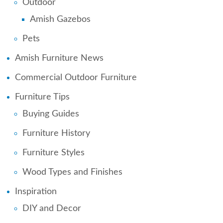
Outdoor
Amish Gazebos
Pets
Amish Furniture News
Commercial Outdoor Furniture
Furniture Tips
Buying Guides
Furniture History
Furniture Styles
Wood Types and Finishes
Inspiration
DIY and Decor