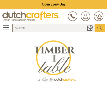
Open Every Day
0
☰