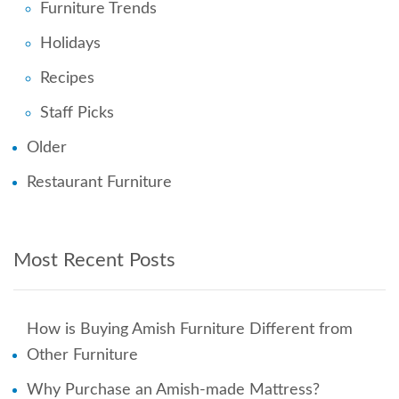
Furniture Trends
Holidays
Recipes
Staff Picks
Older
Restaurant Furniture
Most Recent Posts
How is Buying Amish Furniture Different from
Other Furniture
Why Purchase an Amish-made Mattress?