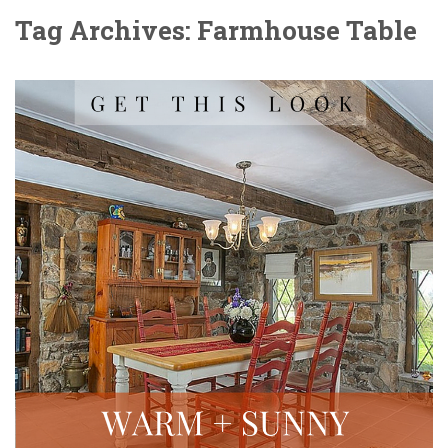
Tag Archives: Farmhouse Table