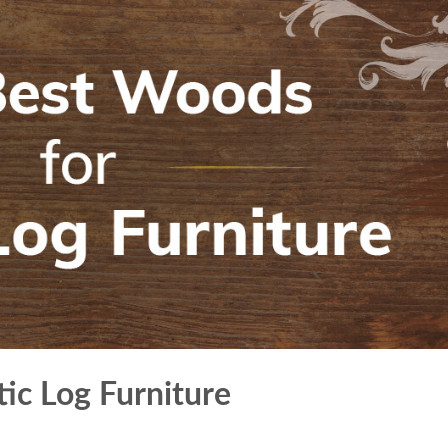
ic Log Furniture