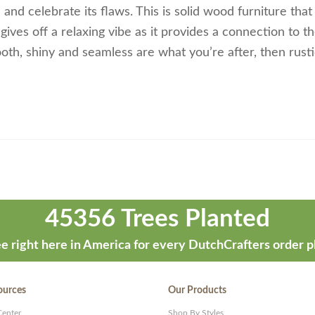
and celebrate its flaws. This is solid wood furniture that
ves off a relaxing vibe as it provides a connection to th
th, shiny and seamless are what you’re after, then rust
45356 Trees Planted
e right here in America for every DutchCrafters order p
ources
Our Products
Center
Shop By Styles