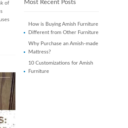
Most Recent Posts
k of
’s
ouses
How is Buying Amish Furniture
Different from Other Furniture
Why Purchase an Amish-made
Mattress?
10 Customizations for Amish
Furniture