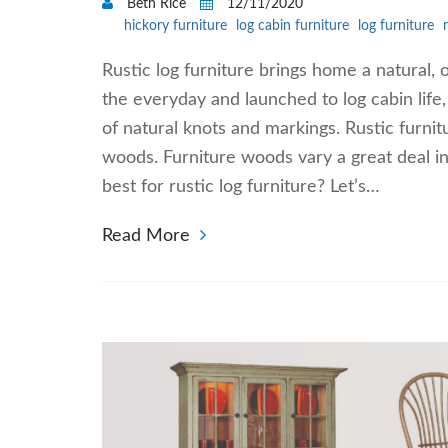
Beth Rice
12/11/2020
hickory furniture
log cabin furniture
log furniture
Rustic log furniture brings home a natural
the everyday and launched to log cabin life,
of natural knots and markings. Rustic furnit
woods. Furniture woods vary a great deal in
best for rustic log furniture? Let’s…
Read More