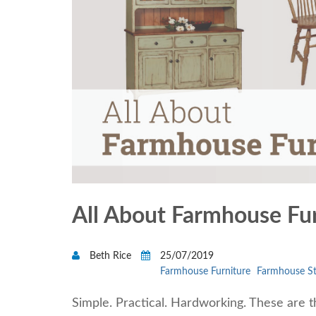
All About Farmhouse Fu
Beth Rice
25/07/2019
Farmhouse Furniture
Farmhouse St
Simple. Practical. Hardworking. These are t