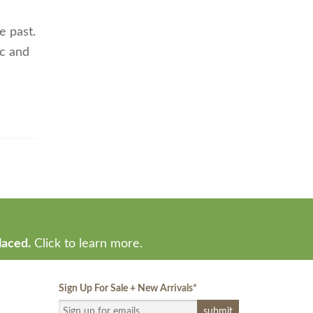
e past.
ic and
laced.
Click to learn more.
Sign Up For Sale + New Arrivals
*