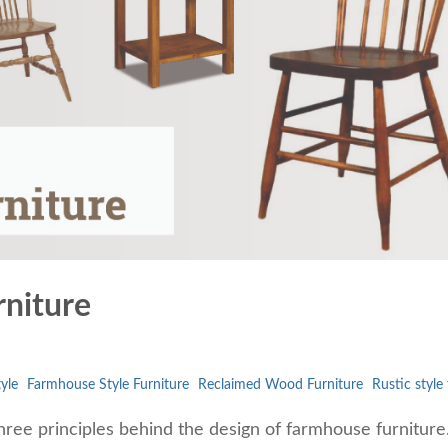
rniture
yle
Farmhouse Style Furniture
Reclaimed Wood Furniture
Rustic style
hree principles behind the design of farmhouse furniture