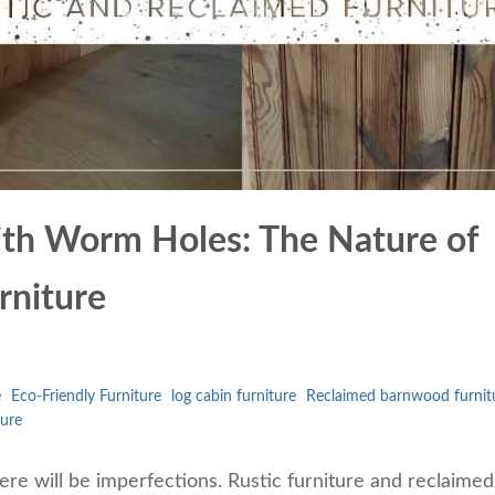
th Worm Holes: The Nature of
rniture
e
Eco-Friendly Furniture
log cabin furniture
Reclaimed barnwood furnit
ture
ere will be imperfections. Rustic furniture and reclaimed