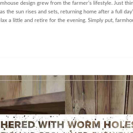
house design grew from the farmer’s lifestyle. Just thin
as the sun rises and sets, returning home after a full day
lax a little and retire for the evening. Simply put, farmh