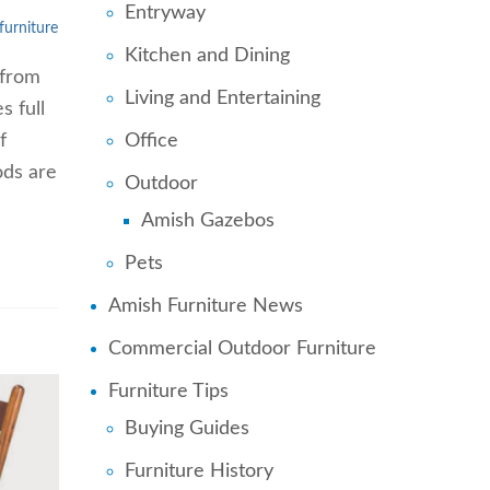
Entryway
 furniture
Kitchen and Dining
 from
Living and Entertaining
s full
Office
f
ods are
Outdoor
Amish Gazebos
Pets
Amish Furniture News
Commercial Outdoor Furniture
Furniture Tips
Buying Guides
Furniture History