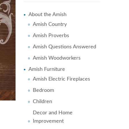
About the Amish
Amish Country
Amish Proverbs
Amish Questions Answered
Amish Woodworkers
Amish Furniture
Amish Electric Fireplaces
Bedroom
Children
Decor and Home
Improvement