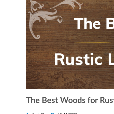
The Best Woods for Rust