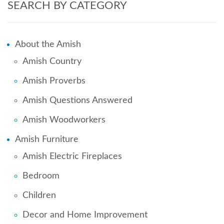
SEARCH BY CATEGORY
About the Amish
Amish Country
Amish Proverbs
Amish Questions Answered
Amish Woodworkers
Amish Furniture
Amish Electric Fireplaces
Bedroom
Children
Decor and Home Improvement