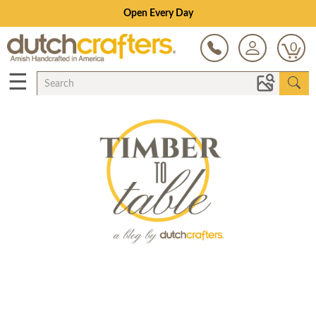
Open Every Day
0
☰