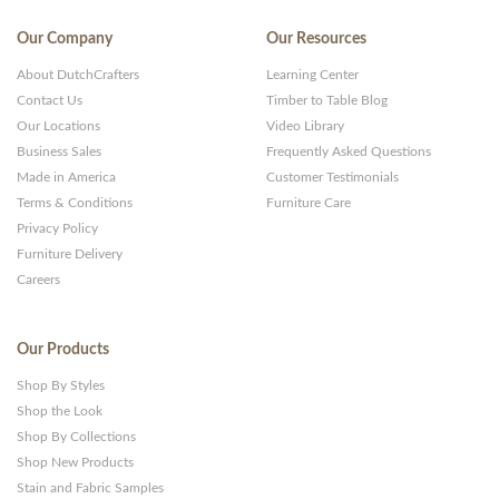
Our Company
Our Resources
About DutchCrafters
Learning Center
Contact Us
Timber to Table Blog
Our Locations
Video Library
Business Sales
Frequently Asked Questions
Made in America
Customer Testimonials
Terms & Conditions
Furniture Care
Privacy Policy
Furniture Delivery
Careers
Our Products
Shop By Styles
Shop the Look
Shop By Collections
Shop New Products
Stain and Fabric Samples