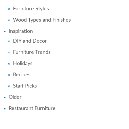
Furniture Styles
Wood Types and Finishes
Inspiration
DIY and Decor
Furniture Trends
Holidays
Recipes
Staff Picks
Older
Restaurant Furniture