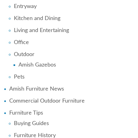
Entryway
Kitchen and Dining
Living and Entertaining
Office
Outdoor
Amish Gazebos
Pets
Amish Furniture News
Commercial Outdoor Furniture
Furniture Tips
Buying Guides
Furniture History