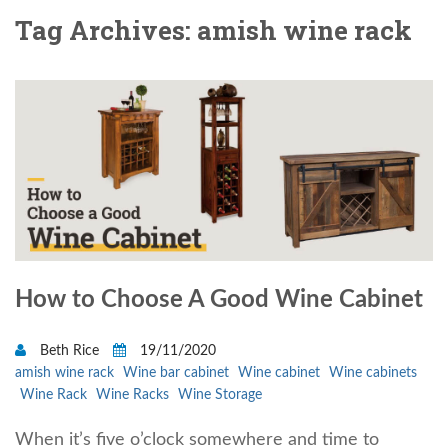
Tag Archives: amish wine rack
How to Choose A Good Wine Cabinet
Beth Rice
19/11/2020
amish wine rack
Wine bar cabinet
Wine cabinet
Wine cabinets
Wine Rack
Wine Racks
Wine Storage
When it’s five o’clock somewhere and time to