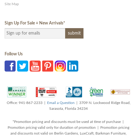
Site Map
Sign Up For Sale + New Arrivals
*
Follow Us
Office: 941-867-2233 |
Email a Question
| 3709 N. Lockwood Ridge Road,
Sarasota, Florida 34234
*Promotion pricing and discounts must be used at time of purchase |
Promotion pricing valid only for duration of promotion | Promotion pricing
and discounts not valid on Berlin Gardens, LuxCraft, Barkman Furniture,