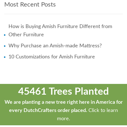
Most Recent Posts
How is Buying Amish Furniture Different from
Other Furniture
Why Purchase an Amish-made Mattress?
10 Customizations for Amish Furniture
45461 Trees Planted
We are planting a new tree right here in America for
every DutchCrafters order placed.
Click to learn
more.