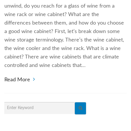
unwind, do you reach for a glass of wine from a
wine rack or wine cabinet? What are the
differences between them, and how do you choose
a good wine cabinet? First, let’s break down some
wine storage terminology. There’s the wine cabinet,
the wine cooler and the wine rack. What is a wine
cabinet? There are wine cabinets that are climate
controlled and wine cabinets that…
Read More