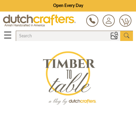
Open Every Day
0
☰