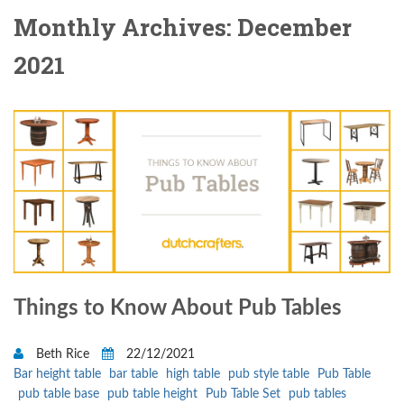
Monthly Archives: December
2021
Things to Know About Pub Tables
Beth Rice
22/12/2021
Bar height table
bar table
high table
pub style table
Pub Table
pub table base
pub table height
Pub Table Set
pub tables