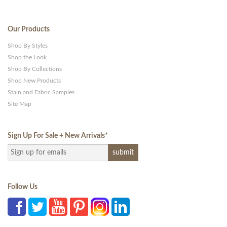
Our Products
Shop By Styles
Shop the Look
Shop By Collections
Shop New Products
Stain and Fabric Samples
Site Map
Sign Up For Sale + New Arrivals
*
Follow Us