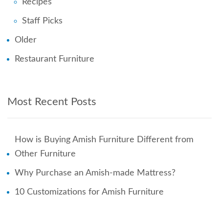
Recipes
Staff Picks
Older
Restaurant Furniture
Most Recent Posts
How is Buying Amish Furniture Different from
Other Furniture
Why Purchase an Amish-made Mattress?
10 Customizations for Amish Furniture