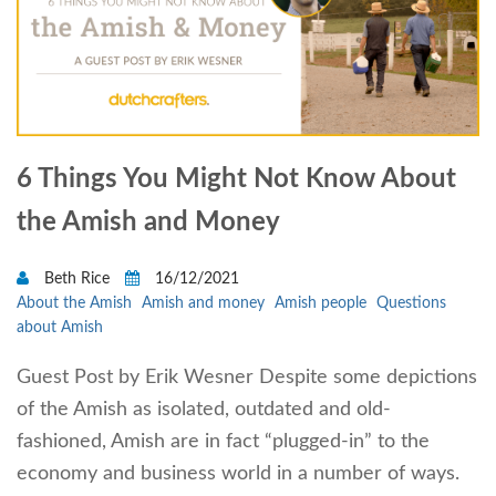
6 Things You Might Not Know About
the Amish and Money
Beth Rice
16/12/2021
About the Amish
Amish and money
Amish people
Questions
about Amish
Guest Post by Erik Wesner Despite some depictions
of the Amish as isolated, outdated and old-
fashioned, Amish are in fact “plugged-in” to the
economy and business world in a number of ways.