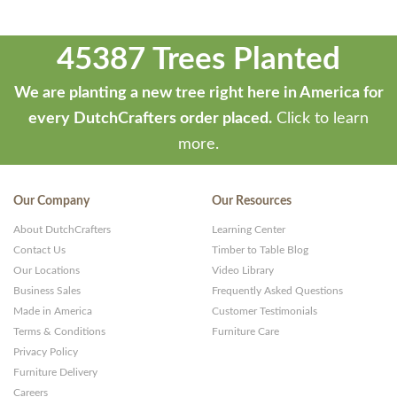
45387 Trees Planted
We are planting a new tree right here in America for
every DutchCrafters order placed.
Click to learn
more.
Our Company
Our Resources
About DutchCrafters
Learning Center
Contact Us
Timber to Table Blog
Our Locations
Video Library
Business Sales
Frequently Asked Questions
Made in America
Customer Testimonials
Terms & Conditions
Furniture Care
Privacy Policy
Furniture Delivery
Careers