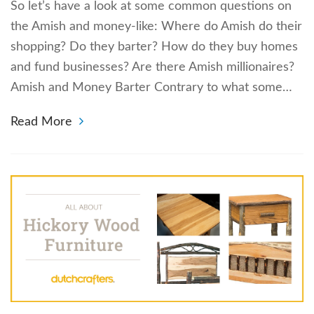
So let’s have a look at some common questions on
the Amish and money-like: Where do Amish do their
shopping? Do they barter? How do they buy homes
and fund businesses? Are there Amish millionaires?
Amish and Money Barter Contrary to what some…
Read More