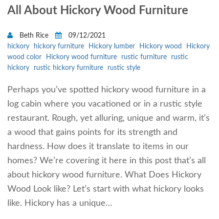
All About Hickory Wood Furniture
Beth Rice
09/12/2021
hickory
hickory furniture
Hickory lumber
Hickory wood
Hickory
wood color
Hickory wood furniture
rustic furniture
rustic
hickory
rustic hickory furniture
rustic style
Perhaps you’ve spotted hickory wood furniture in a
log cabin where you vacationed or in a rustic style
restaurant. Rough, yet alluring, unique and warm, it’s
a wood that gains points for its strength and
hardness. How does it translate to items in our
homes? We’re covering it here in this post that’s all
about hickory wood furniture. What Does Hickory
Wood Look like? Let’s start with what hickory looks
like. Hickory has a unique…