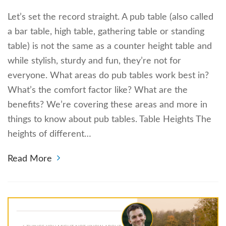
Let’s set the record straight. A pub table (also called
a bar table, high table, gathering table or standing
table) is not the same as a counter height table and
while stylish, sturdy and fun, they’re not for
everyone. What areas do pub tables work best in?
What’s the comfort factor like? What are the
benefits? We’re covering these areas and more in
things to know about pub tables. Table Heights The
heights of different…
Read More