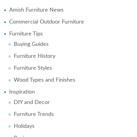
Amish Furniture News
Commercial Outdoor Furniture
Furniture Tips
Buying Guides
Furniture History
Furniture Styles
Wood Types and Finishes
Inspiration
DIY and Decor
Furniture Trends
Holidays