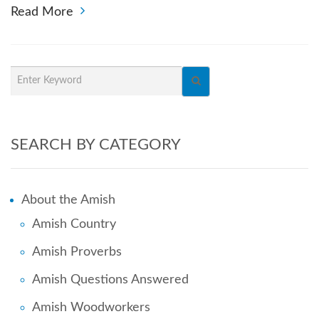
Read More
SEARCH BY CATEGORY
About the Amish
Amish Country
Amish Proverbs
Amish Questions Answered
Amish Woodworkers