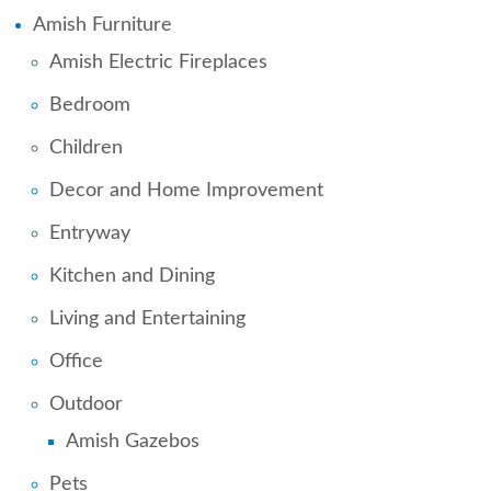
Amish Furniture
Amish Electric Fireplaces
Bedroom
Children
Decor and Home Improvement
Entryway
Kitchen and Dining
Living and Entertaining
Office
Outdoor
Amish Gazebos
Pets