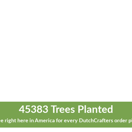
45383 Trees Planted
e right here in America for every DutchCrafters order p