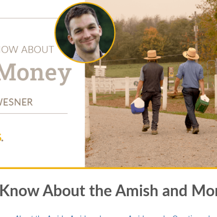
t Know About the Amish and Mo