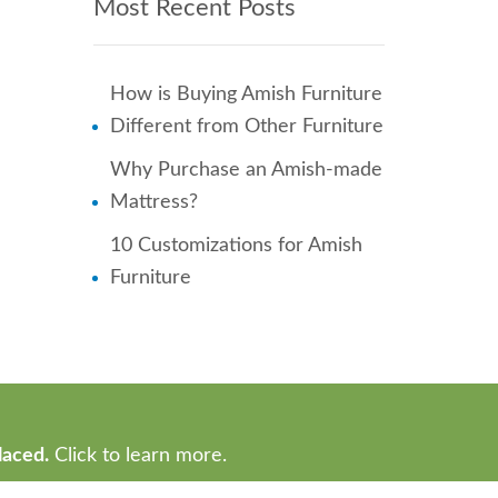
Most Recent Posts
How is Buying Amish Furniture
Different from Other Furniture
Why Purchase an Amish-made
Mattress?
10 Customizations for Amish
Furniture
laced.
Click to learn more.