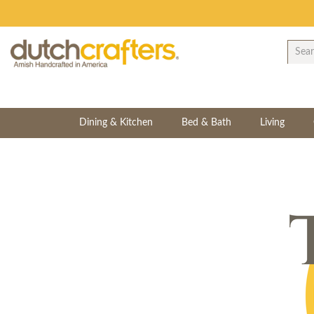
Dining & Kitchen
Bed & Bath
Living