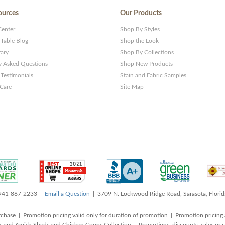
ources
Our Products
Center
Shop By Styles
 Table Blog
Shop the Look
rary
Shop By Collections
y Asked Questions
Shop New Products
Testimonials
Stain and Fabric Samples
 Care
Site Map
 941-867-2233 |
Email a Question
| 3709 N. Lockwood Ridge Road, Sarasota, Flori
rchase | Promotion pricing valid only for duration of promotion | Promotion pricing 
, and Amish Sheds and Chicken Coops Collection | Promotions, discounts, sales o