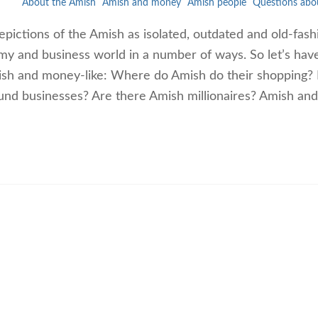
About the Amish
Amish and money
Amish people
Questions abo
ictions of the Amish as isolated, outdated and old-fash
my and business world in a number of ways. So let’s hav
sh and money-like: Where do Amish do their shopping?
nd businesses? Are there Amish millionaires? Amish and