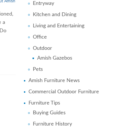
ut Amish
Entryway
ioned,
Kitchen and Dining
e a
Living and Entertaining
 Do
Office
Outdoor
Amish Gazebos
Pets
Amish Furniture News
Commercial Outdoor Furniture
Furniture Tips
Buying Guides
Furniture History