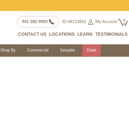
0
My Account
941-282-9005
ID:48153842
CONTACT US
LOCATIONS
LEARN
TESTIMONIALS
Shop By
Commercial
Samples
Deals