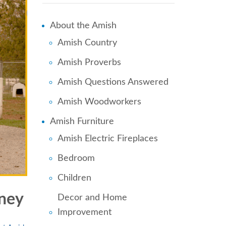
About the Amish
Amish Country
Amish Proverbs
Amish Questions Answered
Amish Woodworkers
Amish Furniture
Amish Electric Fireplaces
Bedroom
Children
ney
Decor and Home
Improvement