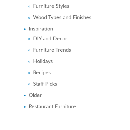
Furniture Styles
Wood Types and Finishes
Inspiration
DIY and Decor
Furniture Trends
Holidays
Recipes
Staff Picks
Older
Restaurant Furniture