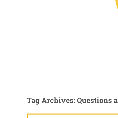
Tag Archives: Questions 