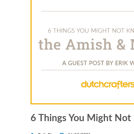
6 Things You Might No