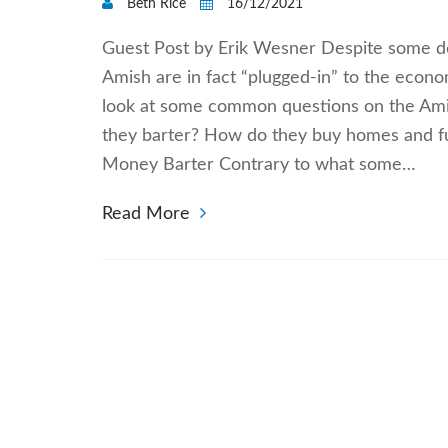
Beth Rice
16/12/2021
Guest Post by Erik Wesner Despite some dep
Amish are in fact “plugged-in” to the econo
look at some common questions on the Ami
they barter? How do they buy homes and fu
Money Barter Contrary to what some…
Read More