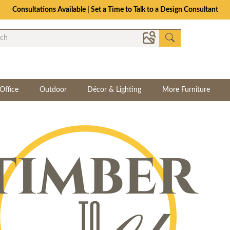
Consultations Available | Set a Time to Talk to a Design Consultant
Office
Outdoor
Décor & Lighting
More Furniture