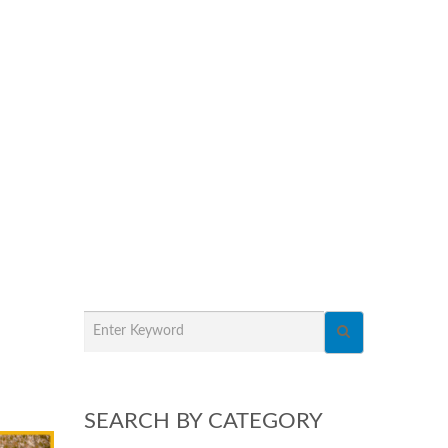
SEARCH BY CATEGORY