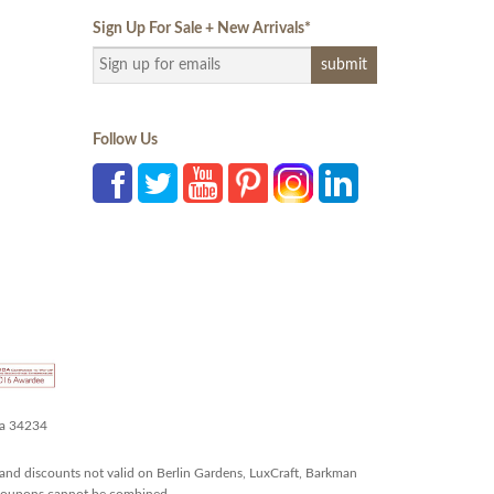
Sign Up For Sale + New Arrivals
*
Follow Us
da 34234
and discounts not valid on Berlin Gardens, LuxCraft, Barkman
r coupons cannot be combined