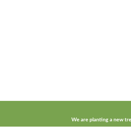
We are planting a new tre