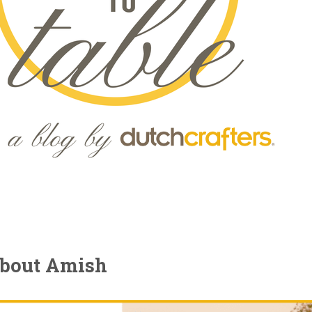
about Amish