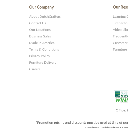
Our Company
Our Res
About DutchCrafters
Learning 
Contact Us
Timber to
Our Locations
Video Lib
Business Sales
Frequentl
Made in America
Customer 
Terms & Conditions
Furniture
Privacy Policy
Furniture Delivery
Careers
Office:
*Promotion pricing and discounts must be used at time of pu
Furniture, Hubbardton Forge