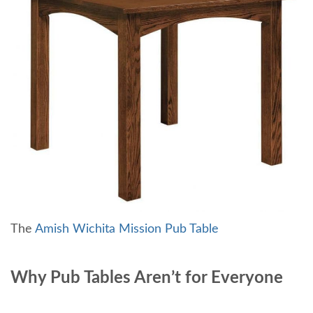
The
Amish Wichita Mission Pub Table
Why Pub Tables Aren’t for Everyone