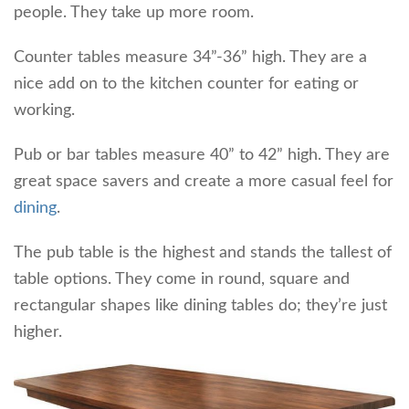
people. They take up more room.
Counter tables measure 34”-36” high. They are a
nice add on to the kitchen counter for eating or
working.
Pub or bar tables measure 40” to 42” high. They are
great space savers and create a more casual feel for
dining
.
The pub table is the highest and stands the tallest of
table options. They come in round, square and
rectangular shapes like dining tables do; they’re just
higher.