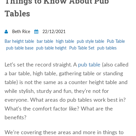
Things to Know About Pub
Tables
Beth Rice
22/12/2021
Bar height table
bar table
high table
pub style table
Pub Table
pub table base
pub table height
Pub Table Set
pub tables
Let’s set the record straight. A
pub table
(also called
a bar table, high table, gathering table or standing
table) is not the same as a counter height table and
while stylish, sturdy and fun, they’re not for
everyone. What areas do pub tables work best in?
What’s the comfort factor like? What are the
benefits?
We’re covering these areas and more in things to