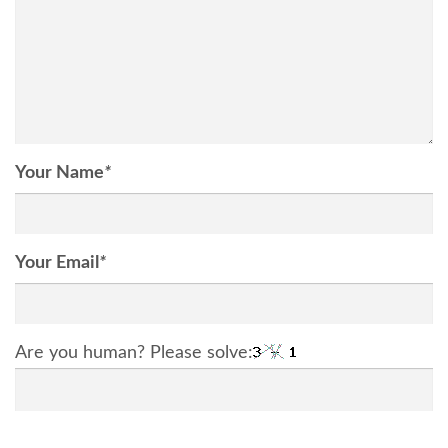
Your Name
*
Your Email
*
Are you human? Please solve: