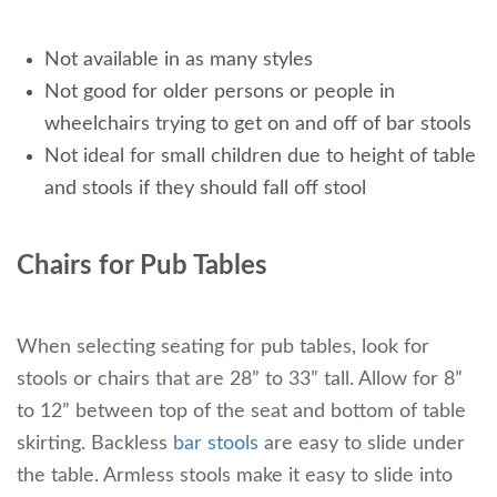
Not available in as many styles
Not good for older persons or people in
wheelchairs trying to get on and off of bar stools
Not ideal for small children due to height of table
and stools if they should fall off stool
Chairs for Pub Tables
When selecting seating for pub tables, look for
stools or chairs that are 28” to 33” tall. Allow for 8”
to 12” between top of the seat and bottom of table
skirting. Backless
bar stools
are easy to slide under
the table. Armless stools make it easy to slide into