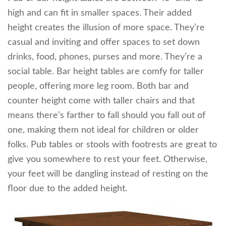
high and can fit in smaller spaces. Their added
height creates the illusion of more space. They’re
casual and inviting and offer spaces to set down
drinks, food, phones, purses and more. They’re a
social table. Bar height tables are comfy for taller
people, offering more leg room. Both bar and
counter height come with taller chairs and that
means there’s farther to fall should you fall out of
one, making them not ideal for children or older
folks. Pub tables or stools with footrests are great to
give you somewhere to rest your feet. Otherwise,
your feet will be dangling instead of resting on the
floor due to the added height.