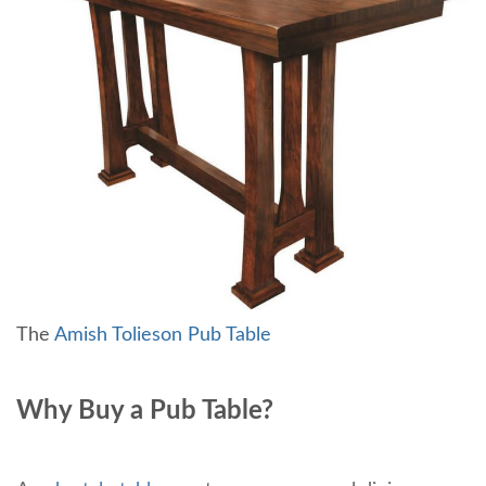
The
Amish Tolieson Pub Table
Why Buy a Pub Table?