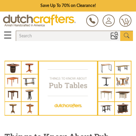
Save Up To 70% on Clearance!
0
☰