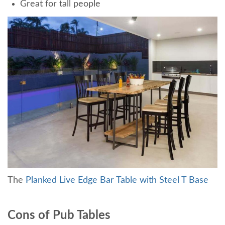
Great for tall people
The
Planked Live Edge Bar Table with Steel T Base
Cons of Pub Tables