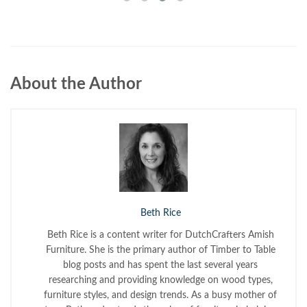
About the Author
Beth Rice
Beth Rice is a content writer for DutchCrafters Amish
Furniture. She is the primary author of Timber to Table
blog posts and has spent the last several years
researching and providing knowledge on wood types,
furniture styles, and design trends. As a busy mother of