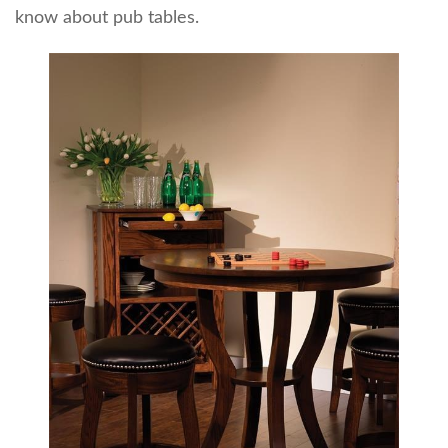
know about pub tables.