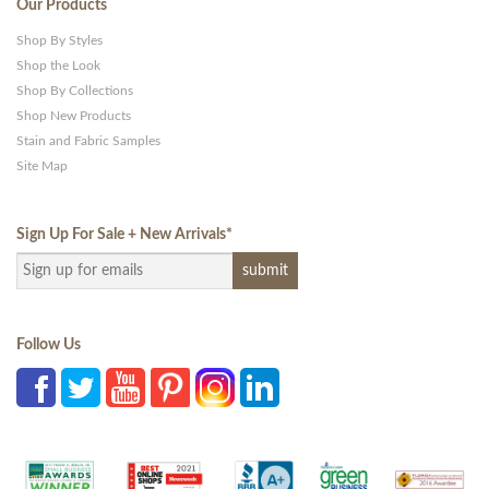
Our Products
Shop By Styles
Shop the Look
Shop By Collections
Shop New Products
Stain and Fabric Samples
Site Map
Sign Up For Sale + New Arrivals
*
Follow Us