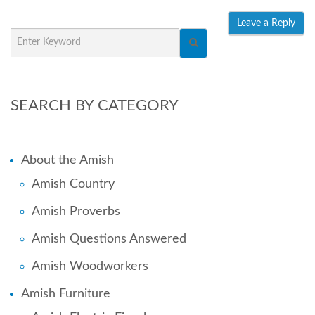
SEARCH BY CATEGORY
About the Amish
Amish Country
Amish Proverbs
Amish Questions Answered
Amish Woodworkers
Amish Furniture