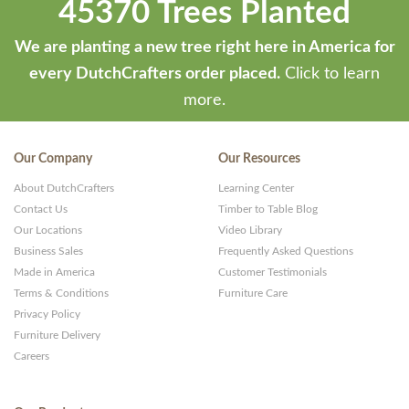
45370 Trees Planted
We are planting a new tree right here in America for
every DutchCrafters order placed.
Click to learn
more.
Our Company
Our Resources
About DutchCrafters
Learning Center
Contact Us
Timber to Table Blog
Our Locations
Video Library
Business Sales
Frequently Asked Questions
Made in America
Customer Testimonials
Terms & Conditions
Furniture Care
Privacy Policy
Furniture Delivery
Careers