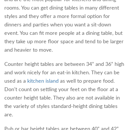
rooms. You can get dining tables in many different
styles and they offer a more formal option for
dinners and parties when you want a sit-down
event. You can fit more people at a dining table, but
they take up more floor space and tend to be larger
and heavier to move.
Counter height tables are between 34” and 36” high
and work nicely for an eat-in kitchen. They can be
used as a
kitchen island
as well to prepare food.
Don’t count on settling your feet on the floor at a
counter height table. They also are not available in
the variety of styles standard-height dining tables
are.
Pub or bar height tables are between 40” and 42”