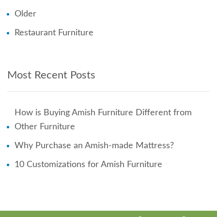
Older
Restaurant Furniture
Most Recent Posts
How is Buying Amish Furniture Different from
Other Furniture
Why Purchase an Amish-made Mattress?
10 Customizations for Amish Furniture