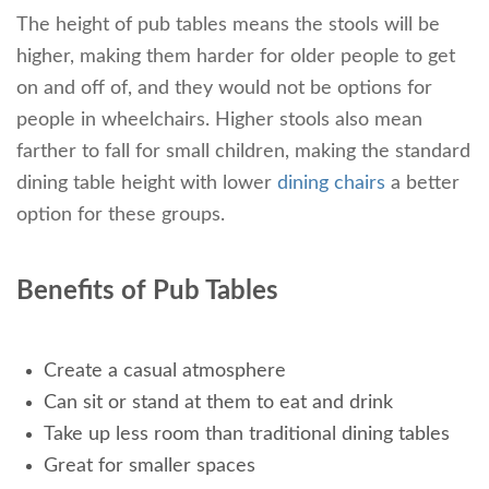
The height of pub tables means the stools will be
higher, making them harder for older people to get
on and off of, and they would not be options for
people in wheelchairs. Higher stools also mean
farther to fall for small children, making the standard
dining table height with lower
dining chairs
a better
option for these groups.
Benefits of Pub Tables
Create a casual atmosphere
Can sit or stand at them to eat and drink
Take up less room than traditional dining tables
Great for smaller spaces