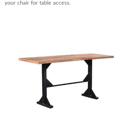
your chair for table access.