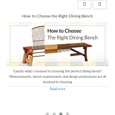
How to Choose the Right Dining Bench
e
Exactly what’s involved in choosing the perfect dining bench?
Measurements, bench requirements and design preferences are all
involved in choosing
Read more