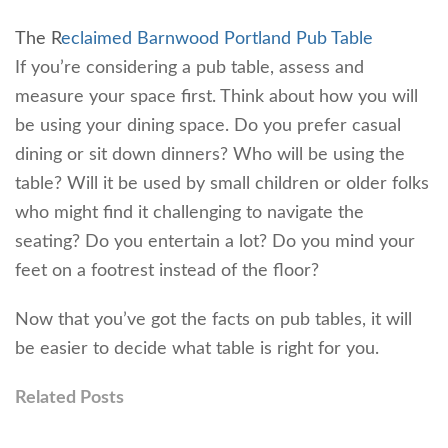
The R
eclaimed Barnwood Portland Pub Table
If you’re considering a pub table, assess and
measure your space first. Think about how you will
be using your dining space. Do you prefer casual
dining or sit down dinners? Who will be using the
table? Will it be used by small children or older folks
who might find it challenging to navigate the
seating? Do you entertain a lot? Do you mind your
feet on a footrest instead of the floor?
Now that you’ve got the facts on pub tables, it will
be easier to decide what table is right for you.
Related Posts