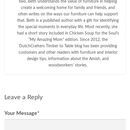
two, Beth understands the value of furniture in helping
create a welcoming home for family and friends, and
often writes on the ways our furniture can help support
that. Beth is a published author with a gift for identifying
the special moments in everyday life. Most recently, she
had a short story included in Chicken Soup for the Soul's
"My Amazing Mom" edition. Since 2012, the
DutchCrafters Timber to Table blog has been providing
customers and other readers with furniture and interior
design tips, information about the Amish, and
woodworkers’ stories.
Leave a Reply
Your Message
*