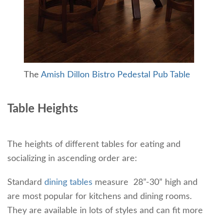
The
Amish Dillon Bistro Pedestal Pub Table
Table Heights
The heights of different tables for eating and
socializing in ascending order are:
Standard
dining tables
measure 28”-30” high and
are most popular for kitchens and dining rooms.
They are available in lots of styles and can fit more