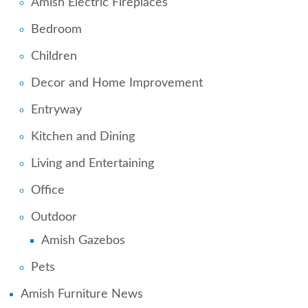
Amish Electric Fireplaces
Bedroom
Children
Decor and Home Improvement
Entryway
Kitchen and Dining
Living and Entertaining
Office
Outdoor
Amish Gazebos
Pets
Amish Furniture News