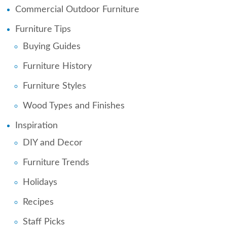
Commercial Outdoor Furniture
Furniture Tips
Buying Guides
Furniture History
Furniture Styles
Wood Types and Finishes
Inspiration
DIY and Decor
Furniture Trends
Holidays
Recipes
Staff Picks