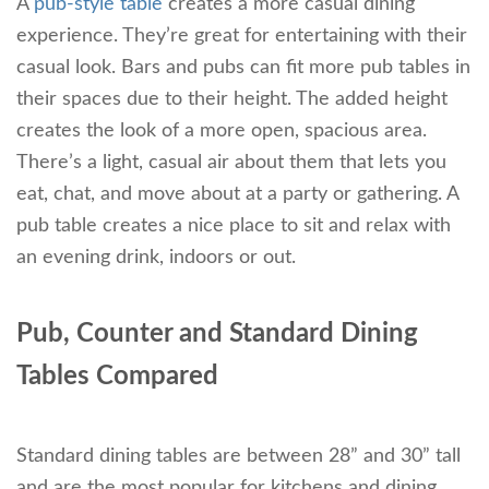
A
pub-style table
creates a more casual dining
experience. They’re great for entertaining with their
casual look. Bars and pubs can fit more pub tables in
their spaces due to their height. The added height
creates the look of a more open, spacious area.
There’s a light, casual air about them that lets you
eat, chat, and move about at a party or gathering. A
pub table creates a nice place to sit and relax with
an evening drink, indoors or out.
Pub, Counter and Standard Dining
Tables Compared
Standard dining tables are between 28” and 30” tall
and are the most popular for kitchens and dining