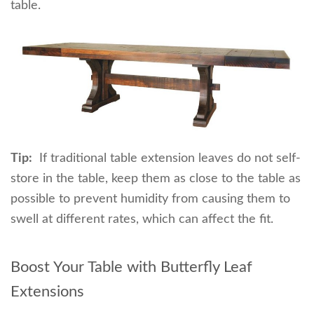
table.
Tip:
If traditional table extension leaves do not self-
store in the table, keep them as close to the table as
possible to prevent humidity from causing them to
swell at different rates, which can affect the fit.
Boost Your Table with Butterfly Leaf
Extensions