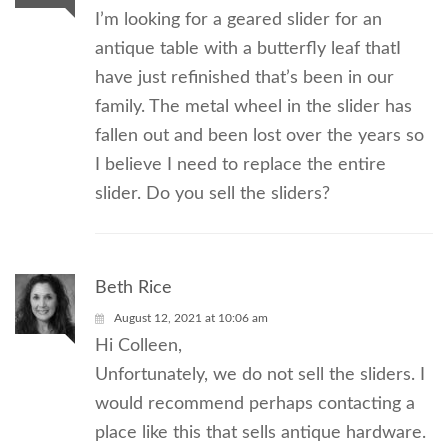
I’m looking for a geared slider for an
antique table with a butterfly leaf thatI
have just refinished that’s been in our
family. The metal wheel in the slider has
fallen out and been lost over the years so
I believe I need to replace the entire
slider. Do you sell the sliders?
Beth Rice
August 12, 2021 at 10:06 am
Hi Colleen,
Unfortunately, we do not sell the sliders. I
would recommend perhaps contacting a
place like this that sells antique hardware.