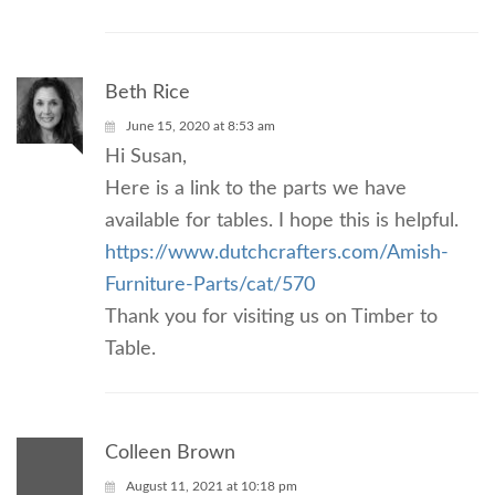
Beth Rice
June 15, 2020 at 8:53 am
Hi Susan,
Here is a link to the parts we have
available for tables. I hope this is helpful.
https://www.dutchcrafters.com/Amish-
Furniture-Parts/cat/570
Thank you for visiting us on Timber to
Table.
Colleen Brown
August 11, 2021 at 10:18 pm