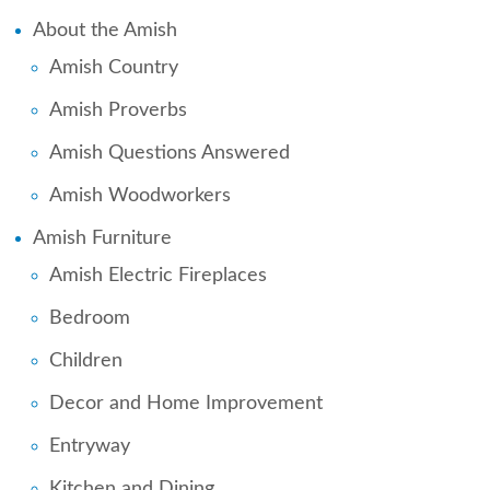
About the Amish
Amish Country
Amish Proverbs
Amish Questions Answered
Amish Woodworkers
Amish Furniture
Amish Electric Fireplaces
Bedroom
Children
Decor and Home Improvement
Entryway
Kitchen and Dining