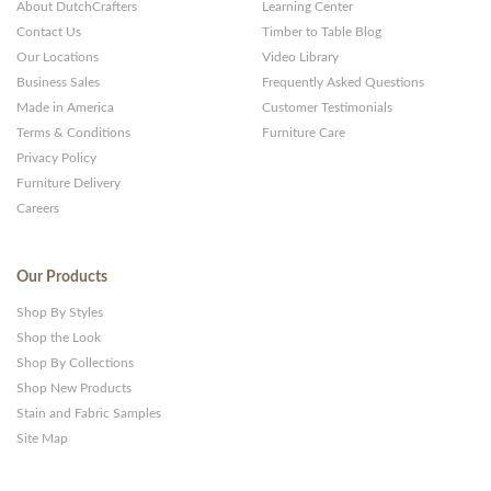
About DutchCrafters
Learning Center
Contact Us
Timber to Table Blog
Our Locations
Video Library
Business Sales
Frequently Asked Questions
Made in America
Customer Testimonials
Terms & Conditions
Furniture Care
Privacy Policy
Furniture Delivery
Careers
Our Products
Shop By Styles
Shop the Look
Shop By Collections
Shop New Products
Stain and Fabric Samples
Site Map