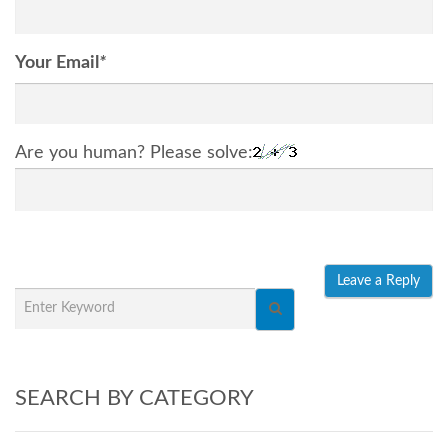
Your Email
*
Are you human? Please solve:
SEARCH BY CATEGORY