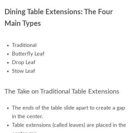
Dining Table Extensions: The Four
Main Types
Traditional
Butterfly Leaf
Drop Leaf
Stow Leaf
The Take on Traditional
Table Extensions
The ends of the table slide apart to create a gap
in the center.
Table extensions (called leaves) are placed in the