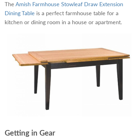
The
Amish Farmhouse Stowleaf Draw Extension
Dining Table
is a perfect farmhouse table for a
kitchen or dining room in a house or apartment.
Getting in Gear