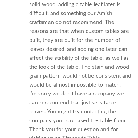
solid wood, adding a table leaf later is
difficult, and something our Amish
craftsmen do not recommend. The
reasons are that when custom tables are
built, they are built for the number of
leaves desired, and adding one later can
affect the stability of the table, as well as
the look of the table. The stain and wood
grain pattern would not be consistent and
would be almost impossible to match.
I’m sorry we don’t have a company we
can recommend that just sells table
leaves. You might try contacting the
company you purchased the table from.
Thank you for your question and for