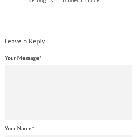
visiting us on Timber to Table.
Leave a Reply
Your Message
*
Your Name
*