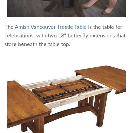
The
Amish Vancouver Trestle Table
is the table for
celebrations, with two 18” butterfly extensions that
store beneath the table top.