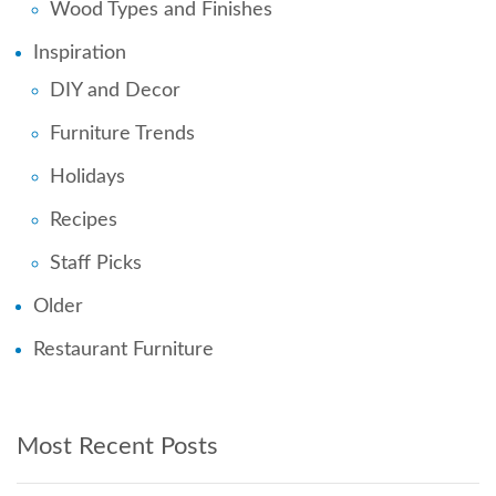
Wood Types and Finishes
Inspiration
DIY and Decor
Furniture Trends
Holidays
Recipes
Staff Picks
Older
Restaurant Furniture
Most Recent Posts