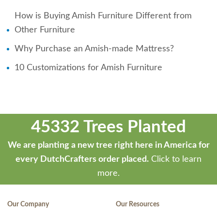
How is Buying Amish Furniture Different from
Other Furniture
Why Purchase an Amish-made Mattress?
10 Customizations for Amish Furniture
45332 Trees Planted
We are planting a new tree right here in America for
every DutchCrafters order placed.
Click to learn
more.
Our Company
Our Resources