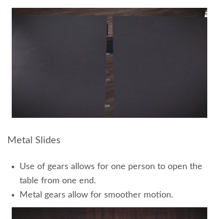
Metal Slides
Use of gears allows for one person to open the
table from one end.
Metal gears allow for smoother motion.