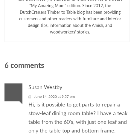
"My Amazing Mom" edition. Since 2012, the
DutchCrafters Timber to Table blog has been providing
customers and other readers with furniture and interior
design tips, information about the Amish, and
woodworkers’ stories.
6 comments
Susan Westby
June 14, 2020 at 9:57 pm
Hi, is it possible to get parts to repair a
stow-leaf dining room table? I have a teak
table from the 60’s, with just one leaf and
only the table top and bottom frame.