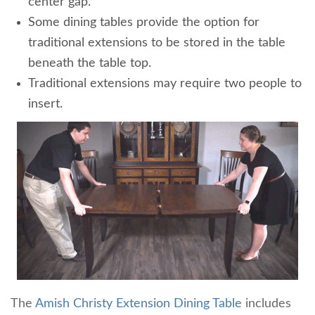
center gap.
Some dining tables provide the option for
traditional extensions to be stored in the table
beneath the table top.
Traditional extensions may require two people to
insert.
The
Amish Christy Extension Dining Table
includes