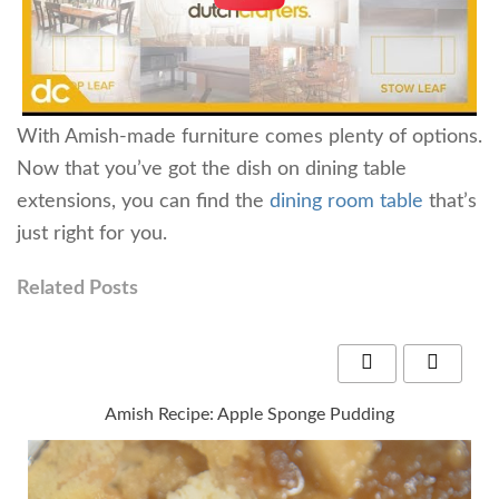
With Amish-made furniture comes plenty of options.
Now that you’ve got the dish on dining table
extensions, you can find the
dining room table
that’s
just right for you.
Related Posts
Amish Recipe: Apple Sponge Pudding