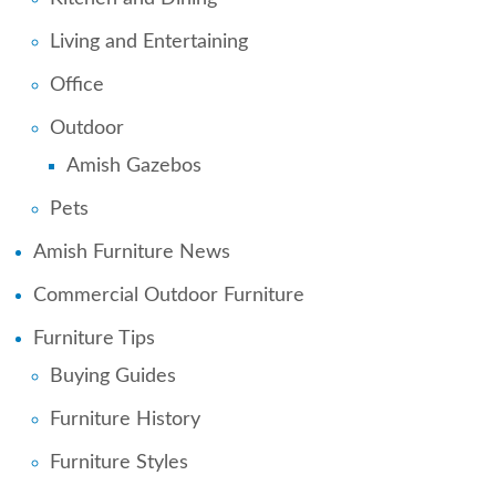
Living and Entertaining
Office
Outdoor
Amish Gazebos
Pets
Amish Furniture News
Commercial Outdoor Furniture
Furniture Tips
Buying Guides
Furniture History
Furniture Styles