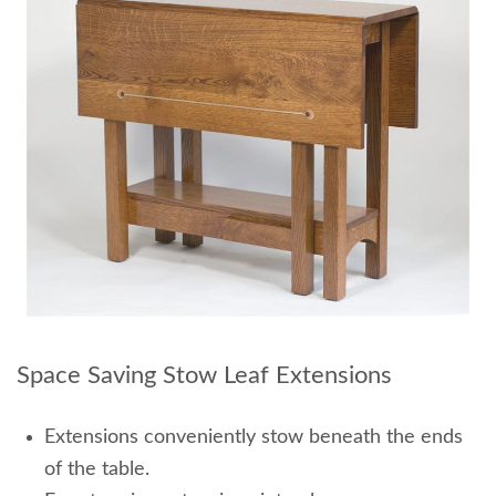
Space Saving Stow Leaf Extensions
Extensions conveniently stow beneath the ends
of the table.