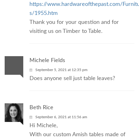
https://www.hardwareofthepast.com/Furni
s/1955.htm
Thank you for your question and for
visiting us on Timber to Table.
Michele Fields
September 5, 2021 at 12:35 pm
Does anyone sell just table leaves?
Beth Rice
September 6, 2021 at 11:56 am
Hi Michele,
With our custom Amish tables made of