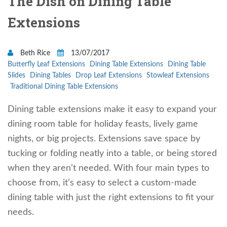
The Dish on Dining Table
Extensions
Beth Rice
13/07/2017
Butterfly Leaf Extensions
Dining Table Extensions
Dining Table
Slides
Dining Tables
Drop Leaf Extensions
Stowleaf Extensions
Traditional Dining Table Extensions
Dining table extensions make it easy to expand your
dining room table for holiday feasts, lively game
nights, or big projects. Extensions save space by
tucking or folding neatly into a table, or being stored
when they aren’t needed. With four main types to
choose from, it’s easy to select a custom-made
dining table with just the right extensions to fit your
needs.