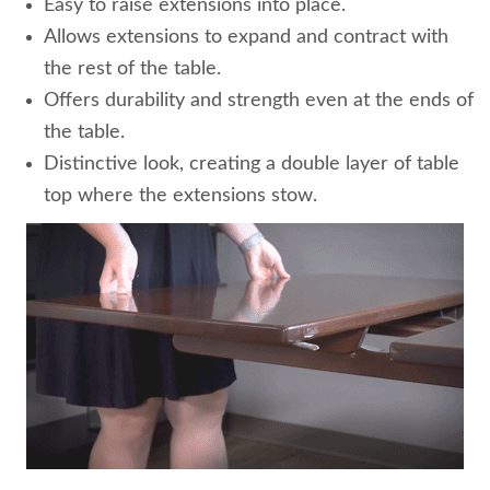
Easy to raise extensions into place.
Allows extensions to expand and contract with
the rest of the table.
Offers durability and strength even at the ends of
the table.
Distinctive look, creating a double layer of table
top where the extensions stow.