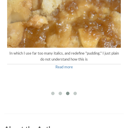
In which I use far too many italics, and redefine "pudding." I just plain
do not understand how this is
Read more