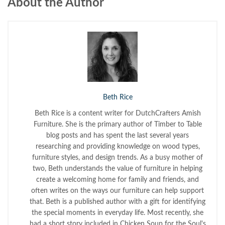
About the Author
Beth Rice
Beth Rice is a content writer for DutchCrafters Amish
Furniture. She is the primary author of Timber to Table
blog posts and has spent the last several years
researching and providing knowledge on wood types,
furniture styles, and design trends. As a busy mother of
two, Beth understands the value of furniture in helping
create a welcoming home for family and friends, and
often writes on the ways our furniture can help support
that. Beth is a published author with a gift for identifying
the special moments in everyday life. Most recently, she
had a short story included in Chicken Soup for the Soul's