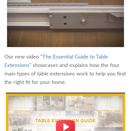
Our new video “
The Essential Guide to Table
Extensions
” showcases and explains how the four
main types of table extensions work to help you find
the right fit for your home.