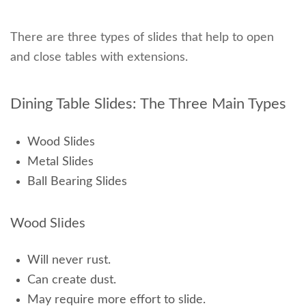
There are three types of slides that help to open
and close tables with extensions.
Dining Table Slides: The Three Main Types
Wood Slides
Metal Slides
Ball Bearing Slides
Wood Slides
Will never rust.
Can create dust.
May require more effort to slide.