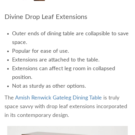
Divine Drop Leaf Extensions
Outer ends of dining table are collapsible to save
space.
Popular for ease of use.
Extensions are attached to the table.
Extensions can affect leg room in collapsed
position.
Not as sturdy as other options.
The
Amish Renwick Gateleg Dining Table
is truly
space savvy with drop leaf extensions incorporated
in its contemporary design.