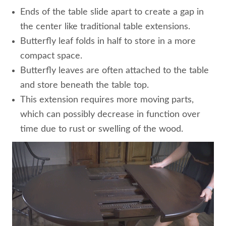
Ends of the table slide apart to create a gap in
the center like traditional table extensions.
Butterfly leaf folds in half to store in a more
compact space.
Butterfly leaves are often attached to the table
and store beneath the table top.
This extension requires more moving parts,
which can possibly decrease in function over
time due to rust or swelling of the wood.