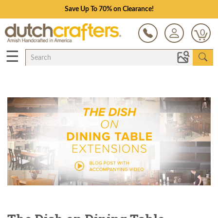
Save Up To 70% on Clearance!
0
☰