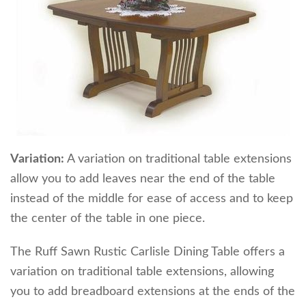
Variation:
A variation on traditional table extensions
allow you to add leaves near the end of the table
instead of the middle for ease of access and to keep
the center of the table in one piece.
The Ruff Sawn Rustic Carlisle Dining Table offers a
variation on traditional table extensions, allowing
you to add breadboard extensions at the ends of the