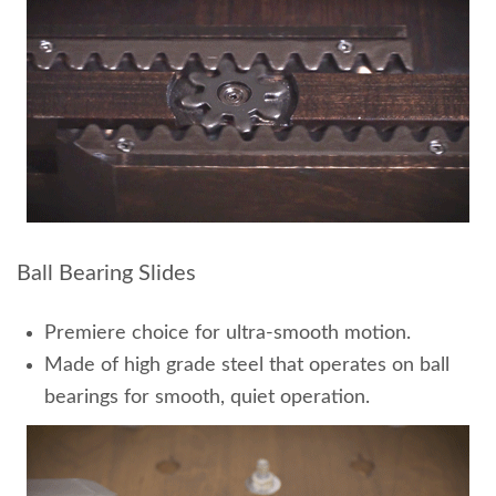
Ball Bearing Slides
Premiere choice for ultra-smooth motion.
Made of high grade steel that operates on ball
bearings for smooth, quiet operation.