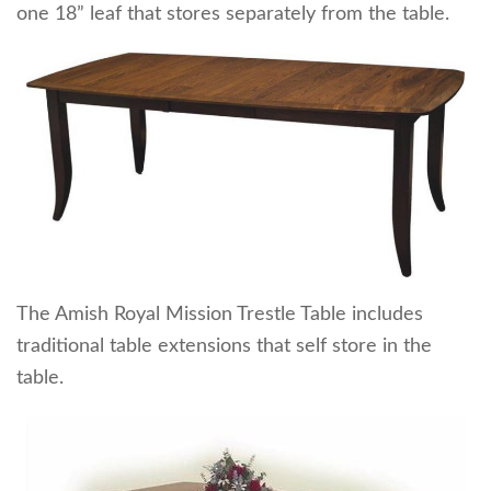
one 18” leaf that stores separately from the table.
The Amish Royal Mission Trestle Table includes
traditional table extensions that self store in the
table.