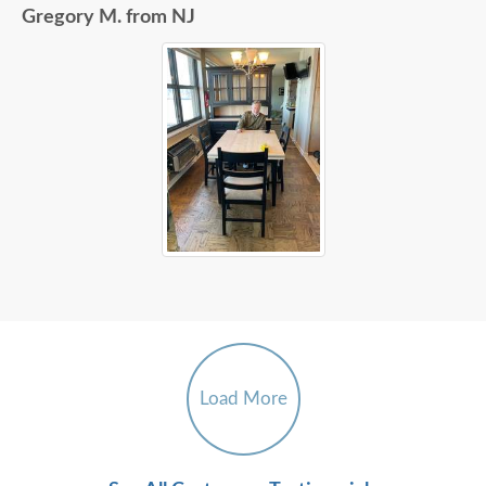
Gregory M. from NJ
Load More