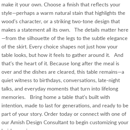
make it your own. Choose a finish that reflects your
style—perhaps a warm natural stain that highlights the
wood’s character, or a striking two-tone design that
makes a statement all its own. The details matter here
—from the silhouette of the legs to the subtle elegance
of the skirt. Every choice shapes not just how your
table looks, but how it feels to gather around it. And
that’s the heart of it. Because long after the meal is
over and the dishes are cleared, this table remains—a
quiet witness to birthdays, conversations, late-night
talks, and everyday moments that turn into lifelong
memories. Bring home a table that’s built with
intention, made to last for generations, and ready to be
part of your story. Order today or connect with one of
our Amish Design Consultant to begin customizing your