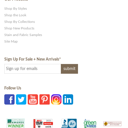
Shop By Styles
Shop the Look
Shop By Collections
Shop New Products
Stain and Fabric Samples
Site Map
Sign Up For Sale + New Arrivals
*
Follow Us