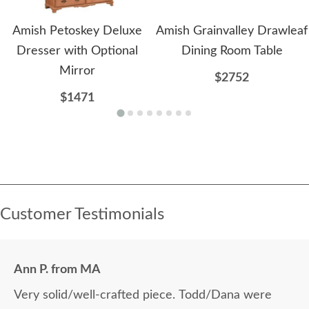
Amish Petoskey Deluxe
Amish Grainvalley Drawleaf
Dresser with Optional
Dining Room Table
Mirror
$2752
$1471
Customer Testimonials
Ann P. from MA
Very solid/well-crafted piece. Todd/Dana were