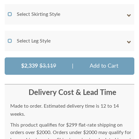
Select Skirting Style
Select Leg Style
$2,339
$3,119
|
Add to Cart
Delivery Cost & Lead Time
Made to order. Estimated delivery time is 12 to 14
weeks.
This product qualifies for $299 flat-rate shipping on
orders over $2000. Orders under $2000 may qualify for