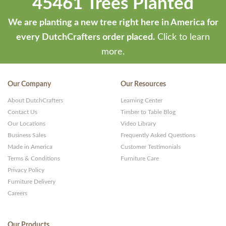
45461 Trees Planted
We are planting a new tree right here in America for
every DutchCrafters order placed.
Click to learn
more.
Our Company
Our Resources
About DutchCrafters
Learning Center
Contact Us
Timber to Table Blog
Our Locations
Video Library
Business Sales
Frequently Asked Questions
Made in America
Customer Testimonials
Terms & Conditions
Furniture Care
Privacy Policy
Furniture Delivery
Careers
Our Products