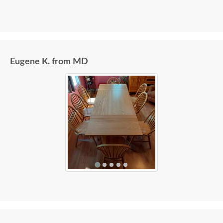
Eugene K. from MD