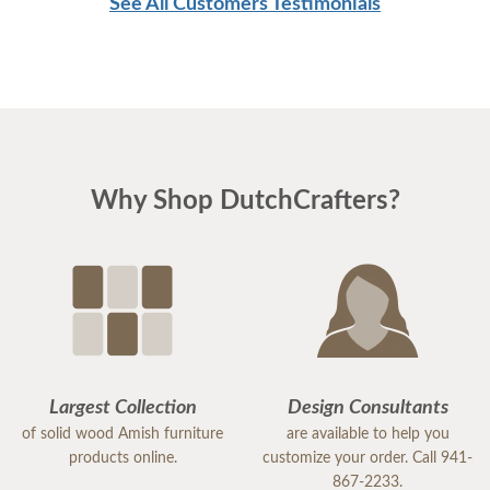
See All Customers Testimonials
Why Shop DutchCrafters?
Largest Collection
Design Consultants
of solid wood Amish furniture
are available to help you
products online.
customize your order. Call 941-
867-2233.