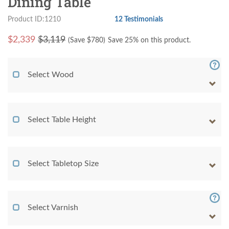
Dining Table
Product ID:1210
12 Testimonials
$
2,339
$3,119
(Save $
780
)
Save 25% on this product.
Select Wood
Select Table Height
Select Tabletop Size
Select Varnish