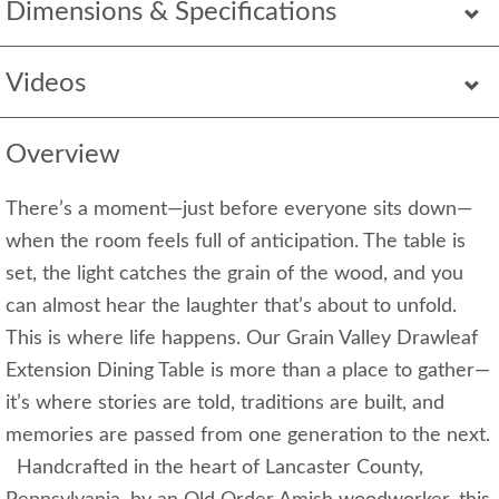
Dimensions & Specifications
Videos
Overview
There’s a moment—just before everyone sits down—
when the room feels full of anticipation. The table is
set, the light catches the grain of the wood, and you
can almost hear the laughter that’s about to unfold.
This is where life happens. Our Grain Valley Drawleaf
Extension Dining Table is more than a place to gather—
it’s where stories are told, traditions are built, and
memories are passed from one generation to the next.
Handcrafted in the heart of Lancaster County,