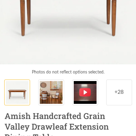
Photos do not reflect options selected.
+28
Amish Handcrafted Grain
Valley Drawleaf Extension