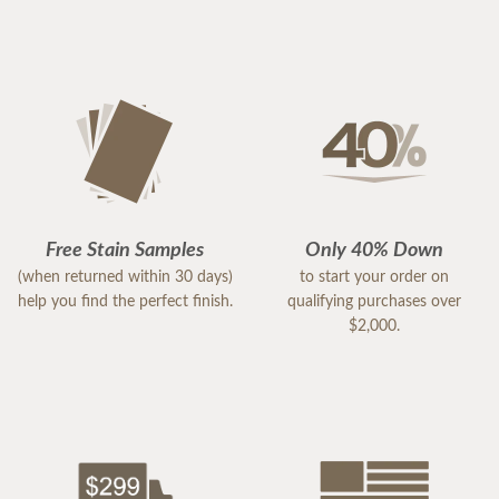
Free Stain Samples
Only 40% Down
(when returned within 30 days)
to start your order on
help you find the perfect finish.
qualifying purchases over
$2,000.