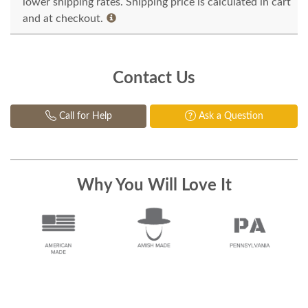
lower shipping rates. Shipping price is calculated in cart
and at checkout.
Contact Us
Call for Help
Ask a Question
Why You Will Love It