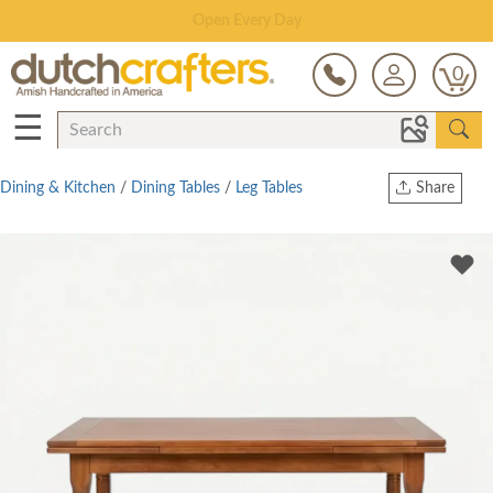
Save Up To 80% on Clearance!
0
☰
Dining & Kitchen
/
Dining Tables
/
Leg Tables
Share
Print
Copy Link
Twitter