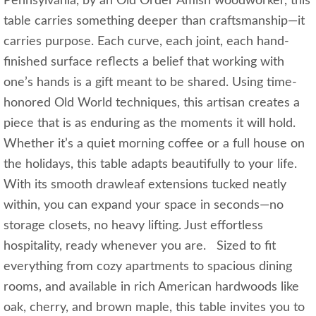
Pennsylvania, by an Old Order Amish woodworker, this
table carries something deeper than craftsmanship—it
carries purpose. Each curve, each joint, each hand-
finished surface reflects a belief that working with
one’s hands is a gift meant to be shared. Using time-
honored Old World techniques, this artisan creates a
piece that is as enduring as the moments it will hold.
Whether it’s a quiet morning coffee or a full house on
the holidays, this table adapts beautifully to your life.
With its smooth drawleaf extensions tucked neatly
within, you can expand your space in seconds—no
storage closets, no heavy lifting. Just effortless
hospitality, ready whenever you are. Sized to fit
everything from cozy apartments to spacious dining
rooms, and available in rich American hardwoods like
oak, cherry, and brown maple, this table invites you to