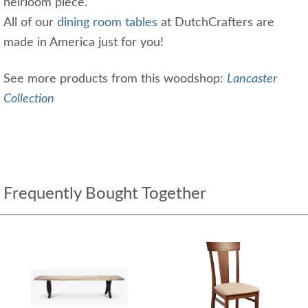
heirloom piece.
All of our
dining room tables
at DutchCrafters are
made in America just for you!
See more products from this woodshop:
Lancaster
Collection
Frequently Bought Together