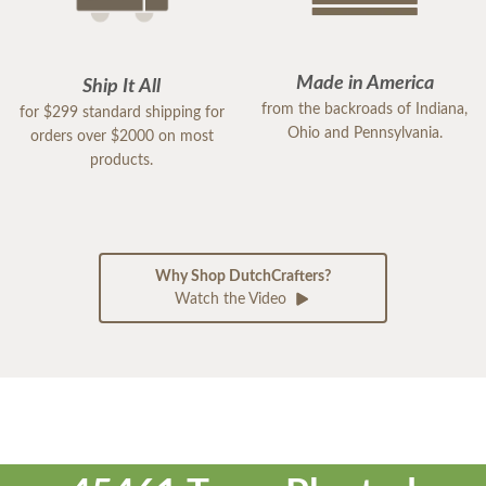
Made in America
Ship It All
from the backroads of Indiana,
for $299 standard shipping for
Ohio and Pennsylvania.
orders over $2000 on most
products.
Why Shop DutchCrafters?
Watch the Video