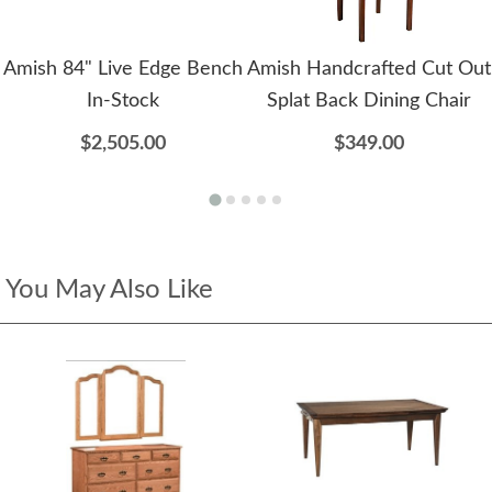
Amish 84" Live Edge Bench
Amish Handcrafted Cut Out
In-Stock
Splat Back Dining Chair
$2,505.00
$349.00
You May Also Like