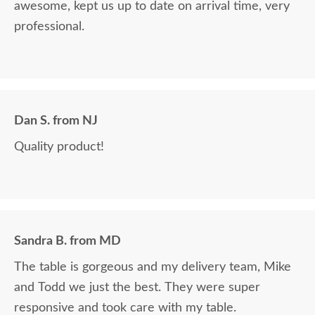
awesome, kept us up to date on arrival time, very
professional.
Dan S. from NJ
Quality product!
Sandra B. from MD
The table is gorgeous and my delivery team, Mike
and Todd we just the best. They were super
responsive and took care with my table.