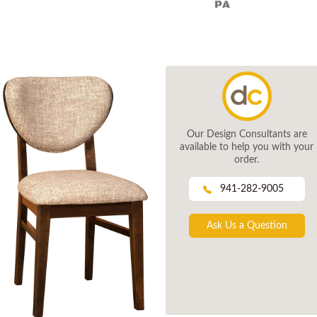
Our Design Consultants are
available to help you with your
order.
941-282-9005
Ask Us a Question