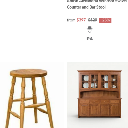
Amish Alexandria Windsor Swivel
Counter and Bar Stool
from
$397
$529
-25%