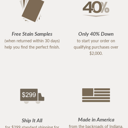
Free Stain Samples
Only 40% Down
(when returned within 30 days)
to start your order on
help you find the perfect finish.
qualifying purchases over
$2,000.
Made in America
Ship It All
from the backroads of Indiana,
for $299 standard shipping for