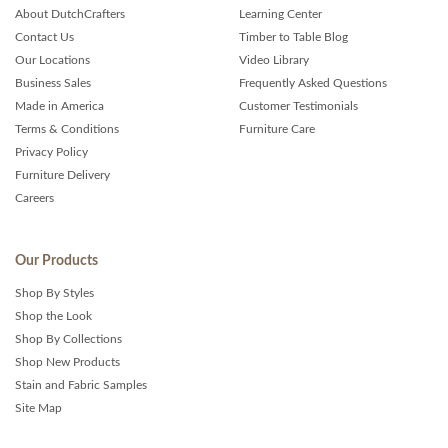
About DutchCrafters
Learning Center
Contact Us
Timber to Table Blog
Our Locations
Video Library
Business Sales
Frequently Asked Questions
Made in America
Customer Testimonials
Terms & Conditions
Furniture Care
Privacy Policy
Furniture Delivery
Careers
Our Products
Shop By Styles
Shop the Look
Shop By Collections
Shop New Products
Stain and Fabric Samples
Site Map