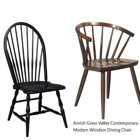
Corner block – Frame chair legs are secured with
corner blocks under the seat. Corner blocks provide a
solid structure for the whole chair adding extra stability
to the leg-seat union.
Pressback details – The traditional pressback designs
featured on a variety of our dining chairs are produced
with a special embossing process. Wood is placed in a
heated die press with more than 100 tons of pressure.
This creates a permanently "engraved" pattern to
embellish the chair back.
Turned-leg details – Turned spindle designs enhance the
Amish Grass Valley Contemporary
chairs’ character and beauty.
Modern Windsor Dining Chair