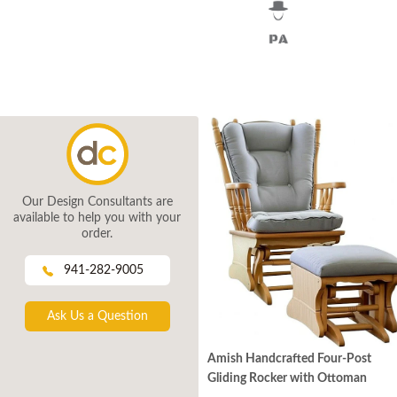
Our Design Consultants are
available to help you with your
order.
941-282-9005
Ask Us a Question
Amish Handcrafted Four-Post
Gliding Rocker with Ottoman