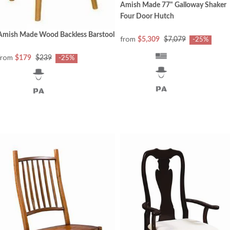
Amish Made 77" Galloway Shaker
Four Door Hutch
Amish Made Wood Backless Barstool
from
$5,309
$7,079
-25%
from
$179
$239
-25%