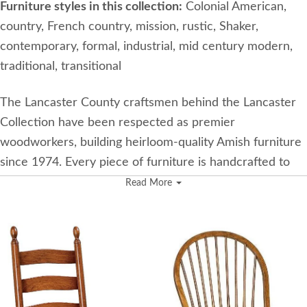
Furniture styles in this collection:
Colonial American,
country, French country, mission, rustic, Shaker,
contemporary, formal, industrial, mid century modern,
traditional, transitional
The Lancaster County craftsmen behind the Lancaster
Collection have been respected as premier
woodworkers, building heirloom-quality Amish furniture
since 1974. Every piece of furniture is handcrafted to
demonstrate timeless beauty and durability.
Read More
Features Used in the Lancaster Collection
Furniture from the Lancaster Collection is made using
the best woodworked practices. Here are some