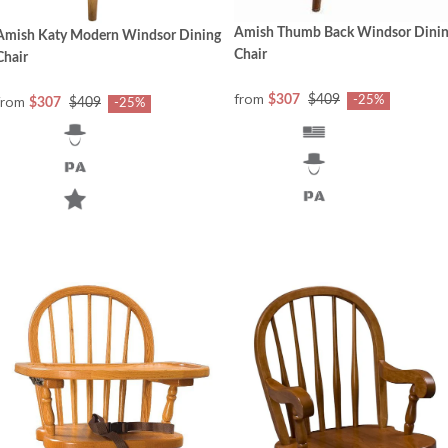
Amish Thumb Back Windsor Dini
Amish Katy Modern Windsor Dining
Chair
Chair
from
from
$307
$409
-25%
$307
$409
-25%