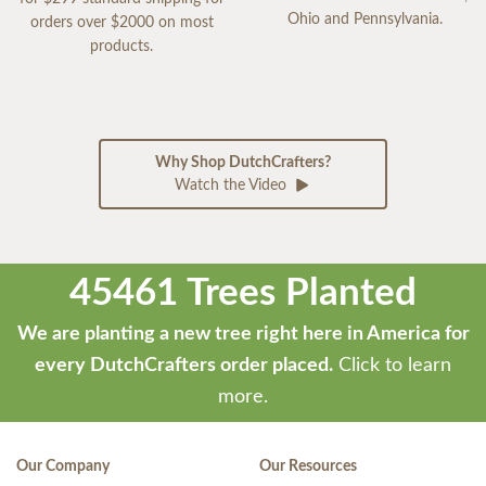
Ohio and Pennsylvania.
orders over $2000 on most
products.
Why Shop DutchCrafters?
Watch the Video
45461 Trees Planted
We are planting a new tree right here in America for
every DutchCrafters order placed.
Click to learn
more.
Our Company
Our Resources