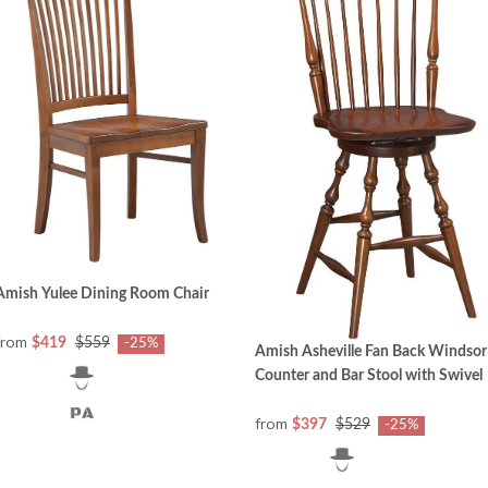
Amish Yulee Dining Room Chair
from
$419
$559
-25%
Amish Asheville Fan Back Windsor
Counter and Bar Stool with Swivel
from
$397
$529
-25%