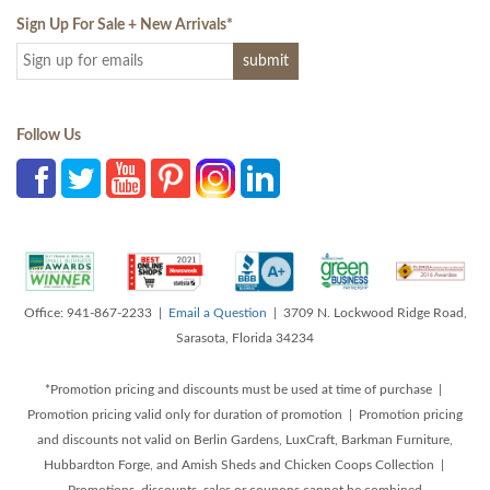
Sign Up For Sale + New Arrivals
*
Follow Us
Office: 941-867-2233 |
Email a Question
| 3709 N. Lockwood Ridge Road,
Sarasota, Florida 34234
*Promotion pricing and discounts must be used at time of purchase |
Promotion pricing valid only for duration of promotion | Promotion pricing
and discounts not valid on Berlin Gardens, LuxCraft, Barkman Furniture,
Hubbardton Forge, and Amish Sheds and Chicken Coops Collection |
Promotions, discounts, sales or coupons cannot be combined