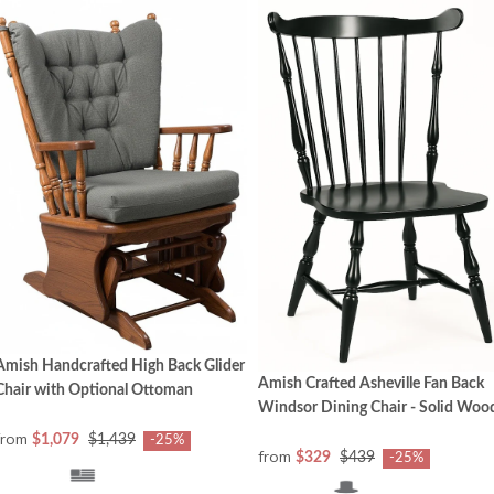
Amish Handcrafted High Back Glider
Amish Crafted Asheville Fan Back
Chair with Optional Ottoman
Windsor Dining Chair - Solid Woo
from
$1,079
$1,439
-25%
from
$329
$439
-25%