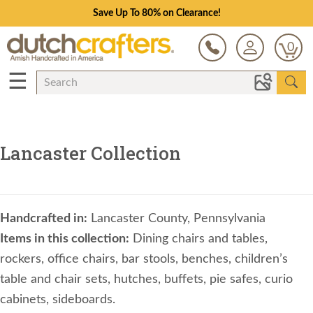
Save Up To 80% on Clearance!
0
☰
Lancaster Collection
Handcrafted in:
Lancaster County, Pennsylvania
Items in this collection:
Dining chairs and tables,
rockers, office chairs, bar stools, benches, children’s
table and chair sets, hutches, buffets, pie safes, curio
cabinets, sideboards.