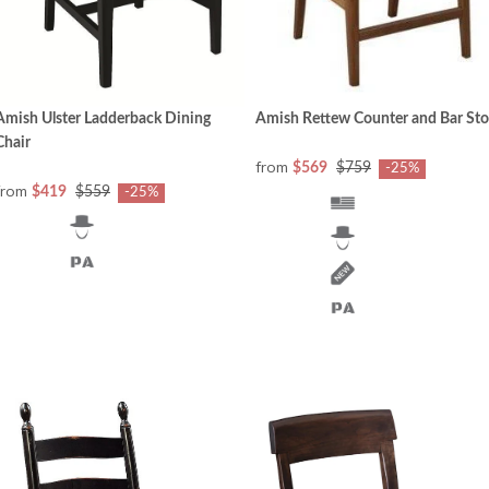
Amish Rettew Counter and Bar Sto
Amish Ulster Ladderback Dining
Chair
from
$569
$759
-25%
from
$419
$559
-25%