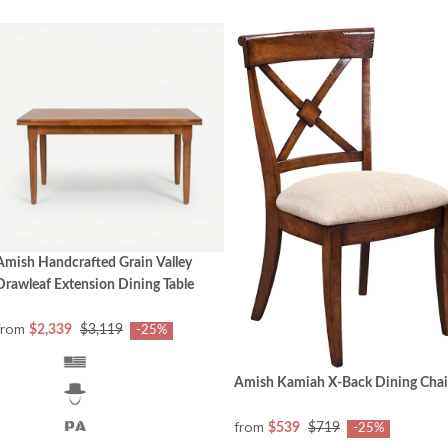
Amish Handcrafted Grain Valley
Drawleaf Extension Dining Table
from
$2,339
$3,119
-25%
Amish Kamiah X-Back Dining Chai
from
$539
$719
-25%