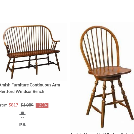
Amish Furniture Continuous Arm
Hertford Windsor Bench
from
$817
$1,089
-25%