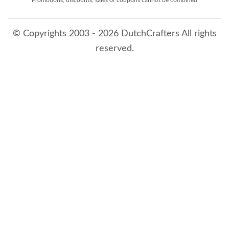
© Copyrights 2003 - 2026 DutchCrafters All rights
reserved.
8/10/2026 12:04:53 AM