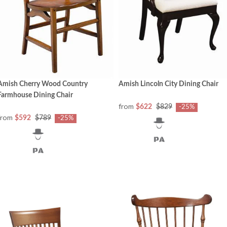
Amish Cherry Wood Country
Amish Lincoln City Dining Chair
Farmhouse Dining Chair
from
$622
$829
-25%
from
$592
$789
-25%