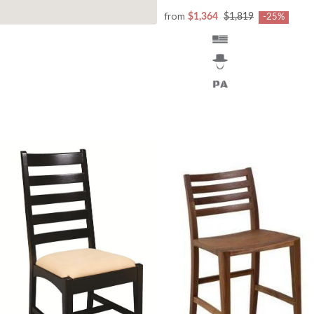
from
$1,364
$1,819
-25%