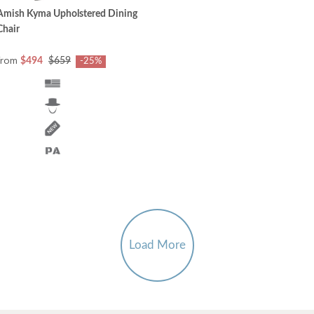
Amish Kyma Upholstered Dining
Chair
from
$494
$659
-25%
Load More