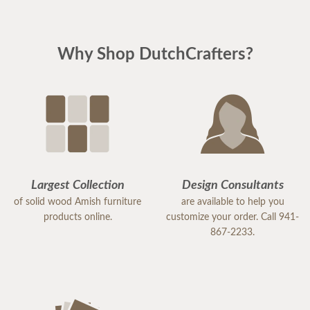
Why Shop DutchCrafters?
Largest Collection
Design Consultants
of solid wood Amish furniture
are available to help you
products online.
customize your order. Call 941-
867-2233.