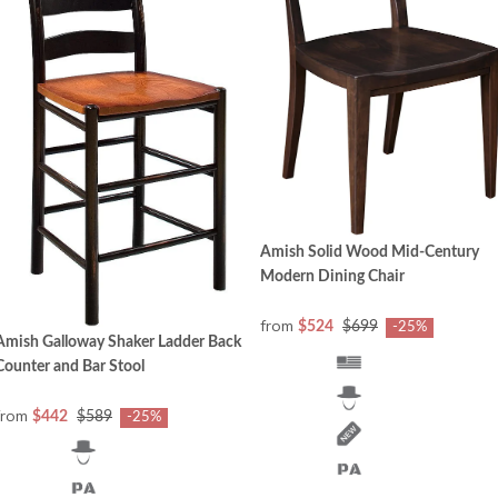
Amish Solid Wood Mid-Century
Modern Dining Chair
from
$524
$699
-25%
Amish Galloway Shaker Ladder Back
Counter and Bar Stool
from
$442
$589
-25%