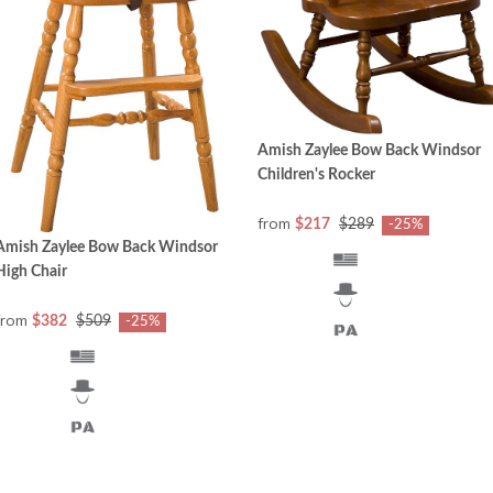
Amish Zaylee Bow Back Windsor
Children's Rocker
from
$217
$289
-25%
Amish Zaylee Bow Back Windsor
High Chair
from
$382
$509
-25%