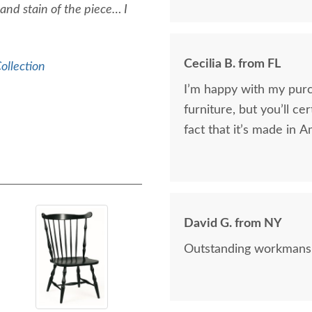
 and stain of the piece… I
Cecilia B. from FL
ollection
I’m happy with my pur
furniture, but you’ll cer
fact that it’s made in A
David G. from NY
Outstanding workmanshi