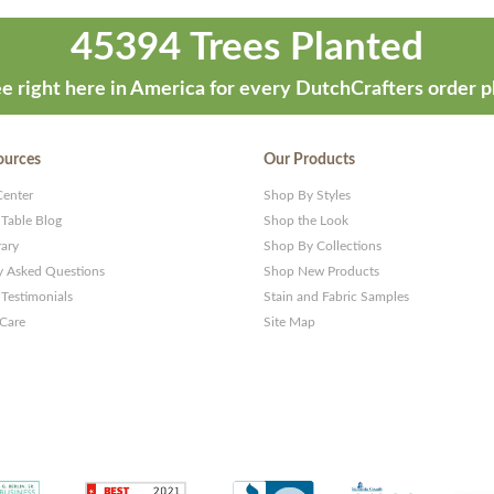
45394 Trees Planted
e right here in America for every DutchCrafters order p
ources
Our Products
Center
Shop By Styles
 Table Blog
Shop the Look
rary
Shop By Collections
y Asked Questions
Shop New Products
Testimonials
Stain and Fabric Samples
 Care
Site Map