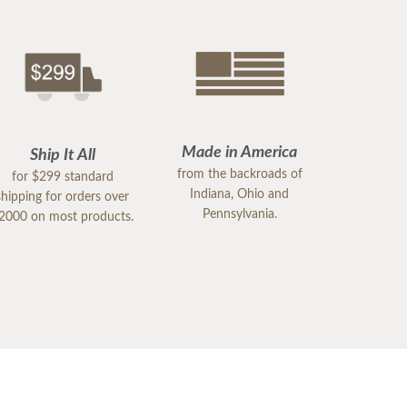
Made in America
Ship It All
from the backroads of
for $299 standard
Indiana, Ohio and
shipping for orders over
Pennsylvania.
2000 on most products.