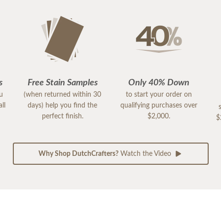
s
Free Stain Samples
Only 40% Down
ou
(when returned within 30
to start your order on
ll
days) help you find the
qualifying purchases over
perfect finish.
$2,000.
$
Why Shop DutchCrafters?
Watch the Video