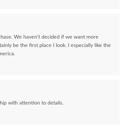
chase. We haven’t decided if we want more
tainly be the first place I look. I especially like the
merica.
p with attention to details.