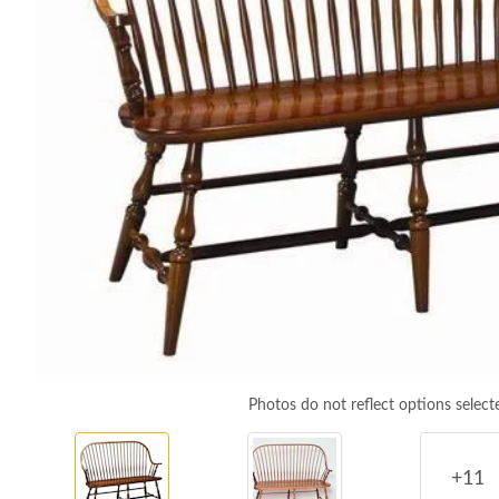
Photos do not reflect options select
+11