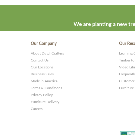
We are planting a new tre
Our Company
Our Res
About DutchCrafters
Learning 
Contact Us
Timber to
Our Locations
Video Lib
Business Sales
Frequentl
Made in America
Customer 
Terms & Conditions
Furniture
Privacy Policy
Furniture Delivery
Careers