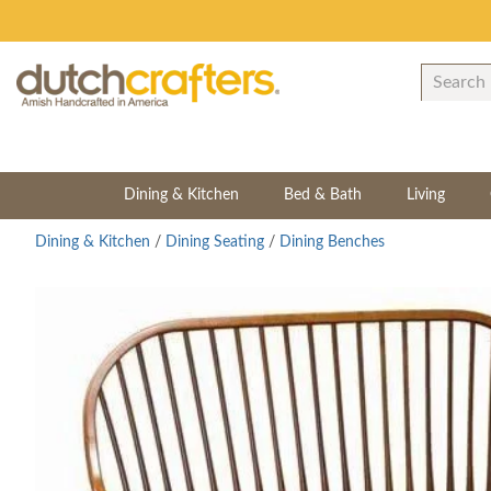
Dining & Kitchen
Bed & Bath
Living
Dining & Kitchen
/
Dining Seating
/
Dining Benches