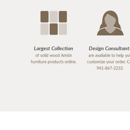
Largest Collection
Design Consultant
of solid wood Amish
are available to help y
furniture products online.
customize your order. Ca
941-867-2233.