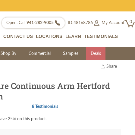
0
My Account
Open. Call
941-282-9005
ID:48168786
CONTACT US
LOCATIONS
LEARN
TESTIMONIALS
Shop By
Commercial
Samples
Deals
Share
Print
Copy Link
re Continuous Arm Hertford
Twitter
h
8 Testimonials
ave 25% on this product.