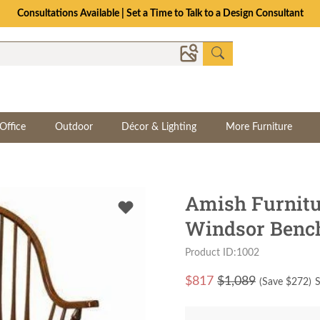
Consultations Available | Set a Time to Talk to a Design Consultant
Office
Outdoor
Décor & Lighting
More Furniture
Amish Furnitu
Windsor Benc
Product ID:1002
$
817
$1,089
(Save $
272
)
S