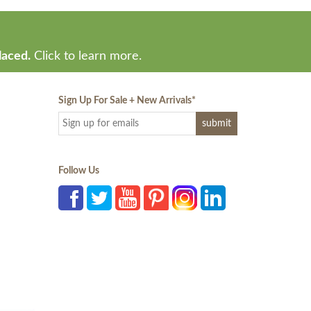
laced.
Click to learn more.
Sign Up For Sale + New Arrivals
*
Follow Us