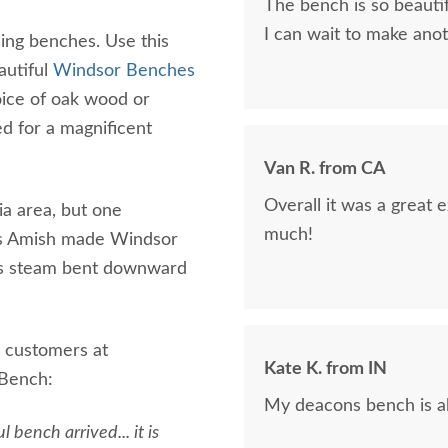
The bench is so beauti
I can wait to make ano
ing benches. Use this
autiful
Windsor Benches
oice of oak wood or
d for a magnificent
Van R. from CA
Overall it was a great
ia area, but one
much!
his Amish made Windsor
s is steam bent downward
 customers at
Kate K. from IN
 Bench:
My deacons bench is ab
 bench arrived... it is