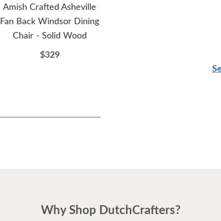
Amish Crafted Asheville
Amish Colson Straight
Am
Fan Back Windsor Dining
Windsor Bench
Her
Chair - Solid Wood
$614
$329
Se
Why Shop DutchCrafters?