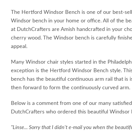
The Hertford Windsor Bench is one of our best-sell
Windsor bench in your home or office. All of the be
at DutchCrafters are Amish handcrafted in your ch
cherry wood. The Windsor bench is carefully finishe
appeal.
Many Windsor chair styles started in the Philadelph
exception is the Hertford Windsor Bench style. T
bench has the beautiful continuous arm rail that i
then forward to form the continuously curved arm.
Below is a comment from one of our many satisfied
DutchCrafters who ordered this beautiful Windsor
"Linse... Sorry that I didn't e-mail you when the beautiful