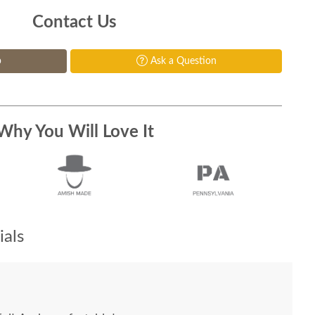
Contact Us
p
Ask a Question
Why You Will Love It
als