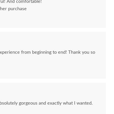
ful! And comfortable!
ther purchase
 experience from beginning to end! Thank you so
solutely gorgeous and exactly what I wanted.