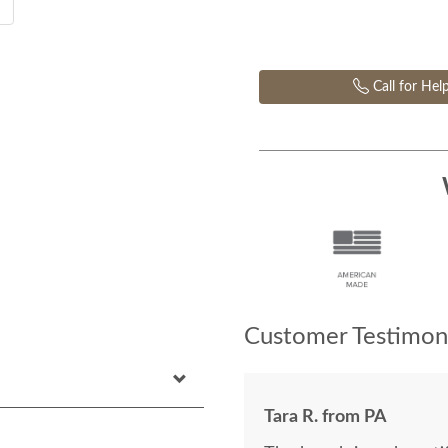
Call for Hel
Customer Testimoni
Tara R. from PA