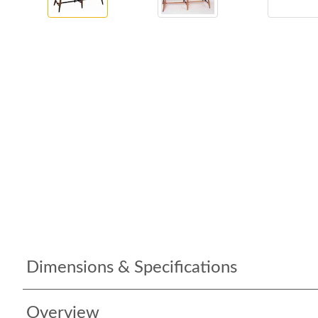
Dimensions & Specifications
Overview