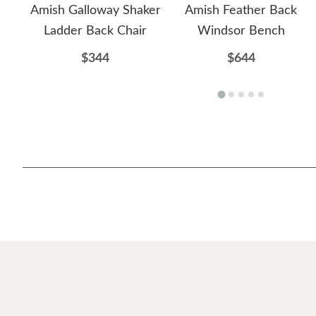
Amish Galloway Shaker
Amish Feather Back
Ladder Back Chair
Windsor Bench
$344
$644