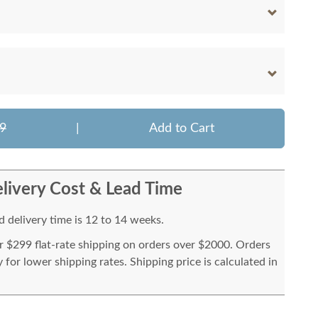
9
|
Add to Cart
livery Cost & Lead Time
 delivery time is 12 to 14 weeks.
or $299 flat-rate shipping on orders over $2000. Orders
for lower shipping rates. Shipping price is calculated in