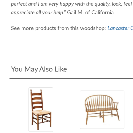
perfect and I am very happy with the quality, look, feel
appreciate all your help."
Gail M. of California
See more products from this woodshop:
Lancaster C
You May Also Like