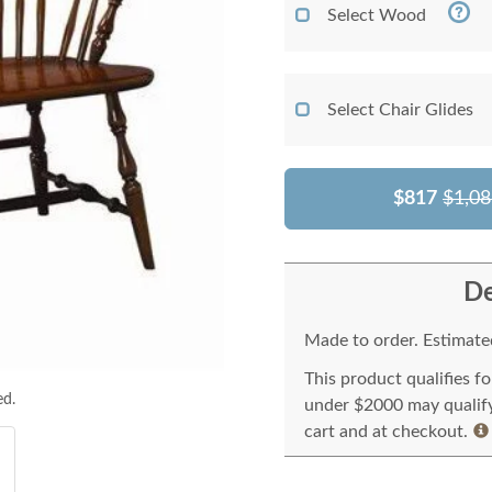
Select Wood
Select Chair Glides
$817
$1,08
De
Made to order. Estimated
This product qualifies f
ed.
under $2000 may qualify 
cart and at checkout.