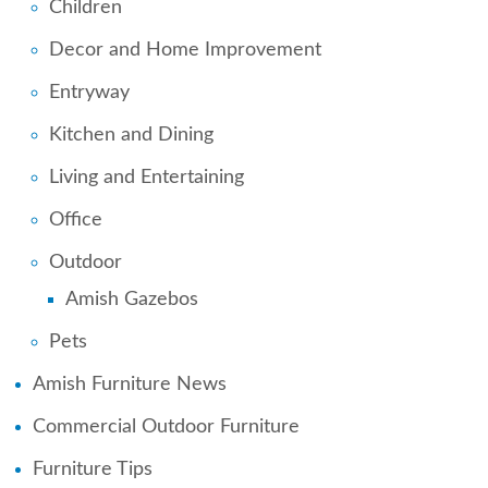
Children
Decor and Home Improvement
Entryway
Kitchen and Dining
Living and Entertaining
Office
Outdoor
Amish Gazebos
Pets
Amish Furniture News
Commercial Outdoor Furniture
Furniture Tips