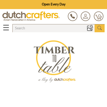
Open Every Day
0
☰