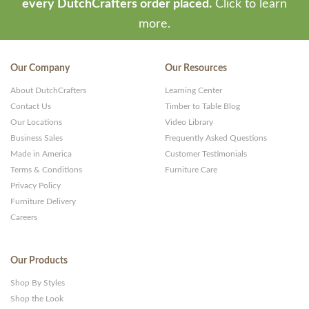
every DutchCrafters order placed.
Click to learn
more.
Our Company
Our Resources
About DutchCrafters
Learning Center
Contact Us
Timber to Table Blog
Our Locations
Video Library
Business Sales
Frequently Asked Questions
Made in America
Customer Testimonials
Terms & Conditions
Furniture Care
Privacy Policy
Furniture Delivery
Careers
Our Products
Shop By Styles
Shop the Look