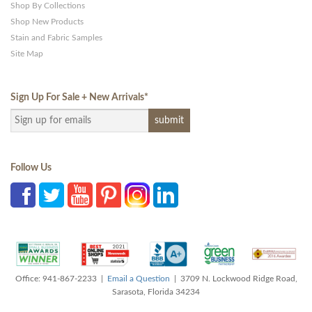
Shop By Collections
Shop New Products
Stain and Fabric Samples
Site Map
Sign Up For Sale + New Arrivals
*
Follow Us
Office: 941-867-2233 |
Email a Question
| 3709 N. Lockwood Ridge Road,
Sarasota, Florida 34234