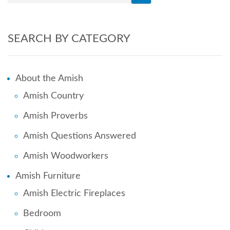
SEARCH BY CATEGORY
About the Amish
Amish Country
Amish Proverbs
Amish Questions Answered
Amish Woodworkers
Amish Furniture
Amish Electric Fireplaces
Bedroom