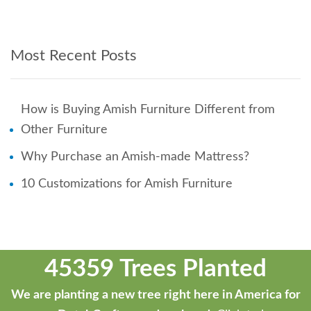
Most Recent Posts
How is Buying Amish Furniture Different from
Other Furniture
Why Purchase an Amish-made Mattress?
10 Customizations for Amish Furniture
45359 Trees Planted
We are planting a new tree right here in America for