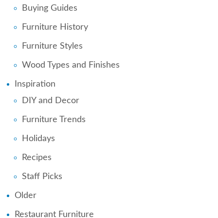
Buying Guides
Furniture History
Furniture Styles
Wood Types and Finishes
Inspiration
DIY and Decor
Furniture Trends
Holidays
Recipes
Staff Picks
Older
Restaurant Furniture