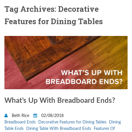
Tag Archives: Decorative
Features for Dining Tables
What’s Up With Breadboard Ends?
Beth Rice
02/08/2018
Breadboard Ends
Decorative Features for Dining Tables
Dining
Table Ends
Dining Table With Breadboard Ends
Features Of