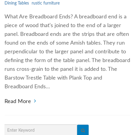
Dining Tables
rustic furniture
What Are Breadboard Ends? A breadboard end is a
piece of wood that’s joined to the end of a larger
panel. Breadboard ends are the strips that are often
found on the ends of some Amish tables. They run
perpendicular to the larger panel and contribute to
defining the form of the table panel. The breadboard
runs cross-grain to the panel it is added to. The
Barstow Trestle Table with Plank Top and
Breadboard Ends…
Read More