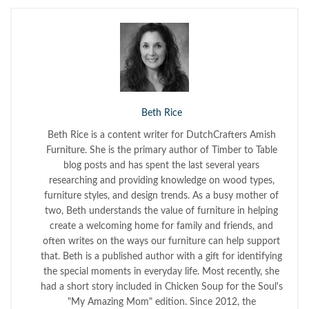
Beth Rice
Beth Rice is a content writer for DutchCrafters Amish
Furniture. She is the primary author of Timber to Table
blog posts and has spent the last several years
researching and providing knowledge on wood types,
furniture styles, and design trends. As a busy mother of
two, Beth understands the value of furniture in helping
create a welcoming home for family and friends, and
often writes on the ways our furniture can help support
that. Beth is a published author with a gift for identifying
the special moments in everyday life. Most recently, she
had a short story included in Chicken Soup for the Soul's
"My Amazing Mom" edition. Since 2012, the