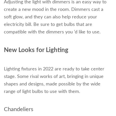
Adjusting the light with dimmers is an easy way to
create a new mood in the room. Dimmers cast a
soft glow, and they can also help reduce your
electricity bill. Be sure to get bulbs that are
compatible with the dimmers you ‘d like to use.
New Looks for Lighting
Lighting fixtures in 2022 are ready to take center
stage. Some rival works of art, bringing in unique
shapes and designs, made possible by the wide
range of light bulbs to use with them.
Chandeliers