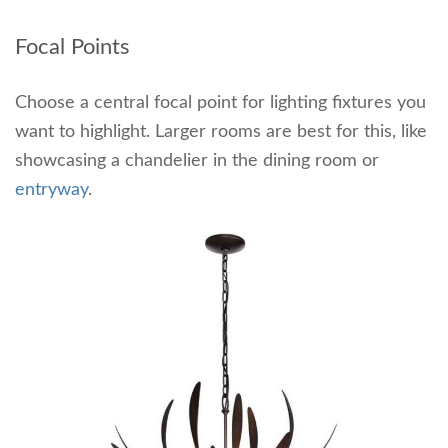
Focal Points
Choose a central focal point for lighting fixtures you
want to highlight. Larger rooms are best for this, like
showcasing a chandelier in the dining room or
entryway
.