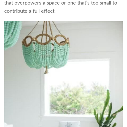
that overpowers a space or one that’s too small to
contribute a full effect.