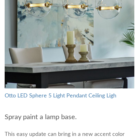
Otto LED Sphere 5 Light Pendant Ceiling Ligh
Spray paint a lamp base.
This easy update can bring in a new accent color