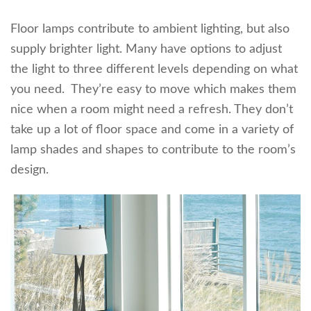
Floor lamps contribute to ambient lighting, but also
supply brighter light. Many have options to adjust
the light to three different levels depending on what
you need. They’re easy to move which makes them
nice when a room might need a refresh. They don’t
take up a lot of floor space and come in a variety of
lamp shades and shapes to contribute to the room’s
design.