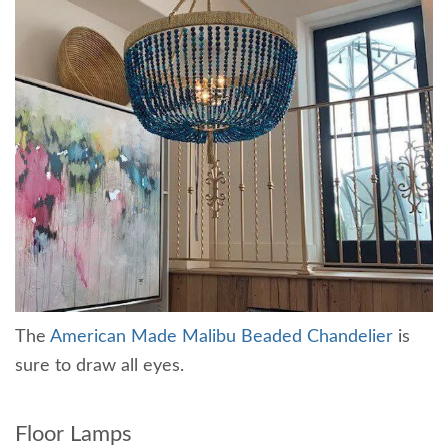
The
American Made Malibu Beaded Chandelier
is
sure to draw all eyes.
Floor Lamps