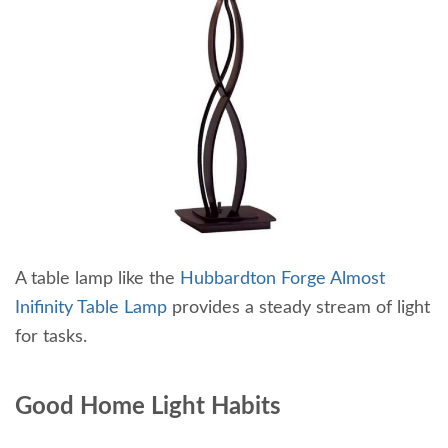
A table lamp like the
Hubbardton Forge Almost
Inifinity Table Lamp
provides a steady stream of light
for tasks.
Good Home Light Habits