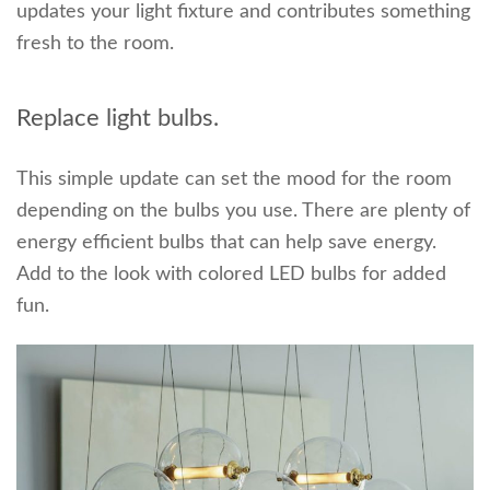
updates your light fixture and contributes something
fresh to the room.
Replace light bulbs.
This simple update can set the mood for the room
depending on the bulbs you use. There are plenty of
energy efficient bulbs that can help save energy.
Add to the look with colored LED bulbs for added
fun.