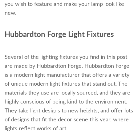
you wish to feature and make your lamp look like
new.
Hubbardton Forge Light Fixtures
Several of the lighting fixtures you find in this post
are made by Hubbardton Forge. Hubbardton Forge
is a modern light manufacturer that offers a variety
of unique modern light fixtures that stand out. The
materials they use are locally sourced, and they are
highly conscious of being kind to the environment.
They take light designs to new heights, and offer lots
of designs that fit the decor scene this year, where
lights reflect works of art.