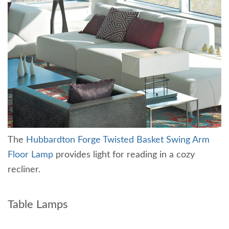
The
Hubbardton Forge Twisted Basket Swing Arm
Floor Lamp
provides light for reading in a cozy
recliner.
Table Lamps