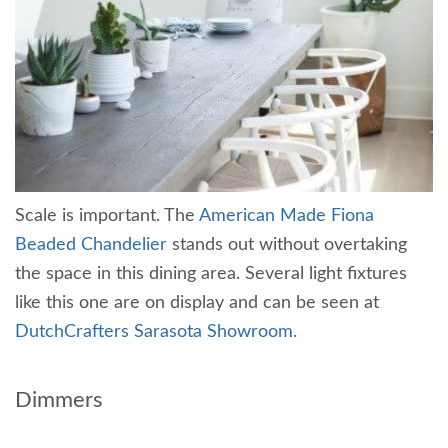
Scale is important. The
American Made Fiona
Beaded Chandelier
stands out without overtaking
the space in this dining area. Several light fixtures
like this one are on display and can be seen at
DutchCrafters Sarasota Showroom.
Dimmers