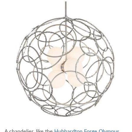
A chandelier, like the
Hubbardton Forge Olympus