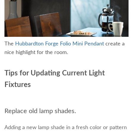
The
Hubbardton Forge Folio Mini Pendant
create a
nice highlight for the room.
Tips for Updating Current Light
Fixtures
Replace old lamp shades.
Adding a new lamp shade in a fresh color or pattern