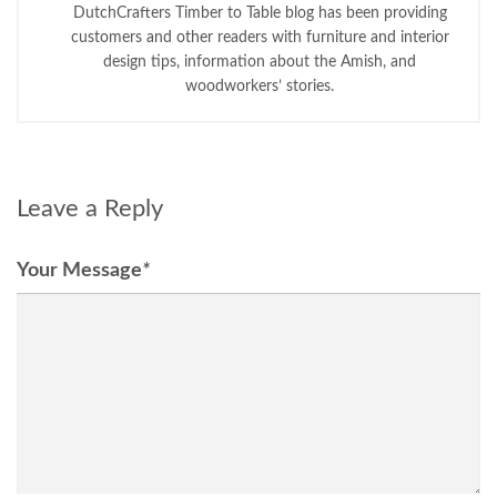
DutchCrafters Timber to Table blog has been providing
customers and other readers with furniture and interior
design tips, information about the Amish, and
woodworkers’ stories.
Leave a Reply
Your Message
*