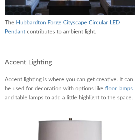
The
Hubbardton Forge Cityscape Circular LED
Pendant
contributes to ambient light.
Accent Lighting
Accent lighting is where you can get creative. It can
be used for decoration with options like
floor lamps
and table lamps to add a little highlight to the space.