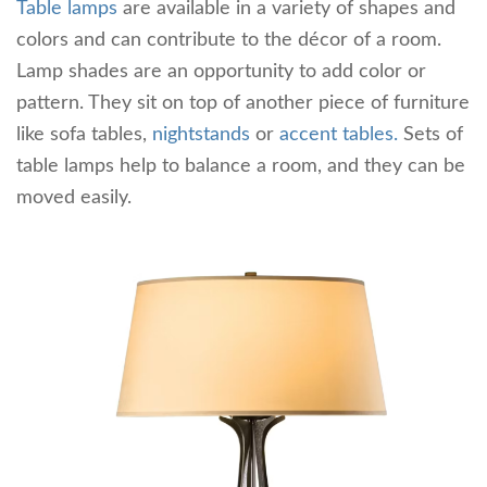
Table lamps
are available in a variety of shapes and
colors and can contribute to the décor of a room.
Lamp shades are an opportunity to add color or
pattern. They sit on top of another piece of furniture
like sofa tables,
nightstands
or
accent tables.
Sets of
table lamps help to balance a room, and they can be
moved easily.