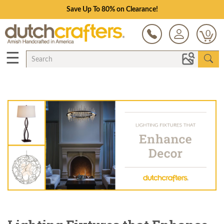
Save Up To 80% on Clearance!
0
☰