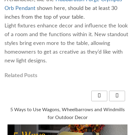
Orb Pendant
shown here, should be at least 30
inches from the top of your table.
Light fixtures enhance decor and influence the look
of a room and the functions within it. New standout
styles bring even more to the table, allowing
homeowners to get as creative as they’d like with
new light designs.
Related Posts
5 Ways to Use Wagons, Wheelbarrows and Windmills
for Outdoor Decor