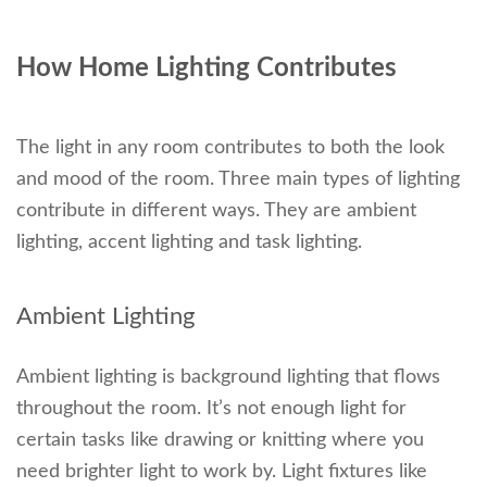
How Home Lighting Contributes
The light in any room contributes to both the look
and mood of the room. Three main types of lighting
contribute in different ways. They are ambient
lighting, accent lighting and task lighting.
Ambient Lighting
Ambient lighting is background lighting that flows
throughout the room. It’s not enough light for
certain tasks like drawing or knitting where you
need brighter light to work by. Light fixtures like