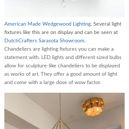
American Made Wedgewood Lighting
. Several light
fixtures like this are on display and can be seen at
DutchCrafters Sarasota Showroom.
Chandeliers are lighting fixtures you can make a
statement with. LED lights and different sized bulbs
allow for sculpture-like chandeliers to be displayed
as works of art. They offer a good amount of light
and come with a large dose of wow factor.