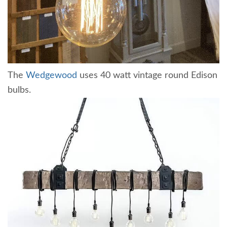
The
Wedgewood
uses 40 watt vintage round Edison
bulbs.