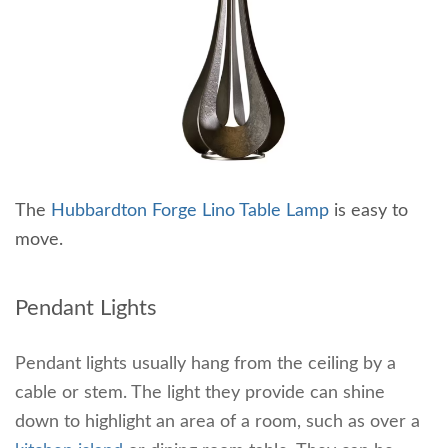
The
Hubbardton Forge Lino Table Lamp
is easy to
move.
Pendant Lights
Pendant lights usually hang from the ceiling by a
cable or stem. The light they provide can shine
down to highlight an area of a room, such as over a