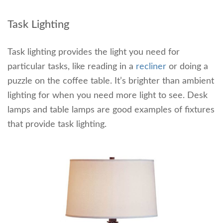
Task Lighting
Task lighting provides the light you need for
particular tasks, like reading in a
recliner
or doing a
puzzle on the coffee table. It’s brighter than ambient
lighting for when you need more light to see. Desk
lamps and table lamps are good examples of fixtures
that provide task lighting.