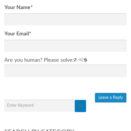
Your Name
*
Your Email
*
Are you human? Please solve: