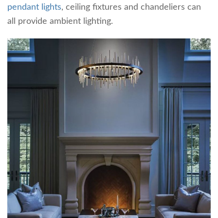
pendant lights
, ceiling fixtures and chandeliers can
all provide ambient lighting.