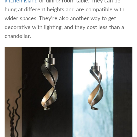
kitchen island
or dining room table. They can be
hung at different heights and are compatible with
wider spaces. They’re also another way to get
decorative with lighting, and they cost less than a
chandelier.