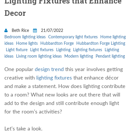
Lighting Fixtures that Enhance
Decor
Beth Rice
21/07/2022
Bedroom lighting ideas
Contemporary light fixtures
Home lighting
ideas
Home lights
Hubbardton Forge
Hubbardton Forge Lighting
Light fixture
Light fixtures
Lighting
Lighting fixtures
Lighting
ideas
Living room lighting ideas
Modern lighting
Pendant lighting
One popular
design trend
this year involves getting
creative with
lighting fixtures
that enhance décor
and make a statement. How does lighting contribute
to a room? What new looks are out there that will
add to the design and still contribute enough light
for the room’s activities?
Let’s take a look.