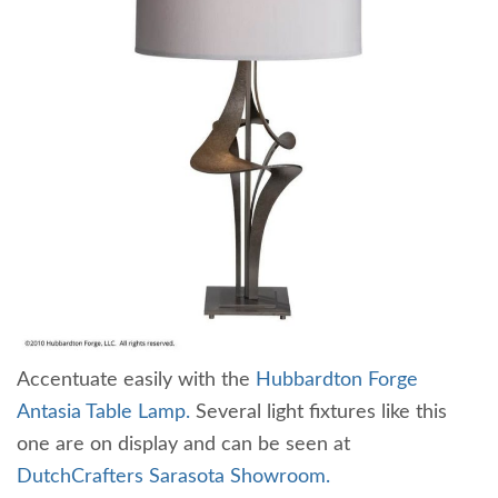
Accentuate easily with the
Hubbardton Forge
Antasia Table Lamp.
Several light fixtures like this
one are on display and can be seen at
DutchCrafters Sarasota Showroom.