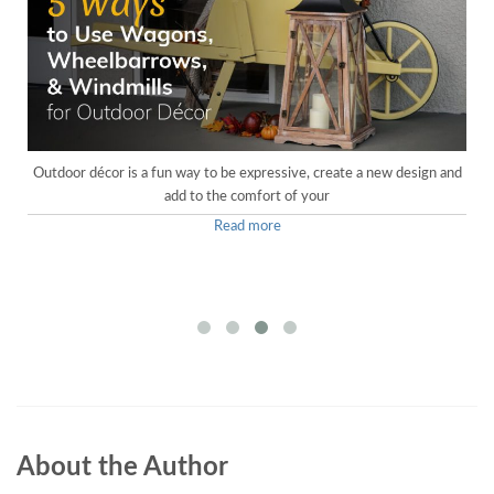
Outdoor décor is a fun way to be expressive, create a new design and
add to the comfort of your
Read more
About the Author