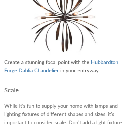
Create a stunning focal point with the
Hubbardton
Forge Dahlia Chandelier
in your entryway.
Scale
While it’s fun to supply your home with lamps and
lighting fixtures of different shapes and sizes, it’s
important to consider scale. Don’t add a light fixture