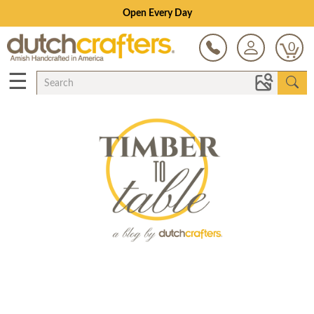
Open Every Day
0
☰