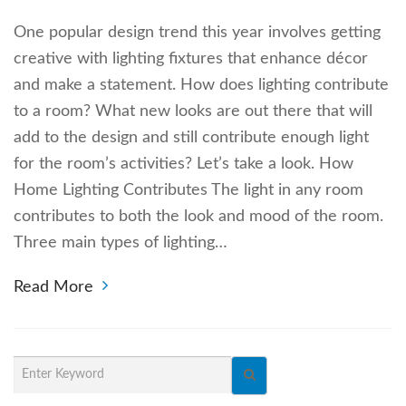
One popular design trend this year involves getting
creative with lighting fixtures that enhance décor
and make a statement. How does lighting contribute
to a room? What new looks are out there that will
add to the design and still contribute enough light
for the room’s activities? Let’s take a look. How
Home Lighting Contributes The light in any room
contributes to both the look and mood of the room.
Three main types of lighting…
Read More