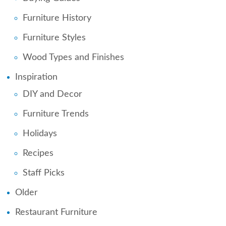
Furniture History
Furniture Styles
Wood Types and Finishes
Inspiration
DIY and Decor
Furniture Trends
Holidays
Recipes
Staff Picks
Older
Restaurant Furniture