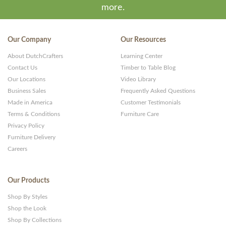
more.
Our Company
Our Resources
About DutchCrafters
Learning Center
Contact Us
Timber to Table Blog
Our Locations
Video Library
Business Sales
Frequently Asked Questions
Made in America
Customer Testimonials
Terms & Conditions
Furniture Care
Privacy Policy
Furniture Delivery
Careers
Our Products
Shop By Styles
Shop the Look
Shop By Collections