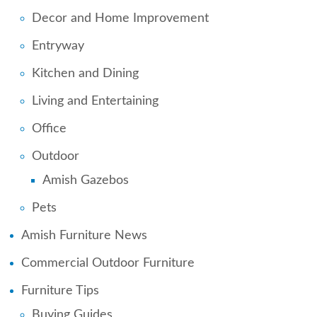
Decor and Home Improvement
Entryway
Kitchen and Dining
Living and Entertaining
Office
Outdoor
Amish Gazebos
Pets
Amish Furniture News
Commercial Outdoor Furniture
Furniture Tips
Buying Guides