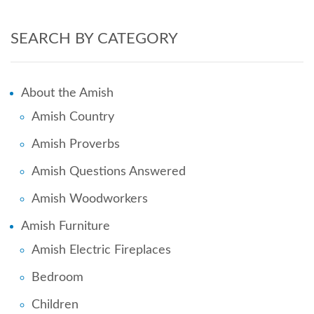
SEARCH BY CATEGORY
About the Amish
Amish Country
Amish Proverbs
Amish Questions Answered
Amish Woodworkers
Amish Furniture
Amish Electric Fireplaces
Bedroom
Children