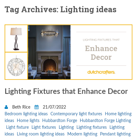
Tag Archives: Lighting ideas
Lighting Fixtures that Enhance Decor
Beth Rice
21/07/2022
Bedroom lighting ideas
Contemporary light fixtures
Home lighting
ideas
Home lights
Hubbardton Forge
Hubbardton Forge Lighting
Light fixture
Light fixtures
Lighting
Lighting fixtures
Lighting
ideas
Living room lighting ideas
Modern lighting
Pendant lighting