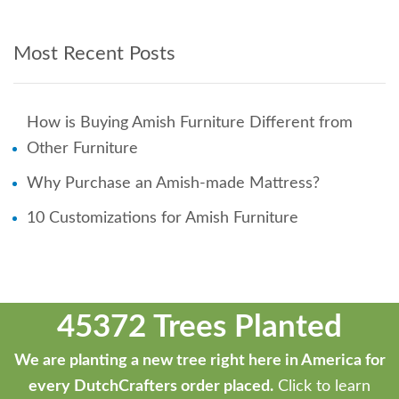
Most Recent Posts
How is Buying Amish Furniture Different from
Other Furniture
Why Purchase an Amish-made Mattress?
10 Customizations for Amish Furniture
45372 Trees Planted
We are planting a new tree right here in America for
every DutchCrafters order placed.
Click to learn