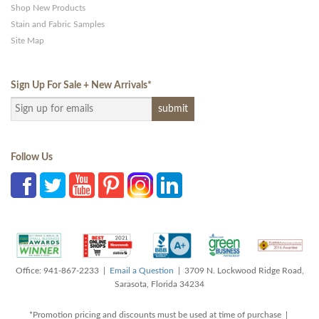
Shop New Products
Stain and Fabric Samples
Site Map
Sign Up For Sale + New Arrivals
*
Follow Us
Office: 941-867-2233 |
Email a Question
| 3709 N. Lockwood Ridge Road,
Sarasota, Florida 34234
*Promotion pricing and discounts must be used at time of purchase |