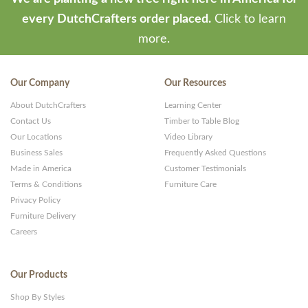
every DutchCrafters order placed.
Click to learn
more.
Our Company
Our Resources
About DutchCrafters
Learning Center
Contact Us
Timber to Table Blog
Our Locations
Video Library
Business Sales
Frequently Asked Questions
Made in America
Customer Testimonials
Terms & Conditions
Furniture Care
Privacy Policy
Furniture Delivery
Careers
Our Products
Shop By Styles