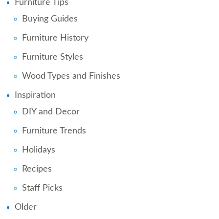
Furniture Tips
Buying Guides
Furniture History
Furniture Styles
Wood Types and Finishes
Inspiration
DIY and Decor
Furniture Trends
Holidays
Recipes
Staff Picks
Older