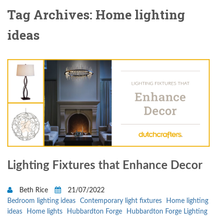
Tag Archives: Home lighting
ideas
Lighting Fixtures that Enhance Decor
Beth Rice
21/07/2022
Bedroom lighting ideas
Contemporary light fixtures
Home lighting
ideas
Home lights
Hubbardton Forge
Hubbardton Forge Lighting