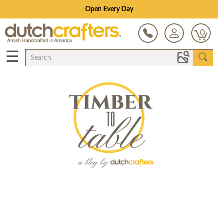
Open Every Day
0
☰