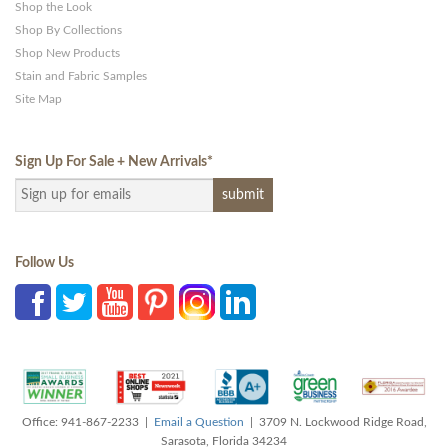
Shop the Look
Shop By Collections
Shop New Products
Stain and Fabric Samples
Site Map
Sign Up For Sale + New Arrivals
*
Follow Us
Office: 941-867-2233 |
Email a Question
| 3709 N. Lockwood Ridge Road,
Sarasota, Florida 34234