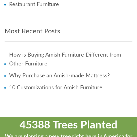
Restaurant Furniture
Most Recent Posts
How is Buying Amish Furniture Different from
Other Furniture
Why Purchase an Amish-made Mattress?
10 Customizations for Amish Furniture
45388 Trees Planted
We are planting a new tree right here in America for