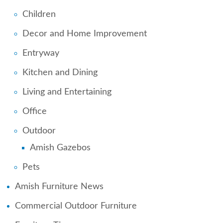
Children
Decor and Home Improvement
Entryway
Kitchen and Dining
Living and Entertaining
Office
Outdoor
Amish Gazebos
Pets
Amish Furniture News
Commercial Outdoor Furniture