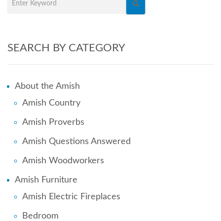
SEARCH BY CATEGORY
About the Amish
Amish Country
Amish Proverbs
Amish Questions Answered
Amish Woodworkers
Amish Furniture
Amish Electric Fireplaces
Bedroom