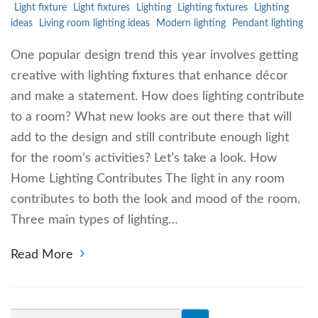
Light fixture
Light fixtures
Lighting
Lighting fixtures
Lighting
ideas
Living room lighting ideas
Modern lighting
Pendant lighting
One popular design trend this year involves getting
creative with lighting fixtures that enhance décor
and make a statement. How does lighting contribute
to a room? What new looks are out there that will
add to the design and still contribute enough light
for the room’s activities? Let’s take a look. How
Home Lighting Contributes The light in any room
contributes to both the look and mood of the room.
Three main types of lighting…
Read More