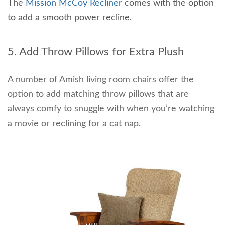
The
Mission McCoy Recliner
comes with the option
to add a smooth power recline.
5. Add Throw Pillows for Extra Plush
A number of Amish living room chairs offer the
option to add matching throw pillows that are
always comfy to snuggle with when you’re watching
a movie or reclining for a cat nap.