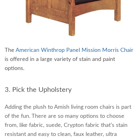
The
American Winthrop Panel Mission Morris Chair
is offered in a large variety of stain and paint
options.
3. Pick the Upholstery
Adding the plush to Amish living room chairs is part
of the fun. There are so many options to choose
from, like fabric, suede, Crypton fabric that’s stain
resistant and easy to clean, faux leather, ultra