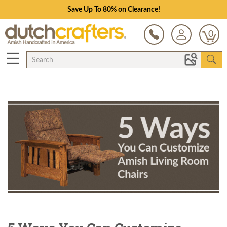
Save Up To 80% on Clearance!
0
☰