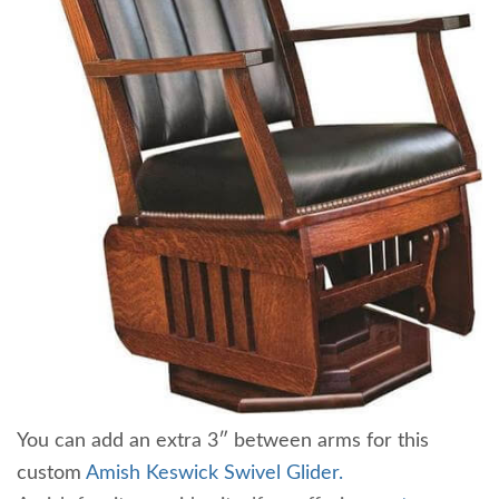
You can add an extra 3″ between arms for this
custom
Amish Keswick Swivel Glider.