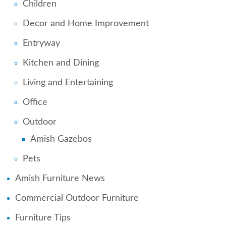
Children
Decor and Home Improvement
Entryway
Kitchen and Dining
Living and Entertaining
Office
Outdoor
Amish Gazebos
Pets
Amish Furniture News
Commercial Outdoor Furniture
Furniture Tips