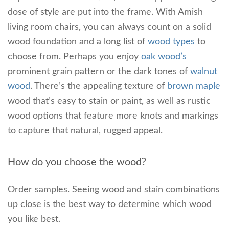
dose of style are put into the frame. With Amish
living room chairs, you can always count on a solid
wood foundation and a long list of
wood types
to
choose from. Perhaps you enjoy
oak wood’s
prominent grain pattern or the dark tones of
walnut
wood
. There’s the appealing texture of
brown maple
wood that’s easy to stain or paint, as well as rustic
wood options that feature more knots and markings
to capture that natural, rugged appeal.
How do you choose the wood?
Order samples. Seeing wood and stain combinations
up close is the best way to determine which wood
you like best.