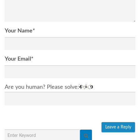
Your Name
*
Your Email
*
Are you human? Please solve: