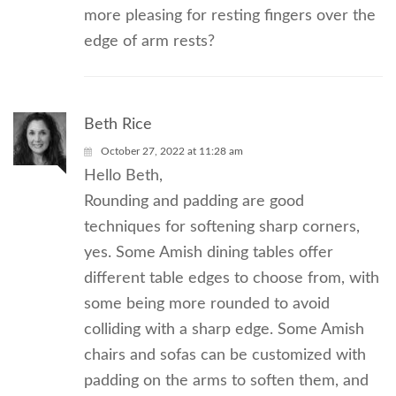
more pleasing for resting fingers over the
edge of arm rests?
Beth Rice
October 27, 2022 at 11:28 am
Hello Beth,
Rounding and padding are good
techniques for softening sharp corners,
yes. Some Amish dining tables offer
different table edges to choose from, with
some being more rounded to avoid
colliding with a sharp edge. Some Amish
chairs and sofas can be customized with
padding on the arms to soften them, and