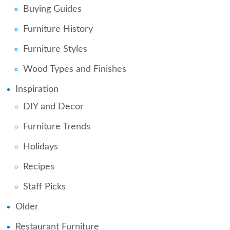
Buying Guides
Furniture History
Furniture Styles
Wood Types and Finishes
Inspiration
DIY and Decor
Furniture Trends
Holidays
Recipes
Staff Picks
Older
Restaurant Furniture