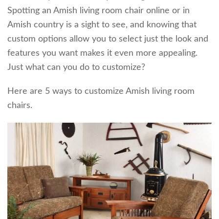
Spotting an Amish living room chair online or in
Amish country is a sight to see, and knowing that
custom options allow you to select just the look and
features you want makes it even more appealing.
Just what can you do to customize?
Here are 5 ways to customize Amish living room
chairs.