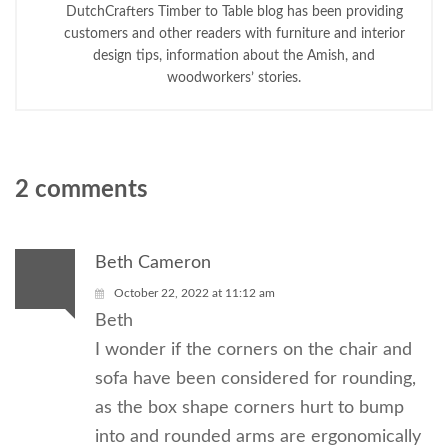
DutchCrafters Timber to Table blog has been providing
customers and other readers with furniture and interior
design tips, information about the Amish, and
woodworkers’ stories.
2 comments
Beth Cameron
October 22, 2022 at 11:12 am
Beth
I wonder if the corners on the chair and
sofa have been considered for rounding,
as the box shape corners hurt to bump
into and rounded arms are ergonomically