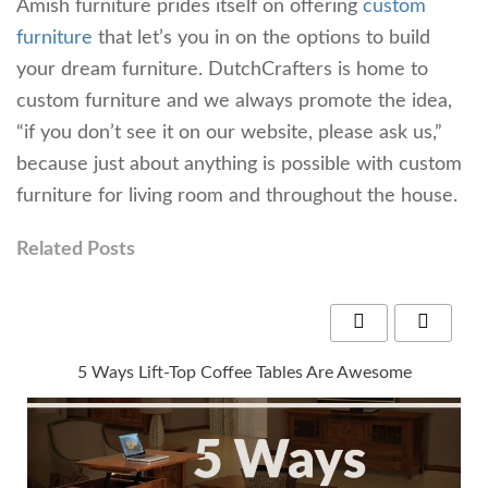
Amish furniture prides itself on offering
custom
furniture
that let’s you in on the options to build
your dream furniture. DutchCrafters is home to
custom furniture and we always promote the idea,
“if you don’t see it on our website, please ask us,”
because just about anything is possible with custom
furniture for living room and throughout the house.
Related Posts
5 Ways Lift-Top Coffee Tables Are Awesome