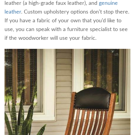
leather (a high-grade faux leather), and
genuine
leather
. Custom upholstery options don’t stop there.
If you have a fabric of your own that you’d like to
use, you can speak with a furniture specialist to see
if the woodworker will use your fabric.