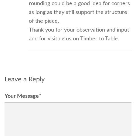
rounding could be a good idea for corners
as long as they still support the structure
of the piece.
Thank you for your observation and input
and for visiting us on Timber to Table.
Leave a Reply
Your Message
*