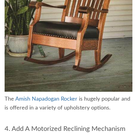
The
Amish Napadogan Rocker
is hugely popular and
is offered in a variety of upholstery options.
4. Add A Motorized Reclining Mechanism