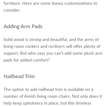
furniture. Here are some bonus customizations to
consider.
Adding Arm Pads
Solid wood is strong and beautiful, and the arms of
living room rockers and recliners will offer plenty of
support. But who says you can’t add some plush arm
pads for added comfort?
Nailhead Trim
The option to add nailhead trim is available on a
number of Amish living room chairs. Not only does it
help keep upholstery in place, but this timeless