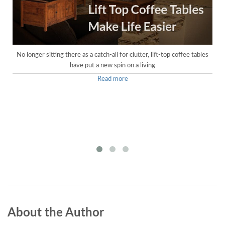
No longer sitting there as a catch-all for clutter, lift-top coffee tables
have put a new spin on a living
Read more
About the Author