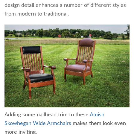
design detail enhances a number of different styles
from modern to traditional.
Adding some nailhead trim to these
Amish
Skowhegan Wide Armchairs
makes them look even
more inviting.