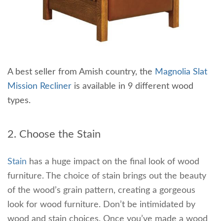
A best seller from Amish country, the
Magnolia Slat
Mission Recliner
is available in 9 different wood
types.
2. Choose the Stain
Stain
has a huge impact on the final look of wood
furniture. The choice of stain brings out the beauty
of the wood’s grain pattern, creating a gorgeous
look for wood furniture. Don’t be intimidated by
wood and stain choices. Once you’ve made a wood