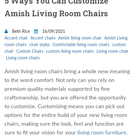
5 Ways You Can Customize
Amish Living Room Chairs
Beth Rice
16/09/2021
Accent chair
Accent chairs
Amish living room chair
Amish Living
room chairs
chair styles
Comfortable living room chairs
custom
chair
Custom Chairs
custom living room chairs
Living room chair
Living room chairs
Amish living room chairs bring a whole new meaning
to the word comfort. Not only can you rely on
premium quality materials supported by fine
craftsmanship, but you are offered the opportunity
to customize. Customizing means you can pick out
options for the entire build of your new living room
chairs, making sure the look, feel and function are
sure to fit your vision for your
living room furniture
.