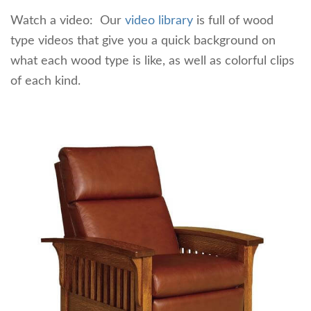
Watch a video: Our
video library
is full of wood
type videos that give you a quick background on
what each wood type is like, as well as colorful clips
of each kind.