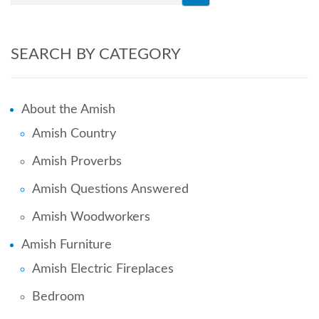
SEARCH BY CATEGORY
About the Amish
Amish Country
Amish Proverbs
Amish Questions Answered
Amish Woodworkers
Amish Furniture
Amish Electric Fireplaces
Bedroom