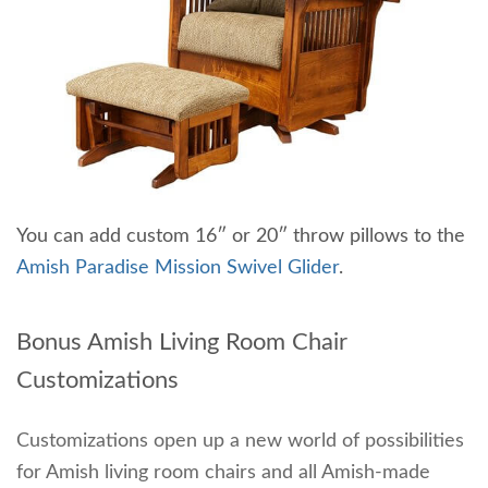
You can add custom 16″ or 20″ throw pillows to the
Amish Paradise Mission Swivel Glider
.
Bonus Amish Living Room Chair
Customizations
Customizations open up a new world of possibilities
for Amish living room chairs and all Amish-made