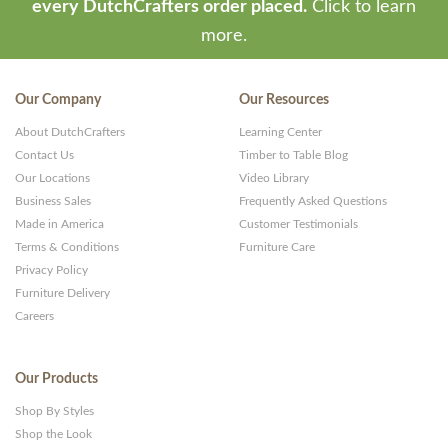
every DutchCrafters order placed.
Click to learn
more.
Our Company
Our Resources
About DutchCrafters
Learning Center
Contact Us
Timber to Table Blog
Our Locations
Video Library
Business Sales
Frequently Asked Questions
Made in America
Customer Testimonials
Terms & Conditions
Furniture Care
Privacy Policy
Furniture Delivery
Careers
Our Products
Shop By Styles
Shop the Look