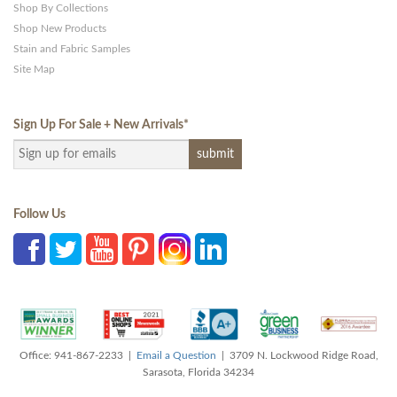
Shop By Collections
Shop New Products
Stain and Fabric Samples
Site Map
Sign Up For Sale + New Arrivals
*
Follow Us
Office: 941-867-2233 |
Email a Question
| 3709 N. Lockwood Ridge Road,
Sarasota, Florida 34234