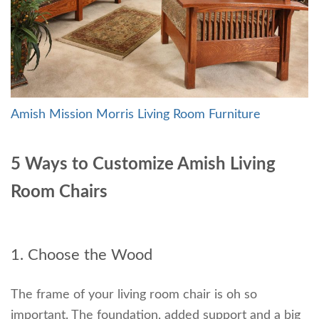
Amish Mission Morris Living Room Furniture
5 Ways to Customize Amish Living
Room Chairs
1. Choose the Wood
The frame of your living room chair is oh so
important. The foundation, added support and a big