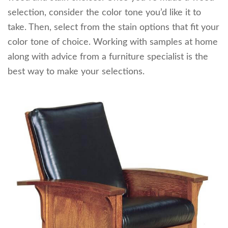
selection, consider the color tone you’d like it to
take. Then, select from the stain options that fit your
color tone of choice. Working with samples at home
along with advice from a furniture specialist is the
best way to make your selections.