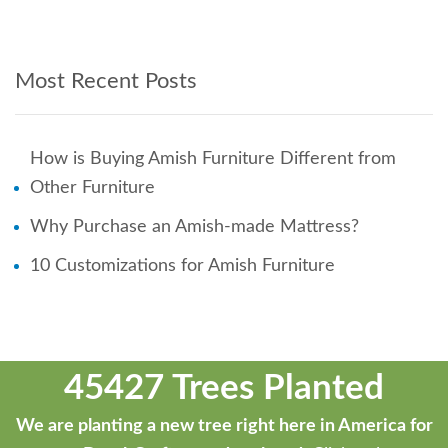
Most Recent Posts
How is Buying Amish Furniture Different from
Other Furniture
Why Purchase an Amish-made Mattress?
10 Customizations for Amish Furniture
45427 Trees Planted
We are planting a new tree right here in America for