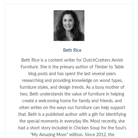
Beth Rice
Beth Rice is a content writer for DutchCrafters Amish
Furniture. She is the primary author of Timber to Table
blog posts and has spent the last several years
researching and providing knowledge on wood types,
furniture styles, and design trends. As a busy mother of
two, Beth understands the value of furniture in helping
create a welcoming home for family and friends, and
often writes on the ways our furniture can help support
that. Beth is a published author with a gift for identifying
the special moments in everyday life. Most recently, she
had a short story included in Chicken Soup for the Soul's
"My Amazing Mom" edition. Since 2012, the