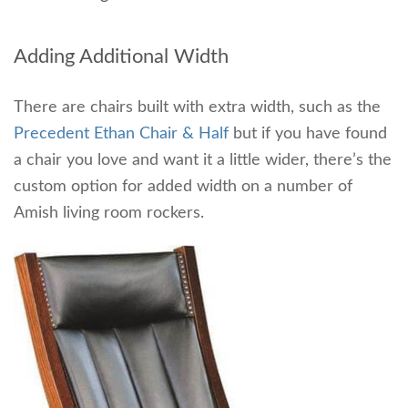
Adding Additional Width
There are chairs built with extra width, such as the
Precedent Ethan Chair & Half
but if you have found
a chair you love and want it a little wider, there’s the
custom option for added width on a number of
Amish living room rockers.