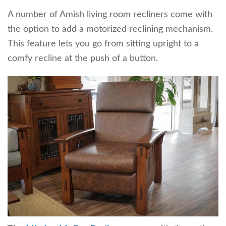
A number of Amish living room recliners come with
the option to add a motorized reclining mechanism.
This feature lets you go from sitting upright to a
comfy recline at the push of a button.