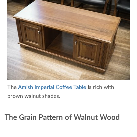
The
Amish Imperial Coffee Table
is rich with
brown walnut shades.
The Grain Pattern of Walnut Wood