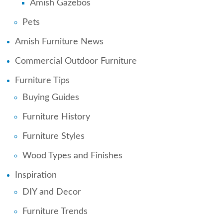
Amish Gazebos
Pets
Amish Furniture News
Commercial Outdoor Furniture
Furniture Tips
Buying Guides
Furniture History
Furniture Styles
Wood Types and Finishes
Inspiration
DIY and Decor
Furniture Trends