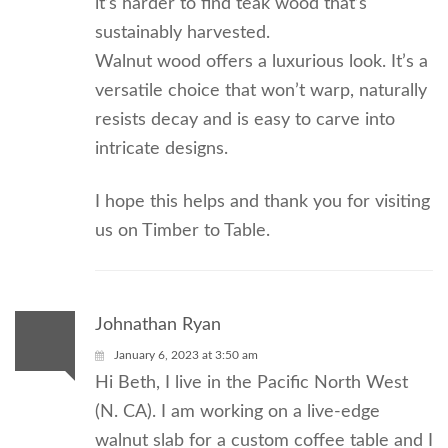
it’s harder to find teak wood that’s
sustainably harvested.
Walnut wood offers a luxurious look. It’s a
versatile choice that won’t warp, naturally
resists decay and is easy to carve into
intricate designs.
I hope this helps and thank you for visiting
us on Timber to Table.
Johnathan Ryan
January 6, 2023 at 3:50 am
Hi Beth, I live in the Pacific North West
(N. CA). I am working on a live-edge
walnut slab for a custom coffee table and I