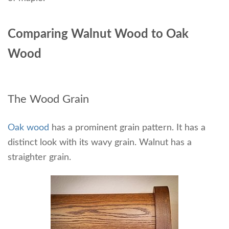
Comparing Walnut Wood to Oak
Wood
The Wood Grain
Oak wood
has a prominent grain pattern. It has a
distinct look with its wavy grain. Walnut has a
straighter grain.