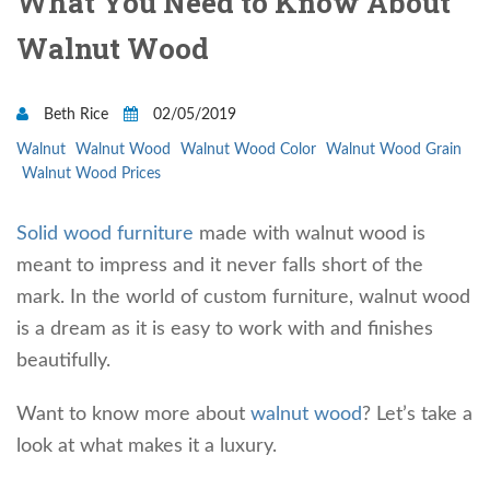
What You Need to Know About
Walnut Wood
Beth Rice
02/05/2019
Walnut
Walnut Wood
Walnut Wood Color
Walnut Wood Grain
Walnut Wood Prices
Solid wood furniture
made with walnut wood is
meant to impress and it never falls short of the
mark. In the world of custom furniture, walnut wood
is a dream as it is easy to work with and finishes
beautifully.
Want to know more about
walnut wood
? Let’s take a
look at what makes it a luxury.