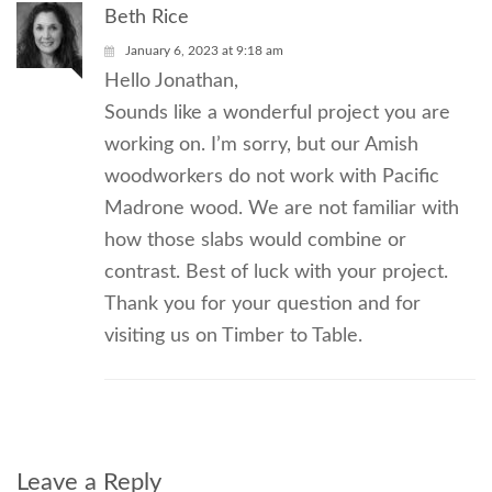
Beth Rice
January 6, 2023 at 9:18 am
Hello Jonathan,
Sounds like a wonderful project you are
working on. I’m sorry, but our Amish
woodworkers do not work with Pacific
Madrone wood. We are not familiar with
how those slabs would combine or
contrast. Best of luck with your project.
Thank you for your question and for
visiting us on Timber to Table.
Leave a Reply