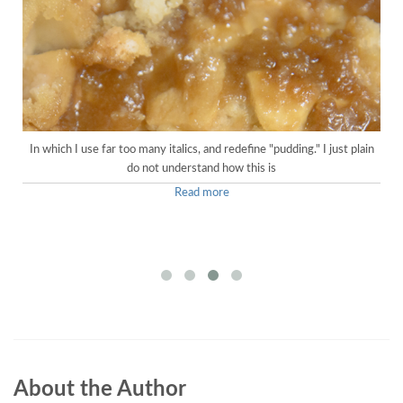
In which I use far too many italics, and redefine "pudding." I just plain
do not understand how this is
Read more
About the Author