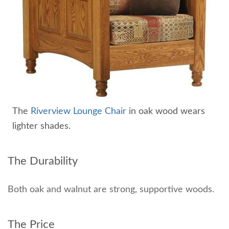
The
Riverview Lounge Chair
in oak wood wears
lighter shades.
The Durability
Both oak and walnut are strong, supportive woods.
The Price