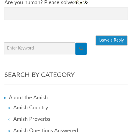
Are you human? Please solve:
SEARCH BY CATEGORY
About the Amish
Amish Country
Amish Proverbs
Amish Questions Answered