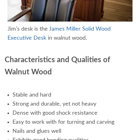
Jim’s desk is the
James Miller Solid Wood
Executive Desk
in walnut wood.
Characteristics and Qualities of
Walnut Wood
Stable and hard
Strong and durable, yet not heavy
Dense with good shock resistance
Easy to work with for turning and carving
Nails and glues well