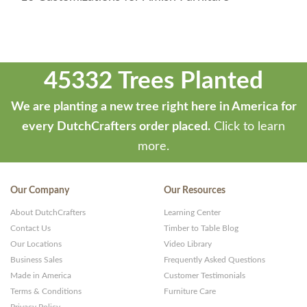
45332 Trees Planted
We are planting a new tree right here in America for
every DutchCrafters order placed.
Click to learn
more.
Our Company
Our Resources
About DutchCrafters
Learning Center
Contact Us
Timber to Table Blog
Our Locations
Video Library
Business Sales
Frequently Asked Questions
Made in America
Customer Testimonials
Terms & Conditions
Furniture Care
Privacy Policy