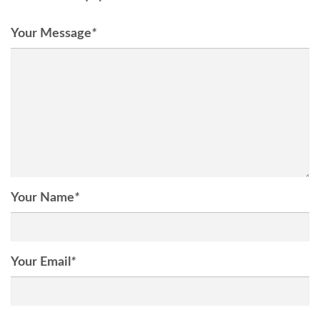
Your Message
*
Your Name
*
Your Email
*