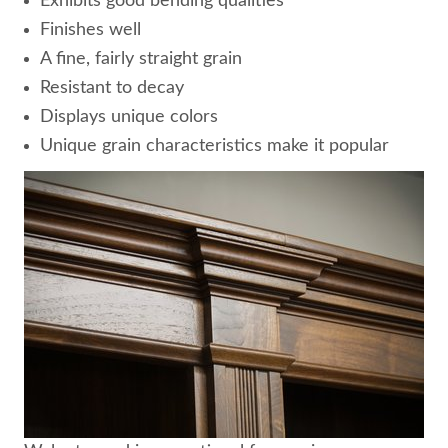
Exhibits good bending qualities
Finishes well
A fine, fairly straight grain
Resistant to decay
Displays unique colors
Unique grain characteristics make it popular