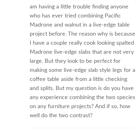
am having a little trouble finding anyone
who has ever tried combining Pacific
Madrone and walnut in a live-edge table
project before. The reason why is because
I have a couple really cook looking spalted
Madrone live-edge slabs that are not very
large. But they look to be perfect for
making some live-edge slab style legs for a
coffee table aside from a little checking
and splits. But my question is do you have
any experience combining the two species
on any furniture projects? And if so, how
well do the two contrast?