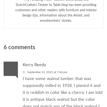
DutchCrafters Timber to Table blog has been providing
customers and other readers with furniture and interior
design tips, information about the Amish, and
woodworkers’ stories.
6 comments
Kerry Reedy
September 12, 2021 at 7:46 pm
I have some walnut lumber that was
supposedly milled in 1918. I planed it and
it is reddish in color like a cherry. I am told
it is antique black walnut but the color
does not match any of the black walnut I