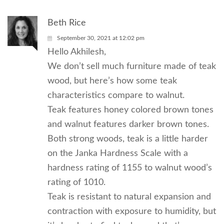
Beth Rice
September 30, 2021 at 12:02 pm
Hello Akhilesh,
We don’t sell much furniture made of teak
wood, but here’s how some teak
characteristics compare to walnut.
Teak features honey colored brown tones
and walnut features darker brown tones.
Both strong woods, teak is a little harder
on the Janka Hardness Scale with a
hardness rating of 1155 to walnut wood’s
rating of 1010.
Teak is resistant to natural expansion and
contraction with exposure to humidity, but