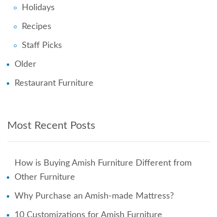
Holidays
Recipes
Staff Picks
Older
Restaurant Furniture
Most Recent Posts
How is Buying Amish Furniture Different from
Other Furniture
Why Purchase an Amish-made Mattress?
10 Customizations for Amish Furniture