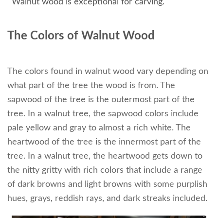
Walnut wood is exceptional for carving.
The Colors of Walnut Wood
The colors found in walnut wood vary depending on
what part of the tree the wood is from. The
sapwood of the tree is the outermost part of the
tree. In a walnut tree, the sapwood colors include
pale yellow and gray to almost a rich white. The
heartwood of the tree is the innermost part of the
tree. In a walnut tree, the heartwood gets down to
the nitty gritty with rich colors that include a range
of dark browns and light browns with some purplish
hues, grays, reddish rays, and dark streaks included.