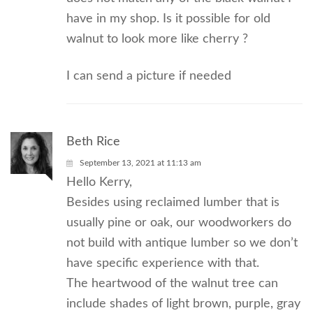
have in my shop. Is it possible for old
walnut to look more like cherry ?
I can send a picture if needed
Beth Rice
September 13, 2021 at 11:13 am
Hello Kerry,
Besides using reclaimed lumber that is
usually pine or oak, our woodworkers do
not build with antique lumber so we don’t
have specific experience with that.
The heartwood of the walnut tree can
include shades of light brown, purple, gray