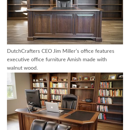
DutchCrafters CEO Jim Miller’s office features
executive office furniture Amish made with
walnut wood.