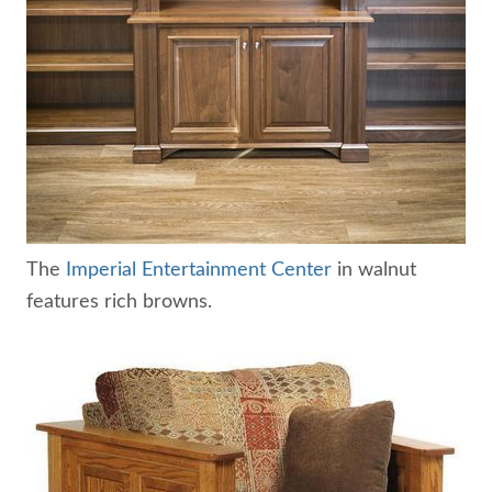
The
Imperial Entertainment Center
in walnut
features rich browns.