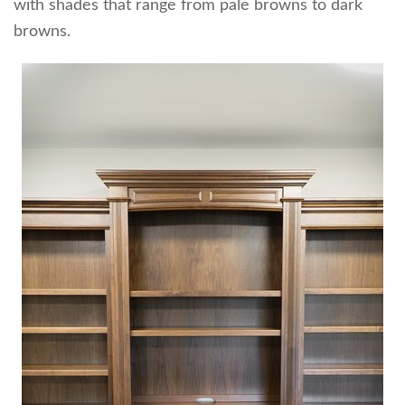
with shades that range from pale browns to dark
browns.