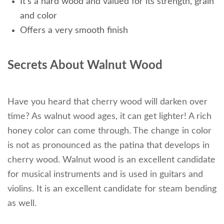
It’s a hard wood and valued for its strength, grain
and color
Offers a very smooth finish
Secrets About Walnut Wood
Have you heard that cherry wood will darken over
time? As walnut wood ages, it can get lighter! A rich
honey color can come through. The change in color
is not as pronounced as the patina that develops in
cherry wood. Walnut wood is an excellent candidate
for musical instruments and is used in guitars and
violins. It is an excellent candidate for steam bending
as well.