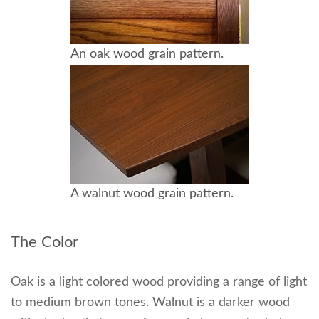
An oak wood grain pattern.
A walnut wood grain pattern.
The Color
Oak is a light colored wood providing a range of light
to medium brown tones. Walnut is a darker wood