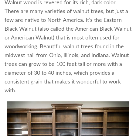
Walnut wood is revered for its rich, dark color.
There are many varieties of walnut trees, but just a
few are native to North America. It’s the Eastern
Black Walnut (also called the American Black Walnut
or American Walnut) that is most often used for
woodworking. Beautiful walnut trees found in the
midwest hail from Ohio, Illinois, and Indiana. Walnut
trees can grow to be 100 feet tall or more with a
diameter of 30 to 40 inches, which provides a
consistent grain that makes it wonderful to work
with.