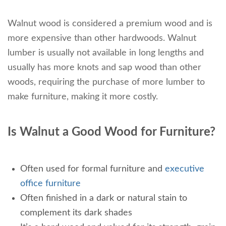
Walnut wood is considered a premium wood and is
more expensive than other hardwoods. Walnut
lumber is usually not available in long lengths and
usually has more knots and sap wood than other
woods, requiring the purchase of more lumber to
make furniture, making it more costly.
Is Walnut a Good Wood for Furniture?
Often used for formal furniture and
executive
office furniture
Often finished in a dark or natural stain to
complement its dark shades