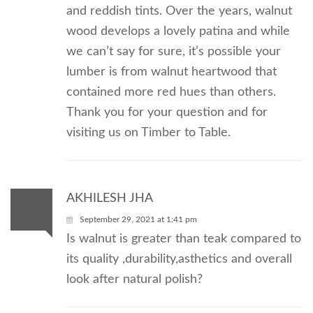
and reddish tints. Over the years, walnut
wood develops a lovely patina and while
we can’t say for sure, it’s possible your
lumber is from walnut heartwood that
contained more red hues than others.
Thank you for your question and for
visiting us on Timber to Table.
AKHILESH JHA
September 29, 2021 at 1:41 pm
Is walnut is greater than teak compared to
its quality ,durability,asthetics and overall
look after natural polish?