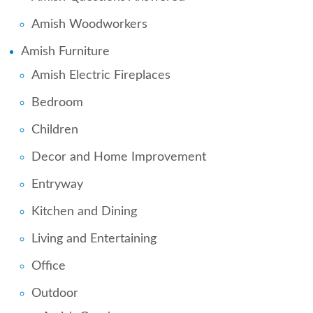
Amish Woodworkers
Amish Furniture
Amish Electric Fireplaces
Bedroom
Children
Decor and Home Improvement
Entryway
Kitchen and Dining
Living and Entertaining
Office
Outdoor