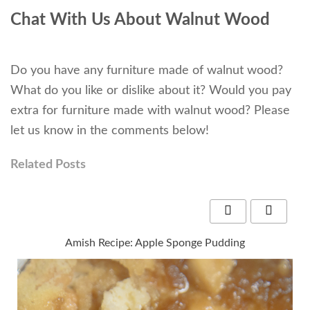
Chat With Us About Walnut Wood
Do you have any furniture made of walnut wood?
What do you like or dislike about it? Would you pay
extra for furniture made with walnut wood? Please
let us know in the comments below!
Related Posts
Amish Recipe: Apple Sponge Pudding