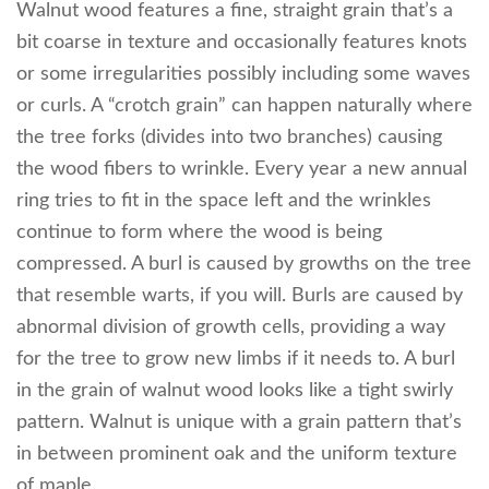
Walnut wood features a fine, straight grain that’s a
bit coarse in texture and occasionally features knots
or some irregularities possibly including some waves
or curls. A “crotch grain” can happen naturally where
the tree forks (divides into two branches) causing
the wood fibers to wrinkle. Every year a new annual
ring tries to fit in the space left and the wrinkles
continue to form where the wood is being
compressed. A burl is caused by growths on the tree
that resemble warts, if you will. Burls are caused by
abnormal division of growth cells, providing a way
for the tree to grow new limbs if it needs to. A burl
in the grain of walnut wood looks like a tight swirly
pattern. Walnut is unique with a grain pattern that’s
in between prominent oak and the uniform texture
of maple.