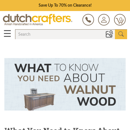
Save Up To 70% on Clearance!
0
☰