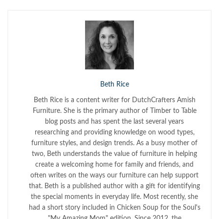
Beth Rice
Beth Rice is a content writer for DutchCrafters Amish
Furniture. She is the primary author of Timber to Table
blog posts and has spent the last several years
researching and providing knowledge on wood types,
furniture styles, and design trends. As a busy mother of
two, Beth understands the value of furniture in helping
create a welcoming home for family and friends, and
often writes on the ways our furniture can help support
that. Beth is a published author with a gift for identifying
the special moments in everyday life. Most recently, she
had a short story included in Chicken Soup for the Soul's
"My Amazing Mom" edition. Since 2012, the