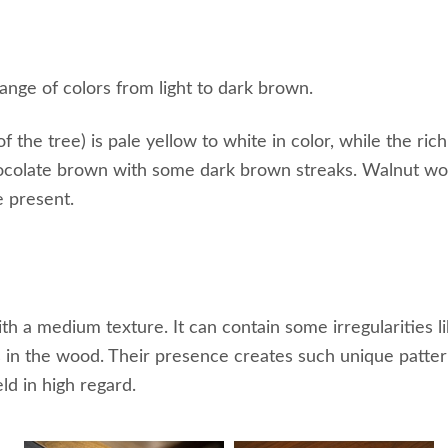
ange of colors from light to dark brown.
the tree) is pale yellow to white in color, while the ric
hocolate brown with some dark brown streaks. Walnut woo
e present.
th a medium texture. It can contain some irregularities li
s in the wood. Their presence creates such unique patter
ld in high regard.