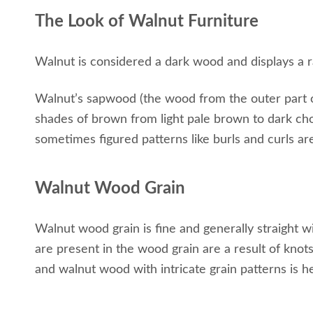
The Look of Walnut Furniture
Walnut is considered a dark wood and displays a r
Walnut’s sapwood (the wood from the outer part of 
shades of brown from light pale brown to dark c
sometimes figured patterns like burls and curls ar
Walnut Wood Grain
Walnut wood grain is fine and generally straight wi
are present in the wood grain are a result of knot
and walnut wood with intricate grain patterns is he