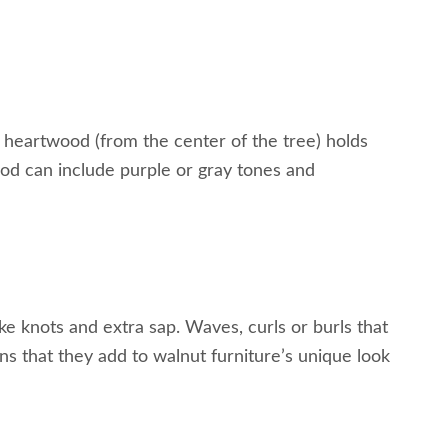
h heartwood (from the center of the tree) holds
d can include purple or gray tones and
ke knots and extra sap. Waves, curls or burls that
ns that they add to walnut furniture’s unique look