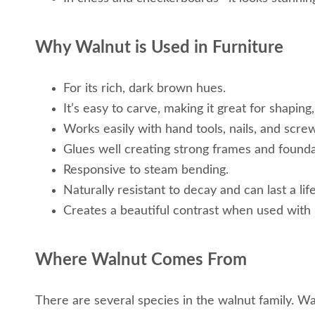
Why Walnut is Used in Furniture
For its rich, dark brown hues.
It’s easy to carve, making it great for shaping,
Works easily with hand tools, nails, and scre
Glues well creating strong frames and founda
Responsive to steam bending.
Naturally resistant to decay and can last a lif
Creates a beautiful contrast when used with 
Where Walnut Comes From
There are several species in the walnut family. W