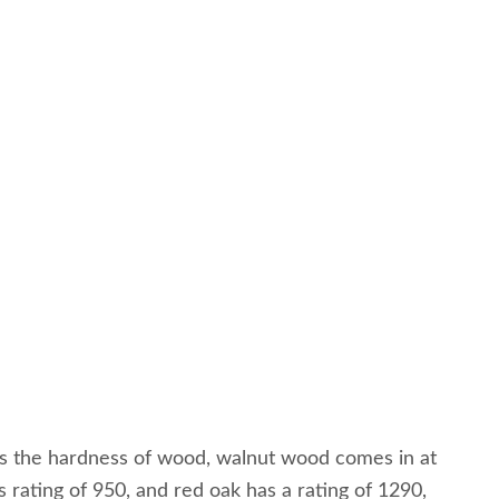
tes the hardness of wood, walnut wood comes in at
rating of 950, and red oak has a rating of 1290,