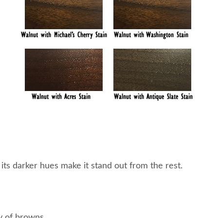
s darker hues make it stand out from the rest.
y of browns.