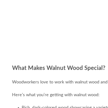
What Makes Walnut Wood Special?
Woodworkers love to work with walnut wood and it
Here’s what you’re getting with walnut wood:
Rich, dark-colored wood showcasing a variet