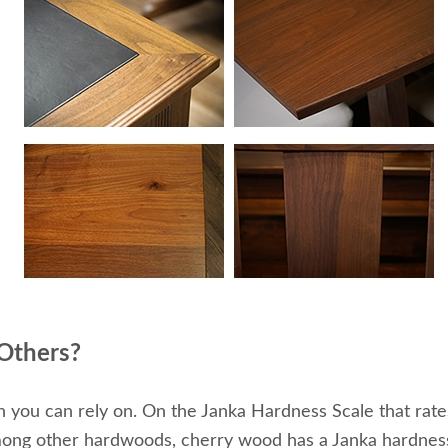
 Others?
th you can rely on. On the Janka Hardness Scale that ra
mong other hardwoods, cherry wood has a Janka hardness 