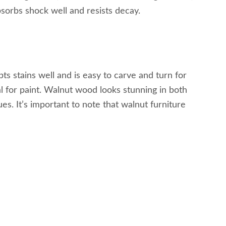
sorbs shock well and resists decay.
s stains well and is easy to carve and turn for
l for paint. Walnut wood looks stunning in both
hues. It’s important to note that walnut furniture