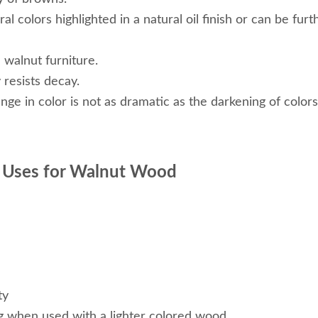
al colors highlighted in a natural oil finish or can be fur
 walnut furniture.
 resists decay.
hange in color is not as dramatic as the darkening of colo
 Uses for Walnut Wood
ty
g when used with a lighter colored wood