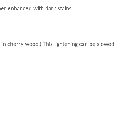
ther enhanced with dark stains.
rs in cherry wood.) This lightening can be slowed