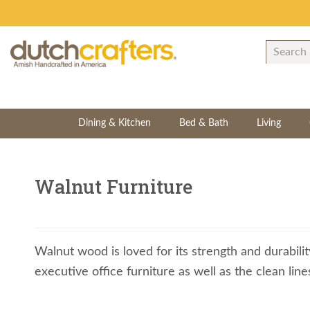
Dining & Kitchen
Bed & Bath
Living
Walnut Furniture
Walnut wood is loved for its strength and durabilit
executive office furniture as well as the clean li