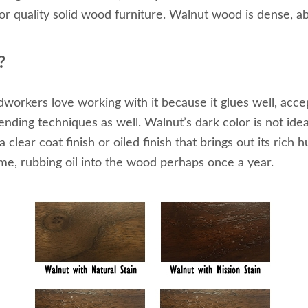
r quality solid wood furniture. Walnut wood is dense, ab
?
rkers love working with it because it glues well, accept
ding techniques as well. Walnut’s dark color is not idea
clear coat finish or oiled finish that brings out its rich 
ime, rubbing oil into the wood perhaps once a year.