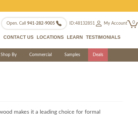
0
My Account
Open. Call
941-282-9005
ID:48132851
CONTACT US
LOCATIONS
LEARN
TESTIMONIALS
Shop By
Commercial
Samples
Deals
t wood makes it a leading choice for formal