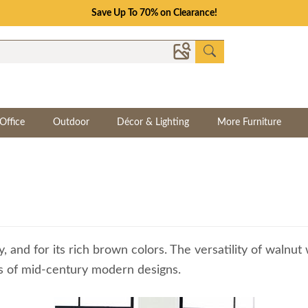
Save Up To 70% on Clearance!
Office
Outdoor
Décor & Lighting
More Furniture
y, and for its rich brown colors. The versatility of walnu
nes of mid-century modern designs.