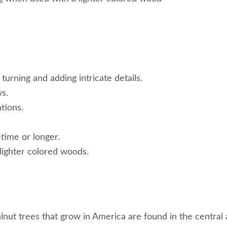
 turning and adding intricate details.
ws.
tions.
etime or longer.
lighter colored woods.
alnut trees that grow in America are found in the centra