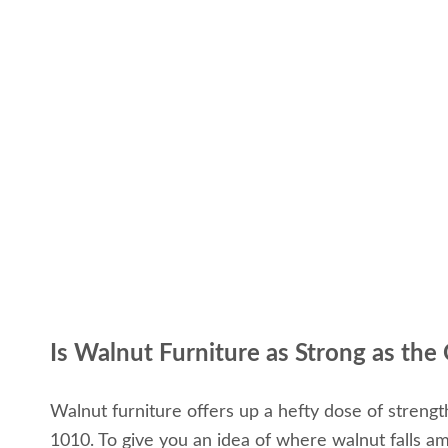
Is Walnut Furniture as Strong as the
Walnut furniture offers up a hefty dose of streng
1010. To give you an idea of where walnut falls a