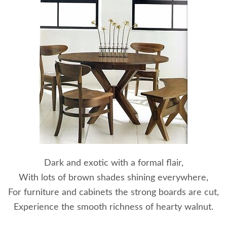
Dark and exotic with a formal flair,
With lots of brown shades shining everywhere,
For furniture and cabinets the strong boards are cut,
Experience the smooth richness of hearty walnut.