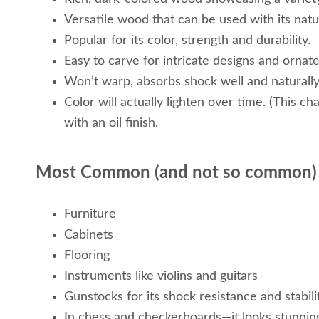
Versatile wood that can be used with its natur
Popular for its color, strength and durability.
Easy to carve for intricate designs and ornate
Won’t warp, absorbs shock well and naturally
Color will actually lighten over time. (This c
with an oil finish.
Most Common (and not so common)
Furniture
Cabinets
Flooring
Instruments like violins and guitars
Gunstocks for its shock resistance and stabili
In chess and checkerboards—it looks stunnin