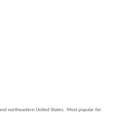
l and northeastern United States. Most popular for