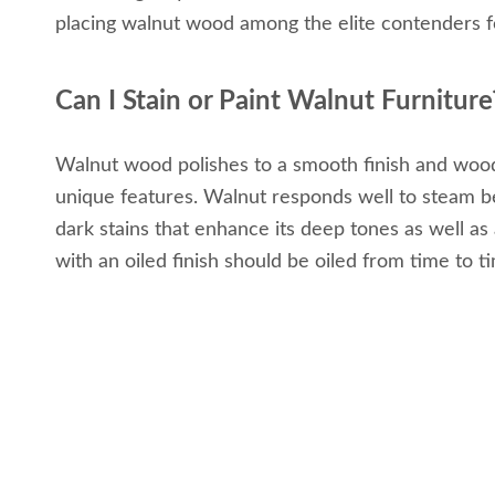
placing walnut wood among the elite contenders fo
Can I Stain or Paint Walnut Furniture
Walnut wood polishes to a smooth finish and woodwo
unique features. Walnut responds well to steam ben
dark stains that enhance its deep tones as well as a 
with an oiled finish should be oiled from time to t