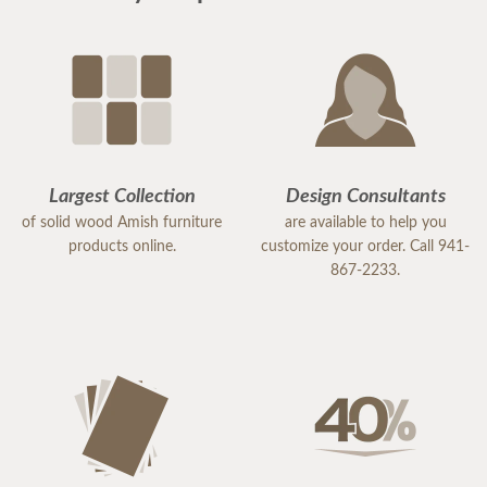
Largest Collection
Design Consultants
of solid wood Amish furniture
are available to help you
products online.
customize your order. Call 941-
867-2233.