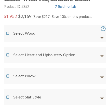
Product ID:5352
7 Testimonials
$
1,952
$2,169
(Save $
217
)
Save 10% on this product.
Select Wood
Select Heartland Upholstery Option
Select Pillow
Select Slat Style