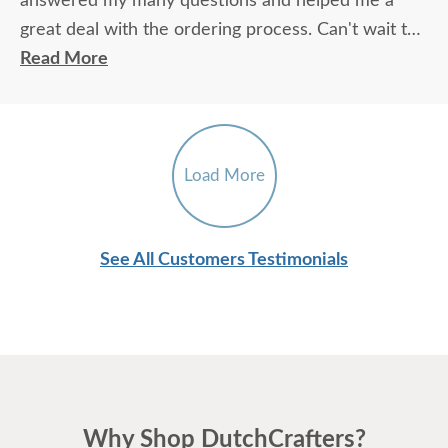
answered my many questions and helped me a
great deal with the ordering process. Can't wait to
get the chair!
Read More
Load More
See All Customers Testimonials
Why Shop DutchCrafters?