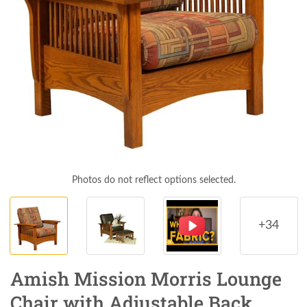
Photos do not reflect options selected.
+34
Amish Mission Morris Lounge
Chair with Adjustable Back