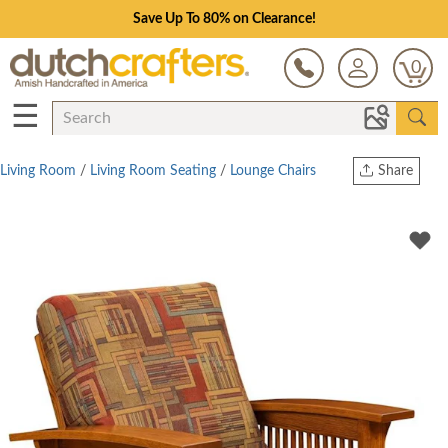
Save Up To 80% on Clearance!
0
☰
Living Room
/
Living Room Seating
/
Lounge Chairs
Share
Print
Copy Link
Twitter