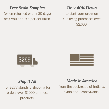
Free Stain Samples
Only 40% Down
(when returned within 30 days)
to start your order on
help you find the perfect finish.
qualifying purchases over
$2,000.
Made in America
Ship It All
from the backroads of Indiana,
for $299 standard shipping for
Ohio and Pennsylvania.
orders over $2000 on most
products.