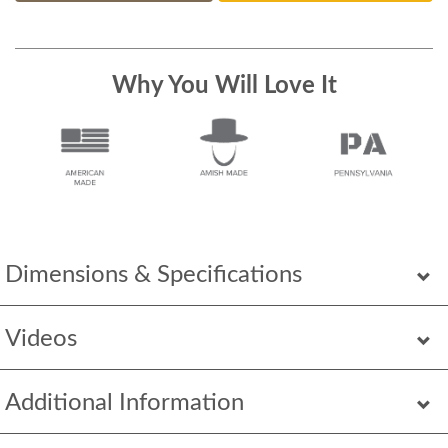
Why You Will Love It
Dimensions & Specifications
Videos
Additional Information