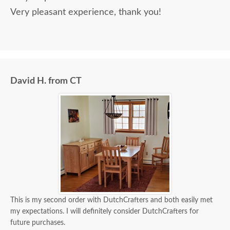
Very pleasant experience, thank you!
David H. from CT
This is my second order with DutchCrafters and both easily met
my expectations. I will definitely consider DutchCrafters for
future purchases.