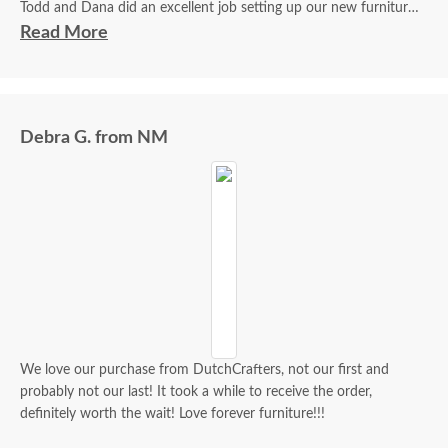
Todd and Dana did an excellent job setting up our new furniture.
They were friendly, courteous, and professional. They kept us
Read More
informed on the delivery time.
I am very happy with the furniture. All pieces exceeded my
expectations. The wood and finish were flawless.
Debra G. from NM
We love our purchase from DutchCrafters, not our first and
probably not our last! It took a while to receive the order,
definitely worth the wait! Love forever furniture!!!