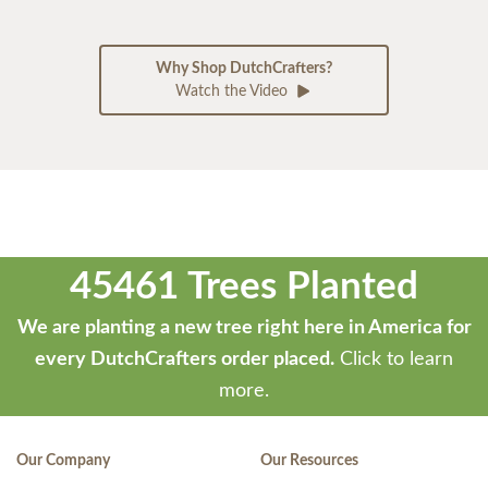
Why Shop DutchCrafters?
Watch the Video
45461 Trees Planted
We are planting a new tree right here in America for
every DutchCrafters order placed.
Click to learn
more.
Our Company
Our Resources