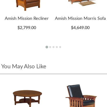
Amish Mission Recliner
Amish Mission Morris Sofa
$2,799.00
$4,649.00
You May Also Like