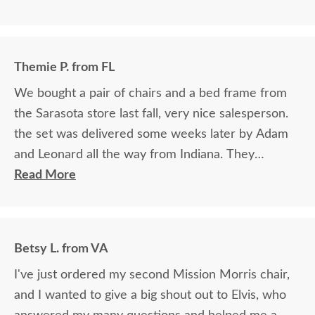
Themie P. from FL
We bought a pair of chairs and a bed frame from
the Sarasota store last fall, very nice salesperson.
the set was delivered some weeks later by Adam
and Leonard all the way from Indiana. They
brought the furniture in, set it up, gave us good
Read More
advice on how to care for the wood, and included
finish protection samples to maintain it. They were
kind and helpful. Thank you very much. We are
Betsy L. from VA
passing along our good experience to everyone
I've just ordered my second Mission Morris chair,
who comes to our home.
and I wanted to give a big shout out to Elvis, who