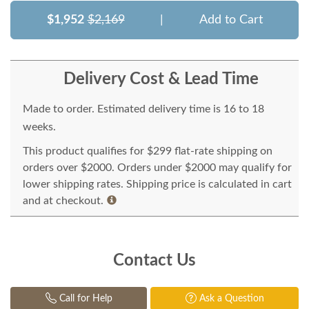
$1,952
$2,169
|
Add to Cart
Delivery Cost & Lead Time
Made to order. Estimated delivery time is 16 to 18
weeks.
This product qualifies for $299 flat-rate shipping on
orders over $2000. Orders under $2000 may qualify for
lower shipping rates. Shipping price is calculated in cart
and at checkout.
Contact Us
Call for Help
Ask a Question