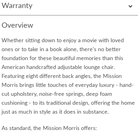
Warranty
Overview
Whether sitting down to enjoy a movie with loved
ones or to take in a book alone, there's no better
foundation for these beautiful memories than this
American handcrafted adjustable lounge chair.
Featuring eight different back angles, the Mission
Morris brings little touches of everyday luxury - hand-
cut upholstery, noise-free springs, deep foam
cushioning - to its traditional design, offering the home
just as much in style as it does in substance.
As standard, the Mission Morris offers: