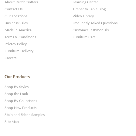
About DutchCrafters
Learning Center
Contact Us
Timber to Table Blog
Our Locations
Video Library
Business Sales
Frequently Asked Questions
Made in America
Customer Testimonials
Terms & Conditions
Furniture Care
Privacy Policy
Furniture Delivery
Careers
Our Products
Shop By Styles
Shop the Look
Shop By Collections
Shop New Products
Stain and Fabric Samples
Site Map