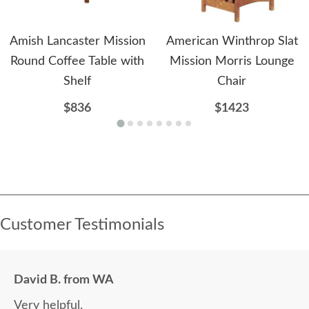
Amish Lancaster Mission
American Winthrop Slat
Round Coffee Table with
Mission Morris Lounge
Shelf
Chair
$836
$1423
Customer Testimonials
David B. from WA
Very helpful.