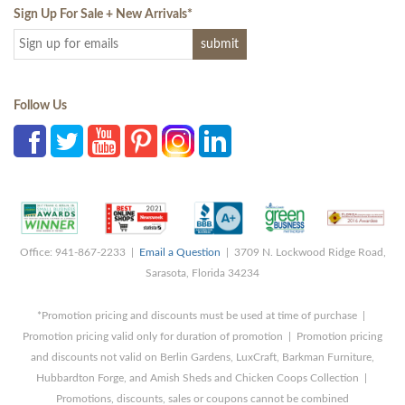
Sign Up For Sale + New Arrivals
*
Follow Us
Office: 941-867-2233 |
Email a Question
| 3709 N. Lockwood Ridge Road,
Sarasota, Florida 34234
*Promotion pricing and discounts must be used at time of purchase |
Promotion pricing valid only for duration of promotion | Promotion pricing
and discounts not valid on Berlin Gardens, LuxCraft, Barkman Furniture,
Hubbardton Forge, and Amish Sheds and Chicken Coops Collection |
Promotions, discounts, sales or coupons cannot be combined