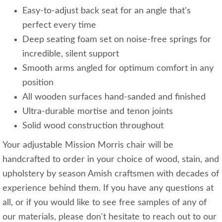
Easy-to-adjust back seat for an angle that's
perfect every time
Deep seating foam set on noise-free springs for
incredible, silent support
Smooth arms angled for optimum comfort in any
position
All wooden surfaces hand-sanded and finished
Ultra-durable mortise and tenon joints
Solid wood construction throughout
Your adjustable Mission Morris chair will be
handcrafted to order in your choice of wood, stain, and
upholstery by season Amish craftsmen with decades of
experience behind them. If you have any questions at
all, or if you would like to see free samples of any of
our materials, please don't hesitate to reach out to our