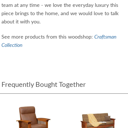
team at any time - we love the everyday luxury this
piece brings to the home, and we would love to talk
about it with you.
See more products from this woodshop:
Craftsman
Collection
Frequently Bought Together