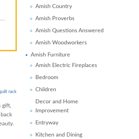
Amish Country
Amish Proverbs
Amish Questions Answered
Amish Woodworkers
Amish Furniture
Amish Electric Fireplaces
Bedroom
Children
ilt rack
Decor and Home
gift,
Improvement
 back
Entryway
eauty.
Kitchen and Dining