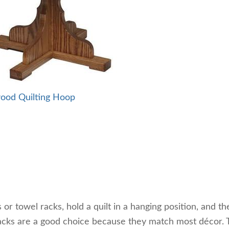
ood Quilting Hoop
s or towel racks, hold a quilt in a hanging position, and th
acks are a good choice because they match most décor.