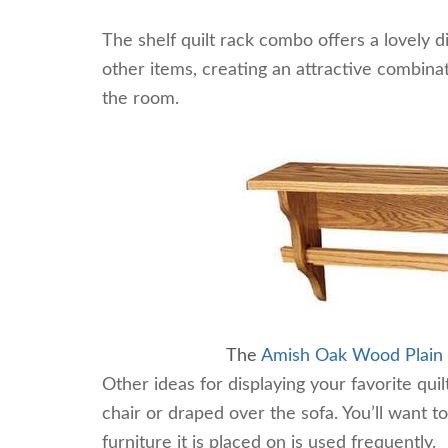
The shelf quilt rack combo offers a lovely d
other items, creating an attractive combinati
the room.
The
Amish Oak Wood Plain Q
Other ideas for displaying your favorite qu
chair or draped over the sofa. You’ll want to
furniture it is placed on is used frequently.