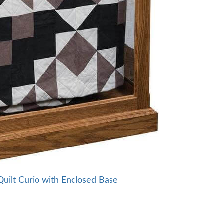
ilt Curio with Enclosed Base