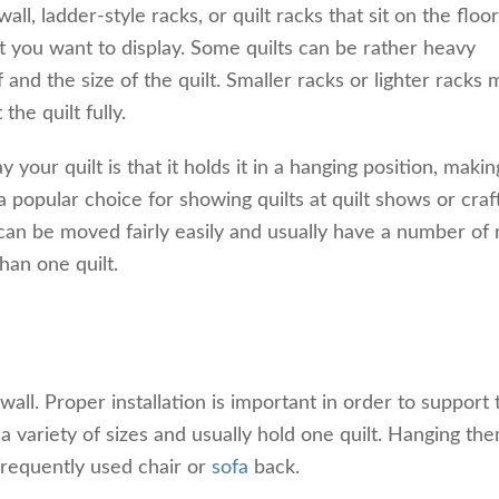
l, ladder-style racks, or quilt racks that sit on the floor.
lt you want to display. Some quilts can be rather heavy
and the size of the quilt. Smaller racks or lighter racks
the quilt fully.
 your quilt is that it holds it in a hanging position, making
a popular choice for showing quilts at quilt shows or craft
 can be moved fairly easily and usually have a number of 
han one quilt.
ll. Proper installation is important in order to support 
n a variety of sizes and usually hold one quilt. Hanging th
 frequently used chair or
sofa
back.