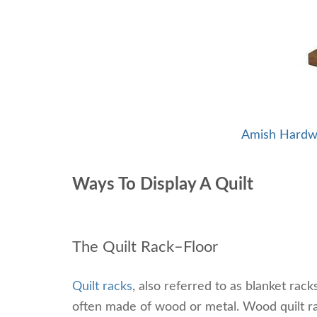
Amish Hardw
Ways To Display A Quilt
The Quilt Rack–Floor
Quilt racks
, also referred to as blanket rack
often made of wood or metal. Wood quilt r