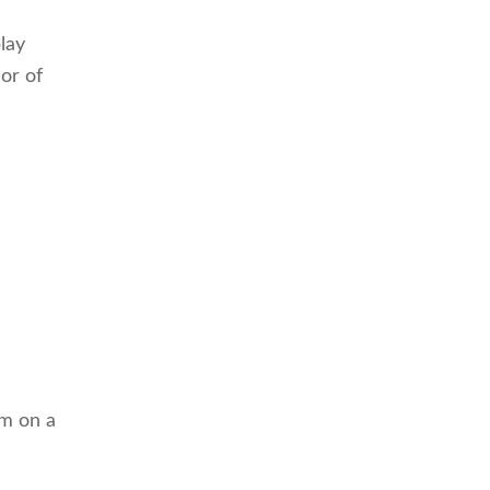
lay
cor of
em on a