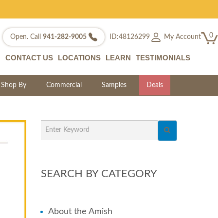
0
My Account
Open. Call
941-282-9005
ID:48126299
CONTACT US
LOCATIONS
LEARN
TESTIMONIALS
Shop By
Commercial
Samples
Deals
SEARCH BY CATEGORY
About the Amish