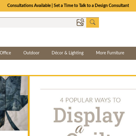
The Crafted for Comfort Event | Save Up to 25% Through 8/11
Office
Outdoor
Décor & Lighting
More Furniture