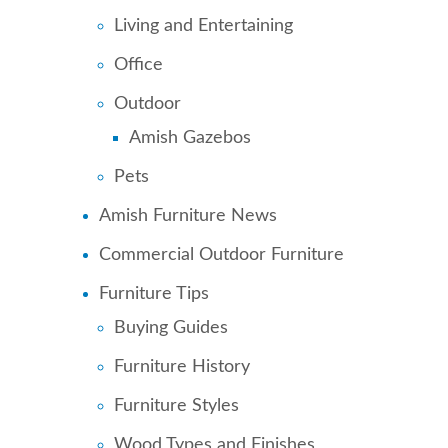
Living and Entertaining
Office
Outdoor
Amish Gazebos
Pets
Amish Furniture News
Commercial Outdoor Furniture
Furniture Tips
Buying Guides
Furniture History
Furniture Styles
Wood Types and Finishes