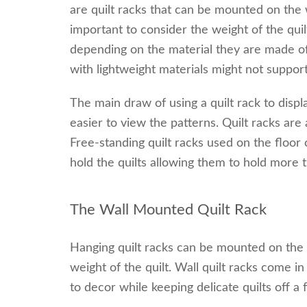
are quilt racks that can be mounted on the wal
important to consider the weight of the qui
depending on the material they are made of 
with lightweight materials might not support 
The main draw of using a quilt rack to display
easier to view the patterns. Quilt racks are 
Free-standing quilt racks used on the floor
hold the quilts allowing them to hold more t
The Wall Mounted Quilt Rack
Hanging quilt racks can be mounted on the wa
weight of the quilt. Wall quilt racks come i
to decor while keeping delicate quilts off a