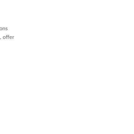
ions
, offer