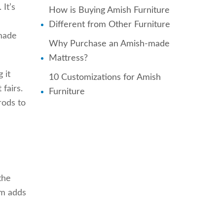
 It’s
How is Buying Amish Furniture
Different from Other Furniture
 made
Why Purchase an Amish-made
Mattress?
 it
10 Customizations for Amish
 fairs.
Furniture
rods to
the
em adds