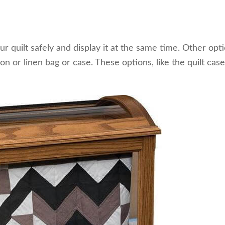
ur quilt safely and display it at the same time. Other opt
tton or linen bag or case. These options, like the quilt case