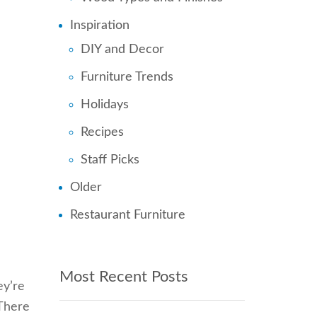
Inspiration
DIY and Decor
Furniture Trends
Holidays
Recipes
Staff Picks
Older
Restaurant Furniture
Most Recent Posts
ey’re
 There