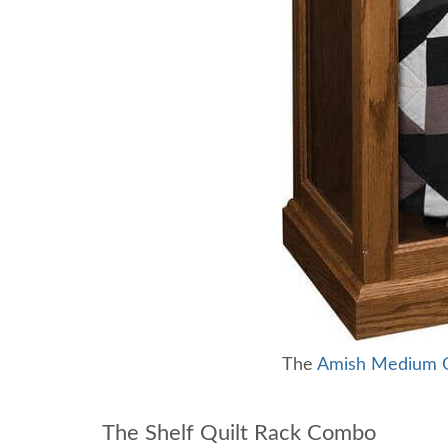
The
Amish Medium Qu
The Shelf Quilt Rack Combo