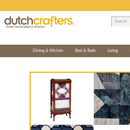
Dining & Kitchen
Bed & Bath
Living