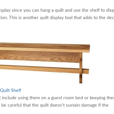
isplay since you can hang a quilt and use the shelf to disp
on. This is another quilt display tool that adds to the de
uilt Shelf
ilt include using them on a guest room bed or keeping th
 be careful that the quilt doesn’t sustain damage if the