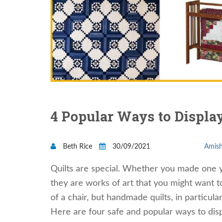
4 Popular Ways to Display
Beth Rice
30/09/2021
Amish
Quilts are special. Whether you made one you
they are works of art that you might want 
of a chair, but handmade quilts, in particula
Here are four safe and popular ways to disp