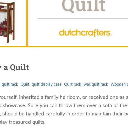
 a Quilt
 quilt rack
Quilt
quilt display case
Quilt rack
wall quilt rack
Wooden qu
rself, inherited a family heirloom, or received one as a 
to showcase. Sure you can throw them over a sofa or the
r, should be handled carefully in order to maintain their b
lay treasured quilts.