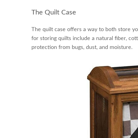
The Quilt Case
The quilt case offers a way to both store yo
for storing quilts include a natural fiber, co
protection from bugs, dust, and moisture.