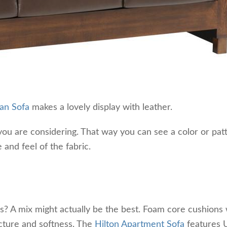
ban Sofa
makes a lovely display with leather.
ou are considering. That way you can see a color or patt
 and feel of the fabric.
? A mix might actually be the best. Foam core cushions 
ucture and softness. The
Hilton Apartment Sofa
features U