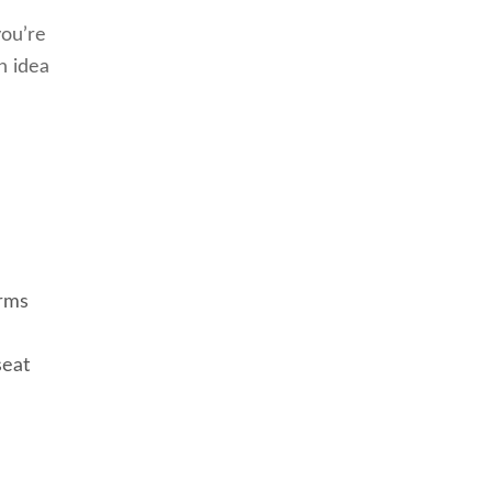
you’re
n idea
arms
seat