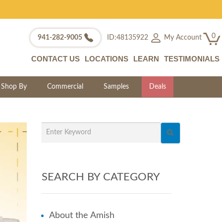
0
My Account
941-282-9005
ID:48135922
CONTACT US
LOCATIONS
LEARN
TESTIMONIALS
Shop By
Commercial
Samples
Deals
SEARCH BY CATEGORY
About the Amish