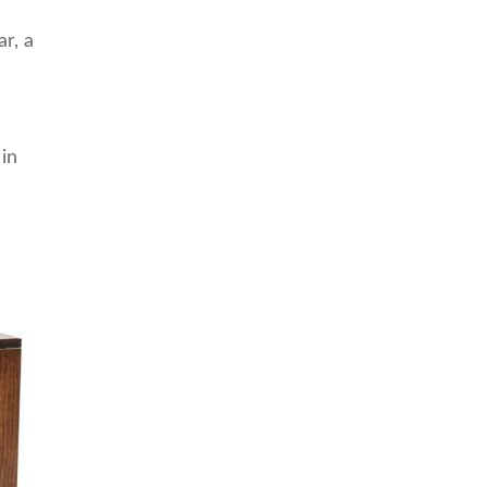
r, a
 in