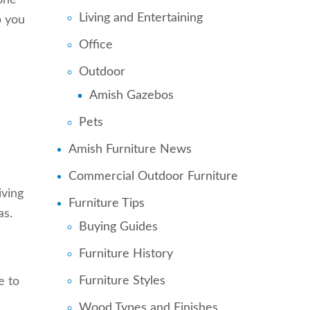
one
Living and Entertaining
p you
Office
Outdoor
Amish Gazebos
Pets
Amish Furniture News
Commercial Outdoor Furniture
iving
Furniture Tips
as.
Buying Guides
Furniture History
Furniture Styles
e to
Wood Types and Finishes