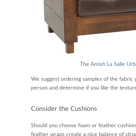
The
Amish La Salle Ur
We suggest ordering samples of the fabric y
person and determine if you like the texture
Consider the Cushions
Should you choose foam or feather cushions
feather wraps create a nice balance of str