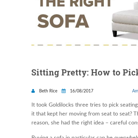
Sitting Pretty: How to Pic
Beth Rice
16/08/2017
Am
It took Goldilocks three tries to pick seati
it that kept her moving from seat to seat?
reason, she had the right idea – careful cons