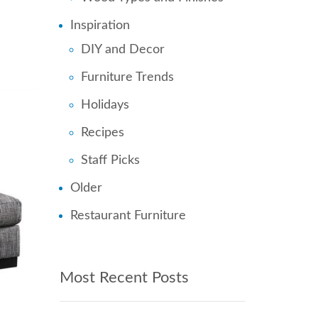
Inspiration
DIY and Decor
Furniture Trends
Holidays
Recipes
Staff Picks
Older
Restaurant Furniture
Most Recent Posts