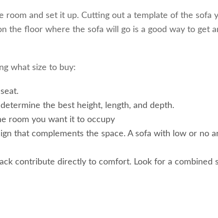
e room and set it up. Cutting out a template of the sofa 
 the floor where the sofa will go is a good way to get a
ng what size to buy:
seat.
determine the best height, length, and depth.
he room you want it to occupy
esign that complements the space. A sofa with low or no 
ack contribute directly to comfort. Look for a combined 