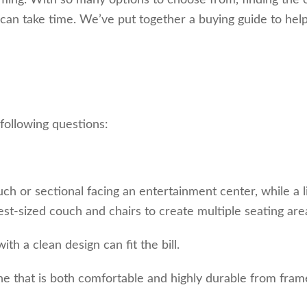
lming. With so many options to choose from, finding the 
y can take time. We’ve put together a buying guide to hel
 following questions:
ch or sectional facing an entertainment center, while a l
t-sized couch and chairs to create multiple seating are
th a clean design can fit the bill.
 one that is both comfortable and highly durable from fram