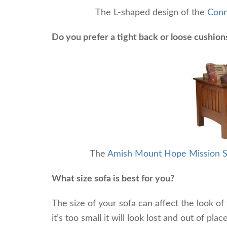
The L-shaped design of the
Conn
Do you prefer a tight back or loose cushion
The
Amish Mount Hope Mission S
What size sofa is best for you?
The size of your sofa can affect the look of 
it’s too small it will look lost and out of plac