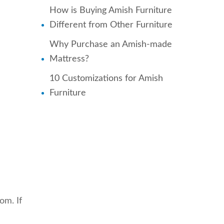
How is Buying Amish Furniture
Different from Other Furniture
Why Purchase an Amish-made
Mattress?
10 Customizations for Amish
Furniture
om. If