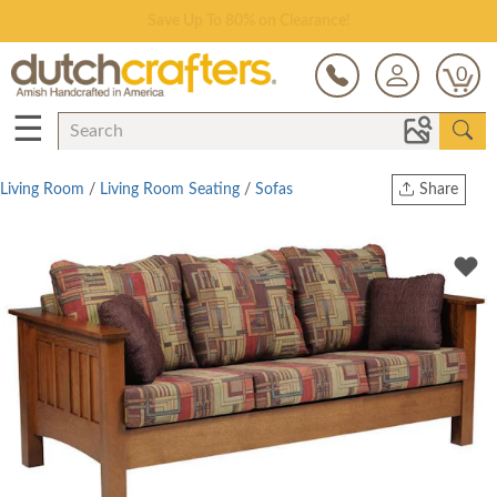
Save Up To 80% on Clearance!
0
☰
Living Room
/
Living Room Seating
/
Sofas
Share
Print
Copy Link
Twitter