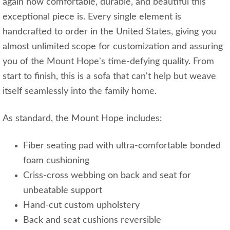
again how comfortable, durable, and beautiful this
exceptional piece is. Every single element is
handcrafted to order in the United States, giving you
almost unlimited scope for customization and assuring
you of the Mount Hope's time-defying quality. From
start to finish, this is a sofa that can't help but weave
itself seamlessly into the family home.
As standard, the Mount Hope includes:
Fiber seating pad with ultra-comfortable bonded
foam cushioning
Criss-cross webbing on back and seat for
unbeatable support
Hand-cut custom upholstery
Back and seat cushions reversible