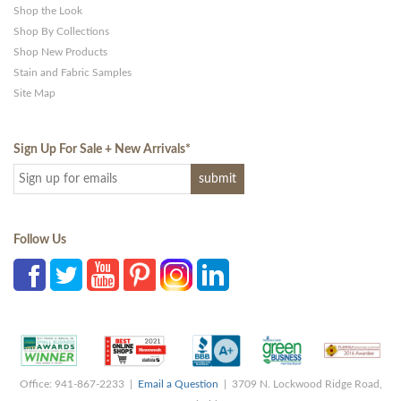
Shop the Look
Shop By Collections
Shop New Products
Stain and Fabric Samples
Site Map
Sign Up For Sale + New Arrivals
*
Follow Us
Office: 941-867-2233 |
Email a Question
| 3709 N. Lockwood Ridge Road,