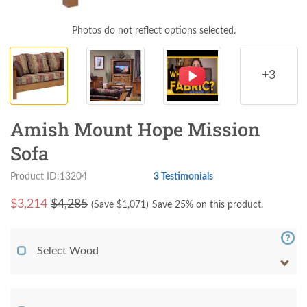
Photos do not reflect options selected.
+3
Amish Mount Hope Mission
Sofa
Product ID:13204
3 Testimonials
$
3,214
$4,285
(Save $
1,071
)
Save 25% on this product.
Select Wood