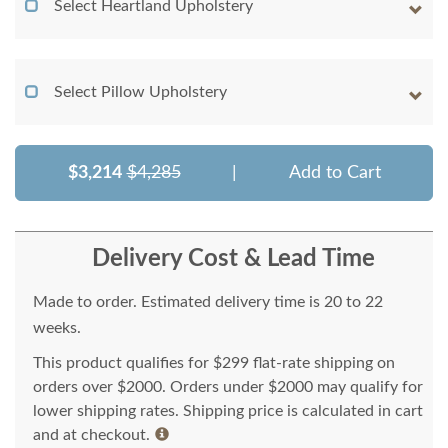
Select Heartland Upholstery
Select Pillow Upholstery
$3,214
$4,285
|
Add to Cart
Delivery Cost & Lead Time
Made to order. Estimated delivery time is 20 to 22
weeks.
This product qualifies for $299 flat-rate shipping on
orders over $2000. Orders under $2000 may qualify for
lower shipping rates. Shipping price is calculated in cart
and at checkout.