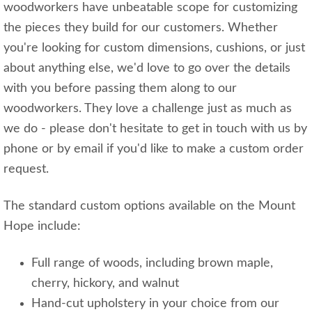
woodworkers have unbeatable scope for customizing
the pieces they build for our customers. Whether
you're looking for custom dimensions, cushions, or just
about anything else, we'd love to go over the details
with you before passing them along to our
woodworkers. They love a challenge just as much as
we do - please don't hesitate to get in touch with us by
phone or by email if you'd like to make a custom order
request.
The standard custom options available on the Mount
Hope include:
Full range of woods, including brown maple,
cherry, hickory, and walnut
Hand-cut upholstery in your choice from our