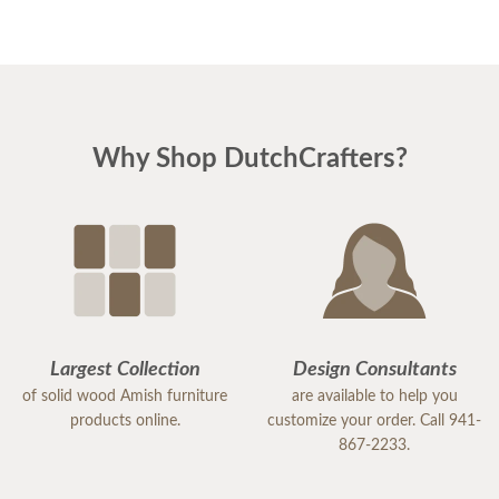
only, but what we received is FIRST CLASS!!
Why Shop DutchCrafters?
Largest Collection
Design Consultants
of solid wood Amish furniture
are available to help you
products online.
customize your order. Call 941-
867-2233.