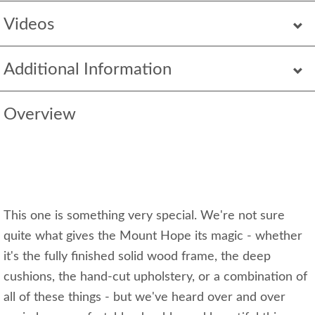
Videos
Additional Information
Overview
This one is something very special. We're not sure
quite what gives the Mount Hope its magic - whether
it's the fully finished solid wood frame, the deep
cushions, the hand-cut upholstery, or a combination of
all of these things - but we've heard over and over