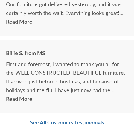
Our furniture got delivered yesterday, and it was
certainly worth the wait. Everything looks great!
Read More
Brian M.
Billie S. from MS
First and foremost, I wanted to thank you all for
the WELL CONSTRUCTED, BEAUTIFUL furniture.
It arrived just before Christmas, and because of
holidays and the flu, I have just now had the
opportunity to tell you how pleased I was with the
Read More
final product. My husband is VERY particular, and
usually difficult to please with regard to furniture
See All Customers Testimonials
construction, etc. He was overwhelmed. I must say
I was a bit worried, ordering via online pictures