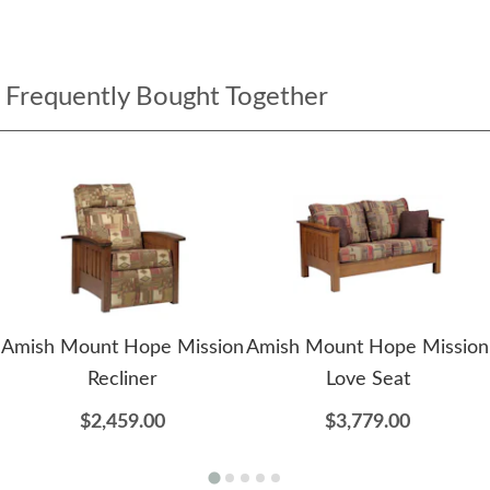
Frequently Bought Together
Amish Mount Hope Mission
Amish Mount Hope Mission
Recliner
Love Seat
$2,459.00
$3,779.00