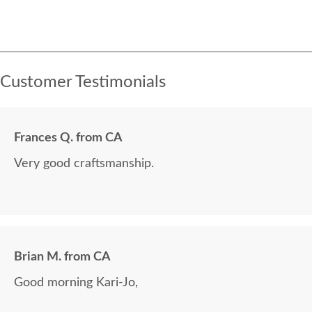
Customer Testimonials
Frances Q. from CA
Very good craftsmanship.
Brian M. from CA
Good morning Kari-Jo,