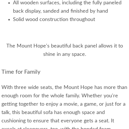
All wooden surfaces, including the fully paneled
back display, sanded and finished by hand
Solid wood construction throughout
The Mount Hope's beautiful back panel allows it to
shine in any space.
Time for Family
With three wide seats, the Mount Hope has more than
enough room for the whole family. Whether you're
getting together to enjoy a movie, a game, or just for a
talk, this beautiful sofa has enough space and
cushioning to ensure that everyone gets a seat. It