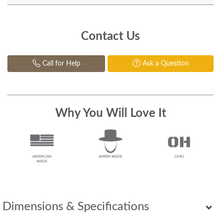
Contact Us
Call for Help
Ask a Question
Why You Will Love It
Dimensions & Specifications