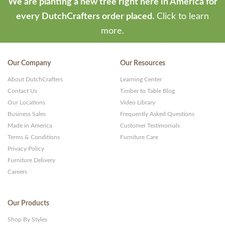
We are planting a new tree right here in America for
every DutchCrafters order placed.
Click to learn
more.
Our Company
Our Resources
About DutchCrafters
Learning Center
Contact Us
Timber to Table Blog
Our Locations
Video Library
Business Sales
Frequently Asked Questions
Made in America
Customer Testimonials
Terms & Conditions
Furniture Care
Privacy Policy
Furniture Delivery
Careers
Our Products
Shop By Styles