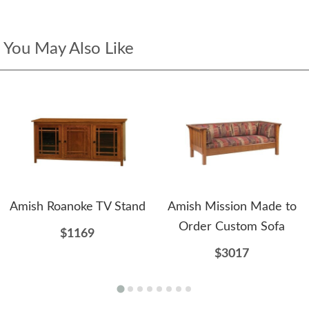
You May Also Like
Amish Roanoke TV Stand
Amish Mission Made to
Order Custom Sofa
$1169
$3017