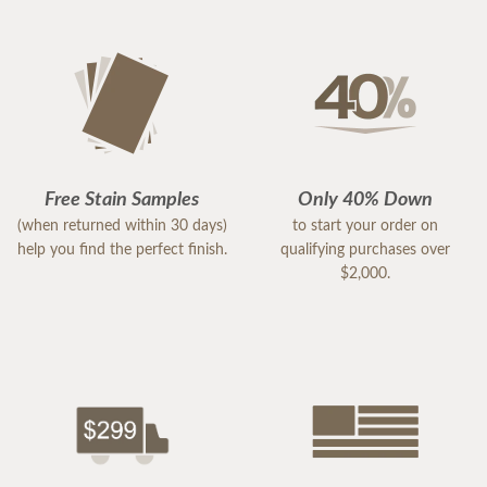
Free Stain Samples
Only 40% Down
(when returned within 30 days)
to start your order on
help you find the perfect finish.
qualifying purchases over
$2,000.