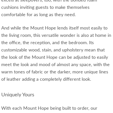
excels at sleepovers, too, with the bonded foam
cushions inviting guests to make themselves
comfortable for as long as they need.
And while the Mount Hope lends itself most easily to
the living room, this versatile wonder is also at home in
the office, the reception, and the bedroom. Its
customizable wood, stain, and upholstery mean that
the look of the Mount Hope can be adjusted to easily
meet the look and mood of almost any space, with the
warm tones of fabric or the darker, more unique lines
of leather adding a completely different look.
Uniquely Yours
With each Mount Hope being built to order, our