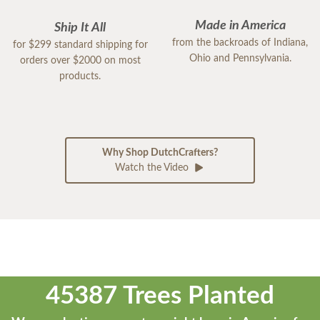
Made in America
Ship It All
from the backroads of Indiana,
for $299 standard shipping for
Ohio and Pennsylvania.
orders over $2000 on most
products.
Why Shop DutchCrafters?
Watch the Video
45387 Trees Planted