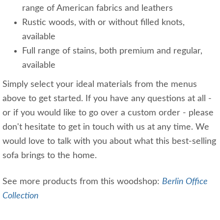
range of American fabrics and leathers
Rustic woods, with or without filled knots,
available
Full range of stains, both premium and regular,
available
Simply select your ideal materials from the menus
above to get started. If you have any questions at all -
or if you would like to go over a custom order - please
don't hesitate to get in touch with us at any time. We
would love to talk with you about what this best-selling
sofa brings to the home.
See more products from this woodshop:
Berlin Office
Collection