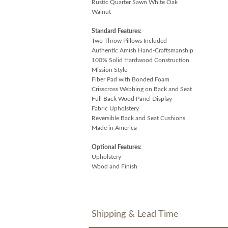
Rustic Quarter Sawn White Oak
Walnut
Standard Features:
Two Throw Pillows Included
Authentic Amish Hand-Craftsmanship
100% Solid Hardwood Construction
Mission Style
Fiber Pad with Bonded Foam
Crisscross Webbing on Back and Seat
Full Back Wood Panel Display
Fabric Upholstery
Reversible Back and Seat Cushions
Made in America
Optional Features:
Upholstery
Wood and Finish
Shipping & Lead Time