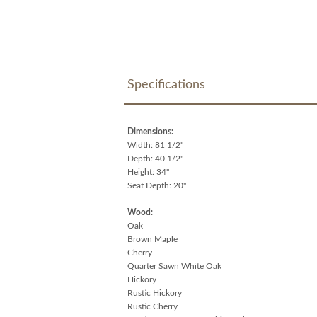
Specifications
Dimensions:
Width: 81 1/2"
Depth: 40 1/2"
Height: 34"
Seat Depth: 20"
Wood:
Oak
Brown Maple
Cherry
Quarter Sawn White Oak
Hickory
Rustic Hickory
Rustic Cherry