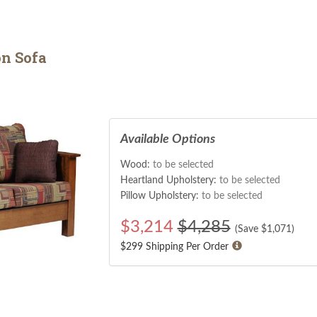
n Sofa
Available Options
Wood:
to be selected
Heartland Upholstery:
to be selected
Pillow Upholstery:
to be selected
$
3,214
$4,285
(Save $
1,071
)
$299 Shipping Per Order