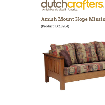
Amish Mount Hope Missio
(Product ID:13204)