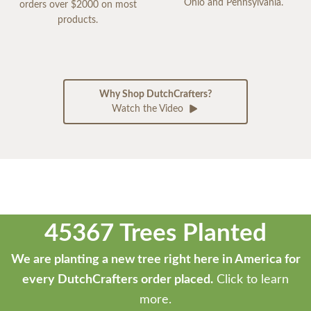
Ohio and Pennsylvania.
orders over $2000 on most
products.
Why Shop DutchCrafters?
Watch the Video
45367 Trees Planted
We are planting a new tree right here in America for
every DutchCrafters order placed.
Click to learn
more.