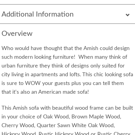
Additional Information
Overview
Who would have thought that the Amish could design
such modern looking furniture! When many think of
urban furniture they think of designs only suited for
city living in apartments and lofts. This chic looking sofa
is sure to WOW your guests plus you can tell them
that it's also an American made sofa!
This Amish sofa with beautiful wood frame can be built
in your choice of Oak Wood, Brown Maple Wood,
Cherry Wood, Quarter Sawn White Oak Wood,
Hickory Wood, Rustic Hickory Wood or Rustic Cherry