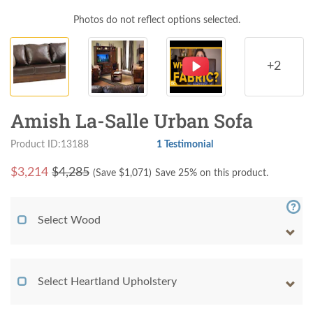
Photos do not reflect options selected.
+2
Amish La-Salle Urban Sofa
Product ID:13188
1 Testimonial
$
3,214
$4,285
(Save $
1,071
)
Save 25% on this product.
Select Wood
Select Heartland Upholstery