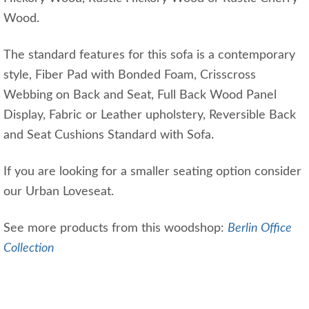
Wood.
The standard features for this sofa is a contemporary
style, Fiber Pad with Bonded Foam, Crisscross
Webbing on Back and Seat, Full Back Wood Panel
Display, Fabric or Leather upholstery, Reversible Back
and Seat Cushions Standard with Sofa.
If you are looking for a smaller seating option consider
our Urban Loveseat.
See more products from this woodshop:
Berlin Office
Collection