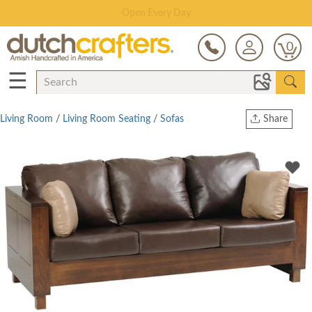
Save Up To 70% on Clearance!
0
☰
Living Room
/
Living Room Seating
/
Sofas
Share
Print
Copy Link
Twitter