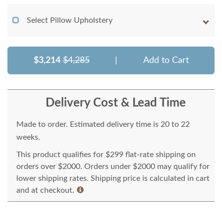
Select Pillow Upholstery
$3,214
$4,285
|
Add to Cart
Delivery Cost & Lead Time
Made to order. Estimated delivery time is 20 to 22
weeks.
This product qualifies for $299 flat-rate shipping on
orders over $2000. Orders under $2000 may qualify for
lower shipping rates. Shipping price is calculated in cart
and at checkout.