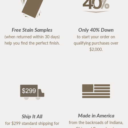
Free Stain Samples
Only 40% Down
(when returned within 30 days)
to start your order on
help you find the perfect finish.
qualifying purchases over
$2,000.
Made in America
Ship It All
from the backroads of Indiana,
for $299 standard shipping for