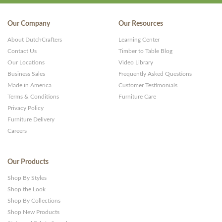
Our Company
Our Resources
About DutchCrafters
Learning Center
Contact Us
Timber to Table Blog
Our Locations
Video Library
Business Sales
Frequently Asked Questions
Made in America
Customer Testimonials
Terms & Conditions
Furniture Care
Privacy Policy
Furniture Delivery
Careers
Our Products
Shop By Styles
Shop the Look
Shop By Collections
Shop New Products