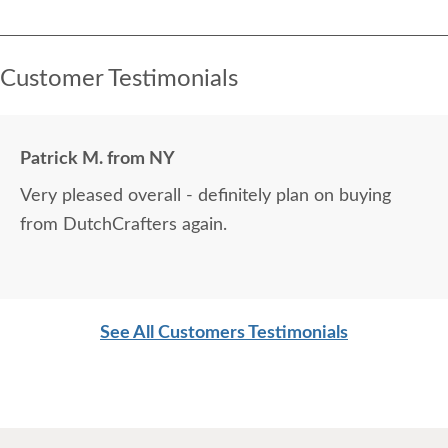
Customer Testimonials
Patrick M. from NY
Very pleased overall - definitely plan on buying
from DutchCrafters again.
See All Customers Testimonials