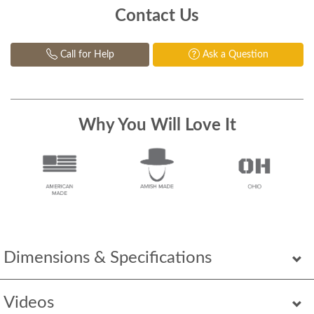
Contact Us
Call for Help
Ask a Question
Why You Will Love It
Dimensions & Specifications
Videos