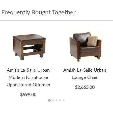
Frequently Bought Together
Amish La-Salle Urban
Amish La-Salle Urban
Modern Farmhouse
Lounge Chair
Upholstered Ottoman
$2,665.00
$599.00