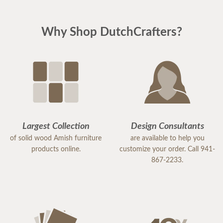
Why Shop DutchCrafters?
Largest Collection
Design Consultants
of solid wood Amish furniture
are available to help you
products online.
customize your order. Call 941-
867-2233.