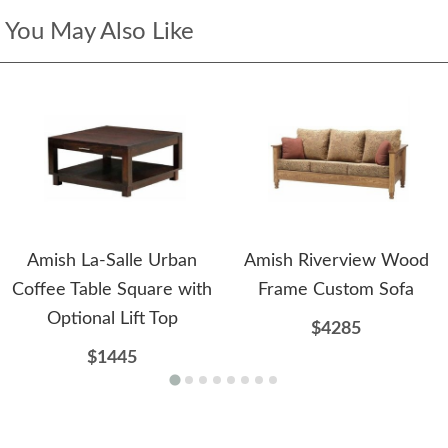
You May Also Like
Amish La-Salle Urban
Amish Riverview Wood
Coffee Table Square with
Frame Custom Sofa
Optional Lift Top
$4285
$1445