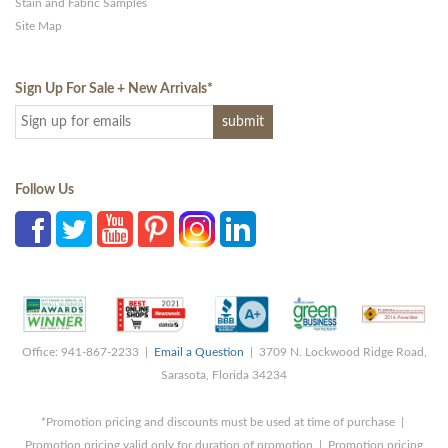
Stain and Fabric Samples
Site Map
Sign Up For Sale + New Arrivals
*
Follow Us
Office: 941-867-2233 |
Email a Question
| 3709 N. Lockwood Ridge Road,
Sarasota, Florida 34234
*Promotion pricing and discounts must be used at time of purchase |
Promotion pricing valid only for duration of promotion | Promotion pricing