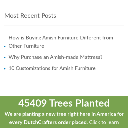
Most Recent Posts
How is Buying Amish Furniture Different from
Other Furniture
Why Purchase an Amish-made Mattress?
10 Customizations for Amish Furniture
45409 Trees Planted
We are planting a new tree right here in America for
every DutchCrafters order placed.
Click to learn