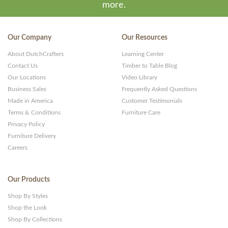
more.
Our Company
Our Resources
About DutchCrafters
Learning Center
Contact Us
Timber to Table Blog
Our Locations
Video Library
Business Sales
Frequently Asked Questions
Made in America
Customer Testimonials
Terms & Conditions
Furniture Care
Privacy Policy
Furniture Delivery
Careers
Our Products
Shop By Styles
Shop the Look
Shop By Collections