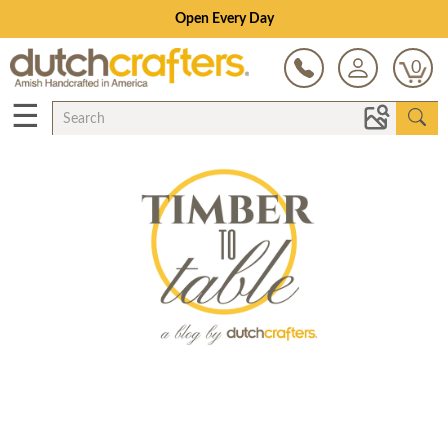
Open Every Day
0
☰