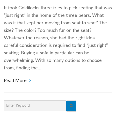
It took Goldilocks three tries to pick seating that was
“just right” in the home of the three bears. What
was it that kept her moving from seat to seat? The
size? The color? Too much fur on the seat?
Whatever the reason, she had the right idea –
careful consideration is required to find “just right”
seating. Buying a sofa in particular can be
overwhelming. With so many options to choose
from, finding the…
Read More