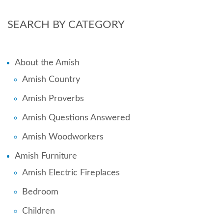
SEARCH BY CATEGORY
About the Amish
Amish Country
Amish Proverbs
Amish Questions Answered
Amish Woodworkers
Amish Furniture
Amish Electric Fireplaces
Bedroom
Children