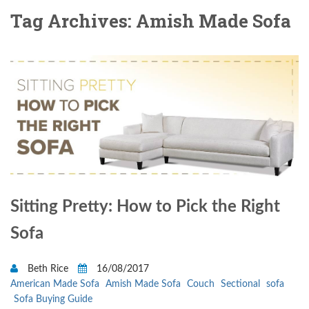
Tag Archives: Amish Made Sofa
Sitting Pretty: How to Pick the Right
Sofa
Beth Rice
16/08/2017
American Made Sofa
Amish Made Sofa
Couch
Sectional
sofa
Sofa Buying Guide