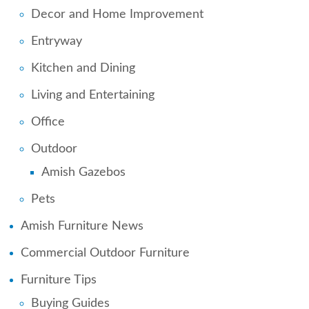
Decor and Home Improvement
Entryway
Kitchen and Dining
Living and Entertaining
Office
Outdoor
Amish Gazebos
Pets
Amish Furniture News
Commercial Outdoor Furniture
Furniture Tips
Buying Guides