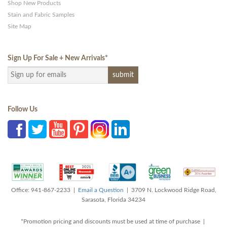
Shop New Products
Stain and Fabric Samples
Site Map
Sign Up For Sale + New Arrivals
*
Follow Us
Office: 941-867-2233 |
Email a Question
| 3709 N. Lockwood Ridge Road,
Sarasota, Florida 34234
*Promotion pricing and discounts must be used at time of purchase |