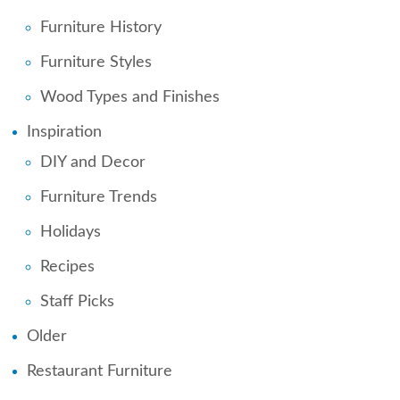
Furniture History
Furniture Styles
Wood Types and Finishes
Inspiration
DIY and Decor
Furniture Trends
Holidays
Recipes
Staff Picks
Older
Restaurant Furniture