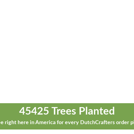
45425 Trees Planted
e right here in America for every DutchCrafters order p