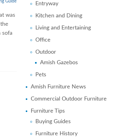
ng Guide
Entryway
hat was
Kitchen and Dining
 the
Living and Entertaining
a sofa
Office
Outdoor
Amish Gazebos
Pets
Amish Furniture News
Commercial Outdoor Furniture
Furniture Tips
Buying Guides
Furniture History