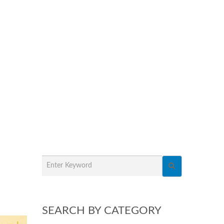
SEARCH BY CATEGORY