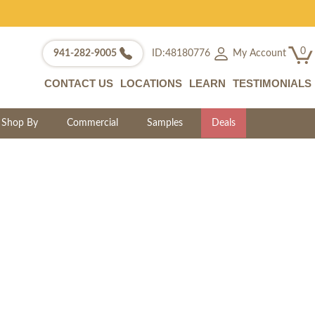
0
My Account
941-282-9005
ID:48180776
CONTACT US
LOCATIONS
LEARN
TESTIMONIALS
Shop By
Commercial
Samples
Deals