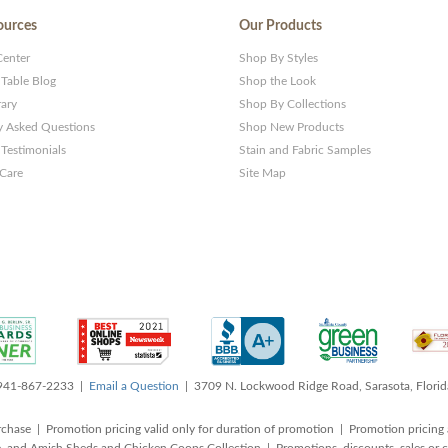
ources
Our Products
Center
Shop By Styles
 Table Blog
Shop the Look
rary
Shop By Collections
y Asked Questions
Shop New Products
Testimonials
Stain and Fabric Samples
 Care
Site Map
 941-867-2233 |
Email a Question
| 3709 N. Lockwood Ridge Road, Sarasota, Flori
rchase | Promotion pricing valid only for duration of promotion | Promotion pricing 
, and Amish Sheds and Chicken Coops Collection | Promotions, discounts, sales o