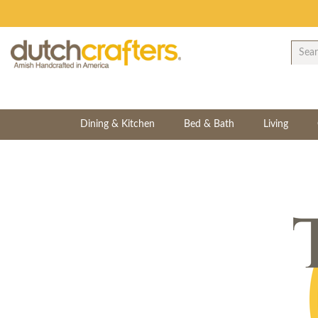
Dining & Kitchen
Bed & Bath
Living