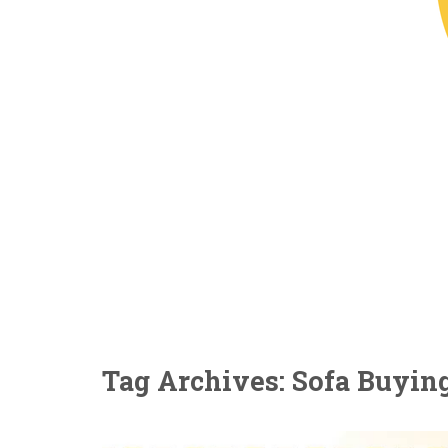
Tag Archives: Sofa Buyin