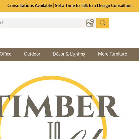
Consultations Available | Set a Time to Talk to a Design Consultant
Office
Outdoor
Décor & Lighting
More Furniture