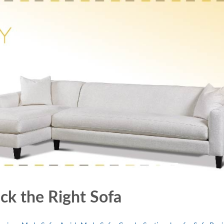
ick the Right Sofa