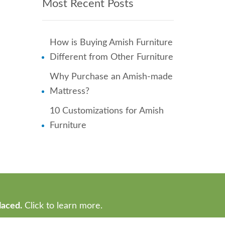
Most Recent Posts
How is Buying Amish Furniture
Different from Other Furniture
Why Purchase an Amish-made
Mattress?
10 Customizations for Amish
Furniture
laced.
Click to learn more.