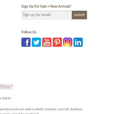
Sign Up For Sale + New Arrivals
*
Follow Us
da 34234
and discounts not valid on Berlin Gardens, LuxCraft, Barkman
r coupons cannot be combined