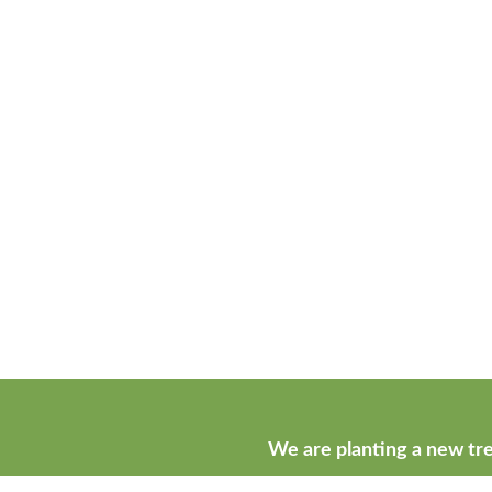
We are planting a new tre