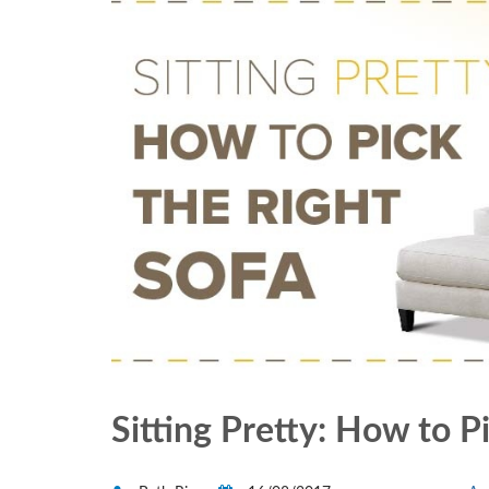
Sitting Pretty: How to P