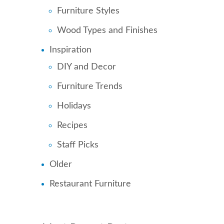
Furniture Styles
Wood Types and Finishes
Inspiration
DIY and Decor
Furniture Trends
Holidays
Recipes
Staff Picks
Older
Restaurant Furniture