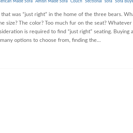
erican Made Sofa
Amish Made Sofa
Couch
Sectional
sofa
Sofa Buyi
ng that was “just right” in the home of the three bears. W
 The size? The color? Too much fur on the seat? Whatever
ideration is required to find “just right” seating. Buying 
 many options to choose from, finding the…