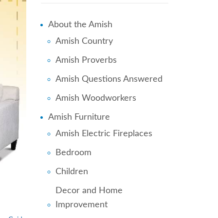
About the Amish
Amish Country
Amish Proverbs
Amish Questions Answered
Amish Woodworkers
Amish Furniture
Amish Electric Fireplaces
Bedroom
Children
Decor and Home
Improvement