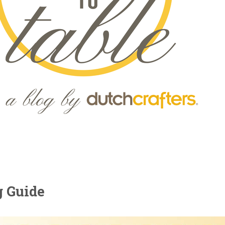
g Guide