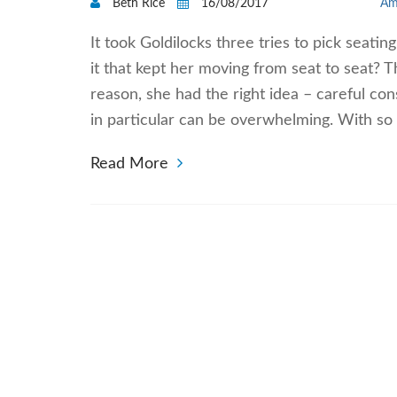
Beth Rice
16/08/2017
Am
It took Goldilocks three tries to pick seati
it that kept her moving from seat to seat?
reason, she had the right idea – careful cons
in particular can be overwhelming. With so
Read More