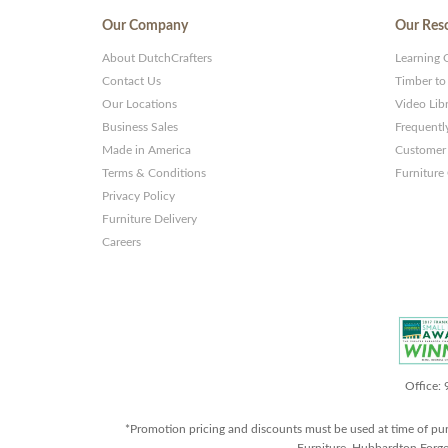
Our Company
Our Res
About DutchCrafters
Learning 
Contact Us
Timber to
Our Locations
Video Lib
Business Sales
Frequentl
Made in America
Customer 
Terms & Conditions
Furniture
Privacy Policy
Furniture Delivery
Careers
Office:
*Promotion pricing and discounts must be used at time of pu
Furniture, Hubbardton Forge