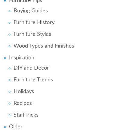
Furniture Tips
Buying Guides
Furniture History
Furniture Styles
Wood Types and Finishes
Inspiration
DIY and Decor
Furniture Trends
Holidays
Recipes
Staff Picks
Older