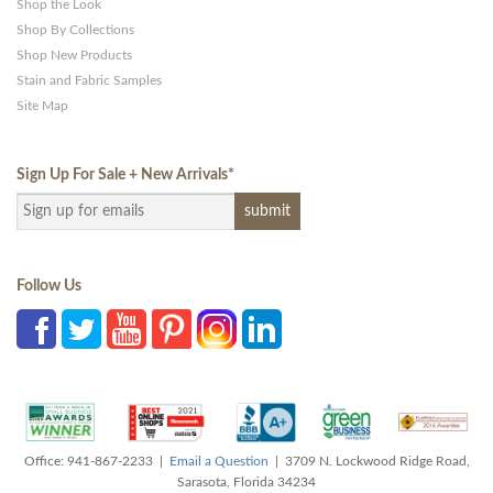
Shop the Look
Shop By Collections
Shop New Products
Stain and Fabric Samples
Site Map
Sign Up For Sale + New Arrivals
*
Follow Us
Office: 941-867-2233 |
Email a Question
| 3709 N. Lockwood Ridge Road,
Sarasota, Florida 34234