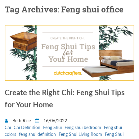
Tag Archives: Feng shui office
Create the Right Chi: Feng Shui Tips
for Your Home
Beth Rice
16/06/2022
Chi
Chi Definition
Feng Shui
Feng shui bedroom
Feng shui
colors
feng shui definition
Feng Shui Living Room
Feng Shui