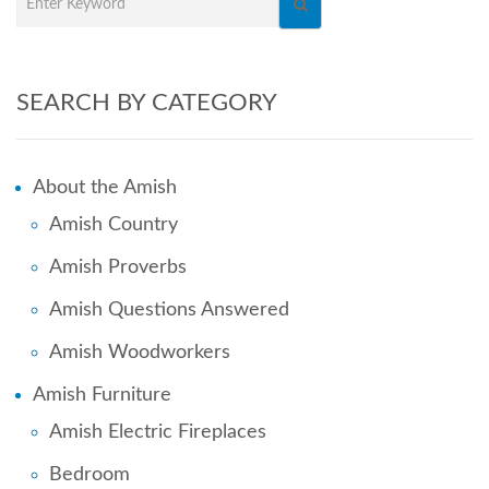
SEARCH BY CATEGORY
About the Amish
Amish Country
Amish Proverbs
Amish Questions Answered
Amish Woodworkers
Amish Furniture
Amish Electric Fireplaces
Bedroom