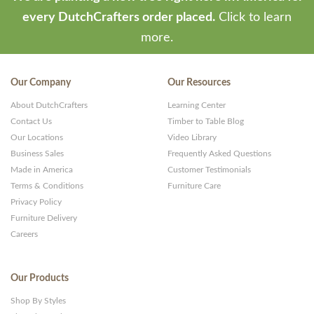
every DutchCrafters order placed.
Click to learn
more.
Our Company
Our Resources
About DutchCrafters
Learning Center
Contact Us
Timber to Table Blog
Our Locations
Video Library
Business Sales
Frequently Asked Questions
Made in America
Customer Testimonials
Terms & Conditions
Furniture Care
Privacy Policy
Furniture Delivery
Careers
Our Products
Shop By Styles