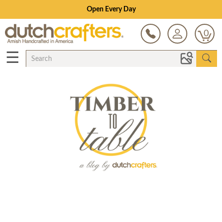
Open Every Day
0
☰