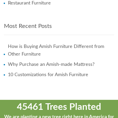
Restaurant Furniture
Most Recent Posts
How is Buying Amish Furniture Different from
Other Furniture
Why Purchase an Amish-made Mattress?
10 Customizations for Amish Furniture
45461 Trees Planted
We are planting a new tree right here in America for