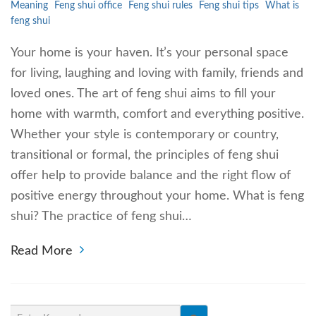
Meaning
Feng shui office
Feng shui rules
Feng shui tips
What is
feng shui
Your home is your haven. It’s your personal space
for living, laughing and loving with family, friends and
loved ones. The art of feng shui aims to fill your
home with warmth, comfort and everything positive.
Whether your style is contemporary or country,
transitional or formal, the principles of feng shui
offer help to provide balance and the right flow of
positive energy throughout your home. What is feng
shui? The practice of feng shui…
Read More