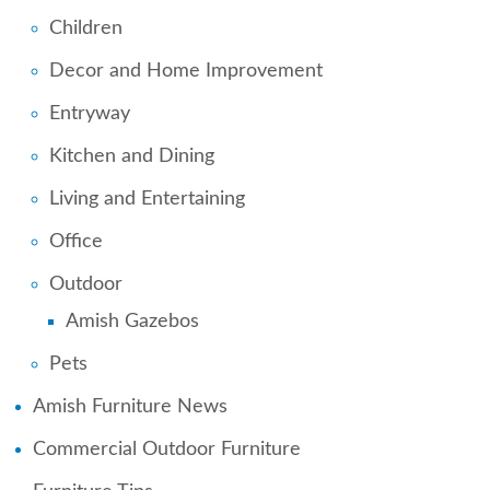
Children
Decor and Home Improvement
Entryway
Kitchen and Dining
Living and Entertaining
Office
Outdoor
Amish Gazebos
Pets
Amish Furniture News
Commercial Outdoor Furniture