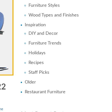
Furniture Styles
Wood Types and Finishes
Inspiration
DIY and Decor
Furniture Trends
Holidays
Recipes
Staff Picks
Older
22
Restaurant Furniture
ne