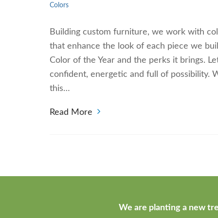
Colors
Building custom furniture, we work with col
that enhance the look of each piece we bui
Color of the Year and the perks it brings. Le
confident, energetic and full of possibility
this…
Read More
We are planting a new tre