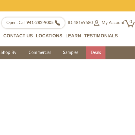
0
My Account
Open. Call
941-282-9005
ID:48169580
CONTACT US
LOCATIONS
LEARN
TESTIMONIALS
Shop By
Commercial
Samples
Deals