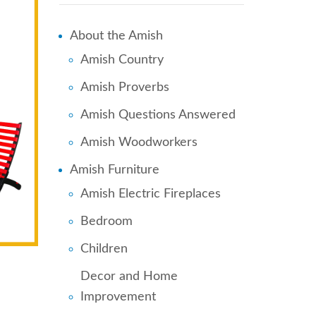
About the Amish
Amish Country
Amish Proverbs
Amish Questions Answered
Amish Woodworkers
Amish Furniture
Amish Electric Fireplaces
Bedroom
Children
Decor and Home
Improvement