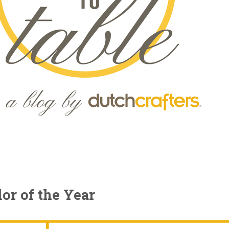
or of the Year