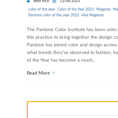
Beth Rice
13/04/2023
color of the year
Color of the Year 2023
Magenta
Ma
Pantone color of the year 2023
Viva Magenta
The Pantone Color Institute has been selec
this practice to bring together the design c
Pantone has joined color and design across
what trends they’ve observed in fashion, h
of the Year has become a much…
Read More