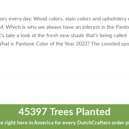
ors every day. Wood colors, stain colors and upholstery 
ld. Which is why we always have an interest in the Pant
t’s take a look at the fresh new shade that’s being called
. What is Pantone Color of the Year 2022? The coveted spo
45397 Trees Planted
e right here in America for every DutchCrafters order p