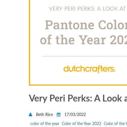
Very Peri Perks: A Look 
Beth Rice
17/03/2022
color of the year
Color of the Year 2022
Color of the