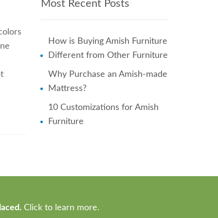
Most Recent Posts
colors
How is Buying Amish Furniture
one
Different from Other Furniture
t
Why Purchase an Amish-made
Mattress?
10 Customizations for Amish
Furniture
laced.
Click to learn more.