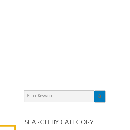
SEARCH BY CATEGORY