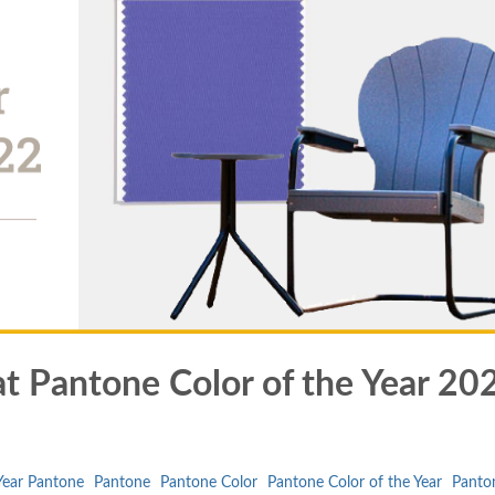
at Pantone Color of the Year 20
 Year Pantone
Pantone
Pantone Color
Pantone Color of the Year
Panto