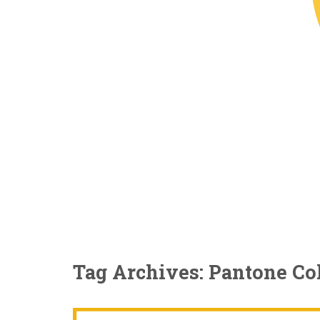
Tag Archives: Pantone Col