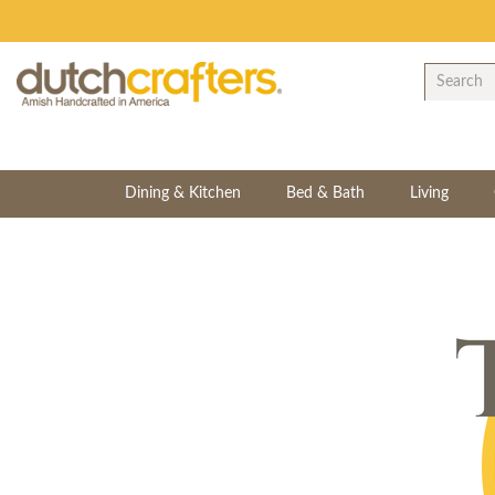
Dining & Kitchen
Bed & Bath
Living