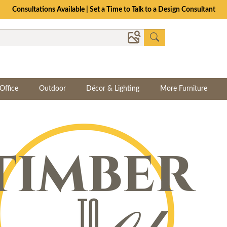
Consultations Available | Set a Time to Talk to a Design Consultant
Office
Outdoor
Décor & Lighting
More Furniture