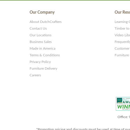
Our Company
Our Res
About DutchCrafters
Learning 
Contact Us
Timber to
Our Locations
Video Lib
Business Sales
Frequentl
Made in America
Customer 
Terms & Conditions
Furniture
Privacy Policy
Furniture Delivery
Careers
Office:
*Promotion pricing and discounts must be used at time of pu