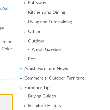
Entryway
he Year
Kitchen and Dining
Living and Entertaining
gan
Office
.
Outdoor
ased on
s Color
Amish Gazebos
Pets
Amish Furniture News
Commercial Outdoor Furniture
Furniture Tips
Buying Guides
Furniture History