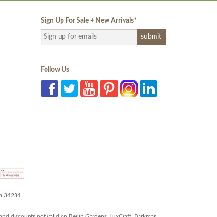
Sign Up For Sale + New Arrivals
*
Follow Us
da 34234
and discounts not valid on Berlin Gardens, LuxCraft, Barkman