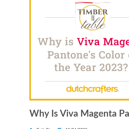
Why Is Viva Magenta Pan