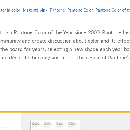
genta color
Magenta pink
Pantone
Pantone Color
Pantone Color of t
ting a Pantone Color of the Year since 2000. Pantone be
ommunity and create discussion about color and its effect
 the board for years, selecting a new shade each year b
ome décor, technology and more. The reveal of Pantone’