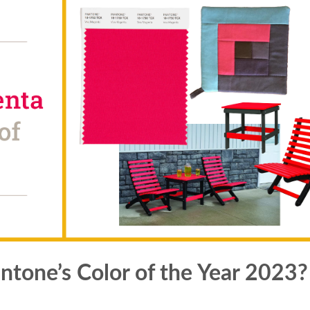
tone’s Color of the Year 2023?