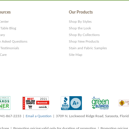
ources
Our Products
Center
Shop By Styles
 Table Blog
Shop the Look
rary
Shop By Collections
y Asked Questions
Shop New Products
Testimonials
Stain and Fabric Samples
 Care
Site Map
 941-867-2233 |
Email a Question
| 3709 N. Lockwood Ridge Road, Sarasota, Flori
rchase | Promotion pricing valid only for duration of promotion | Promotion pricing 