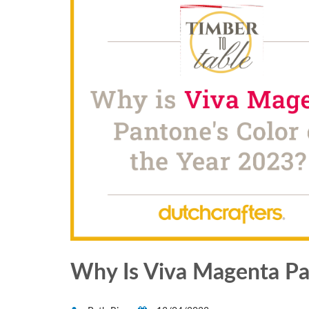
Why Is Viva Magenta Pan