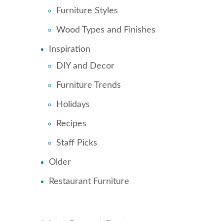
Furniture Styles
Wood Types and Finishes
Inspiration
DIY and Decor
Furniture Trends
Holidays
Recipes
Staff Picks
Older
Restaurant Furniture