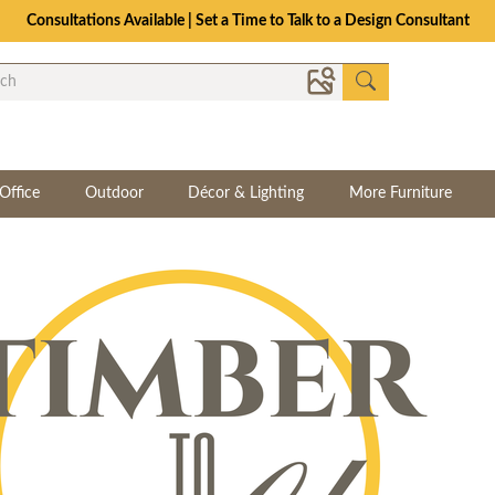
Consultations Available | Set a Time to Talk to a Design Consultant
Office
Outdoor
Décor & Lighting
More Furniture