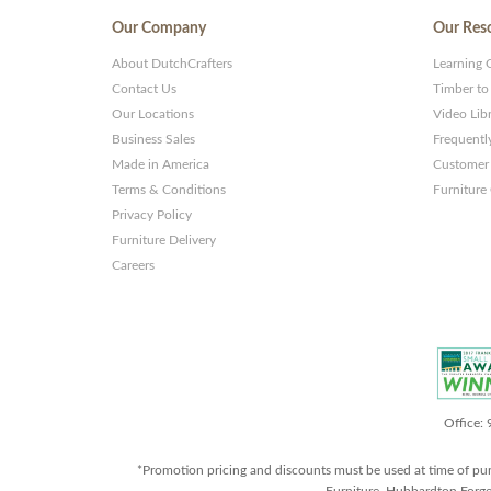
Our Company
Our Res
About DutchCrafters
Learning 
Contact Us
Timber to
Our Locations
Video Lib
Business Sales
Frequentl
Made in America
Customer 
Terms & Conditions
Furniture
Privacy Policy
Furniture Delivery
Careers
Office:
*Promotion pricing and discounts must be used at time of pu
Furniture, Hubbardton Forge