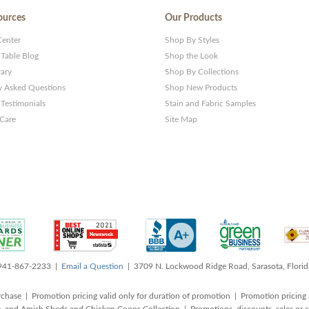
ources
Our Products
Center
Shop By Styles
 Table Blog
Shop the Look
rary
Shop By Collections
y Asked Questions
Shop New Products
Testimonials
Stain and Fabric Samples
 Care
Site Map
 941-867-2233 |
Email a Question
| 3709 N. Lockwood Ridge Road, Sarasota, Flori
rchase | Promotion pricing valid only for duration of promotion | Promotion pricing 
, and Amish Sheds and Chicken Coops Collection | Promotions, discounts, sales o