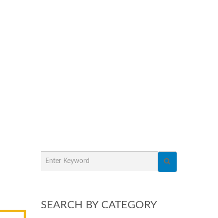
SEARCH BY CATEGORY