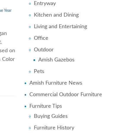
Entryway
he Year
Kitchen and Dining
Living and Entertaining
gan
Office
.
Outdoor
ased on
s Color
Amish Gazebos
Pets
Amish Furniture News
Commercial Outdoor Furniture
Furniture Tips
Buying Guides
Furniture History