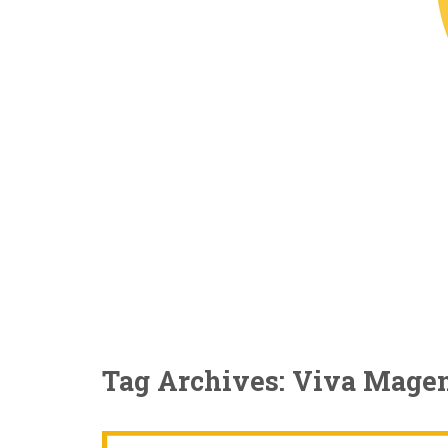
Tag Archives: Viva Mage