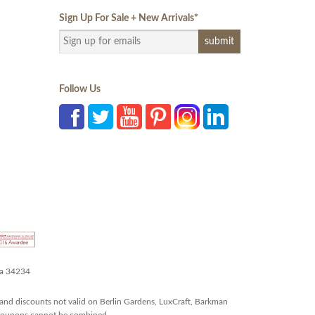
Sign Up For Sale + New Arrivals
*
Follow Us
da 34234
and discounts not valid on Berlin Gardens, LuxCraft, Barkman
r coupons cannot be combined