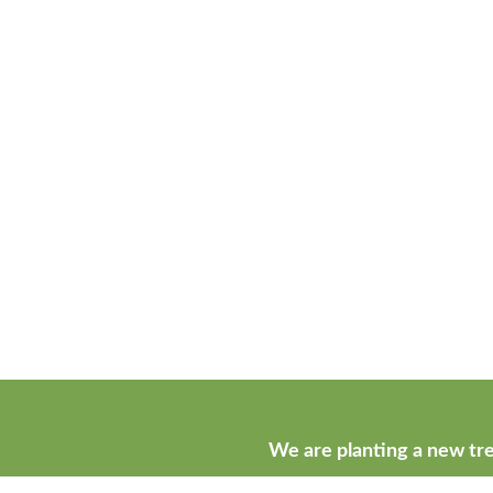
We are planting a new tre