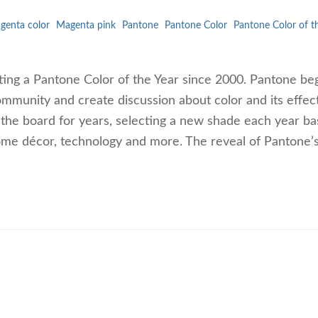
genta color
Magenta pink
Pantone
Pantone Color
Pantone Color of t
ting a Pantone Color of the Year since 2000. Pantone be
ommunity and create discussion about color and its effect
 the board for years, selecting a new shade each year b
ome décor, technology and more. The reveal of Pantone’