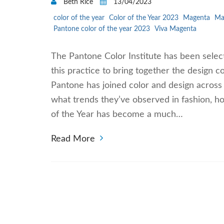
Beth Rice
13/04/2023
color of the year
Color of the Year 2023
Magenta
Ma
Pantone color of the year 2023
Viva Magenta
The Pantone Color Institute has been selec
this practice to bring together the design c
Pantone has joined color and design across
what trends they’ve observed in fashion, h
of the Year has become a much…
Read More