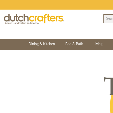
Dining & Kitchen
Bed & Bath
Living