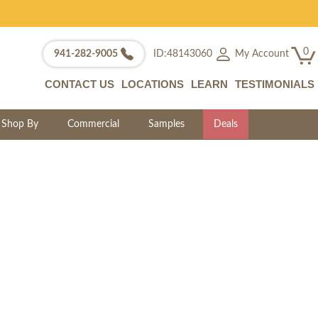
0
My Account
941-282-9005
ID:48143060
CONTACT US
LOCATIONS
LEARN
TESTIMONIALS
Shop By
Commercial
Samples
Deals