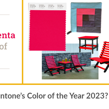
tone’s Color of the Year 2023?