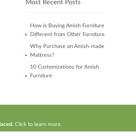
Most Recent Posts
How is Buying Amish Furniture
Different from Other Furniture
Why Purchase an Amish-made
Mattress?
10 Customizations for Amish
Furniture
laced.
Click to learn more.