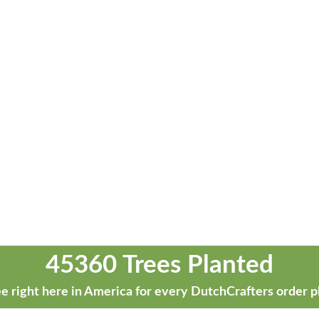
45360 Trees Planted
e right here in America for every DutchCrafters order p