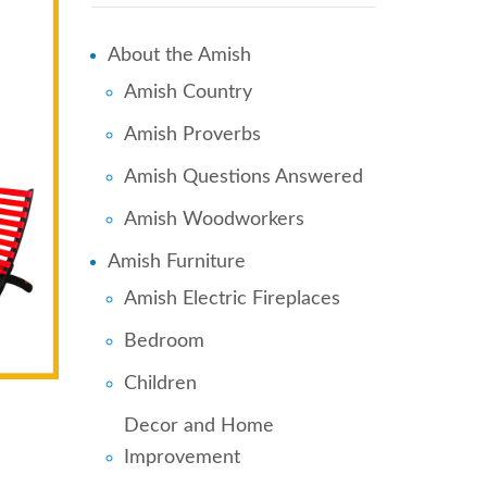
About the Amish
Amish Country
Amish Proverbs
Amish Questions Answered
Amish Woodworkers
Amish Furniture
Amish Electric Fireplaces
Bedroom
Children
Decor and Home
Improvement