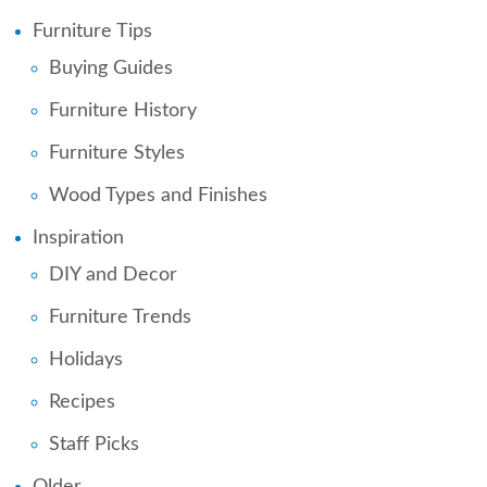
Furniture Tips
Buying Guides
Furniture History
Furniture Styles
Wood Types and Finishes
Inspiration
DIY and Decor
Furniture Trends
Holidays
Recipes
Staff Picks
Older