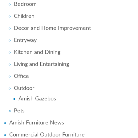
Bedroom
Children
Decor and Home Improvement
Entryway
Kitchen and Dining
Living and Entertaining
Office
Outdoor
Amish Gazebos
Pets
Amish Furniture News
Commercial Outdoor Furniture