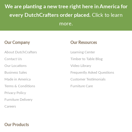
We are planting a new tree right here in America for
every DutchCrafters order placed.
Click to learn
more.
Our Company
Our Resources
About DutchCrafters
Learning Center
Contact Us
Timber to Table Blog
Our Locations
Video Library
Business Sales
Frequently Asked Questions
Made in America
Customer Testimonials
Terms & Conditions
Furniture Care
Privacy Policy
Furniture Delivery
Careers
Our Products