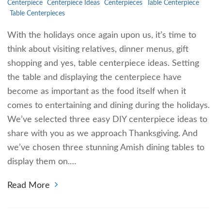
Centerpiece
Centerpiece Ideas
Centerpieces
Table Centerpiece
Table Centerpieces
With the holidays once again upon us, it’s time to
think about visiting relatives, dinner menus, gift
shopping and yes, table centerpiece ideas. Setting
the table and displaying the centerpiece have
become as important as the food itself when it
comes to entertaining and dining during the holidays.
We’ve selected three easy DIY centerpiece ideas to
share with you as we approach Thanksgiving. And
we’ve chosen three stunning Amish dining tables to
display them on.…
Read More