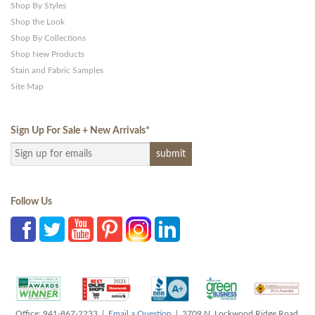
Shop By Styles
Shop the Look
Shop By Collections
Shop New Products
Stain and Fabric Samples
Site Map
Sign Up For Sale + New Arrivals
*
Follow Us
Office: 941-867-2233 |
Email a Question
| 3709 N. Lockwood Ridge Road,