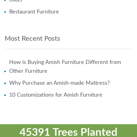
Restaurant Furniture
Most Recent Posts
How is Buying Amish Furniture Different from
Other Furniture
Why Purchase an Amish-made Mattress?
10 Customizations for Amish Furniture
45391 Trees Planted