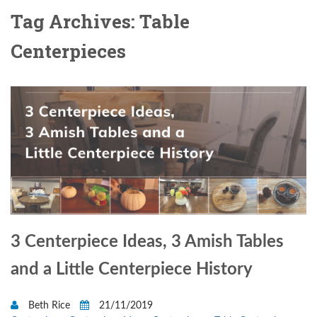
Tag Archives: Table
Centerpieces
3 Centerpiece Ideas, 3 Amish Tables
and a Little Centerpiece History
Beth Rice
21/11/2019