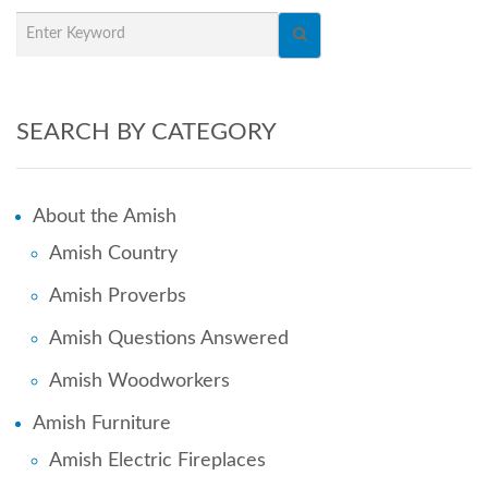
SEARCH BY CATEGORY
About the Amish
Amish Country
Amish Proverbs
Amish Questions Answered
Amish Woodworkers
Amish Furniture
Amish Electric Fireplaces