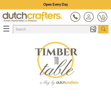
Open Every Day
0
☰