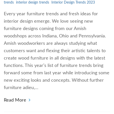
trends
interior design trends
Interior Design Trends 2023
Every year furniture trends and fresh ideas for
interior design emerge. We love seeing new
furniture designs coming from our Amish
woodshops across Indiana, Ohio and Pennsylvania.
Amish woodworkers are always studying what
customers want and flexing their artistic talents to
create wood furniture in all designs with the latest
functions. This year’s list of furniture trends bring
forward some from last year while introducing some
new exciting looks and concepts. Without further
furniture adieu,…
Read More