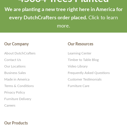
We are planting a new tree right here in America for
every DutchCrafters order placed.
Click to learn
more.
Our Company
Our Resources
About DutchCrafters
Learning Center
Contact Us
Timber to Table Blog
Our Locations
Video Library
Business Sales
Frequently Asked Questions
Made in America
Customer Testimonials
Terms & Conditions
Furniture Care
Privacy Policy
Furniture Delivery
Careers
Our Products