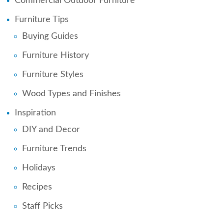
Commercial Outdoor Furniture
Furniture Tips
Buying Guides
Furniture History
Furniture Styles
Wood Types and Finishes
Inspiration
DIY and Decor
Furniture Trends
Holidays
Recipes
Staff Picks