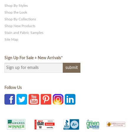
Shop By Styles
Shop the Look
Shop By Collections
Shop New Products
Stain and Fabric Samples
Site Map
Sign Up For Sale + New Arrivals
*
Follow Us