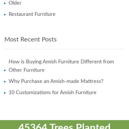
Older
Restaurant Furniture
Most Recent Posts
How is Buying Amish Furniture Different from
Other Furniture
Why Purchase an Amish-made Mattress?
10 Customizations for Amish Furniture
45364 Trees Planted