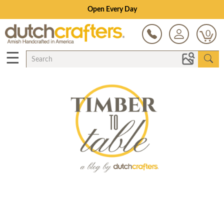
Open Every Day
0
☰