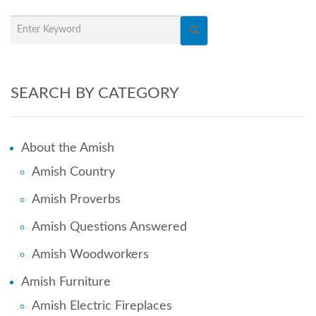
SEARCH BY CATEGORY
About the Amish
Amish Country
Amish Proverbs
Amish Questions Answered
Amish Woodworkers
Amish Furniture
Amish Electric Fireplaces