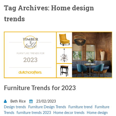
Tag Archives: Home design
trends
Furniture Trends for 2023
Beth Rice
23/02/2023
Design trends
Furniture Design Trends
Furniture trend
Furniture
Trends
furniture trends 2023
Home decor trends
Home design