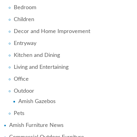
Bedroom
Children
Decor and Home Improvement
Entryway
Kitchen and Dining
Living and Entertaining
Office
Outdoor
Amish Gazebos
Pets
Amish Furniture News