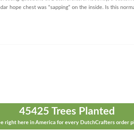
cedar hope chest was “sapping” on the inside. Is this normal
45425 Trees Planted
e right here in America for every DutchCrafters order p