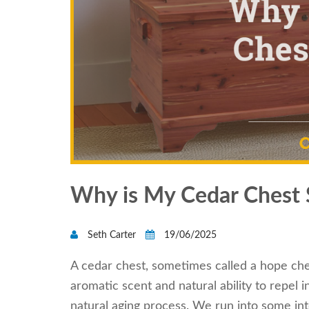
Why is My Cedar Chest 
Seth Carter
19/06/2025
A cedar chest, sometimes called a hope ches
aromatic scent and natural ability to repel 
natural aging process. We run into some in