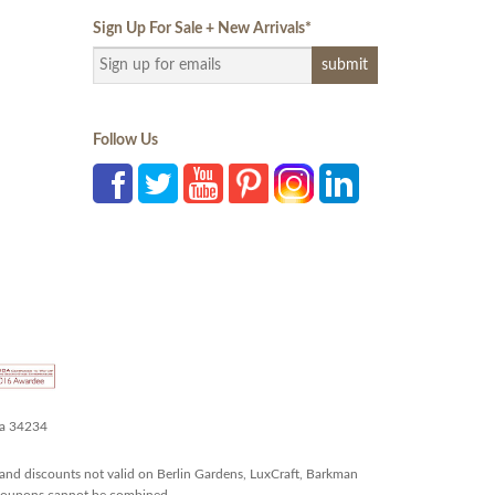
Sign Up For Sale + New Arrivals
*
Follow Us
da 34234
and discounts not valid on Berlin Gardens, LuxCraft, Barkman
r coupons cannot be combined