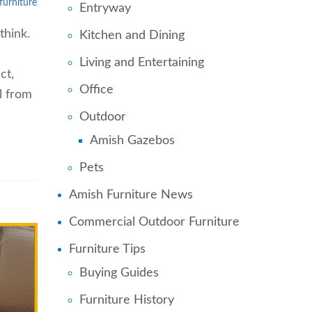
furniture
Entryway
think.
Kitchen and Dining
Living and Entertaining
ct,
Office
l from
Outdoor
Amish Gazebos
Pets
Amish Furniture News
Commercial Outdoor Furniture
Furniture Tips
Buying Guides
Furniture History