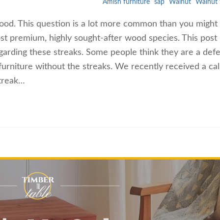
Amish furniture
sap
Walnut
Walnut 
wood. This question is a lot more common than you might 
ost premium, highly sought-after wood species. This post
arding these streaks. Some people think they are a defe
urniture without the streaks. We recently received a cal
streak…