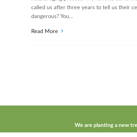
called us after three years to tell us their 
dangerous? You…
Read More
We are planting a new tre