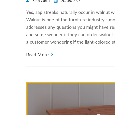
Seth Carter
20/06/2025
Yes, sap streaks naturally occur in walnut 
Walnut is one of the furniture industry’s m
addresses any questions you might have reg
and some wonder if they can order walnut f
a customer wondering if the light-colored 
Read More