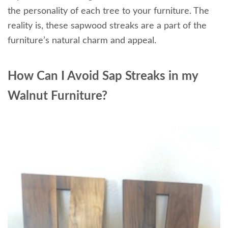
the personality of each tree to your furniture. The
reality is, these sapwood streaks are a part of the
furniture’s natural charm and appeal.
How Can I Avoid Sap Streaks in my
Walnut Furniture?