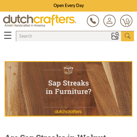
Save Up To 70% on Clearance!
0
☰