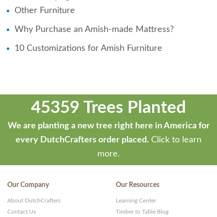
Other Furniture
Why Purchase an Amish-made Mattress?
10 Customizations for Amish Furniture
45359 Trees Planted
We are planting a new tree right here in America for
every DutchCrafters order placed.
Click to learn
more.
Our Company
Our Resources
About DutchCrafters
Learning Center
Contact Us
Timber to Table Blog