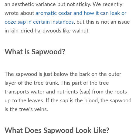
an aesthetic variance but not sticky. We recently
wrote about
aromatic cedar and how it can leak or
ooze sap in certain instances
, but this is not an issue
in kiln-dried hardwoods like walnut.
What is Sapwood?
The sapwood is just below the bark on the outer
layer of the tree trunk. This part of the tree
transports water and nutrients (sap) from the roots
up to the leaves. If the sap is the blood, the sapwood
is the tree’s veins.
What Does Sapwood Look Like?