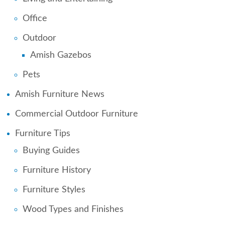
Office
Outdoor
Amish Gazebos
Pets
Amish Furniture News
Commercial Outdoor Furniture
Furniture Tips
Buying Guides
Furniture History
Furniture Styles
Wood Types and Finishes