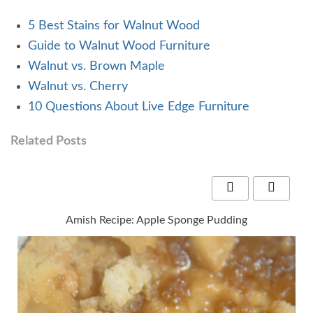
5 Best Stains for Walnut Wood
Guide to Walnut Wood Furniture
Walnut vs. Brown Maple
Walnut vs. Cherry
10 Questions About Live Edge Furniture
Related Posts
Amish Recipe: Apple Sponge Pudding