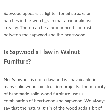
Sapwood appears as lighter-toned streaks or
patches in the wood grain that appear almost
creamy. There can be a pronounced contrast
between the sapwood and the heartwood.
Is Sapwood a Flaw in Walnut
Furniture?
No. Sapwood is not a flaw and is unavoidable in
many solid wood construction projects. The majority
of handmade solid-wood furniture uses a
combination of heartwood and sapwood. We always
say that the natural grain of the wood adds a bit of