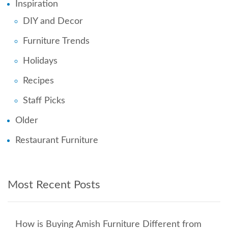
Inspiration
DIY and Decor
Furniture Trends
Holidays
Recipes
Staff Picks
Older
Restaurant Furniture
Most Recent Posts
How is Buying Amish Furniture Different from