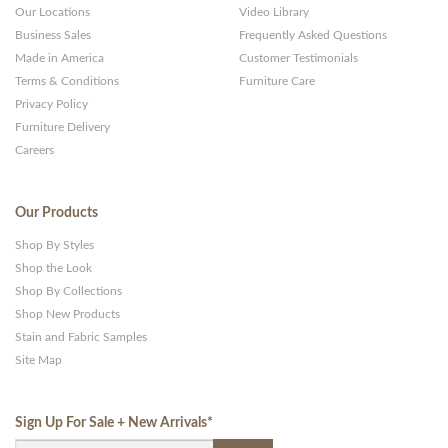
Our Locations
Video Library
Business Sales
Frequently Asked Questions
Made in America
Customer Testimonials
Terms & Conditions
Furniture Care
Privacy Policy
Furniture Delivery
Careers
Our Products
Shop By Styles
Shop the Look
Shop By Collections
Shop New Products
Stain and Fabric Samples
Site Map
Sign Up For Sale + New Arrivals
*