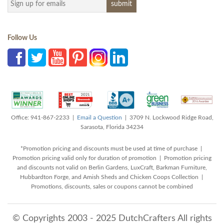
Follow Us
Office: 941-867-2233 |
Email a Question
| 3709 N. Lockwood Ridge Road,
Sarasota, Florida 34234
*Promotion pricing and discounts must be used at time of purchase |
Promotion pricing valid only for duration of promotion | Promotion pricing
and discounts not valid on Berlin Gardens, LuxCraft, Barkman Furniture,
Hubbardton Forge, and Amish Sheds and Chicken Coops Collection |
Promotions, discounts, sales or coupons cannot be combined
© Copyrights 2003 - 2025 DutchCrafters All rights