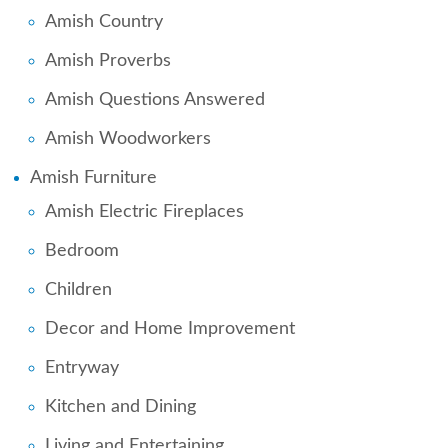
Amish Country
Amish Proverbs
Amish Questions Answered
Amish Woodworkers
Amish Furniture
Amish Electric Fireplaces
Bedroom
Children
Decor and Home Improvement
Entryway
Kitchen and Dining
Living and Entertaining