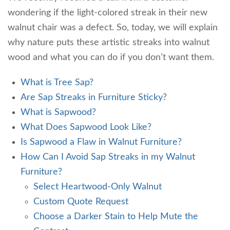
wondering if the light-colored streak in their new
walnut chair was a defect. So, today, we will explain
why nature puts these artistic streaks into walnut
wood and what you can do if you don’t want them.
What is Tree Sap?
Are Sap Streaks in Furniture Sticky?
What is Sapwood?
What Does Sapwood Look Like?
Is Sapwood a Flaw in Walnut Furniture?
How Can I Avoid Sap Streaks in my Walnut
Furniture?
Select Heartwood-Only Walnut
Custom Quote Request
Choose a Darker Stain to Help Mute the