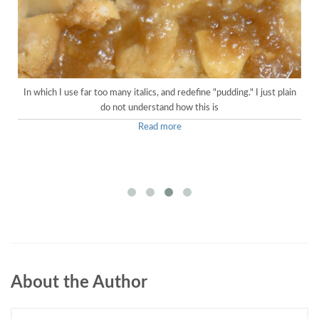
In which I use far too many italics, and redefine "pudding." I just plain
do not understand how this is
Read more
About the Author