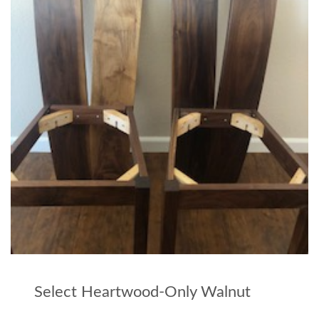
Select Heartwood-Only Walnut