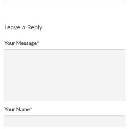
Leave a Reply
Your Message
*
Your Name
*