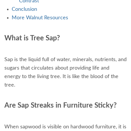
Contrast
Conclusion
More Walnut Resources
What is Tree Sap?
Sap is the liquid full of water, minerals, nutrients, and
sugars that circulates about providing life and
energy to the living tree. It is like the blood of the
tree.
Are Sap Streaks in Furniture Sticky?
When sapwood is visible on hardwood furniture, it is