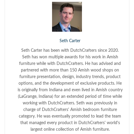
Seth Carter
Seth Carter has been with DutchCrafters since 2020.
Seth has won multiple awards for his work in Amish
furniture while with DutchCrafters. He has advised and
partnered with more than 150 Amish wood shops on
furniture presentation, design, industry trends, product
options, and the development of exclusive products. He
is originally from Indiana and even lived in Amish country
(LaGrange, Indiana) for an extended period of time while
working with DutchCrafters. Seth was previously in
charge of DutchCrafters' Amish bedroom furniture
category. He was eventually promoted to lead the team
that managed every product in DutchCrafters' world's
largest online collection of Amish furniture.