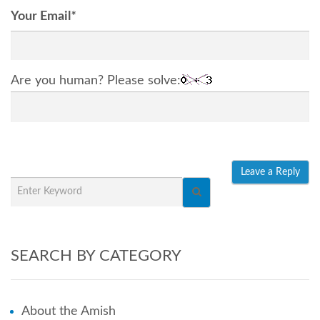
Your Email
*
Are you human? Please solve:
SEARCH BY CATEGORY
About the Amish