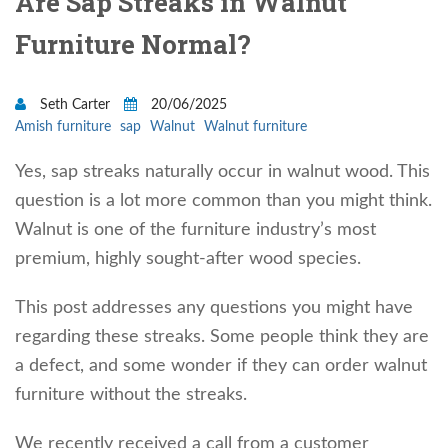
Are Sap Streaks in Walnut
Furniture Normal?
Seth Carter
20/06/2025
Amish furniture
sap
Walnut
Walnut furniture
Yes, sap streaks naturally occur in walnut wood. This
question is a lot more common than you might think.
Walnut is one of the furniture industry’s most
premium, highly sought-after wood species.
This post addresses any questions you might have
regarding these streaks. Some people think they are
a defect, and some wonder if they can order walnut
furniture without the streaks.
We recently received a call from a customer