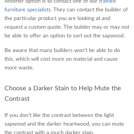
Another option is to contact one of our
trained
furniture specialists
. They can contact the builder of
the particular product you are looking at and
request a custom quote. The builder may or may not
be able to offer an option to sort out the sapwood.
Be aware that many builders won’t be able to do
this, which will cost more on material and cause
more waste.
Choose a Darker Stain to Help Mute the
Contrast
If you don’t like the contrast between the light
sapwood and the darker heartwood, you can mute
the contrast with a much darker stain.