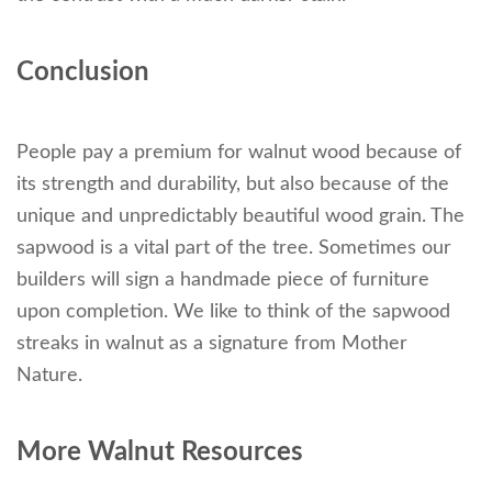
Conclusion
People pay a premium for walnut wood because of
its strength and durability, but also because of the
unique and unpredictably beautiful wood grain. The
sapwood is a vital part of the tree. Sometimes our
builders will sign a handmade piece of furniture
upon completion. We like to think of the sapwood
streaks in walnut as a signature from Mother
Nature.
More Walnut Resources