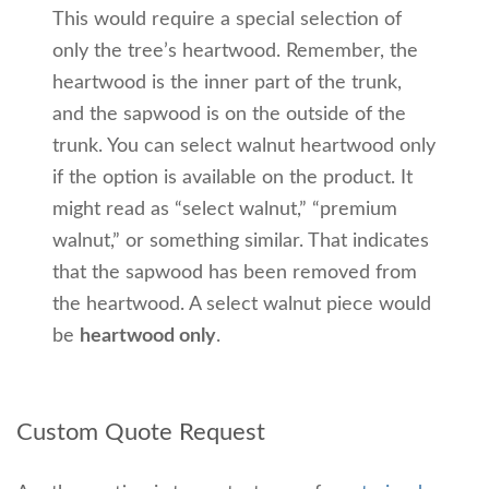
This would require a special selection of
only the tree’s heartwood. Remember, the
heartwood is the inner part of the trunk,
and the sapwood is on the outside of the
trunk. You can select walnut heartwood only
if the option is available on the product. It
might read as “select walnut,” “premium
walnut,” or something similar. That indicates
that the sapwood has been removed from
the heartwood. A select walnut piece would
be
heartwood only
.
Custom Quote Request