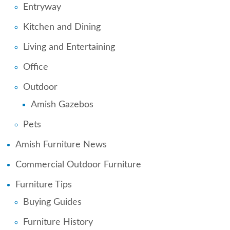
Entryway
Kitchen and Dining
Living and Entertaining
Office
Outdoor
Amish Gazebos
Pets
Amish Furniture News
Commercial Outdoor Furniture
Furniture Tips
Buying Guides
Furniture History