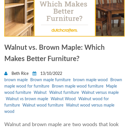
Walnut vs. Brown Maple: Which
Makes Better Furniture?
Beth Rice
13/10/2022
brown maple
Brown maple furniture
brown maple wood
Brown
maple wood for furniture
Brown maple wood furniture
Maple
wood furniture
Walnut
Walnut furniture
Walnut versus maple
Walnut vs brown maple
Walnut Wood
Walnut wood for
furniture
Walnut wood furniture
Walnut wood versus maple
wood
Walnut and brown maple are two woods that look