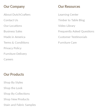
Our Company
Our Resources
About DutchCrafters
Learning Center
Contact Us
Timber to Table Blog
Our Locations
Video Library
Business Sales
Frequently Asked Questions
Made in America
Customer Testimonials
Terms & Conditions
Furniture Care
Privacy Policy
Furniture Delivery
Careers
Our Products
Shop By Styles
Shop the Look
Shop By Collections
Shop New Products
Stain and Fabric Samples