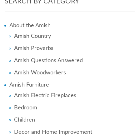
SEARCH BY CATEGORY
About the Amish
Amish Country
Amish Proverbs
Amish Questions Answered
Amish Woodworkers
Amish Furniture
Amish Electric Fireplaces
Bedroom
Children
Decor and Home Improvement