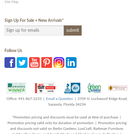
Site Map
Sign Up For Sale + New Arrivals
*
Follow Us
Office: 941-867-2233 |
Email a Question
| 3709 N. Lockwood Ridge Road,
Sarasota, Florida 34234
*Promotion pricing and discounts must be used at time of purchase |
Promotion pricing valid only for duration of promotion | Promotion pricing
and discounts not valid on Berlin Gardens, LuxCraft, Barkman Furniture,