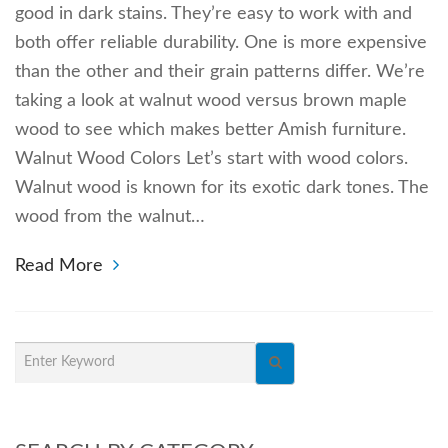
good in dark stains. They’re easy to work with and
both offer reliable durability. One is more expensive
than the other and their grain patterns differ. We’re
taking a look at walnut wood versus brown maple
wood to see which makes better Amish furniture.
Walnut Wood Colors Let’s start with wood colors.
Walnut wood is known for its exotic dark tones. The
wood from the walnut…
Read More