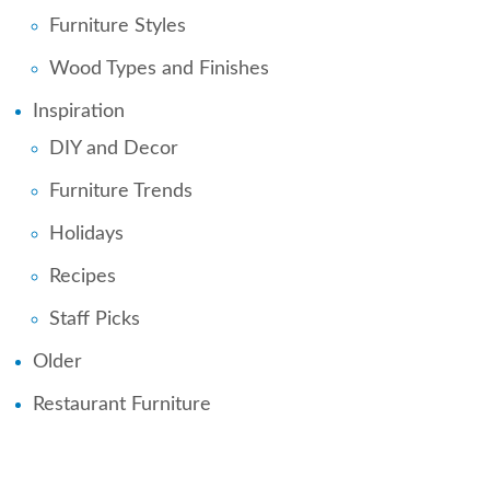
Furniture Styles
Wood Types and Finishes
Inspiration
DIY and Decor
Furniture Trends
Holidays
Recipes
Staff Picks
Older
Restaurant Furniture