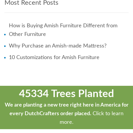
Most Recent Posts
How is Buying Amish Furniture Different from
Other Furniture
Why Purchase an Amish-made Mattress?
10 Customizations for Amish Furniture
45334 Trees Planted
We are planting a new tree right here in America for
every DutchCrafters order placed.
Click to learn
more.