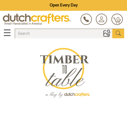
Open Every Day
0
☰