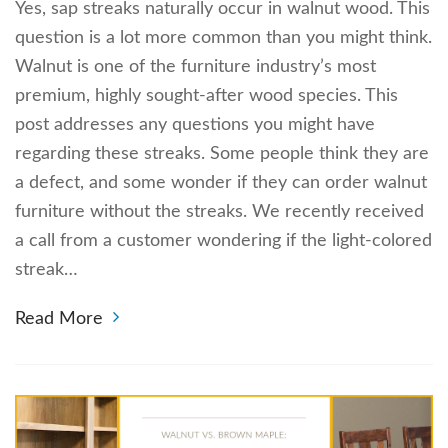
Yes, sap streaks naturally occur in walnut wood. This
question is a lot more common than you might think.
Walnut is one of the furniture industry’s most
premium, highly sought-after wood species. This
post addresses any questions you might have
regarding these streaks. Some people think they are
a defect, and some wonder if they can order walnut
furniture without the streaks. We recently received
a call from a customer wondering if the light-colored
streak…
Read More