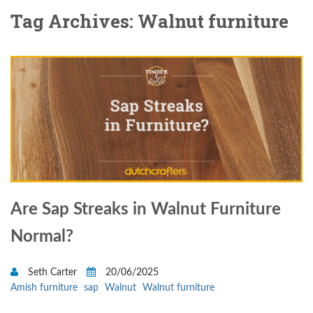
Tag Archives: Walnut furniture
Are Sap Streaks in Walnut Furniture
Normal?
Seth Carter
20/06/2025
Amish furniture
sap
Walnut
Walnut furniture