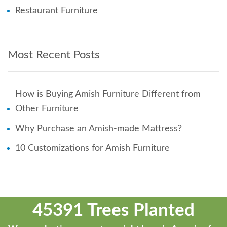
Restaurant Furniture
Most Recent Posts
How is Buying Amish Furniture Different from
Other Furniture
Why Purchase an Amish-made Mattress?
10 Customizations for Amish Furniture
45391 Trees Planted