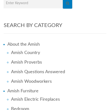
SEARCH BY CATEGORY
About the Amish
Amish Country
Amish Proverbs
Amish Questions Answered
Amish Woodworkers
Amish Furniture
Amish Electric Fireplaces
Bedroom