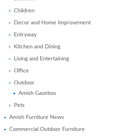
Children
Decor and Home Improvement
Entryway
Kitchen and Dining
Living and Entertaining
Office
Outdoor
Amish Gazebos
Pets
Amish Furniture News
Commercial Outdoor Furniture