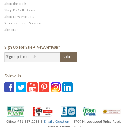
Shop the Look
Shop By Collections
Shop New Products
Stain and Fabric Samples
Site Map
Sign Up For Sale + New Arrivals
*
Follow Us
Office: 941-867-2233 |
Email a Question
| 3709 N. Lockwood Ridge Road,
Sarasota, Florida 34234