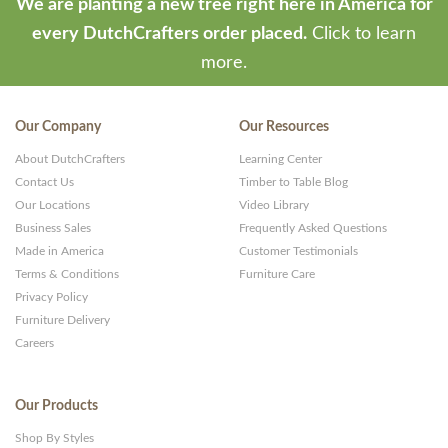
We are planting a new tree right here in America for
every DutchCrafters order placed.
Click to learn
more.
Our Company
Our Resources
About DutchCrafters
Learning Center
Contact Us
Timber to Table Blog
Our Locations
Video Library
Business Sales
Frequently Asked Questions
Made in America
Customer Testimonials
Terms & Conditions
Furniture Care
Privacy Policy
Furniture Delivery
Careers
Our Products
Shop By Styles