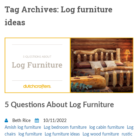
Tag Archives: Log furniture
ideas
5 Questions About Log Furniture
Beth Rice
10/11/2022
Amish log furniture
Log bedroom furniture
log cabin furniture
Log
chairs
log furniture
Log furniture ideas
Log wood furniture
rustic