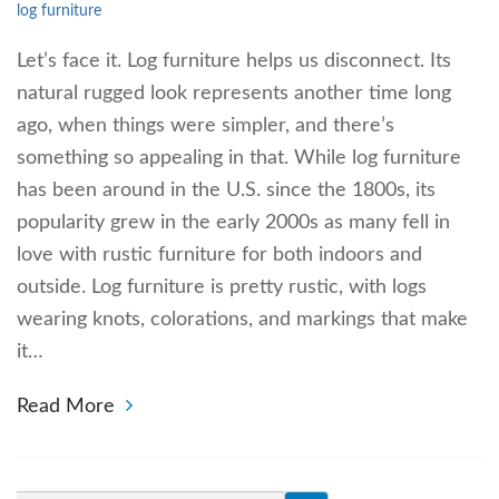
log furniture
Let’s face it. Log furniture helps us disconnect. Its
natural rugged look represents another time long
ago, when things were simpler, and there’s
something so appealing in that. While log furniture
has been around in the U.S. since the 1800s, its
popularity grew in the early 2000s as many fell in
love with rustic furniture for both indoors and
outside. Log furniture is pretty rustic, with logs
wearing knots, colorations, and markings that make
it…
Read More