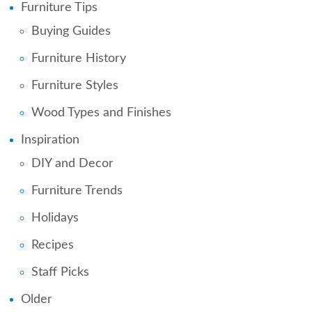
Furniture Tips
Buying Guides
Furniture History
Furniture Styles
Wood Types and Finishes
Inspiration
DIY and Decor
Furniture Trends
Holidays
Recipes
Staff Picks
Older