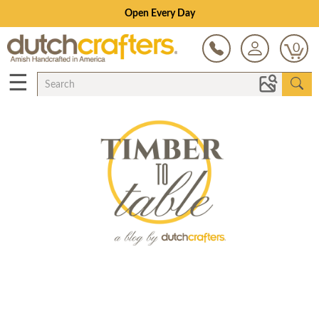
Open Every Day
0
☰