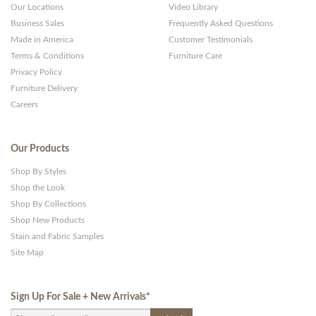
Our Locations
Video Library
Business Sales
Frequently Asked Questions
Made in America
Customer Testimonials
Terms & Conditions
Furniture Care
Privacy Policy
Furniture Delivery
Careers
Our Products
Shop By Styles
Shop the Look
Shop By Collections
Shop New Products
Stain and Fabric Samples
Site Map
Sign Up For Sale + New Arrivals
*