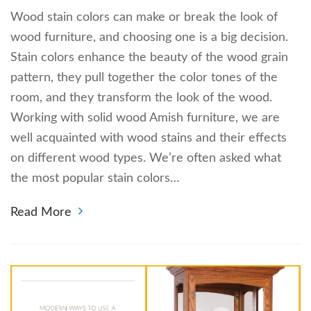
Wood stain colors can make or break the look of
wood furniture, and choosing one is a big decision.
Stain colors enhance the beauty of the wood grain
pattern, they pull together the color tones of the
room, and they transform the look of the wood.
Working with solid wood Amish furniture, we are
well acquainted with wood stains and their effects
on different wood types. We’re often asked what
the most popular stain colors…
Read More