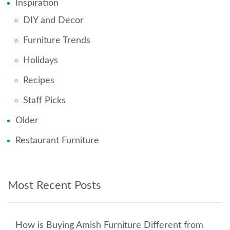
Inspiration
DIY and Decor
Furniture Trends
Holidays
Recipes
Staff Picks
Older
Restaurant Furniture
Most Recent Posts
How is Buying Amish Furniture Different from