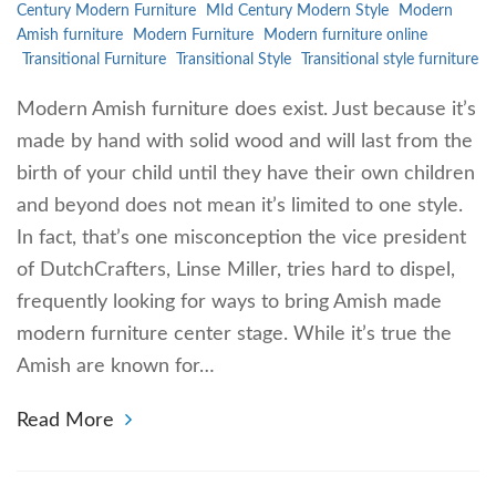
Century Modern Furniture
MId Century Modern Style
Modern
Amish furniture
Modern Furniture
Modern furniture online
Transitional Furniture
Transitional Style
Transitional style furniture
Modern Amish furniture does exist. Just because it’s
made by hand with solid wood and will last from the
birth of your child until they have their own children
and beyond does not mean it’s limited to one style.
In fact, that’s one misconception the vice president
of DutchCrafters, Linse Miller, tries hard to dispel,
frequently looking for ways to bring Amish made
modern furniture center stage. While it’s true the
Amish are known for…
Read More