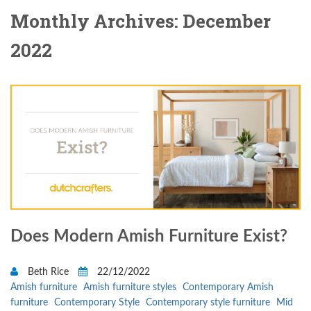
Monthly Archives: December
2022
Does Modern Amish Furniture Exist?
Beth Rice
22/12/2022
Amish furniture
Amish furniture styles
Contemporary Amish
furniture
Contemporary Style
Contemporary style furniture
Mid