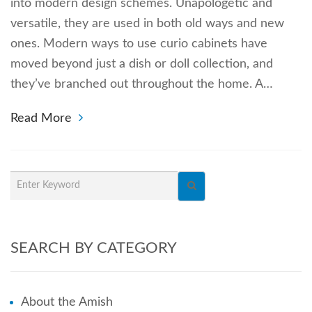
into modern design schemes. Unapologetic and
versatile, they are used in both old ways and new
ones. Modern ways to use curio cabinets have
moved beyond just a dish or doll collection, and
they’ve branched out throughout the home. A…
Read More
SEARCH BY CATEGORY
About the Amish