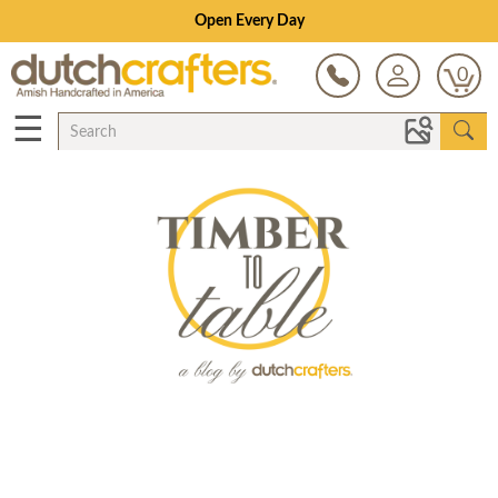
Open Every Day
0
☰