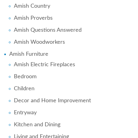
Amish Country
Amish Proverbs
Amish Questions Answered
Amish Woodworkers
Amish Furniture
Amish Electric Fireplaces
Bedroom
Children
Decor and Home Improvement
Entryway
Kitchen and Dining
Living and Entertaining