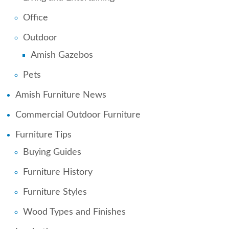
Office
Outdoor
Amish Gazebos
Pets
Amish Furniture News
Commercial Outdoor Furniture
Furniture Tips
Buying Guides
Furniture History
Furniture Styles
Wood Types and Finishes