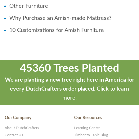
Other Furniture
Why Purchase an Amish-made Mattress?
10 Customizations for Amish Furniture
45360 Trees Planted
We are planting a new tree right here in America for
every DutchCrafters order placed.
Click to learn
more.
Our Company
Our Resources
About DutchCrafters
Learning Center
Contact Us
Timber to Table Blog