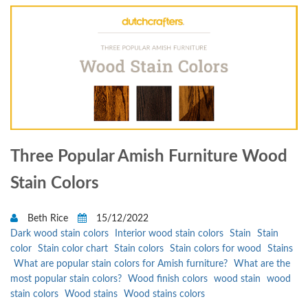
Three Popular Amish Furniture Wood
Stain Colors
Beth Rice
15/12/2022
Dark wood stain colors
Interior wood stain colors
Stain
Stain
color
Stain color chart
Stain colors
Stain colors for wood
Stains
What are popular stain colors for Amish furniture?
What are the
most popular stain colors?
Wood finish colors
wood stain
wood
stain colors
Wood stains
Wood stains colors