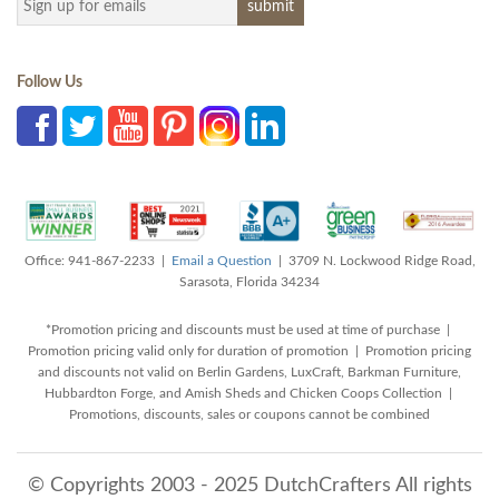
Follow Us
Office: 941-867-2233 |
Email a Question
| 3709 N. Lockwood Ridge Road,
Sarasota, Florida 34234
*Promotion pricing and discounts must be used at time of purchase |
Promotion pricing valid only for duration of promotion | Promotion pricing
and discounts not valid on Berlin Gardens, LuxCraft, Barkman Furniture,
Hubbardton Forge, and Amish Sheds and Chicken Coops Collection |
Promotions, discounts, sales or coupons cannot be combined
© Copyrights 2003 - 2025 DutchCrafters All rights