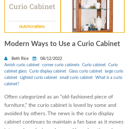
Modern Ways to Use a Curio Cabinet
Beth Rice
08/12/2022
Amish curio cabinet
corner curio cabinets
Curio cabinet
Curio
cabinet glass
Curio display cabinet
Glass curio cabinet
large curio
cabinet
Lighted curio cabinet
small curio cabinet
What is a curio
cabinet?
Often categorized as an “old-fashioned piece of
furniture,” the curio cabinet is loved by some and
avoided by others. The news is the curio display
cabinet continues to maintain a fan base as it moves