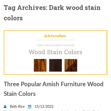
Tag Archives: Dark wood stain
colors
Three Popular Amish Furniture Wood
Stain Colors
Beth Rice
15/12/2022