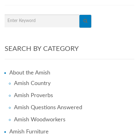
SEARCH BY CATEGORY
About the Amish
Amish Country
Amish Proverbs
Amish Questions Answered
Amish Woodworkers
Amish Furniture