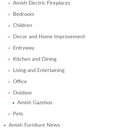
Amish Electric Fireplaces
Bedroom
Children
Decor and Home Improvement
Entryway
Kitchen and Dining
Living and Entertaining
Office
Outdoor
Amish Gazebos
Pets
Amish Furniture News