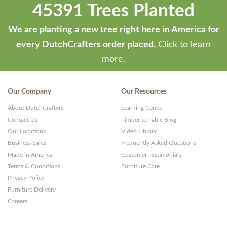
45391 Trees Planted
We are planting a new tree right here in America for
every DutchCrafters order placed.
Click to learn
more.
Our Company
Our Resources
About DutchCrafters
Learning Center
Contact Us
Timber to Table Blog
Our Locations
Video Library
Business Sales
Frequently Asked Questions
Made in America
Customer Testimonials
Terms & Conditions
Furniture Care
Privacy Policy
Furniture Delivery
Careers