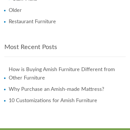
Older
Restaurant Furniture
Most Recent Posts
How is Buying Amish Furniture Different from
Other Furniture
Why Purchase an Amish-made Mattress?
10 Customizations for Amish Furniture