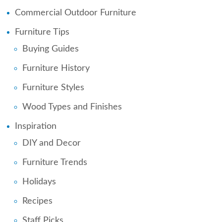
Commercial Outdoor Furniture
Furniture Tips
Buying Guides
Furniture History
Furniture Styles
Wood Types and Finishes
Inspiration
DIY and Decor
Furniture Trends
Holidays
Recipes
Staff Picks