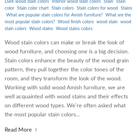
Dark wood stain colors
Interior wood stain colors
Stain
Stain
color
Stain color chart
Stain colors
Stain colors for wood
Stains
What are popular stain colors for Amish furniture?
What are the
most popular stain colors?
Wood finish colors
wood stain
wood
stain colors
Wood stains
Wood stains colors
Wood stain colors can make or break the look of
wood furniture, and choosing one is a big decision.
Stain colors enhance the beauty of the wood grain
pattern, they pull together the color tones of the
room, and they transform the look of the wood.
Working with solid wood Amish furniture, we are
well acquainted with wood stains and their effects
on different wood types. We’re often asked what
the most popular stain colors…
Read More