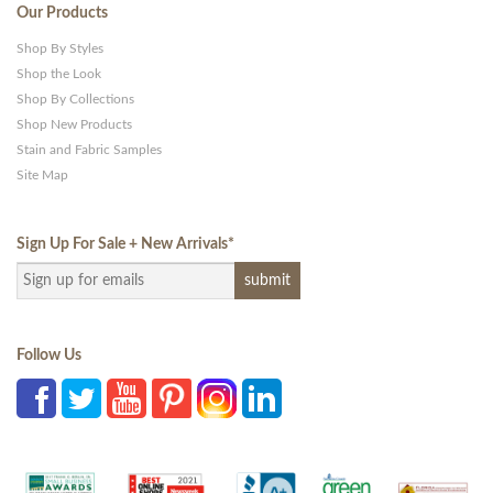
Our Products
Shop By Styles
Shop the Look
Shop By Collections
Shop New Products
Stain and Fabric Samples
Site Map
Sign Up For Sale + New Arrivals
*
Follow Us