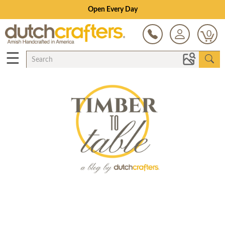
Open Every Day
0
☰