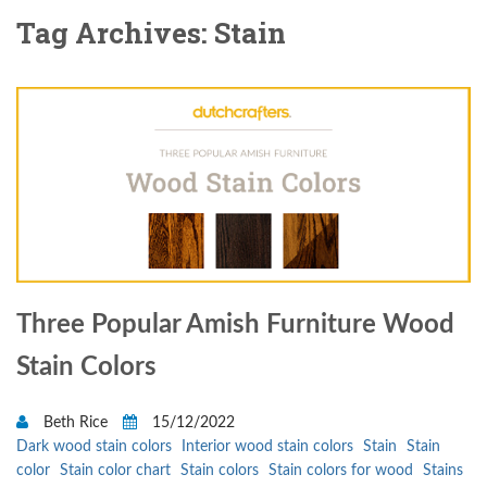
Tag Archives: Stain
Three Popular Amish Furniture Wood
Stain Colors
Beth Rice
15/12/2022
Dark wood stain colors
Interior wood stain colors
Stain
Stain
color
Stain color chart
Stain colors
Stain colors for wood
Stains