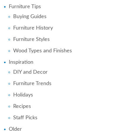
Furniture Tips
Buying Guides
Furniture History
Furniture Styles
Wood Types and Finishes
Inspiration
DIY and Decor
Furniture Trends
Holidays
Recipes
Staff Picks
Older