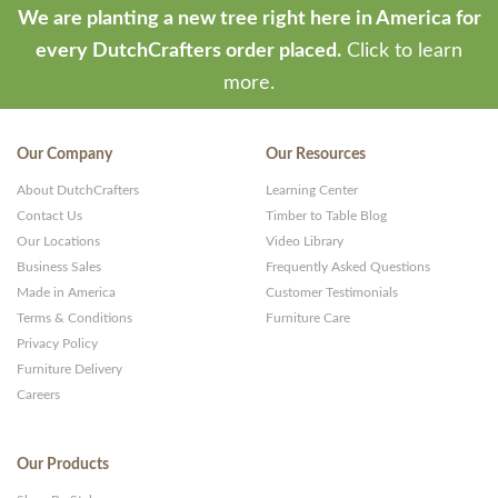
We are planting a new tree right here in America for
every DutchCrafters order placed.
Click to learn
more.
Our Company
Our Resources
About DutchCrafters
Learning Center
Contact Us
Timber to Table Blog
Our Locations
Video Library
Business Sales
Frequently Asked Questions
Made in America
Customer Testimonials
Terms & Conditions
Furniture Care
Privacy Policy
Furniture Delivery
Careers
Our Products