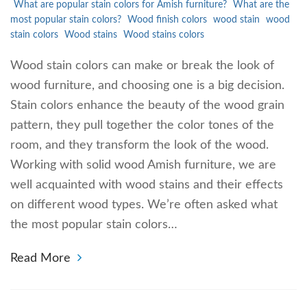
What are popular stain colors for Amish furniture?
What are the
most popular stain colors?
Wood finish colors
wood stain
wood
stain colors
Wood stains
Wood stains colors
Wood stain colors can make or break the look of
wood furniture, and choosing one is a big decision.
Stain colors enhance the beauty of the wood grain
pattern, they pull together the color tones of the
room, and they transform the look of the wood.
Working with solid wood Amish furniture, we are
well acquainted with wood stains and their effects
on different wood types. We’re often asked what
the most popular stain colors…
Read More