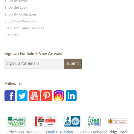
Shop By Styles
Shop the Look
Shop By Collections
Shop New Products
Stain and Fabric Samples
Site Map
Sign Up For Sale + New Arrivals
*
Follow Us
Office: 941-867-2233 |
Email a Question
| 3709 N. Lockwood Ridge Road,