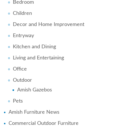
Bedroom
Children
Decor and Home Improvement
Entryway
Kitchen and Dining
Living and Entertaining
Office
Outdoor
Amish Gazebos
Pets
Amish Furniture News
Commercial Outdoor Furniture