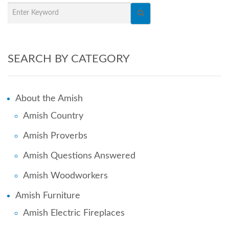
SEARCH BY CATEGORY
About the Amish
Amish Country
Amish Proverbs
Amish Questions Answered
Amish Woodworkers
Amish Furniture
Amish Electric Fireplaces