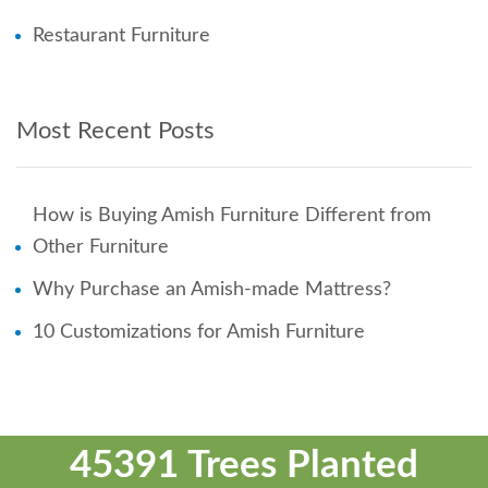
Restaurant Furniture
Most Recent Posts
How is Buying Amish Furniture Different from
Other Furniture
Why Purchase an Amish-made Mattress?
10 Customizations for Amish Furniture
45391 Trees Planted