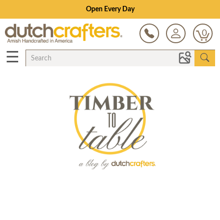
Open Every Day
0
☰