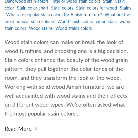
Dark wood stain colors
Interior wood stain colors
Stain
Stain
color
Stain color chart
Stain colors
Stain colors for wood
Stains
What are popular stain colors for Amish furniture?
What are the
most popular stain colors?
Wood finish colors
wood stain
wood
stain colors
Wood stains
Wood stains colors
Wood stain colors can make or break the look of
wood furniture, and choosing one is a big decision.
Stain colors enhance the beauty of the wood grain
pattern, they pull together the color tones of the
room, and they transform the look of the wood.
Working with solid wood Amish furniture, we are
well acquainted with wood stains and their effects
on different wood types. We’re often asked what
the most popular stain colors…
Read More