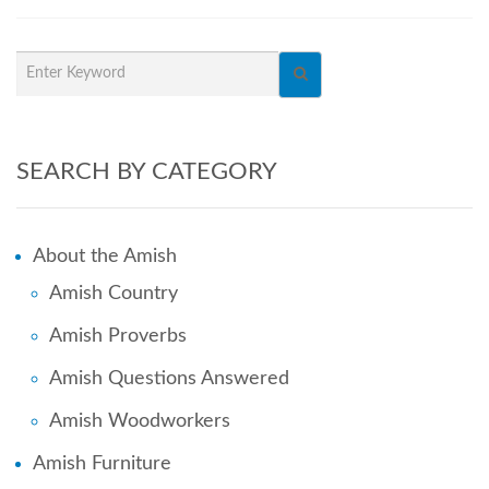
SEARCH BY CATEGORY
About the Amish
Amish Country
Amish Proverbs
Amish Questions Answered
Amish Woodworkers
Amish Furniture