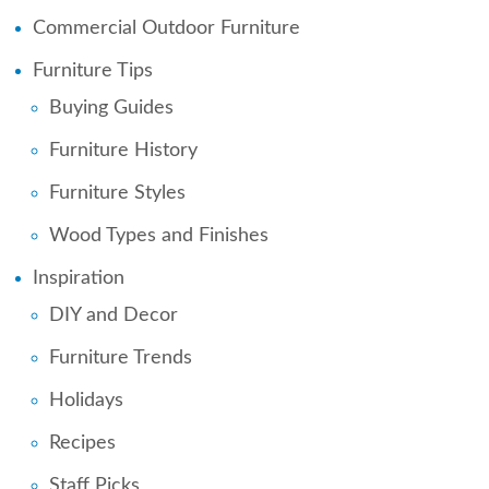
Commercial Outdoor Furniture
Furniture Tips
Buying Guides
Furniture History
Furniture Styles
Wood Types and Finishes
Inspiration
DIY and Decor
Furniture Trends
Holidays
Recipes
Staff Picks