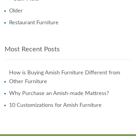
Older
Restaurant Furniture
Most Recent Posts
How is Buying Amish Furniture Different from
Other Furniture
Why Purchase an Amish-made Mattress?
10 Customizations for Amish Furniture