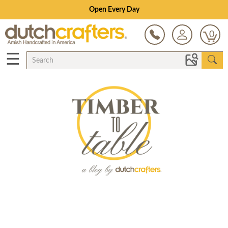
Open Every Day
0
☰