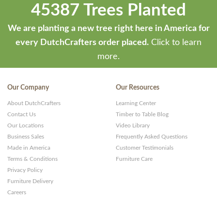
45387 Trees Planted
We are planting a new tree right here in America for
every DutchCrafters order placed.
Click to learn
more.
Our Company
Our Resources
About DutchCrafters
Learning Center
Contact Us
Timber to Table Blog
Our Locations
Video Library
Business Sales
Frequently Asked Questions
Made in America
Customer Testimonials
Terms & Conditions
Furniture Care
Privacy Policy
Furniture Delivery
Careers