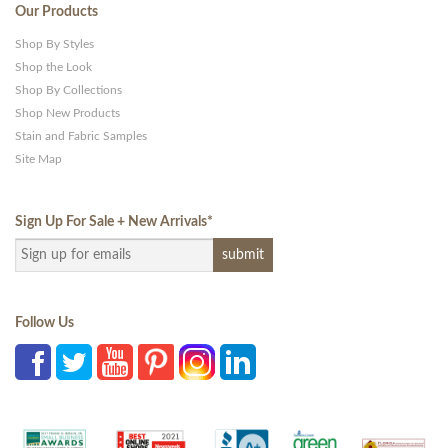
Our Products
Shop By Styles
Shop the Look
Shop By Collections
Shop New Products
Stain and Fabric Samples
Site Map
Sign Up For Sale + New Arrivals
*
Follow Us