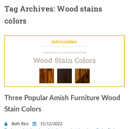
Tag Archives: Wood stains
colors
Three Popular Amish Furniture Wood
Stain Colors
Beth Rice
15/12/2022