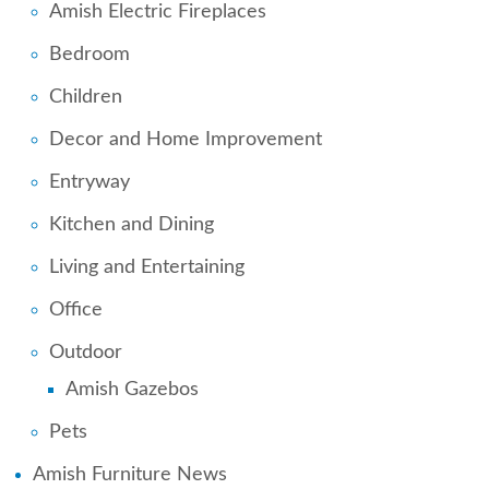
Amish Electric Fireplaces
Bedroom
Children
Decor and Home Improvement
Entryway
Kitchen and Dining
Living and Entertaining
Office
Outdoor
Amish Gazebos
Pets
Amish Furniture News