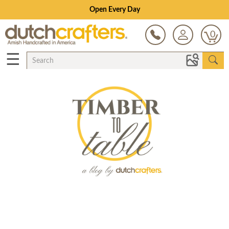
Open Every Day
0
☰