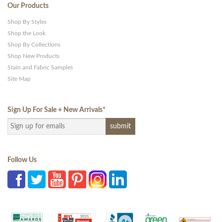
Our Products
Shop By Styles
Shop the Look
Shop By Collections
Shop New Products
Stain and Fabric Samples
Site Map
Sign Up For Sale + New Arrivals
*
Follow Us