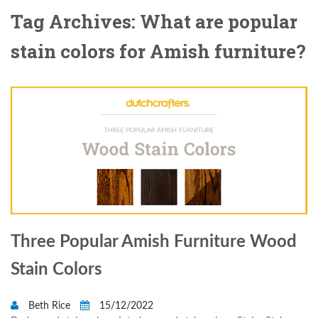
Tag Archives: What are popular
stain colors for Amish furniture?
Three Popular Amish Furniture Wood
Stain Colors
Beth Rice
15/12/2022