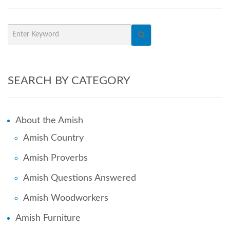
SEARCH BY CATEGORY
About the Amish
Amish Country
Amish Proverbs
Amish Questions Answered
Amish Woodworkers
Amish Furniture