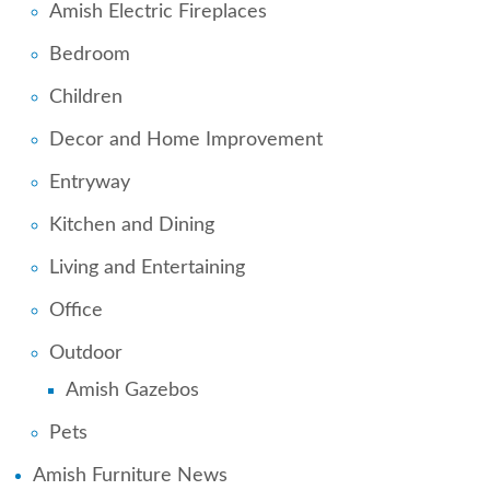
Amish Electric Fireplaces
Bedroom
Children
Decor and Home Improvement
Entryway
Kitchen and Dining
Living and Entertaining
Office
Outdoor
Amish Gazebos
Pets
Amish Furniture News