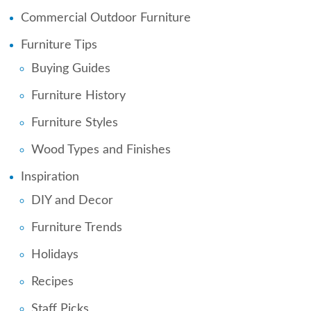
Commercial Outdoor Furniture
Furniture Tips
Buying Guides
Furniture History
Furniture Styles
Wood Types and Finishes
Inspiration
DIY and Decor
Furniture Trends
Holidays
Recipes
Staff Picks