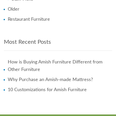
Older
Restaurant Furniture
Most Recent Posts
How is Buying Amish Furniture Different from
Other Furniture
Why Purchase an Amish-made Mattress?
10 Customizations for Amish Furniture