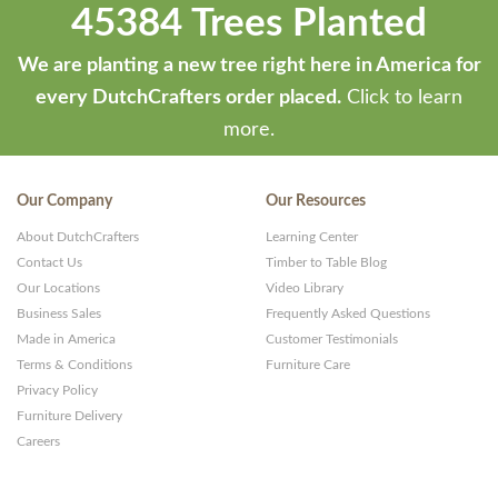
45384 Trees Planted
We are planting a new tree right here in America for
every DutchCrafters order placed.
Click to learn
more.
Our Company
Our Resources
About DutchCrafters
Learning Center
Contact Us
Timber to Table Blog
Our Locations
Video Library
Business Sales
Frequently Asked Questions
Made in America
Customer Testimonials
Terms & Conditions
Furniture Care
Privacy Policy
Furniture Delivery
Careers