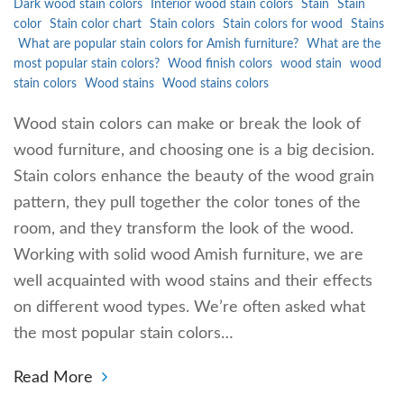
Dark wood stain colors
Interior wood stain colors
Stain
Stain
color
Stain color chart
Stain colors
Stain colors for wood
Stains
What are popular stain colors for Amish furniture?
What are the
most popular stain colors?
Wood finish colors
wood stain
wood
stain colors
Wood stains
Wood stains colors
Wood stain colors can make or break the look of
wood furniture, and choosing one is a big decision.
Stain colors enhance the beauty of the wood grain
pattern, they pull together the color tones of the
room, and they transform the look of the wood.
Working with solid wood Amish furniture, we are
well acquainted with wood stains and their effects
on different wood types. We’re often asked what
the most popular stain colors…
Read More