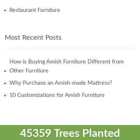
Restaurant Furniture
Most Recent Posts
How is Buying Amish Furniture Different from
Other Furniture
Why Purchase an Amish-made Mattress?
10 Customizations for Amish Furniture
45359 Trees Planted