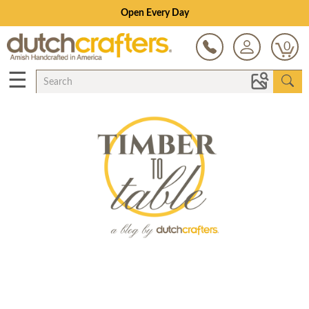
Open Every Day
0
☰