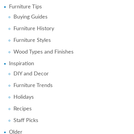
Furniture Tips
Buying Guides
Furniture History
Furniture Styles
Wood Types and Finishes
Inspiration
DIY and Decor
Furniture Trends
Holidays
Recipes
Staff Picks
Older