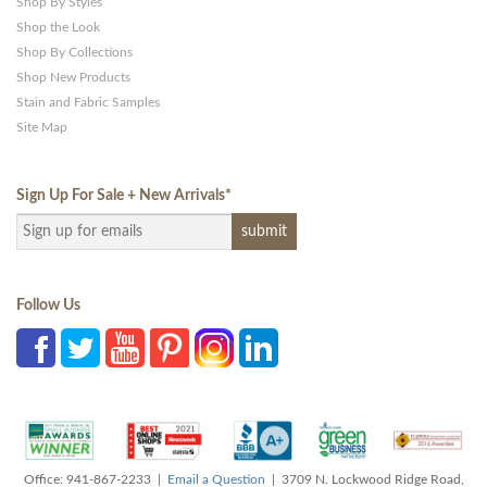
Shop By Styles
Shop the Look
Shop By Collections
Shop New Products
Stain and Fabric Samples
Site Map
Sign Up For Sale + New Arrivals
*
Follow Us
Office: 941-867-2233 |
Email a Question
| 3709 N. Lockwood Ridge Road,