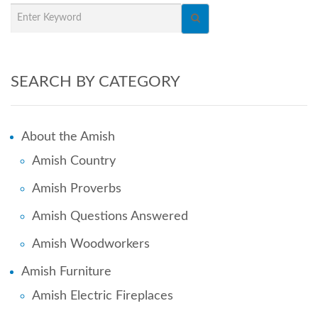
SEARCH BY CATEGORY
About the Amish
Amish Country
Amish Proverbs
Amish Questions Answered
Amish Woodworkers
Amish Furniture
Amish Electric Fireplaces