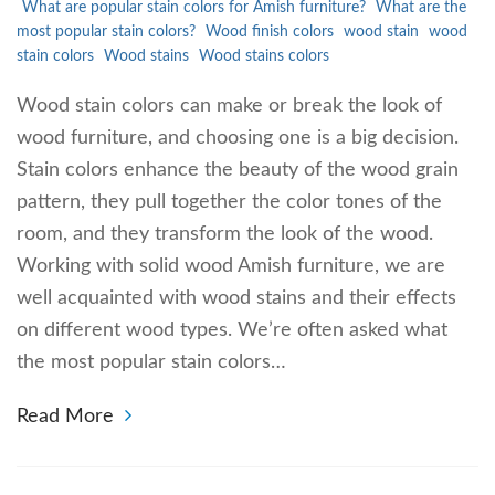
What are popular stain colors for Amish furniture?
What are the
most popular stain colors?
Wood finish colors
wood stain
wood
stain colors
Wood stains
Wood stains colors
Wood stain colors can make or break the look of
wood furniture, and choosing one is a big decision.
Stain colors enhance the beauty of the wood grain
pattern, they pull together the color tones of the
room, and they transform the look of the wood.
Working with solid wood Amish furniture, we are
well acquainted with wood stains and their effects
on different wood types. We’re often asked what
the most popular stain colors…
Read More