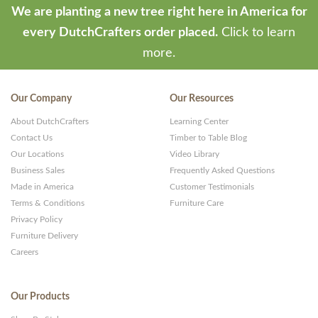
We are planting a new tree right here in America for
every DutchCrafters order placed.
Click to learn
more.
Our Company
Our Resources
About DutchCrafters
Learning Center
Contact Us
Timber to Table Blog
Our Locations
Video Library
Business Sales
Frequently Asked Questions
Made in America
Customer Testimonials
Terms & Conditions
Furniture Care
Privacy Policy
Furniture Delivery
Careers
Our Products