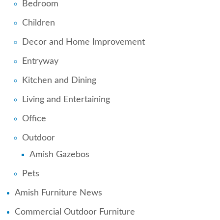
Bedroom
Children
Decor and Home Improvement
Entryway
Kitchen and Dining
Living and Entertaining
Office
Outdoor
Amish Gazebos
Pets
Amish Furniture News
Commercial Outdoor Furniture