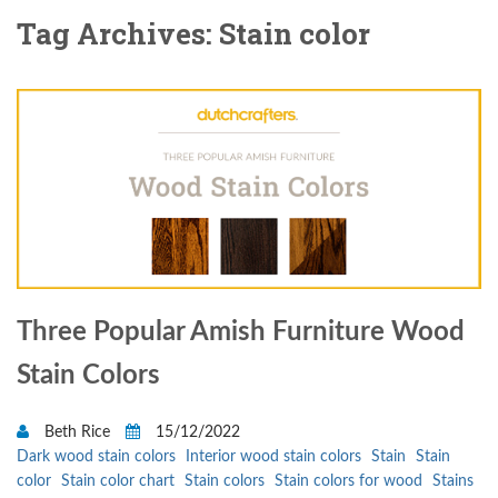
Tag Archives: Stain color
Three Popular Amish Furniture Wood
Stain Colors
Beth Rice
15/12/2022
Dark wood stain colors
Interior wood stain colors
Stain
Stain
color
Stain color chart
Stain colors
Stain colors for wood
Stains