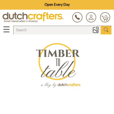
Open Every Day
0
☰