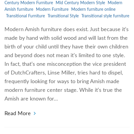
Century Modern Furniture
MId Century Modern Style
Modern
Amish furniture
Modern Furniture
Modern furniture online
Transitional Furniture
Transitional Style
Transitional style furniture
Modern Amish furniture does exist. Just because it’s
made by hand with solid wood and will last from the
birth of your child until they have their own children
and beyond does not mean it’s limited to one style.
In fact, that’s one misconception the vice president
of DutchCrafters, Linse Miller, tries hard to dispel,
frequently looking for ways to bring Amish made
modern furniture center stage. While it’s true the
Amish are known for…
Read More