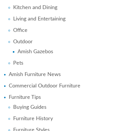
Kitchen and Dining
Living and Entertaining
Office
Outdoor
Amish Gazebos
Pets
Amish Furniture News
Commercial Outdoor Furniture
Furniture Tips
Buying Guides
Furniture History
Furniture Styles