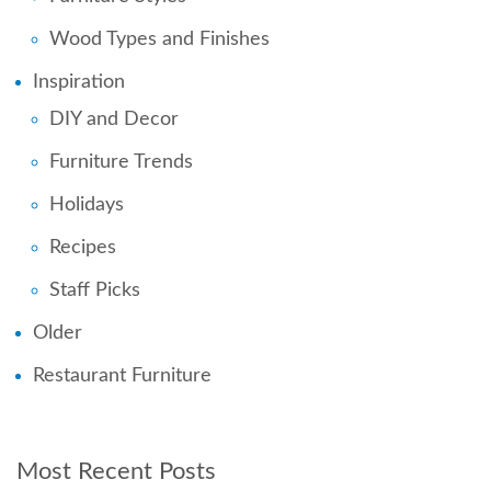
Wood Types and Finishes
Inspiration
DIY and Decor
Furniture Trends
Holidays
Recipes
Staff Picks
Older
Restaurant Furniture
Most Recent Posts