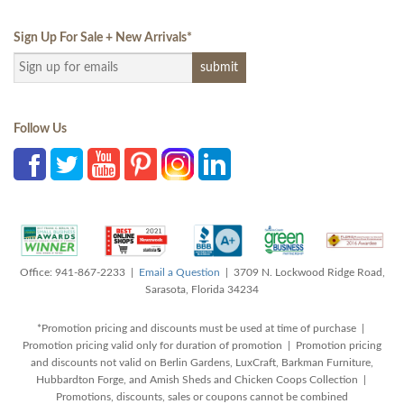
Sign Up For Sale + New Arrivals
*
Follow Us
Office: 941-867-2233 |
Email a Question
| 3709 N. Lockwood Ridge Road,
Sarasota, Florida 34234
*Promotion pricing and discounts must be used at time of purchase |
Promotion pricing valid only for duration of promotion | Promotion pricing
and discounts not valid on Berlin Gardens, LuxCraft, Barkman Furniture,
Hubbardton Forge, and Amish Sheds and Chicken Coops Collection |
Promotions, discounts, sales or coupons cannot be combined