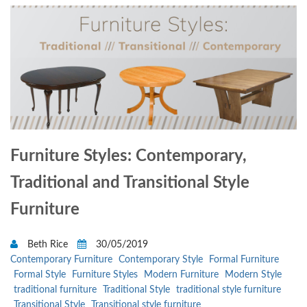
Furniture Styles: Contemporary,
Traditional and Transitional Style
Furniture
Beth Rice
30/05/2019
Contemporary Furniture
Contemporary Style
Formal Furniture
Formal Style
Furniture Styles
Modern Furniture
Modern Style
traditional furniture
Traditional Style
traditional style furniture
Transitional Style
Transitional style furniture