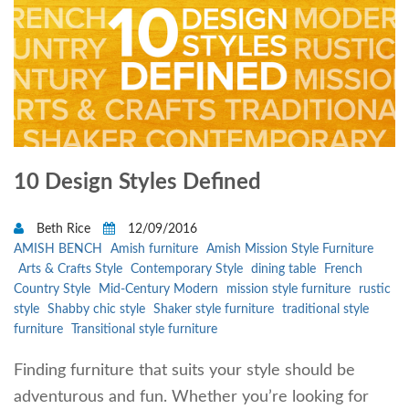
10 Design Styles Defined
Beth Rice
12/09/2016
AMISH BENCH
Amish furniture
Amish Mission Style Furniture
Arts & Crafts Style
Contemporary Style
dining table
French
Country Style
Mid-Century Modern
mission style furniture
rustic
style
Shabby chic style
Shaker style furniture
traditional style
furniture
Transitional style furniture
Finding furniture that suits your style should be
adventurous and fun. Whether you’re looking for