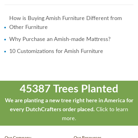
How is Buying Amish Furniture Different from
Other Furniture
Why Purchase an Amish-made Mattress?
10 Customizations for Amish Furniture
45387 Trees Planted
We are planting a new tree right here in America for
every DutchCrafters order placed.
Click to learn
more.