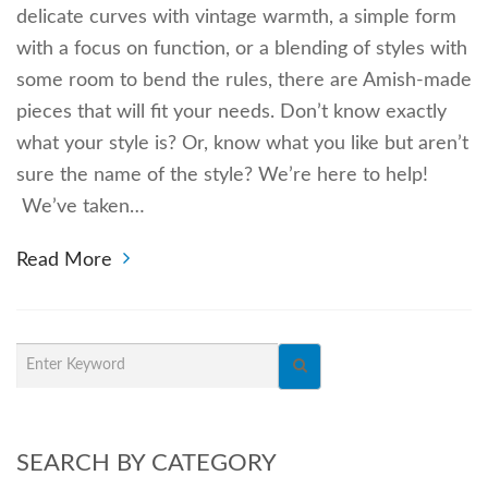
delicate curves with vintage warmth, a simple form
with a focus on function, or a blending of styles with
some room to bend the rules, there are Amish-made
pieces that will fit your needs. Don’t know exactly
what your style is? Or, know what you like but aren’t
sure the name of the style? We’re here to help!
We’ve taken…
Read More
SEARCH BY CATEGORY