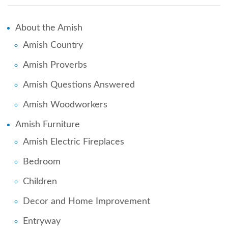
About the Amish
Amish Country
Amish Proverbs
Amish Questions Answered
Amish Woodworkers
Amish Furniture
Amish Electric Fireplaces
Bedroom
Children
Decor and Home Improvement
Entryway