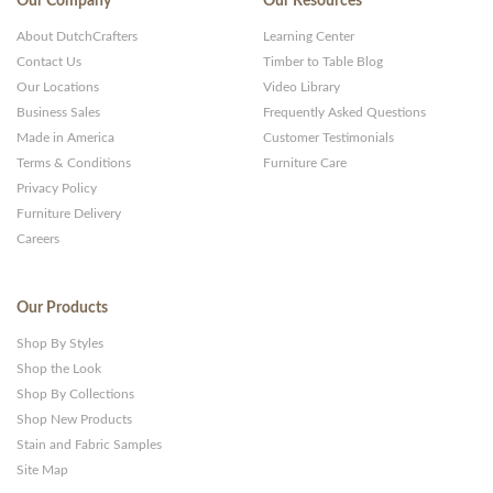
Our Company
Our Resources
About DutchCrafters
Learning Center
Contact Us
Timber to Table Blog
Our Locations
Video Library
Business Sales
Frequently Asked Questions
Made in America
Customer Testimonials
Terms & Conditions
Furniture Care
Privacy Policy
Furniture Delivery
Careers
Our Products
Shop By Styles
Shop the Look
Shop By Collections
Shop New Products
Stain and Fabric Samples
Site Map