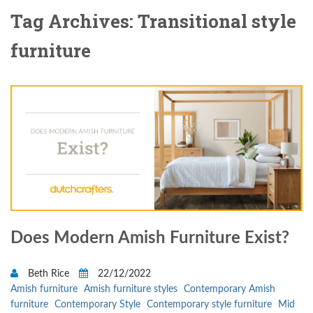
Tag Archives: Transitional style
furniture
Does Modern Amish Furniture Exist?
Beth Rice
22/12/2022
Amish furniture
Amish furniture styles
Contemporary Amish
furniture
Contemporary Style
Contemporary style furniture
Mid