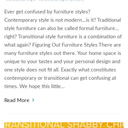
Ever get confused by furniture styles?
Contemporary style is not modern…is it? Traditional
style furniture can also be called formal furniture…
right? Transitional style furniture is a combination of
what again? Figuring Out Furniture Styles There are
many furniture styles out there. Your home space is
unique to your tastes and your personal design and
one style does not fit all. Exactly what constitutes
contemporary or transitional can get confusing at
times. We hope this little…
Read More