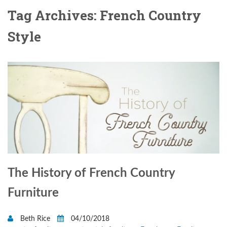
Tag Archives: French Country
Style
The History of French Country
Furniture
Beth Rice
04/10/2018