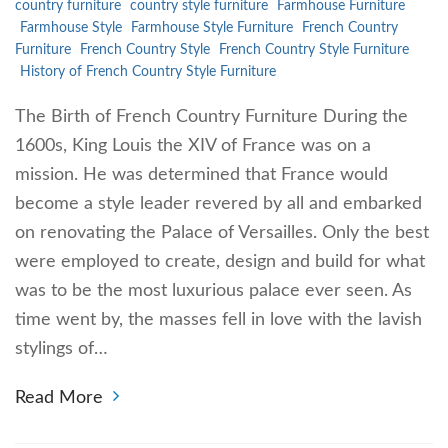
country furniture
country style furniture
Farmhouse Furniture
Farmhouse Style
Farmhouse Style Furniture
French Country
Furniture
French Country Style
French Country Style Furniture
History of French Country Style Furniture
The Birth of French Country Furniture During the
1600s, King Louis the XIV of France was on a
mission. He was determined that France would
become a style leader revered by all and embarked
on renovating the Palace of Versailles. Only the best
were employed to create, design and build for what
was to be the most luxurious palace ever seen. As
time went by, the masses fell in love with the lavish
stylings of…
Read More