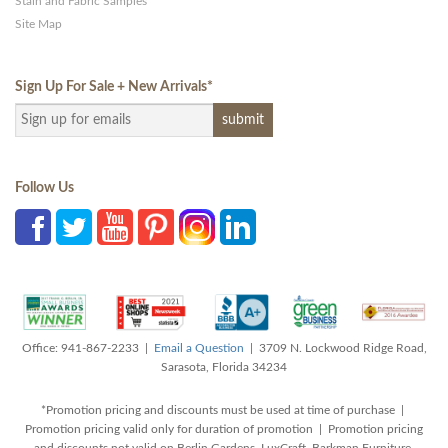
Stain and Fabric Samples
Site Map
Sign Up For Sale + New Arrivals
*
Follow Us
Office: 941-867-2233 |
Email a Question
| 3709 N. Lockwood Ridge Road,
Sarasota, Florida 34234
*Promotion pricing and discounts must be used at time of purchase |
Promotion pricing valid only for duration of promotion | Promotion pricing
and discounts not valid on Berlin Gardens, LuxCraft, Barkman Furniture,