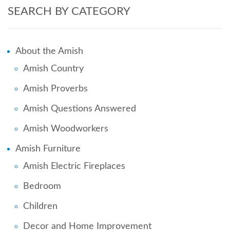
SEARCH BY CATEGORY
About the Amish
Amish Country
Amish Proverbs
Amish Questions Answered
Amish Woodworkers
Amish Furniture
Amish Electric Fireplaces
Bedroom
Children
Decor and Home Improvement