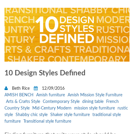
10 Design Styles Defined
Beth Rice
12/09/2016
AMISH BENCH
Amish furniture
Amish Mission Style Furniture
Arts & Crafts Style
Contemporary Style
dining table
French
Country Style
Mid-Century Modern
mission style furniture
rustic
style
Shabby chic style
Shaker style furniture
traditional style
furniture
Transitional style furniture