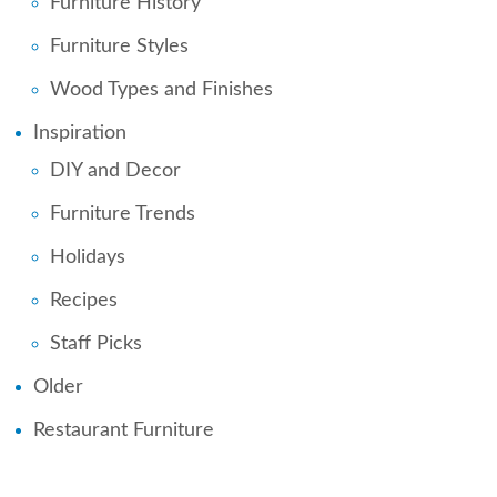
Furniture History
Furniture Styles
Wood Types and Finishes
Inspiration
DIY and Decor
Furniture Trends
Holidays
Recipes
Staff Picks
Older
Restaurant Furniture