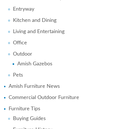
Entryway
Kitchen and Dining
Living and Entertaining
Office
Outdoor
Amish Gazebos
Pets
Amish Furniture News
Commercial Outdoor Furniture
Furniture Tips
Buying Guides