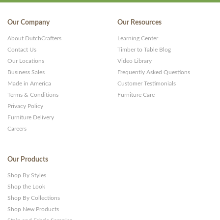
Our Company
Our Resources
About DutchCrafters
Learning Center
Contact Us
Timber to Table Blog
Our Locations
Video Library
Business Sales
Frequently Asked Questions
Made in America
Customer Testimonials
Terms & Conditions
Furniture Care
Privacy Policy
Furniture Delivery
Careers
Our Products
Shop By Styles
Shop the Look
Shop By Collections
Shop New Products