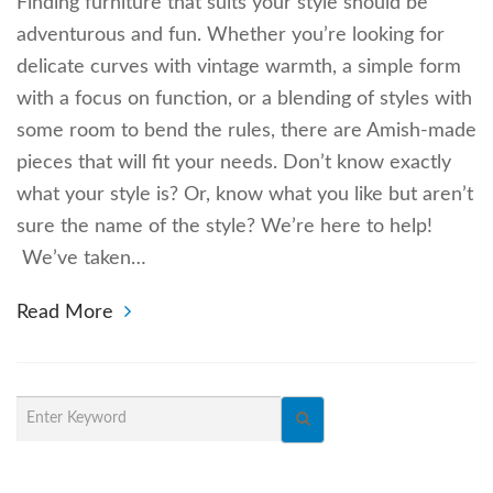
Finding furniture that suits your style should be
adventurous and fun. Whether you’re looking for
delicate curves with vintage warmth, a simple form
with a focus on function, or a blending of styles with
some room to bend the rules, there are Amish-made
pieces that will fit your needs. Don’t know exactly
what your style is? Or, know what you like but aren’t
sure the name of the style? We’re here to help!
We’ve taken…
Read More