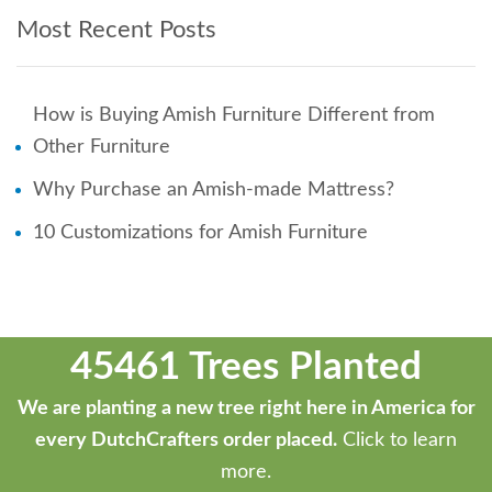
Most Recent Posts
How is Buying Amish Furniture Different from
Other Furniture
Why Purchase an Amish-made Mattress?
10 Customizations for Amish Furniture
45461 Trees Planted
We are planting a new tree right here in America for
every DutchCrafters order placed.
Click to learn
more.