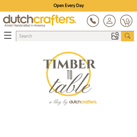
Open Every Day
0
☰