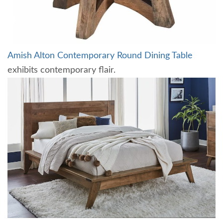
Amish Alton Contemporary Round Dining Table
exhibits contemporary flair.