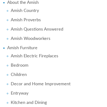
About the Amish
Amish Country
Amish Proverbs
Amish Questions Answered
Amish Woodworkers
Amish Furniture
Amish Electric Fireplaces
Bedroom
Children
Decor and Home Improvement
Entryway
Kitchen and Dining