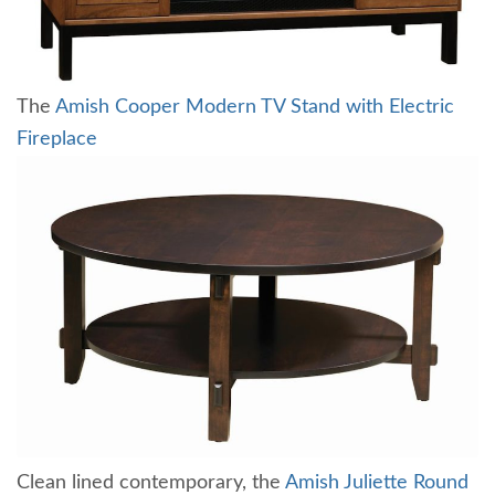
The
Amish Cooper Modern TV Stand with Electric
Fireplace
Clean lined contemporary, the
Amish Juliette Round