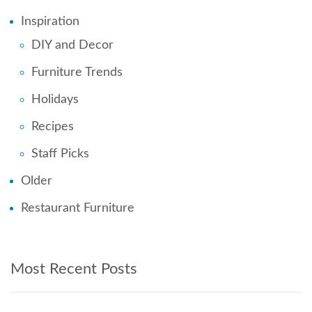
Inspiration
DIY and Decor
Furniture Trends
Holidays
Recipes
Staff Picks
Older
Restaurant Furniture
Most Recent Posts