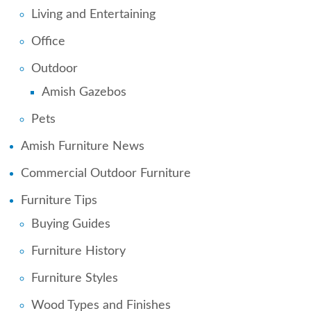
Living and Entertaining
Office
Outdoor
Amish Gazebos
Pets
Amish Furniture News
Commercial Outdoor Furniture
Furniture Tips
Buying Guides
Furniture History
Furniture Styles
Wood Types and Finishes