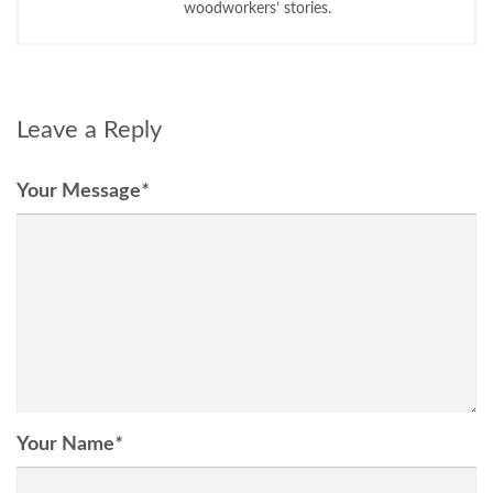
woodworkers’ stories.
Leave a Reply
Your Message
*
Your Name
*