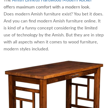
The
Amish Linneus Hardwood Modern Rocker
offers maximum comfort with a modern look.
Does modern Amish furniture exist? You bet it does.
And you can find modern Amish furniture online. It
is kind of a funny concept considering the limited
use of technology by the Amish. But they are in step
with all aspects when it comes to wood furniture,
modern styles included.