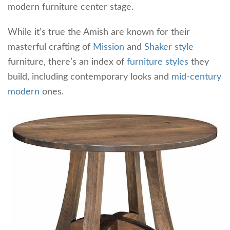
modern furniture center stage.
While it’s true the Amish are known for their
masterful crafting of
Mission
and
Shaker style
furniture, there’s an index of
furniture styles
they
build, including contemporary looks and
mid-century
modern
ones.