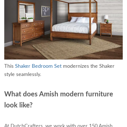
This
Shaker Bedroom Set
modernizes the Shaker
style seamlessly.
What does Amish modern furniture
look like?
At DutchCrafters, we work with over 150 Amish