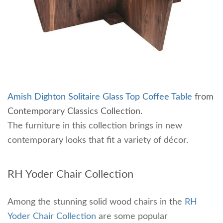
Amish Dighton Solitaire Glass Top Coffee Table
from
Contemporary Classics Collection.
The furniture in this collection brings in new
contemporary looks that fit a variety of décor.
RH Yoder Chair Collection
Among the stunning solid wood chairs in the
RH
Yoder Chair Collection
are some popular