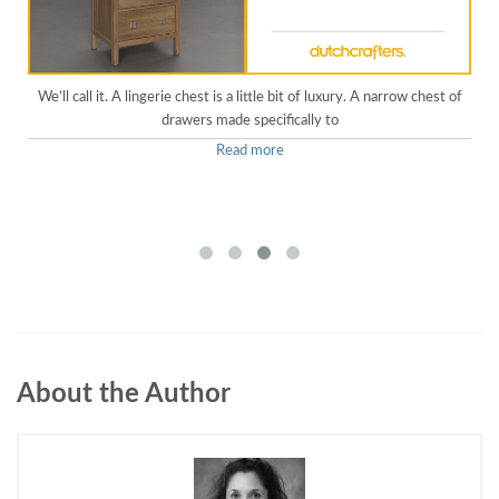
We’ll call it. A lingerie chest is a little bit of luxury. A narrow chest of
drawers made specifically to
Read more
About the Author