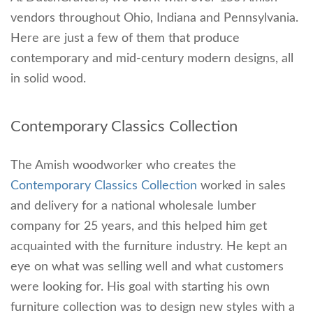
vendors throughout Ohio, Indiana and Pennsylvania.
Here are just a few of them that produce
contemporary and mid-century modern designs, all
in solid wood.
Contemporary Classics Collection
The Amish woodworker who creates the
Contemporary Classics Collection
worked in sales
and delivery for a national wholesale lumber
company for 25 years, and this helped him get
acquainted with the furniture industry. He kept an
eye on what was selling well and what customers
were looking for. His goal with starting his own
furniture collection was to design new styles with a