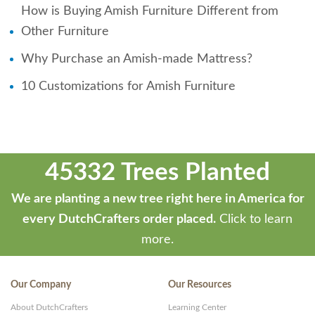
How is Buying Amish Furniture Different from
Other Furniture
Why Purchase an Amish-made Mattress?
10 Customizations for Amish Furniture
45332 Trees Planted
We are planting a new tree right here in America for
every DutchCrafters order placed.
Click to learn
more.
Our Company
Our Resources
About DutchCrafters
Learning Center