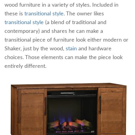
wood furniture in a variety of styles. Included in
these is
transitional style
. The owner likes
transitional style
(a blend of traditional and
contemporary) and shares he can make a
transitional piece of furniture look either modern or
Shaker, just by the wood,
stain
and hardware
choices. Those elements can make the piece look
entirely different.