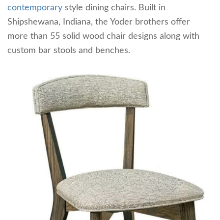
contemporary
style dining chairs. Built in
Shipshewana, Indiana, the Yoder brothers offer
more than 55 solid wood chair designs along with
custom bar stools and benches.