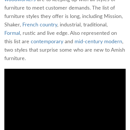
furniture to meet customer demands. The list of
furniture styles they offer is long, including Mission,
Shaker,
French country
, industrial, traditional,
Formal
, rustic and live edge. Also represented on
this list are
contemporary
and
mid-century modern
,
two styles that surprise some who are new to Amish
furniture.