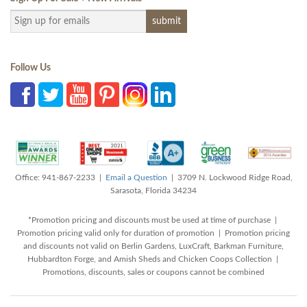
Follow Us
Office: 941-867-2233 |
Email a Question
| 3709 N. Lockwood Ridge Road,
Sarasota, Florida 34234
*Promotion pricing and discounts must be used at time of purchase |
Promotion pricing valid only for duration of promotion | Promotion pricing
and discounts not valid on Berlin Gardens, LuxCraft, Barkman Furniture,
Hubbardton Forge, and Amish Sheds and Chicken Coops Collection |
Promotions, discounts, sales or coupons cannot be combined