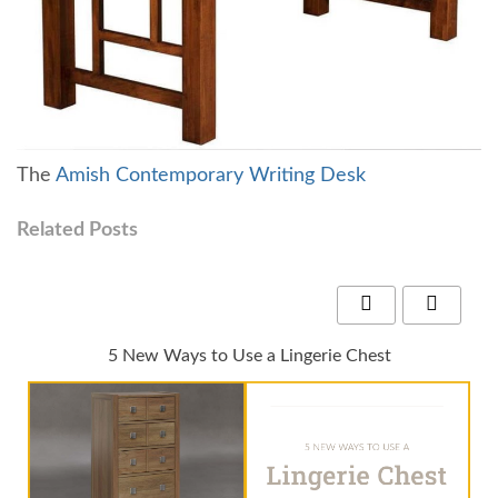
The
Amish Contemporary Writing Desk
Related Posts
5 New Ways to Use a Lingerie Chest