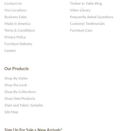
Contact Us
Timber to Table Blog
Our Locations
Video Library
Business Sales
Frequently Asked Questions
Made in America
Customer Testimonials
Terms & Conditions
Furniture Care
Privacy Policy
Furniture Delivery
Careers
Our Products
Shop By Styles
Shop the Look
Shop By Collections
Shop New Products
Stain and Fabric Samples
Site Map
Sign Up For Sale + New Arrivals
*