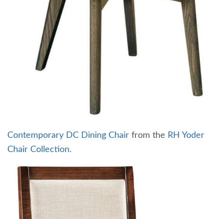
Contemporary DC Dining Chair
from the
RH Yoder
Chair Collection.