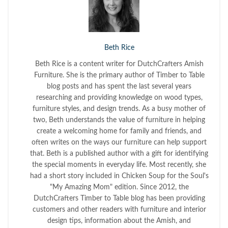
Beth Rice
Beth Rice is a content writer for DutchCrafters Amish
Furniture. She is the primary author of Timber to Table
blog posts and has spent the last several years
researching and providing knowledge on wood types,
furniture styles, and design trends. As a busy mother of
two, Beth understands the value of furniture in helping
create a welcoming home for family and friends, and
often writes on the ways our furniture can help support
that. Beth is a published author with a gift for identifying
the special moments in everyday life. Most recently, she
had a short story included in Chicken Soup for the Soul's
"My Amazing Mom" edition. Since 2012, the
DutchCrafters Timber to Table blog has been providing
customers and other readers with furniture and interior
design tips, information about the Amish, and