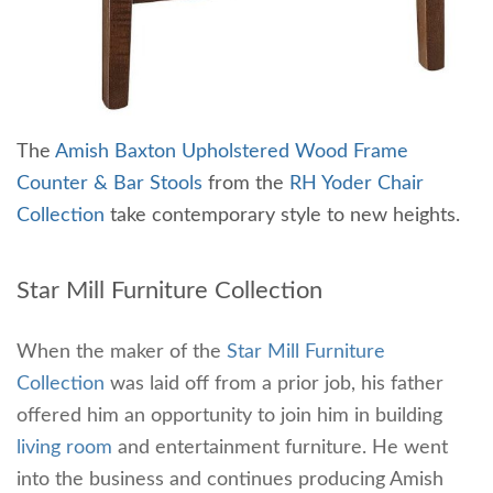
The
Amish Baxton Upholstered Wood Frame
Counter & Bar Stools
from the
RH Yoder Chair
Collection
take contemporary style to new heights.
Star Mill Furniture Collection
When the maker of the
Star Mill Furniture
Collection
was laid off from a prior job, his father
offered him an opportunity to join him in building
living room
and entertainment furniture. He went
into the business and continues producing Amish