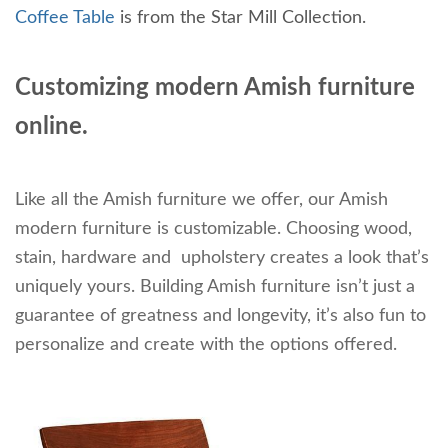
Coffee Table
is from the Star Mill Collection.
Customizing modern Amish furniture
online.
Like all the Amish furniture we offer, our Amish
modern furniture is customizable. Choosing wood,
stain, hardware and upholstery creates a look that’s
uniquely yours. Building Amish furniture isn’t just a
guarantee of greatness and longevity, it’s also fun to
personalize and create with the options offered.