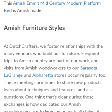
This
Amish Emmit Mid Century Modern Platform
Bed
is Amish made.
Amish Furniture Styles
At DutchCrafters, we foster relationships with the
many vendors who build our furniture. Frequent
trips to Amish country are part of our work, and
visits from Amish woodworkers to our
Sarasota
,
LaGrange
and
Alpharetta
stores occur regularly too.
These meetings are times to share new products,
learn about techniques and features, and ask
questions. One thing that’s clear during these
exchanges is how dedicated our Amish
woodworkers
are to keeping up with all styles of