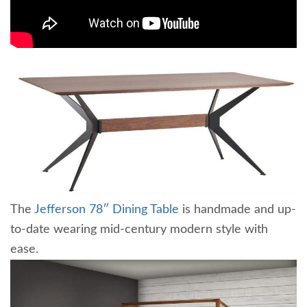
The
Jefferson 78″ Dining Table
is handmade and up-
to-date wearing mid-century modern style with
ease.