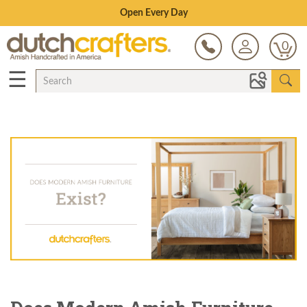
Open Every Day
0
☰