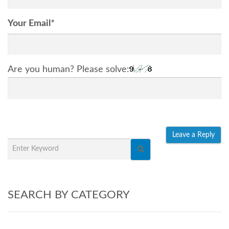
Your Email
*
Are you human? Please solve:
SEARCH BY CATEGORY