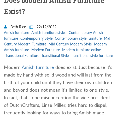
Does Modern Amish Furniture
Exist?
Beth Rice
22/12/2022
Amish furniture
Amish furniture styles
Contemporary Amish
furniture
Contemporary Style
Contemporary style furniture
Mid
Century Modern Furniture
MId Century Modern Style
Modern
Amish furniture
Modern Furniture
Modern furniture online
Transitional Furniture
Transitional Style
Transitional style furniture
Modern
Amish furniture
does exist. Just because it’s
made by hand with solid wood and will last from the
birth of your child until they have their own children
and beyond does not mean it’s limited to one style.
In fact, that’s one misconception the vice president
of DutchCrafters, Linse Miller, tries hard to dispel,
frequently looking for ways to bring Amish made