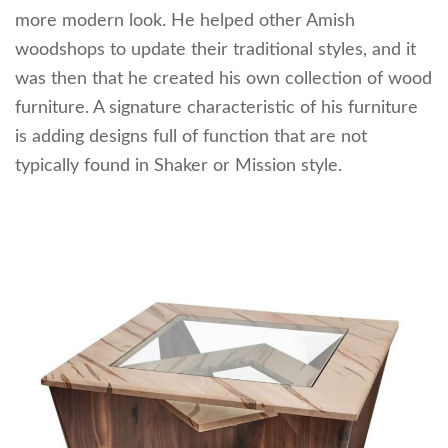
more modern look. He helped other Amish
woodshops to update their traditional styles, and it
was then that he created his own collection of wood
furniture. A signature characteristic of his furniture
is adding designs full of function that are not
typically found in Shaker or Mission style.